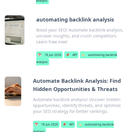
analysis
automating backlink analysis
Boost your SEO! Automate backlink analysis,
uncover insights, and crush competitors.
Learn how now!
📅
18 Jun 2026
📌
API
🏷️
automating backlink
analysis
Automate Backlink Analysis: Find
Hidden Opportunities & Threats
Automate backlink analysis! Uncover hidden
opportunities, identify threats, and optimize
your SEO strategy for better rankings.
📅
18 Jun 2026
📌
API
🏷️
automating backlink
analysis