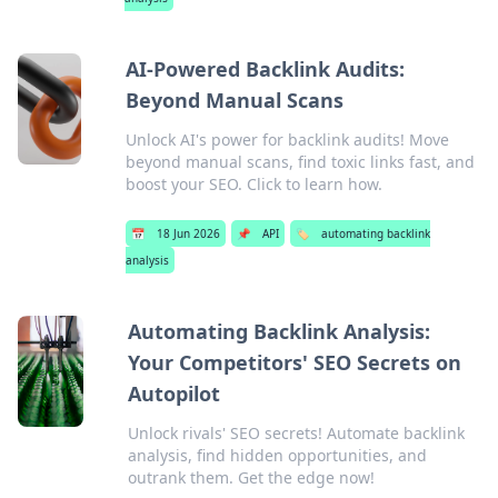
AI-Powered Backlink Audits:
Beyond Manual Scans
Unlock AI's power for backlink audits! Move
beyond manual scans, find toxic links fast, and
boost your SEO. Click to learn how.
📅
18 Jun 2026
📌
API
🏷️
automating backlink
analysis
Automating Backlink Analysis:
Your Competitors' SEO Secrets on
Autopilot
Unlock rivals' SEO secrets! Automate backlink
analysis, find hidden opportunities, and
outrank them. Get the edge now!