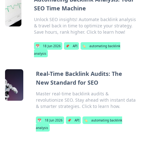
SEO Time Machine
Unlock SEO insights! Automate backlink analysis
& travel back in time to optimize your strategy.
Save hours, rank higher. Click to learn how!
📅
18 Jun 2026
📌
API
🏷️
automating backlink
analysis
Real-Time Backlink Audits: The
New Standard for SEO
Master real-time backlink audits &
revolutionize SEO. Stay ahead with instant data
& smarter strategies. Click to learn how.
📅
18 Jun 2026
📌
API
🏷️
automating backlink
analysis