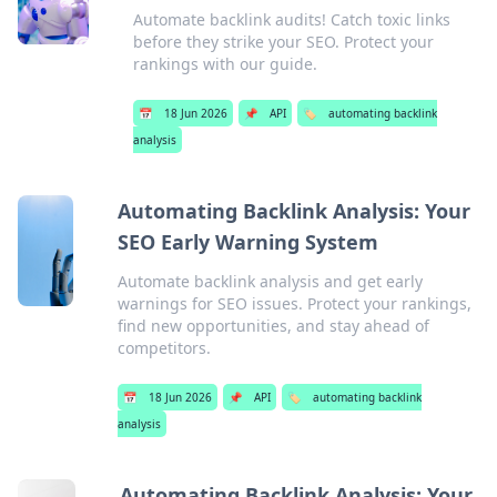
Automate backlink audits! Catch toxic links
before they strike your SEO. Protect your
rankings with our guide.
📅
18 Jun 2026
📌
API
🏷️
automating backlink
analysis
Automating Backlink Analysis: Your
SEO Early Warning System
Automate backlink analysis and get early
warnings for SEO issues. Protect your rankings,
find new opportunities, and stay ahead of
competitors.
📅
18 Jun 2026
📌
API
🏷️
automating backlink
analysis
Automating Backlink Analysis: Your