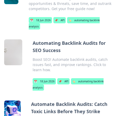
opportunities & threats, save time, and outrank
competitors. Get your free guide now!
📅
18 Jun 2026
📌
API
🏷️
automating backlink
analysis
Automating Backlink Audits for
SEO Success
Boost SEO! Automate backlink audits, catch
issues fast, and improve rankings. Click to
learn how.
📅
18 Jun 2026
📌
API
🏷️
automating backlink
analysis
Automate Backlink Audits: Catch
Toxic Links Before They Strike