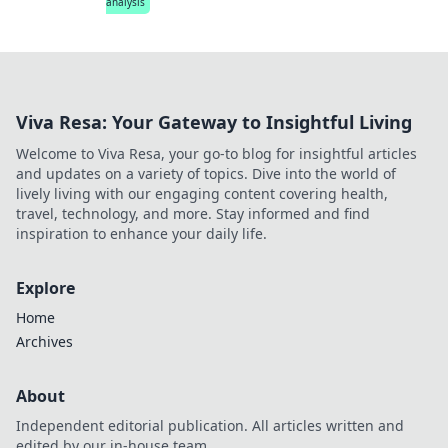
analysis
Viva Resa: Your Gateway to Insightful Living
Welcome to Viva Resa, your go-to blog for insightful articles
and updates on a variety of topics. Dive into the world of
lively living with our engaging content covering health,
travel, technology, and more. Stay informed and find
inspiration to enhance your daily life.
Explore
Home
Archives
About
Independent editorial publication. All articles written and
edited by our in-house team.