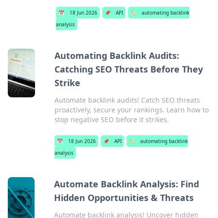
📅
18 Jun 2026
📌
API
🏷️
automating backlink
analysis
Automating Backlink Audits:
Catching SEO Threats Before They
Strike
Automate backlink audits! Catch SEO threats
proactively, secure your rankings. Learn how to
stop negative SEO before it strikes.
📅
18 Jun 2026
📌
API
🏷️
automating backlink
analysis
Automate Backlink Analysis: Find
Hidden Opportunities & Threats
Automate backlink analysis! Uncover hidden