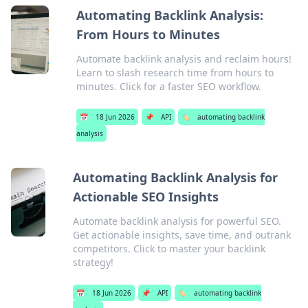
Automating Backlink Analysis:
From Hours to Minutes
Automate backlink analysis and reclaim hours!
Learn to slash research time from hours to
minutes. Click for a faster SEO workflow.
📅
18 Jun 2026
📌
API
🏷️
automating backlink
analysis
Automating Backlink Analysis for
Actionable SEO Insights
Automate backlink analysis for powerful SEO.
Get actionable insights, save time, and outrank
competitors. Click to master your backlink
strategy!
📅
18 Jun 2026
📌
API
🏷️
automating backlink