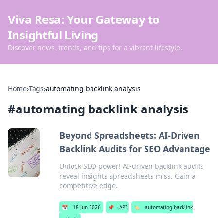
Viva Resa: Your Gateway to
Insightful Living
Discover news, trends, and tips for a vibrant lifestyle.
Home
›
Tags
›
automating backlink analysis
#
automating backlink analysis
Beyond Spreadsheets: AI-Driven
Backlink Audits for SEO Advantage
Unlock SEO power! AI-driven backlink audits
reveal insights spreadsheets miss. Gain a
competitive edge.
📅
18 Jun 2026
📌
API
🏷️
automating backlink