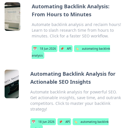
Automating Backlink Analysis:
From Hours to Minutes
Automate backlink analysis and reclaim hours!
Learn to slash research time from hours to
minutes. Click for a faster SEO workflow.
📅
18 Jun 2026
📌
API
🏷️
automating backlink
analysis
Automating Backlink Analysis for
Actionable SEO Insights
Automate backlink analysis for powerful SEO.
Get actionable insights, save time, and outrank
competitors. Click to master your backlink
strategy!
📅
18 Jun 2026
📌
API
🏷️
automating backlink