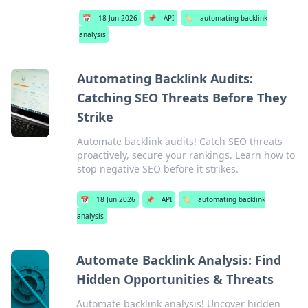
📅
18 Jun 2026
📌
API
🏷️
automating backlink
analysis
Automating Backlink Audits:
Catching SEO Threats Before They
Strike
Automate backlink audits! Catch SEO threats
proactively, secure your rankings. Learn how to
stop negative SEO before it strikes.
📅
18 Jun 2026
📌
API
🏷️
automating backlink
analysis
Automate Backlink Analysis: Find
Hidden Opportunities & Threats
Automate backlink analysis! Uncover hidden