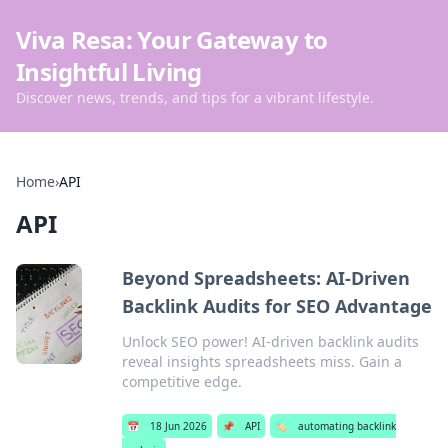
Viva Resa: Your Gateway to
Insightful Living
Discover news, trends, and tips for a vibrant lifestyle.
Home
›
API
API
Beyond Spreadsheets: AI-Driven
Backlink Audits for SEO Advantage
Unlock SEO power! AI-driven backlink audits
reveal insights spreadsheets miss. Gain a
competitive edge.
📅
18 Jun 2026
📌
API
🏷️
automating backlink