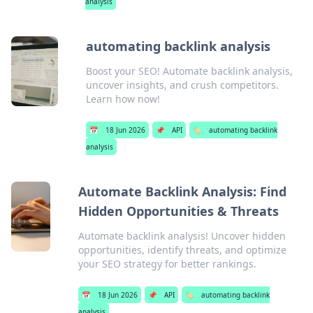
analysis
automating backlink analysis
Boost your SEO! Automate backlink analysis,
uncover insights, and crush competitors.
Learn how now!
📅
18 Jun 2026
📌
API
🏷️
automating backlink
analysis
Automate Backlink Analysis: Find
Hidden Opportunities & Threats
Automate backlink analysis! Uncover hidden
opportunities, identify threats, and optimize
your SEO strategy for better rankings.
📅
18 Jun 2026
📌
API
🏷️
automating backlink
analysis