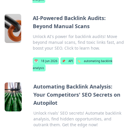
AI-Powered Backlink Audits:
Beyond Manual Scans
Unlock AI's power for backlink audits! Move
beyond manual scans, find toxic links fast, and
boost your SEO. Click to learn how.
📅
18 Jun 2026
📌
API
🏷️
automating backlink
analysis
Automating Backlink Analysis:
Your Competitors' SEO Secrets on
Autopilot
Unlock rivals' SEO secrets! Automate backlink
analysis, find hidden opportunities, and
outrank them. Get the edge now!