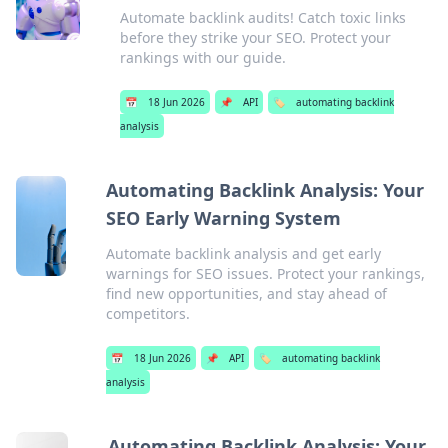
Automate backlink audits! Catch toxic links
before they strike your SEO. Protect your
rankings with our guide.
📅
18 Jun 2026
📌
API
🏷️
automating backlink
analysis
Automating Backlink Analysis: Your
SEO Early Warning System
Automate backlink analysis and get early
warnings for SEO issues. Protect your rankings,
find new opportunities, and stay ahead of
competitors.
📅
18 Jun 2026
📌
API
🏷️
automating backlink
analysis
Automating Backlink Analysis: Your