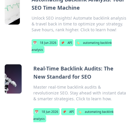
SEO Time Machine
Unlock SEO insights! Automate backlink analysis
& travel back in time to optimize your strategy.
Save hours, rank higher. Click to learn how!
📅
18 Jun 2026
📌
API
🏷️
automating backlink
analysis
Real-Time Backlink Audits: The
New Standard for SEO
Master real-time backlink audits &
revolutionize SEO. Stay ahead with instant data
& smarter strategies. Click to learn how.
📅
18 Jun 2026
📌
API
🏷️
automating backlink
analysis