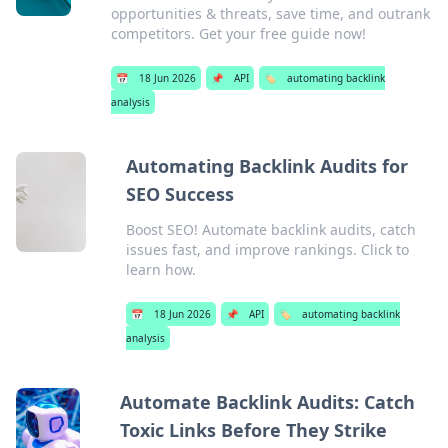
opportunities & threats, save time, and outrank
competitors. Get your free guide now!
📅
18 Jun 2026
📌
API
🏷️
automating backlink
analysis
Automating Backlink Audits for
SEO Success
Boost SEO! Automate backlink audits, catch
issues fast, and improve rankings. Click to
learn how.
📅
18 Jun 2026
📌
API
🏷️
automating backlink
analysis
Automate Backlink Audits: Catch
Toxic Links Before They Strike