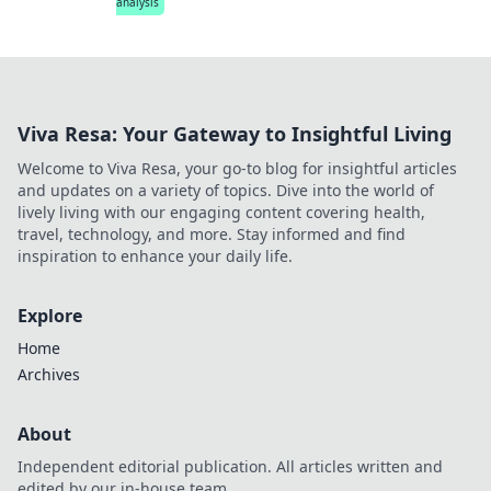
analysis
Viva Resa: Your Gateway to Insightful Living
Welcome to Viva Resa, your go-to blog for insightful articles
and updates on a variety of topics. Dive into the world of
lively living with our engaging content covering health,
travel, technology, and more. Stay informed and find
inspiration to enhance your daily life.
Explore
Home
Archives
About
Independent editorial publication. All articles written and
edited by our in-house team.