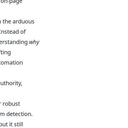
d on-page
m the arduous
 Instead of
derstanding
why
fting
utomation
uthority,
r robust
am detection.
t it still