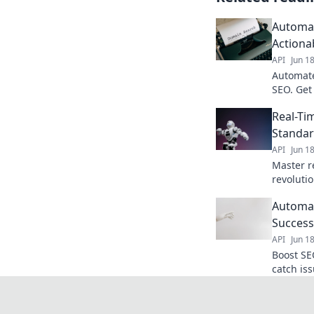
Automat
Actiona
API
Jun 1
Automate
SEO. Get 
and outr
Real-Ti
your back
Standar
API
Jun 1
Master r
revoluti
instant d
Automat
to learn
Success
API
Jun 1
Boost SE
catch is
Click to 