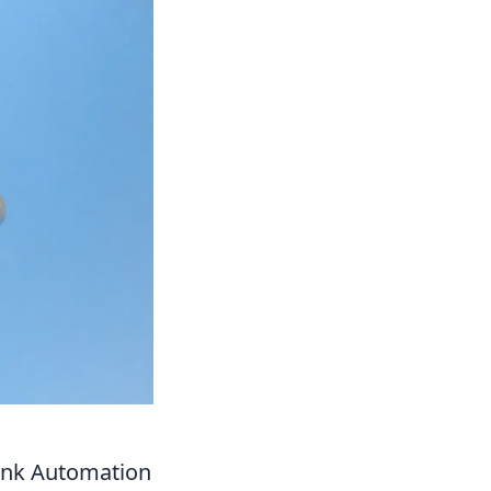
ink Automation