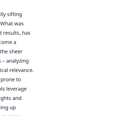
ly sifting
. What was
 results, has
ecome a
 the sheer
s – analyzing
cal relevance.
 prone to
ls leverage
sights and
eing up