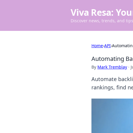
Viva Resa: You
Discover news, trends, and tips 
Home
›
API
›
Automating
Automating Bac
By
Mark Tremblay
·
J
Automate backlin
rankings, find n