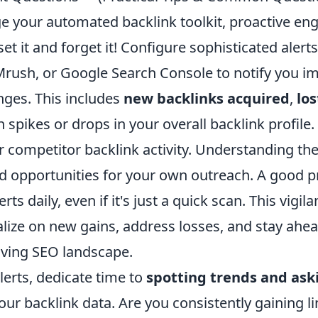
age your automated backlink toolkit, proactive e
set it and forget it! Configure sophisticated alert
EMrush, or Google Search Console to notify you i
nges. This includes
new backlinks acquired
,
los
spikes or drops in your overall backlink profile
or competitor backlink activity. Understanding the
d opportunities for your own outreach. A good pr
rts daily, even if it's just a quick scan. This vigi
talize on new gains, address losses, and stay ahe
olving SEO landscape.
erts, dedicate time to
spotting trends and aski
our backlink data. Are you consistently gaining l