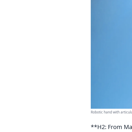
Robotic hand with articu
**H2: From Ma