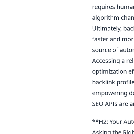
requires human
algorithm chan
Ultimately, ba
faster and mor
source of auto
Accessing a re
optimization ef
backlink profil
empowering dev
SEO APIs are an
**H2: Your Auto
Asking the Rig