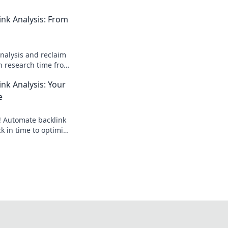
nk Analysis: From
nalysis and reclaim
sh research time from
ick for a faster SEO
nk Analysis: Your
e
! Automate backlink
ck in time to optimize
hours, rank higher.