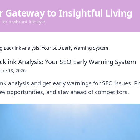
r Gateway to Insightful Living
for a vibrant lifestyle.
 Backlink Analysis: Your SEO Early Warning System
klink Analysis: Your SEO Early Warning System
une 18, 2026
k analysis and get early warnings for SEO issues. Pr
ew opportunities, and stay ahead of competitors.