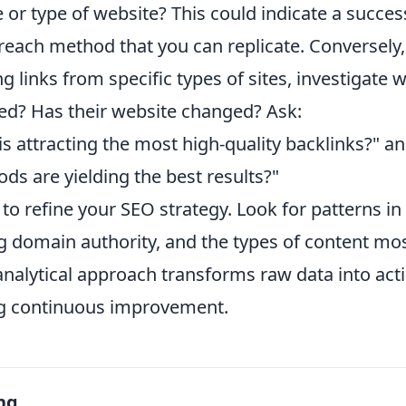
e or type of website? This could indicate a succes
reach method that you can replicate. Conversely, 
ng links from specific types of sites, investigate w
ed? Has their website changed? Ask:
s attracting the most high-quality backlinks?" a
s are yielding the best results?"
a to refine your SEO strategy. Look for patterns in
g domain authority, and the types of content mos
 analytical approach transforms raw data into act
ing continuous improvement.
ng