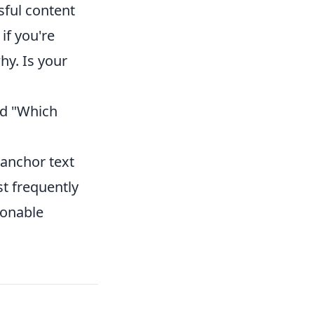
sful content
if you're
hy. Is your
nd "Which
 anchor text
t frequently
ionable