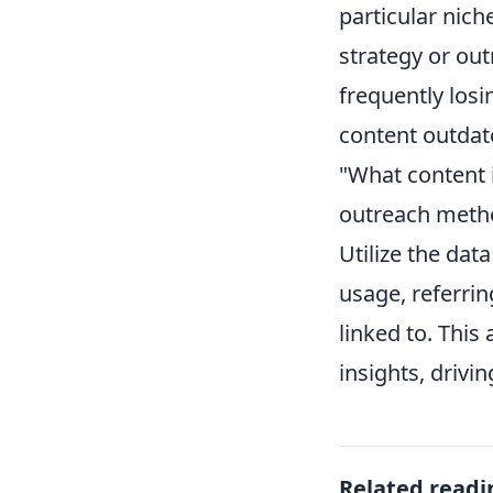
particular nich
strategy or out
frequently losi
content outdat
"What content i
outreach method
Utilize the dat
usage, referrin
linked to. This
insights, driv
Related readi