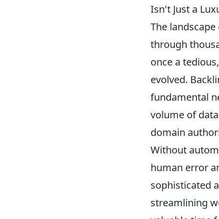
Isn't Just a Lu
The landscape o
through thousa
once a tedious,
evolved. Backli
fundamental ne
volume of data 
domain authorit
Without automat
human error an
sophisticated a
streamlining w