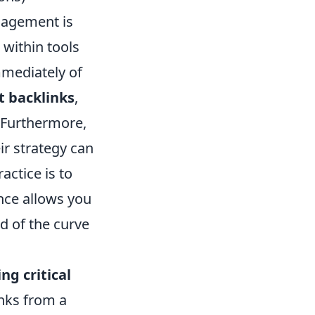
ngagement is
s within tools
mmediately of
t backlinks
,
. Furthermore,
ir strategy can
actice is to
lance allows you
ad of the curve
ng critical
inks from a