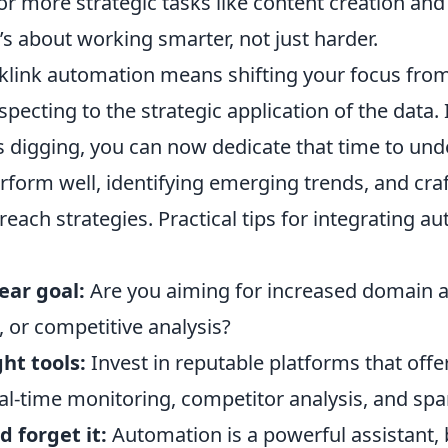
or more strategic tasks like content creation an
t’s about working smarter, not just harder.
link automation means shifting your focus fro
ospecting to the strategic application of the data.
 digging, you can now dedicate that time to un
erform well, identifying emerging trends, and cra
each strategies. Practical tips for integrating a
lear goal:
Are you aiming for increased domain a
c, or competitive analysis?
ht tools:
Invest in reputable platforms that offe
eal-time monitoring, competitor analysis, and sp
d forget it:
Automation is a powerful assistant, bu