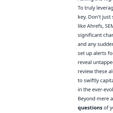
To truly lever
key. Don't just 
like Ahrefs, S
significant cha
and any sudden 
set up alerts f
reveal untappe
review these ale
to swiftly capi
in the ever-ev
Beyond mere al
questions
of y