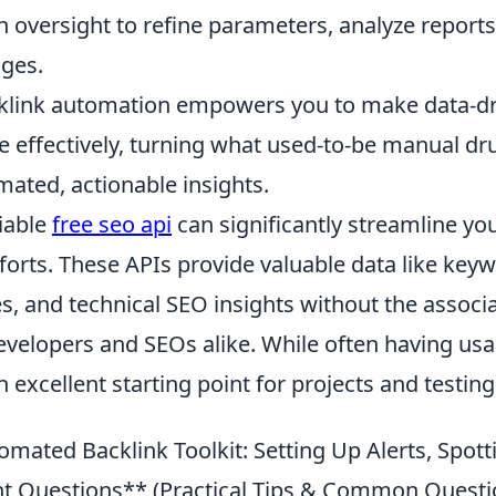
 oversight to refine parameters, analyze reports
ges.
cklink automation empowers you to make data-dr
e effectively, turning what used-to-be manual dr
mated, actionable insights.
liable
free seo api
can significantly streamline yo
forts. These APIs provide valuable data like key
es, and technical SEO insights without the associ
elopers and SEOs alike. While often having usag
 excellent starting point for projects and testing
mated Backlink Toolkit: Setting Up Alerts, Spott
ht Questions** (Practical Tips & Common Questi