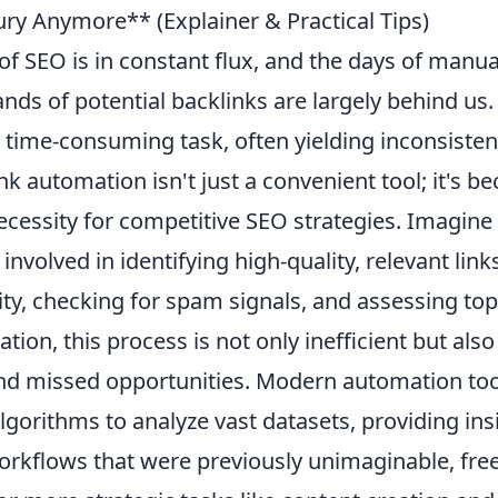
xury Anymore** (Explainer & Practical Tips)
f SEO is in constant flux, and the days of manual
nds of potential backlinks are largely behind us
 time-consuming task, often yielding inconsistent
nk automation isn't just a convenient tool; it's b
cessity for competitive SEO strategies. Imagine
involved in identifying high-quality, relevant link
y, checking for spam signals, and assessing topi
ion, this process is not only inefficient but also
d missed opportunities. Modern automation too
lgorithms to analyze vast datasets, providing in
orkflows that were previously unimaginable, fre