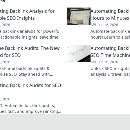
ing Backlink Analysis for
Automating Backli
ble SEO Insights
Hours to Minutes
8, 2026
API
Jun 18, 2026
 backlink analysis for powerful
Automate backlink a
actionable insights, save time,
hours! Learn to sla
ank competitors. Click to master
hours to minutes. Cl
me Backlink Audits: The New
Automating Backli
link strategy!
workflow.
d for SEO
SEO Time Machin
8, 2026
API
Jun 18, 2026
eal-time backlink audits &
Unlock SEO insights
onize SEO. Stay ahead with
analysis & travel ba
ata & smarter strategies. Click
your strategy. Save 
ing Backlink Audits for SEO
 how.
Click to learn how!
8, 2026
O! Automate backlink audits,
sues fast, and improve rankings.
learn how.