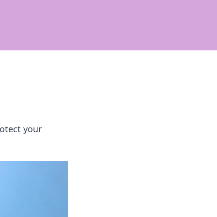
otect your