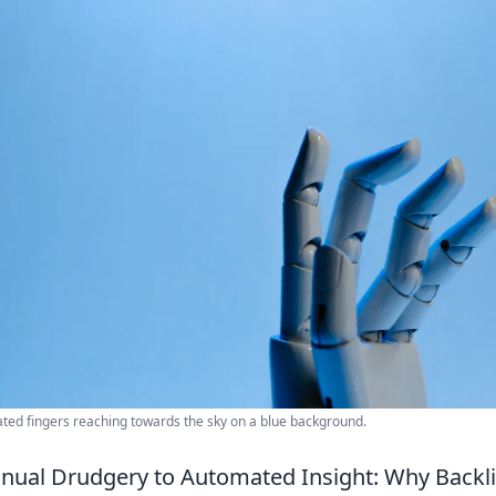
lated fingers reaching towards the sky on a blue background.
nual Drudgery to Automated Insight: Why Backl