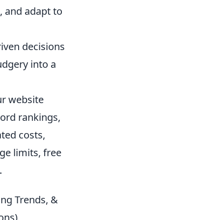
, and adapt to
iven decisions
udgery into a
ur website
word rankings,
ated costs,
e limits, free
.
ing Trends, &
ons)