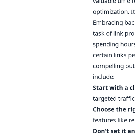
valuable time f
optimization. I
Embracing back
task of link pr
spending hours
certain links p
compelling outr
include:
Start with a c
targeted traffi
Choose the rig
features like r
Don't set it an