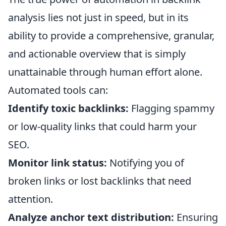
analysis lies not just in speed, but in its
ability to provide a comprehensive, granular,
and actionable overview that is simply
unattainable through human effort alone.
Automated tools can:
Identify toxic backlinks:
Flagging spammy
or low-quality links that could harm your
SEO.
Monitor link status:
Notifying you of
broken links or lost backlinks that need
attention.
Analyze anchor text distribution:
Ensuring