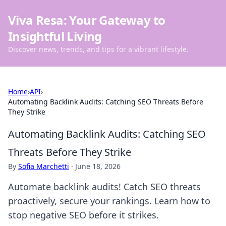
Viva Resa: Your Gateway to
Insightful Living
Discover news, trends, and tips for a vibrant lifestyle.
Home
›
API
›
Automating Backlink Audits: Catching SEO Threats Before
They Strike
Automating Backlink Audits: Catching SEO
Threats Before They Strike
By
Sofia Marchetti
·
June 18, 2026
Automate backlink audits! Catch SEO threats
proactively, secure your rankings. Learn how to
stop negative SEO before it strikes.