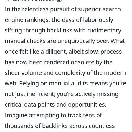
In the relentless pursuit of superior search
engine rankings, the days of laboriously
sifting through backlinks with rudimentary
manual checks are unequivocally over. What
once felt like a diligent, albeit slow, process
has now been rendered obsolete by the
sheer volume and complexity of the modern
web. Relying on manual audits means you're
not just inefficient; you're actively missing
critical data points and opportunities.
Imagine attempting to track tens of
thousands of backlinks across countless