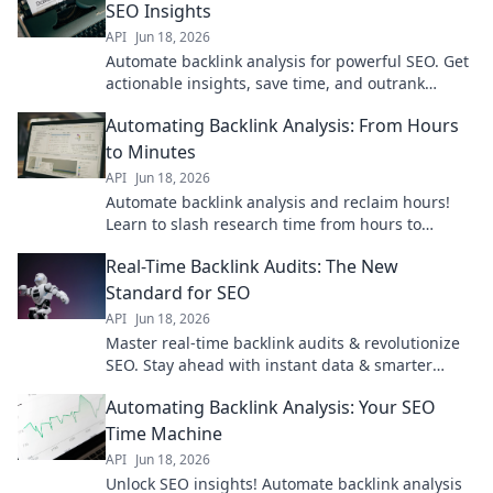
SEO Insights
API
Jun 18, 2026
Automate backlink analysis for powerful SEO. Get
actionable insights, save time, and outrank
competitors. Click to master your backlink
Automating Backlink Analysis: From Hours
strategy!
to Minutes
API
Jun 18, 2026
Automate backlink analysis and reclaim hours!
Learn to slash research time from hours to
minutes. Click for a faster SEO workflow.
Real-Time Backlink Audits: The New
Standard for SEO
API
Jun 18, 2026
Master real-time backlink audits & revolutionize
SEO. Stay ahead with instant data & smarter
strategies. Click to learn how.
Automating Backlink Analysis: Your SEO
Time Machine
API
Jun 18, 2026
Unlock SEO insights! Automate backlink analysis