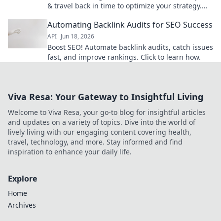
& travel back in time to optimize your strategy.
Save hours, rank higher. Click to learn how!
Automating Backlink Audits for SEO Success
API
Jun 18, 2026
Boost SEO! Automate backlink audits, catch issues
fast, and improve rankings. Click to learn how.
Viva Resa: Your Gateway to Insightful Living
Welcome to Viva Resa, your go-to blog for insightful articles
and updates on a variety of topics. Dive into the world of
lively living with our engaging content covering health,
travel, technology, and more. Stay informed and find
inspiration to enhance your daily life.
Explore
Home
Archives