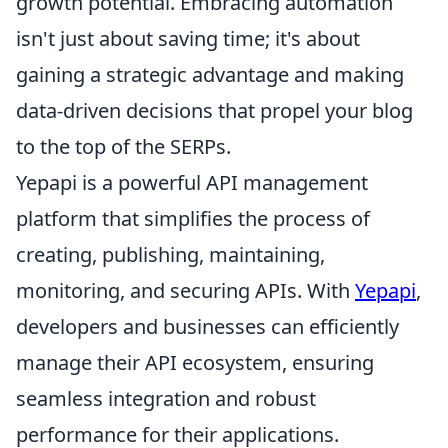
growth potential. Embracing automation
isn't just about saving time; it's about
gaining a strategic advantage and making
data-driven decisions that propel your blog
to the top of the SERPs.
Yepapi is a powerful API management
platform that simplifies the process of
creating, publishing, maintaining,
monitoring, and securing APIs. With
Yepapi
,
developers and businesses can efficiently
manage their API ecosystem, ensuring
seamless integration and robust
performance for their applications.