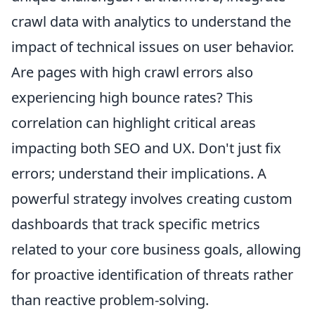
crawl data with analytics to understand the
impact of technical issues on user behavior.
Are pages with high crawl errors also
experiencing high bounce rates? This
correlation can highlight critical areas
impacting both SEO and UX. Don't just fix
errors; understand their implications. A
powerful strategy involves creating custom
dashboards that track specific metrics
related to your core business goals, allowing
for proactive identification of threats rather
than reactive problem-solving.