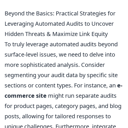
Beyond the Basics: Practical Strategies for
Leveraging Automated Audits to Uncover
Hidden Threats & Maximize Link Equity
To truly leverage automated audits beyond
surface-level issues, we need to delve into
more sophisticated analysis. Consider
segmenting your audit data by specific site
sections or content types. For instance, an
e-
commerce site
might run separate audits
for product pages, category pages, and blog
posts, allowing for tailored responses to
unique challenges. Furthermore, integrate