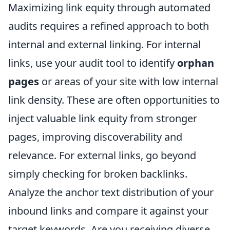
Maximizing link equity through automated
audits requires a refined approach to both
internal and external linking. For internal
links, use your audit tool to identify
orphan
pages
or areas of your site with low internal
link density. These are often opportunities to
inject valuable link equity from stronger
pages, improving discoverability and
relevance. For external links, go beyond
simply checking for broken backlinks.
Analyze the anchor text distribution of your
inbound links and compare it against your
target keywords. Are you receiving diverse