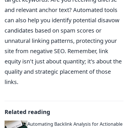
and relevant anchor text? Automated tools
can also help you identify potential disavow
candidates based on spam scores or
unnatural linking patterns, protecting your
site from negative SEO. Remember, link
equity isn't just about quantity; it's about the
quality and strategic placement of those
links.
Related reading
Automating Backlink Analysis for Actionable