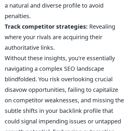
a natural and diverse profile to avoid
penalties.
Track competitor strategies:
Revealing
where your rivals are acquiring their
authoritative links.
Without these insights, you're essentially
navigating a complex SEO landscape
blindfolded. You risk overlooking crucial
disavow opportunities, failing to capitalize
on competitor weaknesses, and missing the
subtle shifts in your backlink profile that
could signal impending issues or untapped