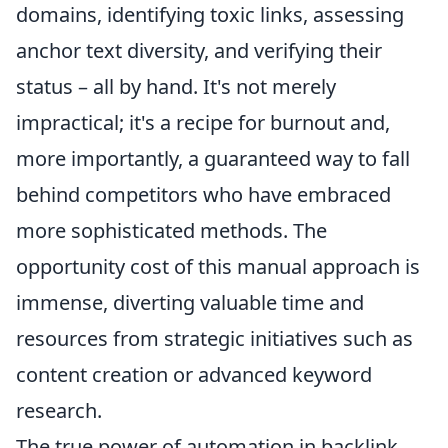
domains, identifying toxic links, assessing
anchor text diversity, and verifying their
status – all by hand. It's not merely
impractical; it's a recipe for burnout and,
more importantly, a guaranteed way to fall
behind competitors who have embraced
more sophisticated methods. The
opportunity cost of this manual approach is
immense, diverting valuable time and
resources from strategic initiatives such as
content creation or advanced keyword
research.
The true power of automation in backlink