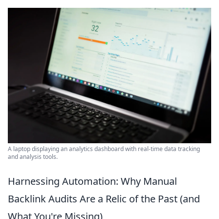
A laptop displaying an analytics dashboard with real-time data tracking
and analysis tools.
Harnessing Automation: Why Manual
Backlink Audits Are a Relic of the Past (and
What You're Missing)