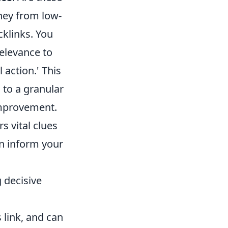
they from low-
acklinks. You
relevance to
l action.' This
 to a granular
improvement.
s vital clues
n inform your
 decisive
 link, and can