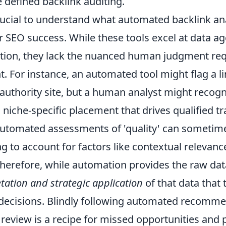
e defined backlink auditing.
crucial to understand what automated backlink an
r SEO success. While these tools excel at data a
ication, they lack the nuanced human judgment req
ht. For instance, an automated tool might flag a l
uthority site, but a human analyst might recogni
 niche-specific placement that drives qualified tra
utomated assessments of 'quality' can sometim
ling to account for factors like contextual relevan
erefore, while automation provides the raw data,
ation and strategic application
of that data that 
decisions. Blindly following automated recomm
l review is a recipe for missed opportunities and p