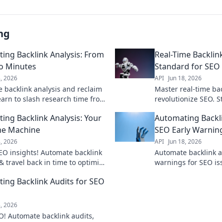
ng
ing Backlink Analysis: From
Real-Time Backlin
o Minutes
Standard for SEO
8, 2026
API
Jun 18, 2026
 backlink analysis and reclaim
Master real-time bac
earn to slash research time from
revolutionize SEO. 
minutes. Click for a faster SEO
instant data & smart
ing Backlink Analysis: Your
Automating Backli
.
to learn how.
me Machine
SEO Early Warnin
8, 2026
API
Jun 18, 2026
EO insights! Automate backlink
Automate backlink a
& travel back in time to optimize
warnings for SEO is
tegy. Save hours, rank higher.
rankings, find new 
ing Backlink Audits for SEO
learn how!
stay ahead of compe
8, 2026
O! Automate backlink audits,