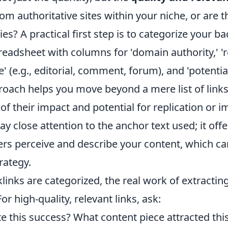
om authoritative sites within your niche, or are 
ies? A practical first step is to categorize your b
readsheet with columns for 'domain authority,' '
pe' (e.g., editorial, comment, forum), and 'potentia
roach helps you move beyond a mere list of links
f their impact and potential for replication or 
y close attention to the anchor text used; it offer
rs perceive and describe your content, which ca
rategy.
inks are categorized, the real work of extracting
or high-quality, relevant links, ask:
e this success? What content piece attracted this