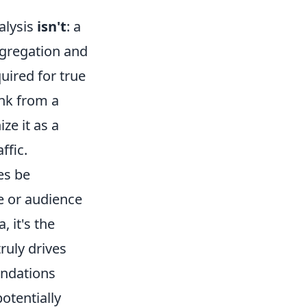
alysis
isn't
: a
ggregation and
uired for true
ink from a
ze it as a
ffic.
es be
ce or audience
 it's the
truly drives
endations
otentially