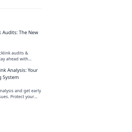
k Audits: The New
klink audits &
Stay ahead with
er strategies. Click
nk Analysis: Your
g System
nalysis and get early
sues. Protect your
opportunities, and
titors.