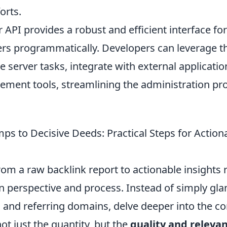
orts.
 API provides a robust and efficient interface f
ers programmatically. Developers can leverage 
 server tasks, integrate with external applicatio
ent tools, streamlining the administration pr
s to Decisive Deeds: Practical Steps for Action
rom a raw backlink report to actionable insights 
 in perspective and process. Instead of simply gla
 and referring domains, delve deeper into the co
not just the quantity, but the
quality and releva