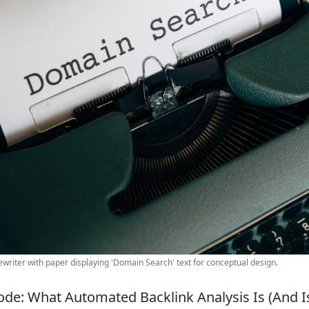
ewriter with paper displaying 'Domain Search' text for conceptual design.
ode: What Automated Backlink Analysis Is (And Is