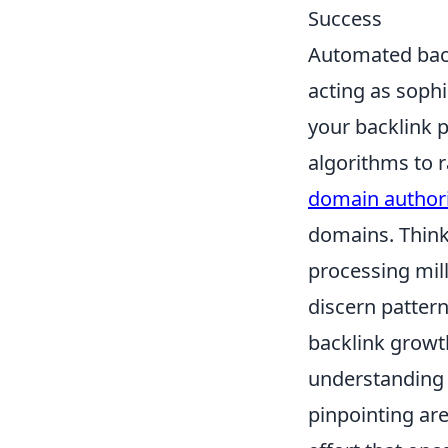
Success
Automated backl
acting as sophi
your backlink p
algorithms to r
domain authori
domains. Think 
processing mill
discern pattern
backlink growt
understanding 
pinpointing ar