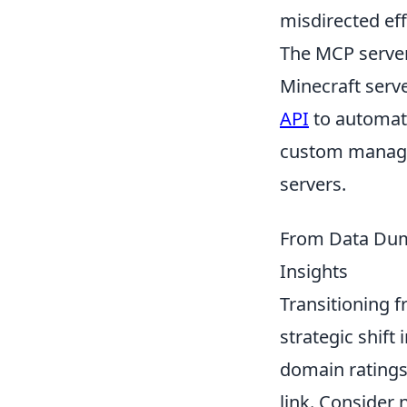
misdirected eff
The MCP server
Minecraft serv
API
to automate
custom managem
servers.
From Data Dump
Insights
Transitioning f
strategic shift
domain ratings
link. Consider 