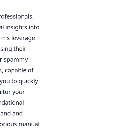
rofessionals,
l insights into
orms leverage
sing their
s or spammy
, capable of
you to quickly
nitor your
ndational
stand and
aborious manual