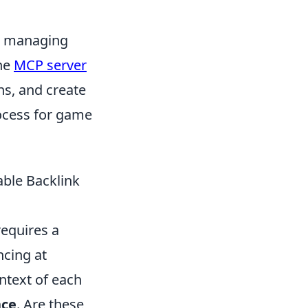
or managing
the
MCP server
ns, and create
ocess for game
able Backlink
requires a
ncing at
ntext of each
nce
. Are these