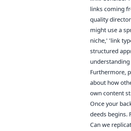
links coming fr
quality director
might use a sp
niche,' 'link ty
structured app
understanding o
Furthermore, pa
about how othe
own content st
Once your backl
deeds begins. F
Can we replicat