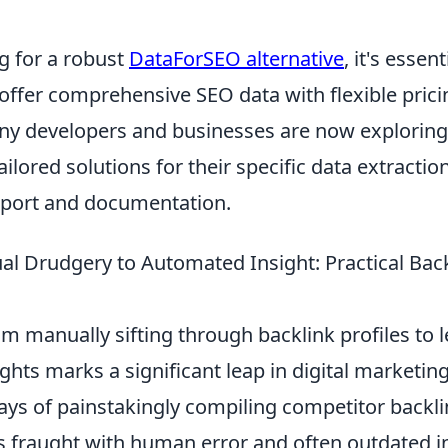
 for a robust
DataForSEO alternative
, it's essen
offer comprehensive SEO data with flexible prici
ny developers and businesses are now exploring
ilored solutions for their specific data extractio
pport and documentation.
l Drudgery to Automated Insight: Practical Back
m manually sifting through backlink profiles to 
hts marks a significant leap in digital marketing 
ys of painstakingly compiling competitor backlin
s fraught with human error and often outdated i