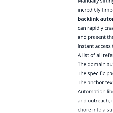
Manually siftin
incredibly tim
backlink auto
can rapidly cra
and present th
instant access 
A list of all re
The domain auth
The specific pa
The anchor text
Automation libe
and outreach, r
chore into a s