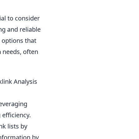
tial to consider
ng and reliable
 options that
n needs, often
link Analysis
leveraging
efficiency.
k lists by
nformation by