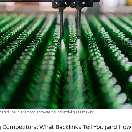
ated line in a factory, showcasing industrial glass making.
Competitors: What Backlinks Tell You (and Ho