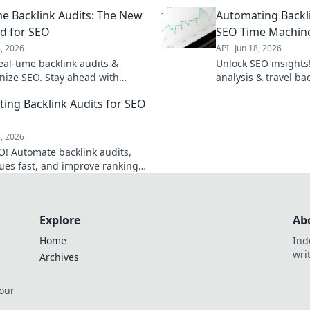
ank competitors. Click to master
hours to minutes. Cl
me Backlink Audits: The New
Automating Backli
link strategy!
workflow.
d for SEO
SEO Time Machin
8, 2026
API
Jun 18, 2026
eal-time backlink audits &
Unlock SEO insights
onize SEO. Stay ahead with
analysis & travel ba
ata & smarter strategies. Click
your strategy. Save 
ing Backlink Audits for SEO
 how.
Click to learn how!
8, 2026
O! Automate backlink audits,
sues fast, and improve rankings.
learn how.
Explore
Ab
Home
Ind
wri
Archives
 our