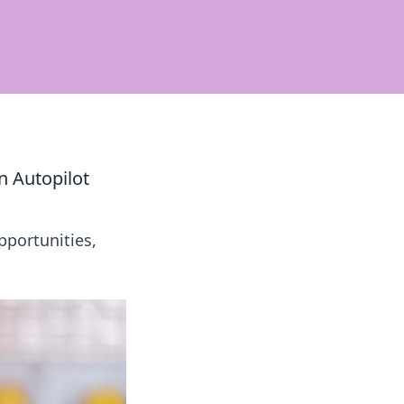
n Autopilot
pportunities,