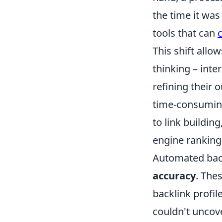
the time it wa
tools that can
This shift allo
thinking – inte
refining their 
time-consuming
to link buildi
engine ranking
Automated backl
accuracy
. The
backlink profil
couldn't uncover