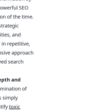
powerful SEO
ion of the time.
strategic
ities, and
in repetitive,
nsive approach
oved search
epth and
amination of
s simply
ntify
toxic