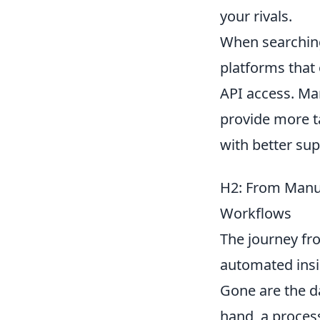
your rivals.
When searching
platforms that 
API access. Ma
provide more ta
with better su
H2: From Manua
Workflows
The journey fro
automated insig
Gone are the da
hand, a proces