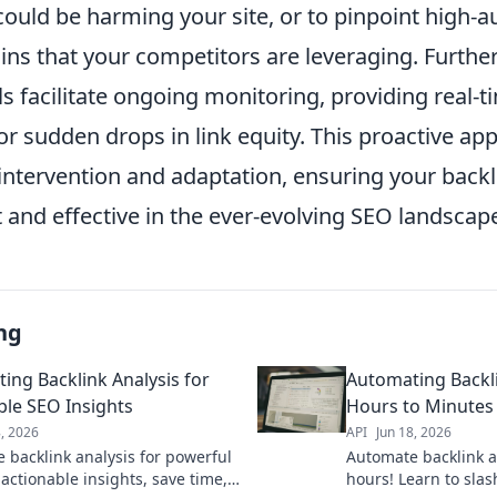
could be harming your site, or to pinpoint high-a
ins that your competitors are leveraging. Furth
 facilitate ongoing monitoring, providing real-ti
r sudden drops in link equity. This proactive ap
intervention and adaptation, ensuring your backl
 and effective in the ever-evolving SEO landscap
ng
ing Backlink Analysis for
Automating Backli
ble SEO Insights
Hours to Minutes
8, 2026
API
Jun 18, 2026
 backlink analysis for powerful
Automate backlink a
actionable insights, save time,
hours! Learn to sla