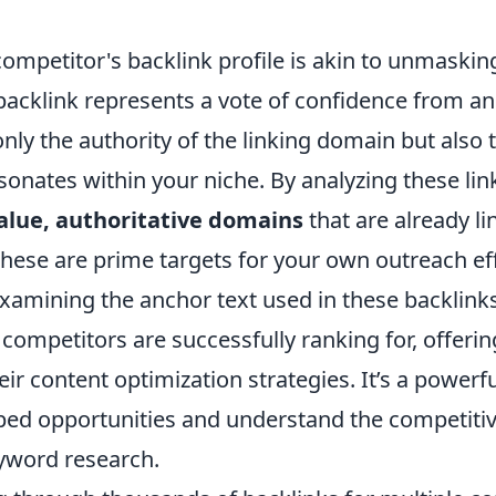
competitor's backlink profile is akin to unmaskin
 backlink represents a vote of confidence from a
only the authority of the linking domain but also t
sonates within your niche. By analyzing these lin
alue, authoritative domains
that are already li
hese are prime targets for your own outreach eff
xamining the anchor text used in these backlinks
ompetitors are successfully ranking for, offerin
heir content optimization strategies. It’s a powerf
ed opportunities and understand the competiti
yword research.