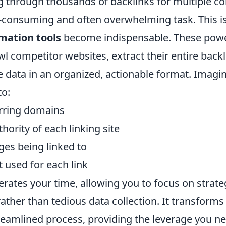
g through thousands of backlinks for multiple co
e-consuming and often overwhelming task. This i
mation tools
become indispensable. These powe
wl competitor websites, extract their entire backl
e data in an organized, actionable format. Imagi
to:
ferring domains
ority of each linking site
ges being linked to
 used for each link
rates your time, allowing you to focus on strate
ather than tedious data collection. It transforms
treamlined process, providing the leverage you n