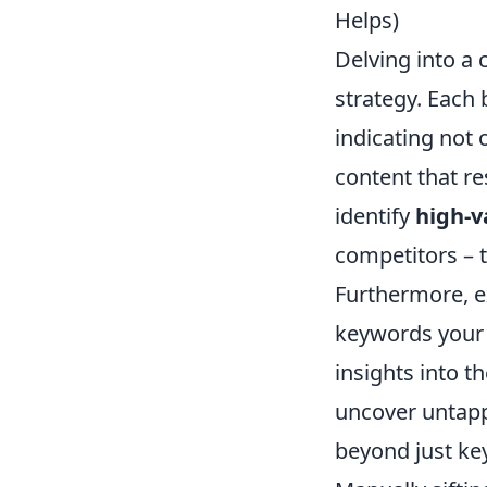
Helps)
Delving into a 
strategy. Each
indicating not 
content that re
identify
high-v
competitors – t
Furthermore, e
keywords your c
insights into t
uncover untapp
beyond just ke