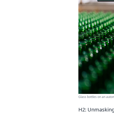
Glass bottles on an autom
H2: Unmasking 