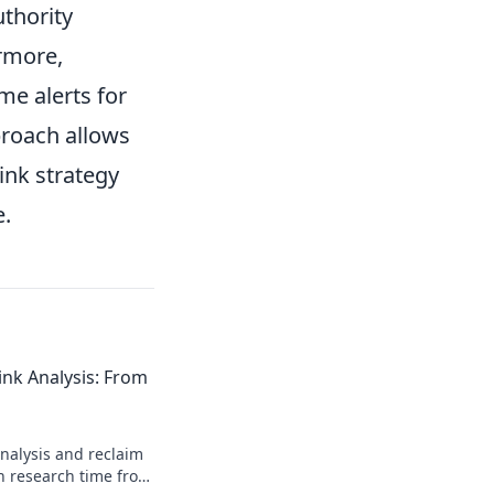
uthority
ermore,
me alerts for
proach allows
ink strategy
e.
nk Analysis: From
nalysis and reclaim
sh research time from