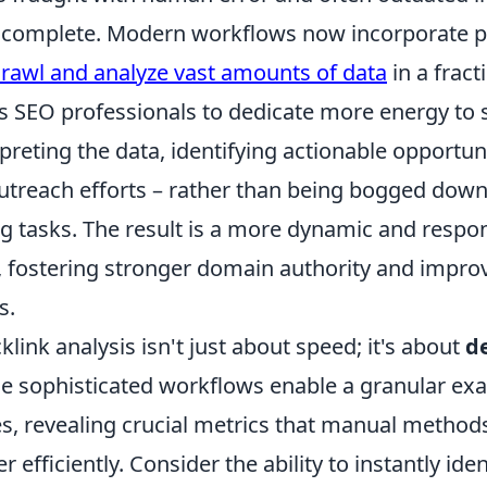
s complete. Modern workflows now incorporate 
crawl and analyze vast amounts of data
in a fract
ws SEO professionals to dedicate more energy to 
rpreting the data, identifying actionable opportun
outreach efforts – rather than being bogged down 
 tasks. The result is a more dynamic and respo
ng, fostering stronger domain authority and impr
s.
ink analysis isn't just about speed; it's about
d
se sophisticated workflows enable a granular ex
es, revealing crucial metrics that manual method
 efficiently. Consider the ability to instantly ide