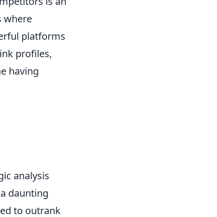
mpetitors is an
s where
rful platforms
ink profiles,
ne having
gic analysis
 a daunting
eed to outrank