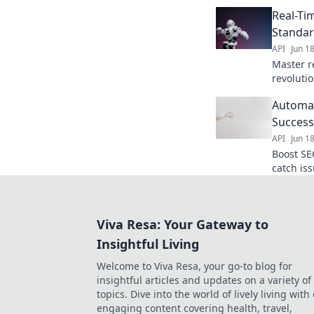
and outr
Real-Ti
your back
Standar
API
Jun 1
Master r
revoluti
instant d
Automat
to learn
Success
API
Jun 1
Boost SE
catch is
Click to 
Viva Resa: Your Gateway to
Insightful Living
Welcome to Viva Resa, your go-to blog for
insightful articles and updates on a variety of
topics. Dive into the world of lively living with
engaging content covering health, travel,