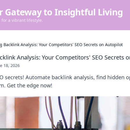
r Gateway to Insightful Living
for a vibrant lifestyle.
 Backlink Analysis: Your Competitors' SEO Secrets on Autopilot
klink Analysis: Your Competitors' SEO Secrets o
e 18, 2026
EO secrets! Automate backlink analysis, find hidden o
m. Get the edge now!