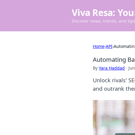
Viva Resa: You
Discover news, trends, and tips 
Home
›
API
›
Automating
Automating Bac
By
Yara Haddad
·
Jun
Unlock rivals' S
and outrank the