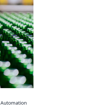
w Automation