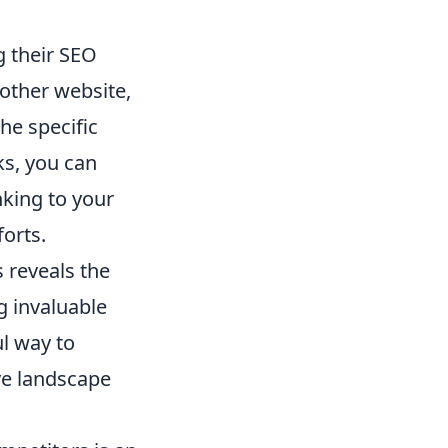
g their SEO
nother website,
he specific
ks, you can
nking to your
orts.
 reveals the
g invaluable
ul way to
ve landscape