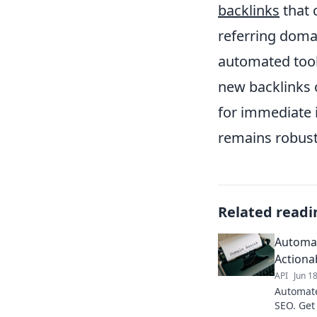
backlinks
that 
referring doma
automated tools
new backlinks o
for immediate 
remains robust
Related readi
Automat
Actiona
API
Jun 1
Automate
SEO. Get 