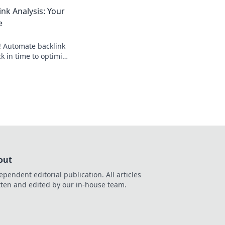
ick for a faster SEO
nk Analysis: Your
e
! Automate backlink
ck in time to optimize
hours, rank higher.
out
ependent editorial publication. All articles
tten and edited by our in-house team.