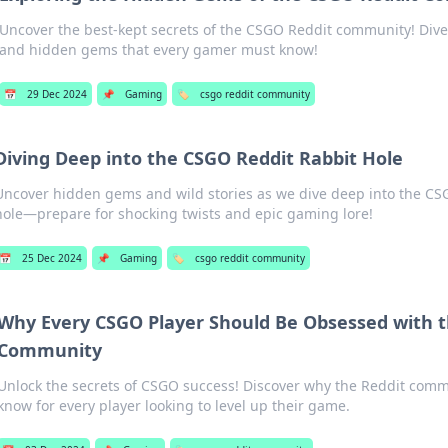
Uncover the best-kept secrets of the CSGO Reddit community! Dive in
and hidden gems that every gamer must know!
📅
29 Dec 2024
📌
Gaming
🏷️
csgo reddit community
Diving Deep into the CSGO Reddit Rabbit Hole
Uncover hidden gems and wild stories as we dive deep into the CS
hole—prepare for shocking twists and epic gaming lore!
📅
25 Dec 2024
📌
Gaming
🏷️
csgo reddit community
Why Every CSGO Player Should Be Obsessed with t
Community
Unlock the secrets of CSGO success! Discover why the Reddit comm
know for every player looking to level up their game.