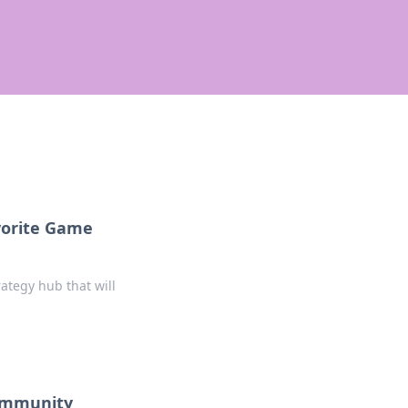
vorite Game
ategy hub that will
Community