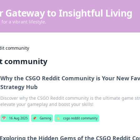
r Gateway to Insightful Living
for a vibrant lifestyle.
dit community
it community
Why the CSGO Reddit Community is Your New Fa
Strategy Hub
Discover why the CSGO Reddit community is the ultimate game str
elevate your gameplay and boost your skills!
📅
16 Aug 2025
📌
Gaming
🏷️
csgo reddit community
Exploring the Hidden Gems of the CSGO Reddit 