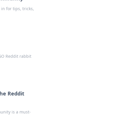
 for tips, tricks,
GO Reddit rabbit
he Reddit
unity is a must-