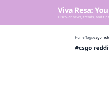
Viva Resa: You
Discover news, trends, and tips 
Home
›
Tags
›
csgo red
#
csgo redd