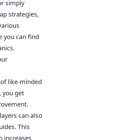
 or simply
ap strategies,
various
e you can find
anics.
our
of like-minded
, you get
provement.
layers can also
uides. This
so increases