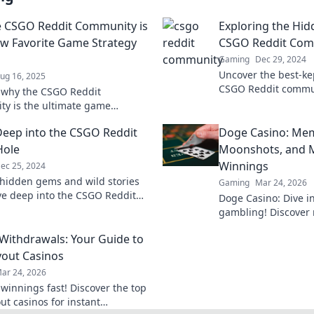
 CSGO Reddit Community is
Exploring the Hi
w Favorite Game Strategy
CSGO Reddit Com
Gaming
Dec 29, 2024
Uncover the best-kep
ug 16, 2025
CSGO Reddit communi
 why the CSGO Reddit
tricks, and hidden 
y is the ultimate game
gamer must know!
hub that will elevate your
Deep into the CSGO Reddit
Doge Casino: Mem
 and boost your skills!
Hole
Moonshots, and M
Winnings
ec 25, 2024
hidden gems and wild stories
Gaming
Mar 24, 2026
ve deep into the CSGO Reddit
Doge Casino: Dive i
ole—prepare for shocking twists
gambling! Discover 
 gaming lore!
maximize crypto win
 Withdrawals: Your Guide to
fun. Play smart, win
yout Casinos
ar 24, 2026
 winnings fast! Discover the top
ut casinos for instant