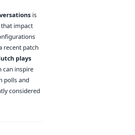
versations
is
s that impact
nfigurations
a recent patch
lutch plays
 can inspire
n polls and
ntly considered