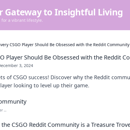
r Gateway to Insightful Living
for a vibrant lifestyle.
very CSGO Player Should Be Obsessed with the Reddit Community
O Player Should Be Obsessed with the Reddit 
December 3, 2024
ets of CSGO success! Discover why the Reddit commun
layer looking to level up their game.
 ...
the CSGO Reddit Community is a Treasure Trove 