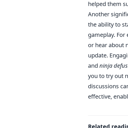
helped them su
Another signif
the ability to 
gameplay. For 
or hear about 
update. Engagi
and
ninja defus
you to try out 
discussions ca
effective, enab
Related readi