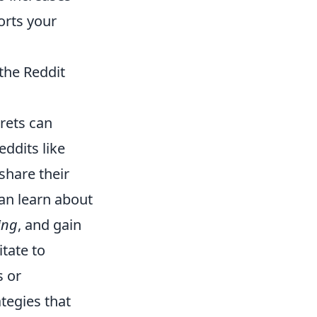
orts your
the Reddit
rets can
eddits like
share their
can learn about
ing
, and gain
tate to
s or
tegies that