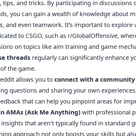
, tips, and tricks. By participating in discussions
eads, you can gain a wealth of knowledge about m
, and even teamwork. It’s important to explore 
icated to CSGO, such as r/GlobalOffensive, wher
ssions on topics like aim training and game mech
se threads
regularly can significantly enhance y
of the game.
eddit allows you to
connect with a community
king questions and sharing your own experiences
eedback that can help you pinpoint areas for im
 in AMAs (Ask Me Anything)
with professional p
insights that aren't typically found in standard g
rning approach not only boosts your skills but al