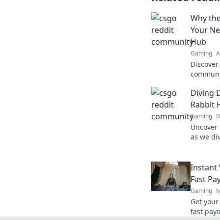
Why the
Your Ne
Hub
Gaming
A
Discover
communit
strategy 
Diving 
gameplay
Rabbit 
Gaming
D
Uncover 
as we di
rabbit h
and epic
Instant
Fast Pa
Gaming
M
Get your
fast payo