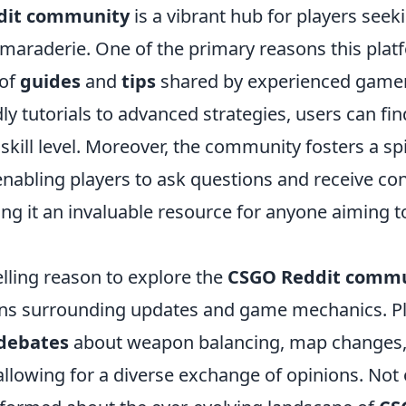
dit community
is a vibrant hub for players seek
amaraderie. One of the primary reasons this plat
 of
guides
and
tips
shared by experienced game
ly tutorials to advanced strategies, users can fin
 skill level. Moreover, the community fosters a spi
enabling players to ask questions and receive co
ng it an invaluable resource for anyone aiming t
ling reason to explore the
CSGO Reddit comm
ions surrounding updates and game mechanics. Pl
debates
about weapon balancing, map changes, 
llowing for a diverse exchange of opinions. Not 