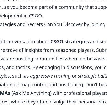
n, as you become part of a community that supp
velopment in CSGO.
tegies and Secrets Can You Discover by Joining 
ddit conversation about
CSGO strategies
and sec
re trove of insights from seasoned players. Subr
ive are bustling communities where enthusiasts 
ps, and tactics. By engaging in discussions, you 
styles, such as
aggressive rushing
or
strategic bait
ation on map control and positioning. Don't hesi
AMAs
(Ask Me Anything) with professional player
es, where they often divulge their personal stra