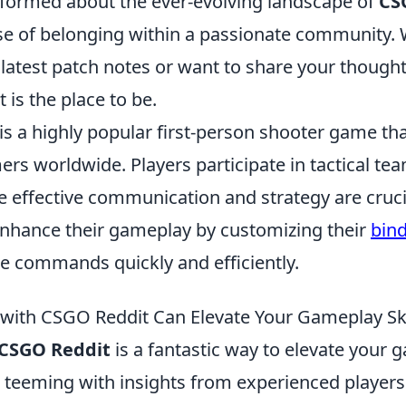
nformed about the ever-evolving landscape of
CS
se of belonging within a passionate community.
e latest patch notes or want to share your thoug
 is the place to be.
is a highly popular first-person shooter game th
ers worldwide. Players participate in tactical t
 effective communication and strategy are crucia
nhance their gameplay by customizing their
bin
e commands quickly and efficiently.
ith CSGO Reddit Can Elevate Your Gameplay Ski
CSGO Reddit
is a fantastic way to elevate your g
s teeming with insights from experienced player