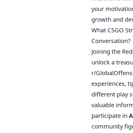
your motivatio
growth and de
What CSGO Stra
Conversation?
Joining the Re
unlock a treasu
r/GlobalOffens
experiences, ti
different play 
valuable inform
participate in
community figur