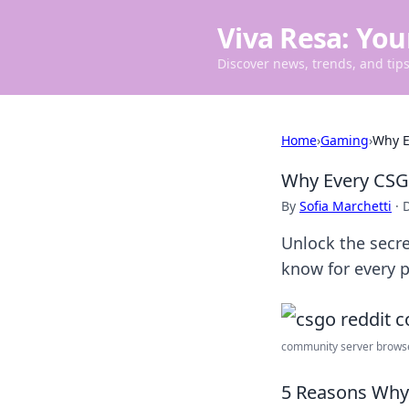
Viva Resa: You
Discover news, trends, and tips 
Home
›
Gaming
›
Why E
Why Every CSG
By
Sofia Marchetti
·
Unlock the secr
know for every p
community server browser
5 Reasons Why 