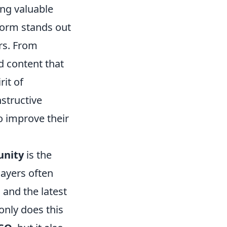
ing valuable
form stands out
rs. From
d content that
rit of
nstructive
o improve their
unity
is the
ayers often
and the latest
only does this