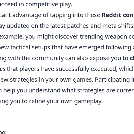
cceed in competitive play.
icant advantage of tapping into these
Reddit con
stay updated on the latest patches and meta shift
example, you might discover trending weapon co
new tactical setups that have emerged following 
ng with the community can also expose you to
c
es
that players have successfully executed, which
new strategies in your own games. Participating i
n help you understand what strategies are curre
ling you to refine your own gameplay.
ng