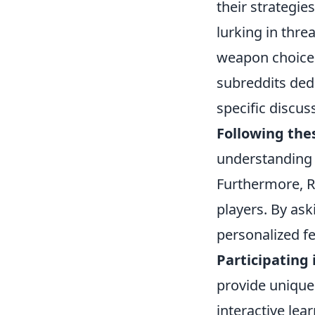
their strategies
lurking in thr
weapon choices
subreddits ded
specific discu
Following the
understanding 
Furthermore, R
players. By as
personalized f
Participating
provide unique 
interactive lea