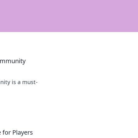
Community
ity is a must-
for Players