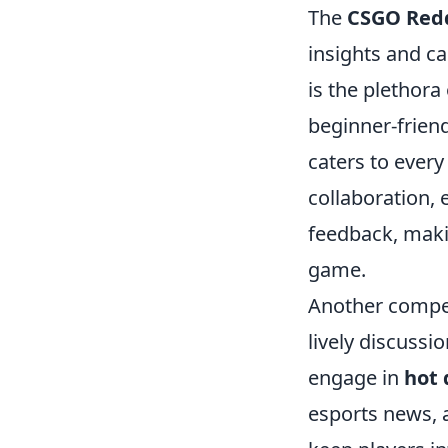
The
CSGO Red
insights and c
is the plethora
beginner-friend
caters to every
collaboration, 
feedback, maki
game.
Another compel
lively discuss
engage in
hot 
esports news, a