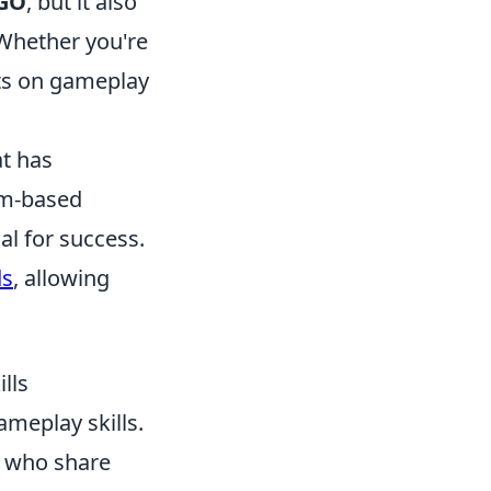
GO
, but it also
 Whether you're
hts on gameplay
at has
eam-based
l for success.
ds
, allowing
lls
ameplay skills.
s who share