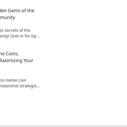
dden Gems of the
munity
t secrets of the
ty! Dive in for tips,
gems that every
e Coins,
aximizing Your
nto meme coin
moonshot strategies,
nings, and join the
 big!