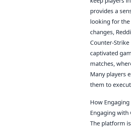
keep players i
provides a sen
looking for th
changes, Reddit
Counter-Strike 
captivated gam
matches, where
Many players e
them to execut
How Engaging w
Engaging with
The platform i