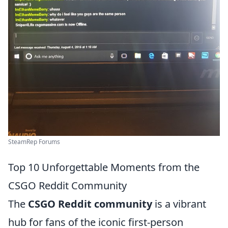
SteamRep Forums
Top 10 Unforgettable Moments from the
CSGO Reddit Community
The
CSGO Reddit community
is a vibrant
hub for fans of the iconic first-person