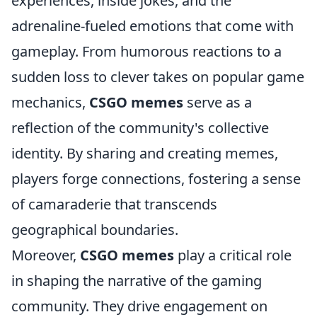
experiences, inside jokes, and the
adrenaline-fueled emotions that come with
gameplay. From humorous reactions to a
sudden loss to clever takes on popular game
mechanics,
CSGO memes
serve as a
reflection of the community's collective
identity. By sharing and creating memes,
players forge connections, fostering a sense
of camaraderie that transcends
geographical boundaries.
Moreover,
CSGO memes
play a critical role
in shaping the narrative of the gaming
community. They drive engagement on