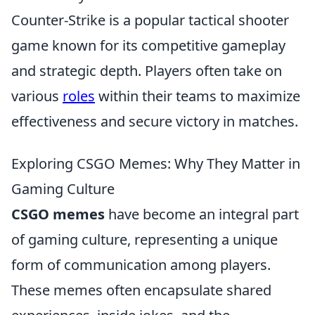
Counter-Strike is a popular tactical shooter
game known for its competitive gameplay
and strategic depth. Players often take on
various
roles
within their teams to maximize
effectiveness and secure victory in matches.
Exploring CSGO Memes: Why They Matter in
Gaming Culture
CSGO memes
have become an integral part
of gaming culture, representing a unique
form of communication among players.
These memes often encapsulate shared