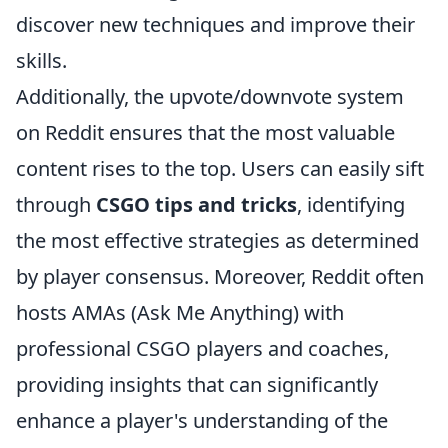
discover new techniques and improve their
skills.
Additionally, the upvote/downvote system
on Reddit ensures that the most valuable
content rises to the top. Users can easily sift
through
CSGO tips and tricks
, identifying
the most effective strategies as determined
by player consensus. Moreover, Reddit often
hosts AMAs (Ask Me Anything) with
professional CSGO players and coaches,
providing insights that can significantly
enhance a player's understanding of the