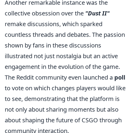
Another remarkable instance was the
collective obsession over the
"Dust II"
remake discussions, which sparked
countless threads and debates. The passion
shown by fans in these discussions
illustrated not just nostalgia but an active
engagement in the evolution of the game.
The Reddit community even launched a
poll
to vote on which changes players would like
to see, demonstrating that the platform is
not only about sharing moments but also
about shaping the future of CSGO through
community interaction.