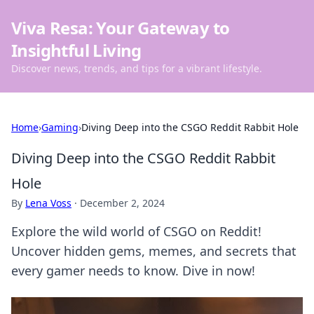
Viva Resa: Your Gateway to
Insightful Living
Discover news, trends, and tips for a vibrant lifestyle.
Home
›
Gaming
›
Diving Deep into the CSGO Reddit Rabbit Hole
Diving Deep into the CSGO Reddit Rabbit
Hole
By
Lena Voss
·
December 2, 2024
Explore the wild world of CSGO on Reddit!
Uncover hidden gems, memes, and secrets that
every gamer needs to know. Dive in now!