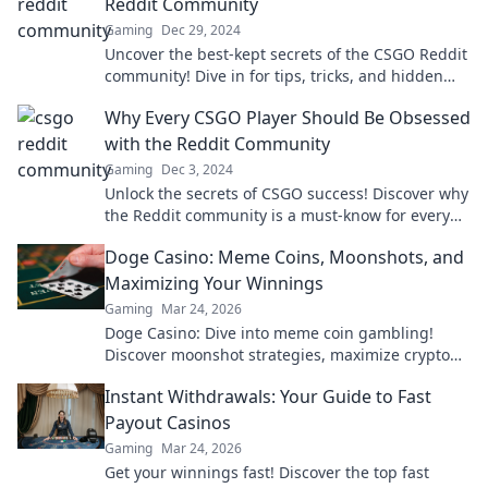
Reddit Community
Gaming
Dec 29, 2024
Uncover the best-kept secrets of the CSGO Reddit
community! Dive in for tips, tricks, and hidden
gems that every gamer must know!
Why Every CSGO Player Should Be Obsessed
with the Reddit Community
Gaming
Dec 3, 2024
Unlock the secrets of CSGO success! Discover why
the Reddit community is a must-know for every
player looking to level up their game.
Doge Casino: Meme Coins, Moonshots, and
Maximizing Your Winnings
Gaming
Mar 24, 2026
Doge Casino: Dive into meme coin gambling!
Discover moonshot strategies, maximize crypto
winnings, and join the fun. Play smart, win big!
Instant Withdrawals: Your Guide to Fast
Payout Casinos
Gaming
Mar 24, 2026
Get your winnings fast! Discover the top fast