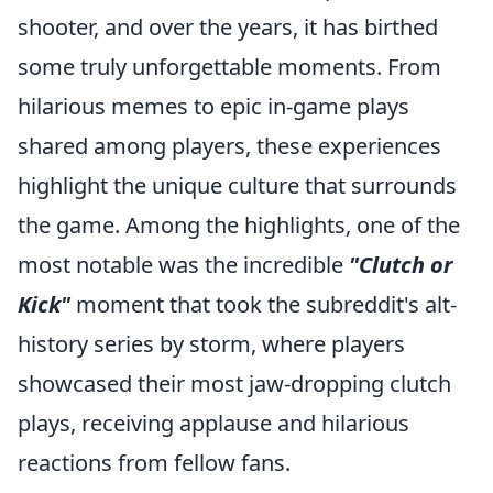
shooter, and over the years, it has birthed
some truly unforgettable moments. From
hilarious memes to epic in-game plays
shared among players, these experiences
highlight the unique culture that surrounds
the game. Among the highlights, one of the
most notable was the incredible
"Clutch or
Kick"
moment that took the subreddit's alt-
history series by storm, where players
showcased their most jaw-dropping clutch
plays, receiving applause and hilarious
reactions from fellow fans.