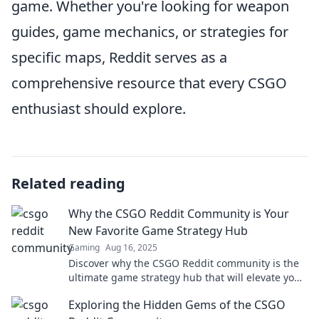
game. Whether you're looking for weapon
guides, game mechanics, or strategies for
specific maps, Reddit serves as a
comprehensive resource that every CSGO
enthusiast should explore.
Related reading
Why the CSGO Reddit Community is Your
New Favorite Game Strategy Hub
Gaming
Aug 16, 2025
Discover why the CSGO Reddit community is the
ultimate game strategy hub that will elevate your
gameplay and boost your skills!
Exploring the Hidden Gems of the CSGO