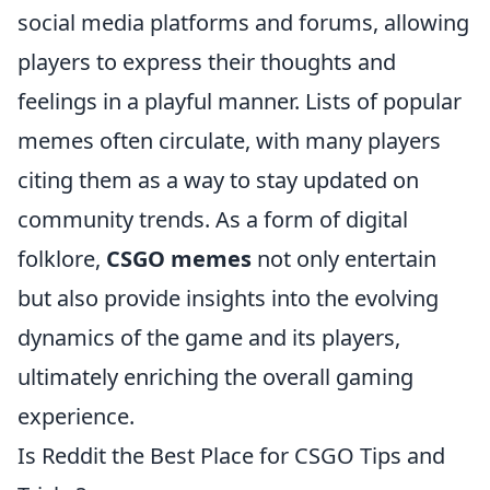
social media platforms and forums, allowing
players to express their thoughts and
feelings in a playful manner. Lists of popular
memes often circulate, with many players
citing them as a way to stay updated on
community trends. As a form of digital
folklore,
CSGO memes
not only entertain
but also provide insights into the evolving
dynamics of the game and its players,
ultimately enriching the overall gaming
experience.
Is Reddit the Best Place for CSGO Tips and