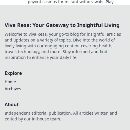
payout casinos for instant withdrawals. Play
smart, get paid quicker.
Viva Resa: Your Gateway to Insightful Living
Welcome to Viva Resa, your go-to blog for insightful articles
and updates on a variety of topics. Dive into the world of
lively living with our engaging content covering health,
travel, technology, and more. Stay informed and find
inspiration to enhance your daily life.
Explore
Home
Archives
About
Independent editorial publication. All articles written and
edited by our in-house team.