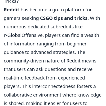
Tricks?
Reddit
has become a go-to platform for
gamers seeking
CSGO tips and tricks
. With
numerous dedicated subreddits like
r/GlobalOffensive, players can find a wealth
of information ranging from beginner
guidance to advanced strategies. The
community-driven nature of Reddit means
that users can ask questions and receive
real-time feedback from experienced
players. This interconnectedness fosters a
collaborative environment where knowledge
is shared, making it easier for users to