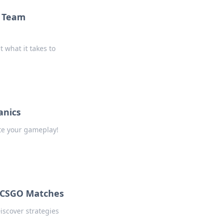
o Team
 what it takes to
anics
te your gameplay!
 CSGO Matches
iscover strategies