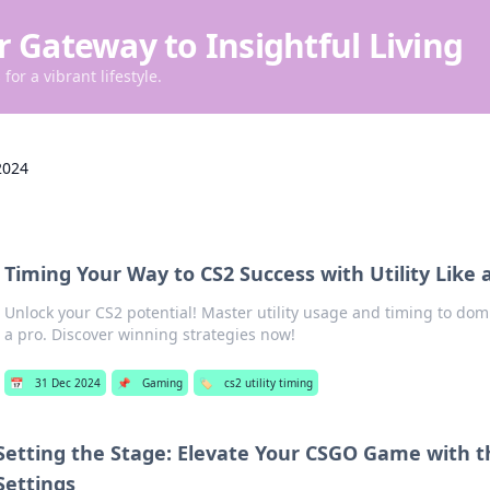
r Gateway to Insightful Living
for a vibrant lifestyle.
2024
Timing Your Way to CS2 Success with Utility Like 
Unlock your CS2 potential! Master utility usage and timing to dom
a pro. Discover winning strategies now!
📅
31 Dec 2024
📌
Gaming
🏷️
cs2 utility timing
Setting the Stage: Elevate Your CSGO Game with t
Settings