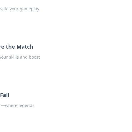
levate your gameplay
re the Match
our skills and boost
Fall
ier—where legends