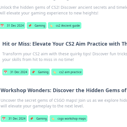
Unlock the hidden gems of CS2! Discover ancient secrets and timel
will elevate your gaming experience to new heights!
📅
31 Dec 2024
📌
Gaming
🏷️
cs2 Ancient guide
Hit or Miss: Elevate Your CS2 Aim Practice with T
Transform your CS2 aim with these quirky tips! Discover fun tricks
your skills from hit to miss in no time!
📅
31 Dec 2024
📌
Gaming
🏷️
cs2 aim practice
Workshop Wonders: Discover the Hidden Gems o
Uncover the secret gems of CSGO maps! Join us as we explore hi
will elevate your gameplay to the next level.
📅
31 Dec 2024
📌
Gaming
🏷️
csgo workshop maps