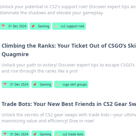
Unlock your potential in CS2's support role! Discover expert tips an
dominate the shadows and elevate your gameplay.
📅
31 Dec 2024
📌
Gaming
🏷️
cs2 support role
Climbing the Ranks: Your Ticket Out of CSGO’s Ski
Quagmire
Unlock your path to victory! Discover expert tips to escape CSGO’s
and rise through the ranks like a pro!
📅
31 Dec 2024
📌
Gaming
🏷️
csgo skill groups
Trade Bots: Your New Best Friends in CS2 Gear S
Unlock the secrets of CS2 gear swaps with trade bots—your ultimat
maximizing value and efficiency! Dive in now!
📅
31 Dec 2024
📌
Gaming
🏷️
cs2 trade bots