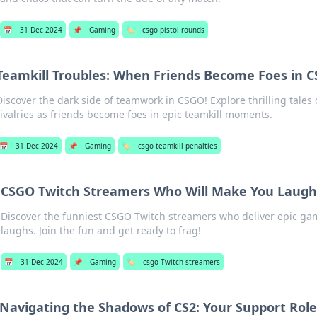
📅
31 Dec 2024
📌
Gaming
🏷️
csgo pistol rounds
Teamkill Troubles: When Friends Become Foes in 
Discover the dark side of teamwork in CSGO! Explore thrilling tales 
rivalries as friends become foes in epic teamkill moments.
📅
31 Dec 2024
📌
Gaming
🏷️
csgo teamkill penalties
CSGO Twitch Streamers Who Will Make You Laugh
Discover the funniest CSGO Twitch streamers who deliver epic g
laughs. Join the fun and get ready to frag!
📅
31 Dec 2024
📌
Gaming
🏷️
csgo Twitch streamers
Navigating the Shadows of CS2: Your Support Rol