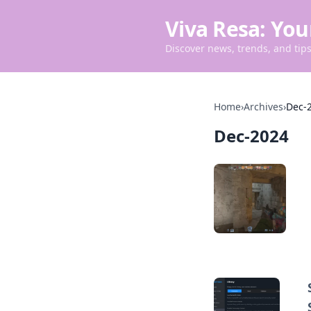
Viva Resa: You
Discover news, trends, and tips 
Home
›
Archives
›
Dec-
Dec-2024