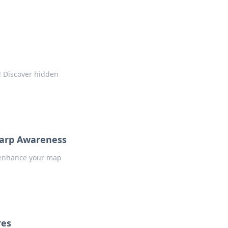
! Discover hidden
harp Awareness
o enhance your map
res