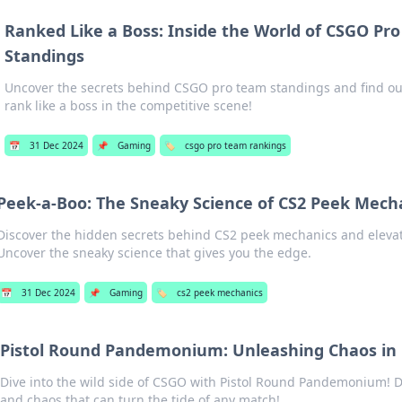
Ranked Like a Boss: Inside the World of CSGO Pr
Standings
Uncover the secrets behind CSGO pro team standings and find out
rank like a boss in the competitive scene!
📅
31 Dec 2024
📌
Gaming
🏷️
csgo pro team rankings
Peek-a-Boo: The Sneaky Science of CS2 Peek Mech
Discover the hidden secrets behind CS2 peek mechanics and eleva
Uncover the sneaky science that gives you the edge.
📅
31 Dec 2024
📌
Gaming
🏷️
cs2 peek mechanics
Pistol Round Pandemonium: Unleashing Chaos in
Dive into the wild side of CSGO with Pistol Round Pandemonium! D
and chaos that can turn the tide of any match!