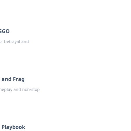
CSGO
of betrayal and
 and Frag
ameplay and non-stop
e Playbook