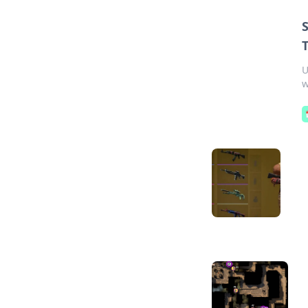
T
U
w