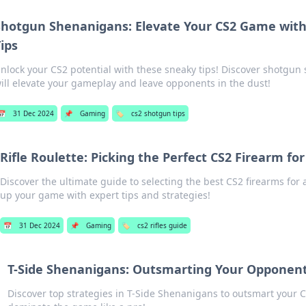
Shotgun Shenanigans: Elevate Your CS2 Game wit
ips
nlock your CS2 potential with these sneaky tips! Discover shotgun
ill elevate your gameplay and leave opponents in the dust!
📅
31 Dec 2024
📌
Gaming
🏷️
cs2 shotgun tips
Rifle Roulette: Picking the Perfect CS2 Firearm for
Discover the ultimate guide to selecting the best CS2 firearms for 
up your game with expert tips and strategies!
📅
31 Dec 2024
📌
Gaming
🏷️
cs2 rifles guide
T-Side Shenanigans: Outsmarting Your Opponent
Discover top strategies in T-Side Shenanigans to outsmart you