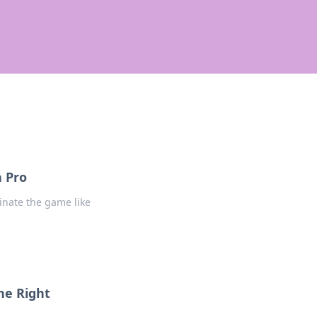
a Pro
inate the game like
he Right