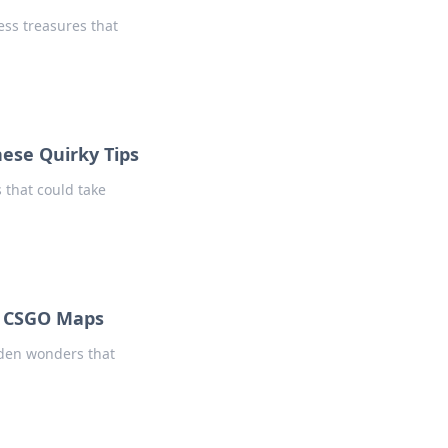
ess treasures that
hese Quirky Tips
 that could take
f CSGO Maps
dden wonders that