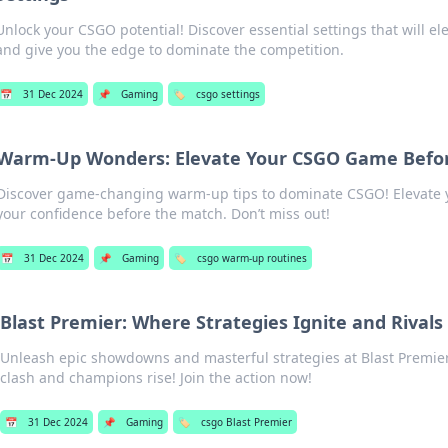
Unlock your CSGO potential! Discover essential settings that will e
and give you the edge to dominate the competition.
📅
31 Dec 2024
📌
Gaming
🏷️
csgo settings
Warm-Up Wonders: Elevate Your CSGO Game Befo
Discover game-changing warm-up tips to dominate CSGO! Elevate y
your confidence before the match. Don’t miss out!
📅
31 Dec 2024
📌
Gaming
🏷️
csgo warm-up routines
Blast Premier: Where Strategies Ignite and Rivals 
Unleash epic showdowns and masterful strategies at Blast Prem
clash and champions rise! Join the action now!
📅
31 Dec 2024
📌
Gaming
🏷️
csgo Blast Premier