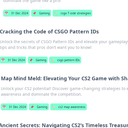
dominate the game like a pro!
📅
31 Dec 2024
📌
Gaming
🏷️
csgo T-side strategies
Cracking the Code of CSGO Pattern IDs
Unlock the secrets of CSGO Pattern IDs and elevate your gameplay
tips and tricks that pros don’t want you to know!
📅
31 Dec 2024
📌
Gaming
🏷️
csgo pattern IDs
Map Mind Meld: Elevating Your CS2 Game with S
Unlock your CS2 potential! Discover game-changing strategies t
awareness and dominate the competition.
📅
31 Dec 2024
📌
Gaming
🏷️
cs2 map awareness
Ancient Secrets: Navigating CS2's Timeless Treasu