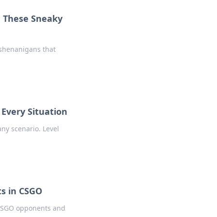
h These Sneaky
 shenanigans that
 Every Situation
any scenario. Level
s in CSGO
r CSGO opponents and