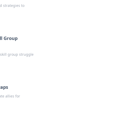
d strategies to
ll Group
 skill group struggle
waps
e allies for