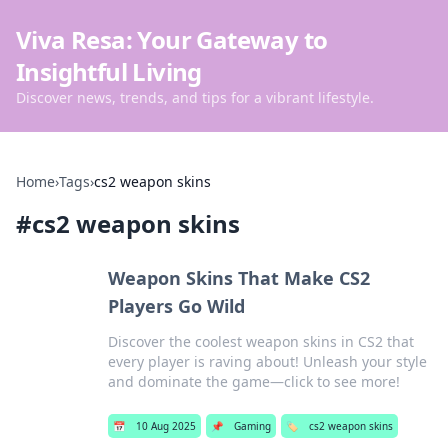
Viva Resa: Your Gateway to
Insightful Living
Discover news, trends, and tips for a vibrant lifestyle.
Home
›
Tags
›
cs2 weapon skins
#
cs2 weapon skins
Weapon Skins That Make CS2
Players Go Wild
Discover the coolest weapon skins in CS2 that
every player is raving about! Unleash your style
and dominate the game—click to see more!
📅
10 Aug 2025
📌
Gaming
🏷️
cs2 weapon skins