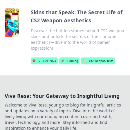
Skins that Speak: The Secret Life of
CS2 Weapon Aesthetics
Discover the hidden stories behind CS2 weapon
skins and unlock the secrets of their unique
aesthetics—dive into the world of gamer
expression!
📅
26 Dec 2024
📌
Gaming
🏷️
cs2 weapon skins
Viva Resa: Your Gateway to Insightful Living
Welcome to Viva Resa, your go-to blog for insightful articles
and updates on a variety of topics. Dive into the world of
lively living with our engaging content covering health,
travel, technology, and more. Stay informed and find
inspiration to enhance your daily life.