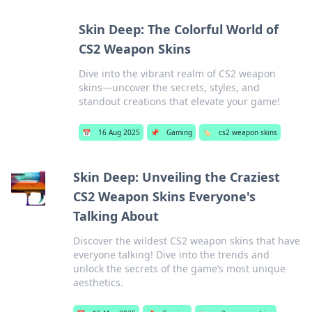
Skin Deep: The Colorful World of
CS2 Weapon Skins
Dive into the vibrant realm of CS2 weapon
skins—uncover the secrets, styles, and
standout creations that elevate your game!
📅
16 Aug 2025
📌
Gaming
🏷️
cs2 weapon skins
Skin Deep: Unveiling the Craziest
CS2 Weapon Skins Everyone's
Talking About
Discover the wildest CS2 weapon skins that have
everyone talking! Dive into the trends and
unlock the secrets of the game’s most unique
aesthetics.