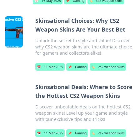
📅
16 May 2025
📌
Gaming
🏷️
cs2 weapon skins
Skinsational Choices: Why CS2
Weapon Skins Are Your Best Bet
Unlock the secret to style and value! Discover
why CS2 weapon skins are the ultimate choice
for gamers and collectors alike!
📅
11 Mar 2025
📌
Gaming
🏷️
cs2 weapon skins
Skinsational Deals: Where to Score
the Hottest CS2 Weapon Skins
Discover unbeatable deals on the hottest CS2
weapon skins! Level up your game and style
with our exclusive tips and tricks!
📅
11 Mar 2025
📌
Gaming
🏷️
cs2 weapon skins