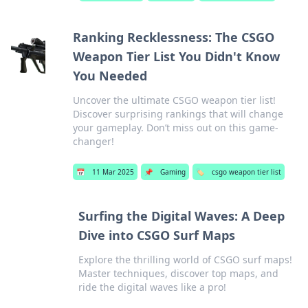
Ranking Recklessness: The CSGO
Weapon Tier List You Didn't Know
You Needed
Uncover the ultimate CSGO weapon tier list!
Discover surprising rankings that will change
your gameplay. Don’t miss out on this game-
changer!
📅
11 Mar 2025
📌
Gaming
🏷️
csgo weapon tier list
Surfing the Digital Waves: A Deep
Dive into CSGO Surf Maps
Explore the thrilling world of CSGO surf maps!
Master techniques, discover top maps, and
ride the digital waves like a pro!