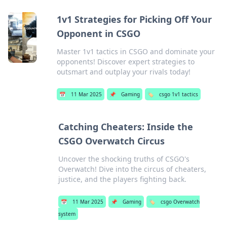
1v1 Strategies for Picking Off Your
Opponent in CSGO
Master 1v1 tactics in CSGO and dominate your
opponents! Discover expert strategies to
outsmart and outplay your rivals today!
📅
11 Mar 2025
📌
Gaming
🏷️
csgo 1v1 tactics
Catching Cheaters: Inside the
CSGO Overwatch Circus
Uncover the shocking truths of CSGO's
Overwatch! Dive into the circus of cheaters,
justice, and the players fighting back.
📅
11 Mar 2025
📌
Gaming
🏷️
csgo Overwatch
system