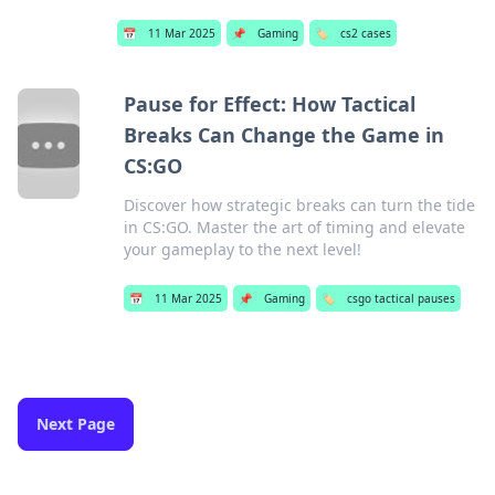
📅
11 Mar 2025
📌
Gaming
🏷️
cs2 cases
Pause for Effect: How Tactical
Breaks Can Change the Game in
CS:GO
Discover how strategic breaks can turn the tide
in CS:GO. Master the art of timing and elevate
your gameplay to the next level!
📅
11 Mar 2025
📌
Gaming
🏷️
csgo tactical pauses
Next Page