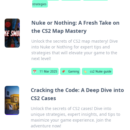
strategies
Nuke or Nothing: A Fresh Take on
the CS2 Map Mastery
Unlock the secrets of CS2 map mastery! Dive
into Nuke or Nothing for expert tips and
strategies that will elevate your game to the
next level!
📅
11 Mar 2025
📌
Gaming
🏷️
cs2 Nuke guide
Cracking the Code: A Deep Dive into
CS2 Cases
Unlock the secrets of CS2 cases! Dive into
unique strategies, expert insights, and tips to
maximize your game experience. Join the
adventure now!