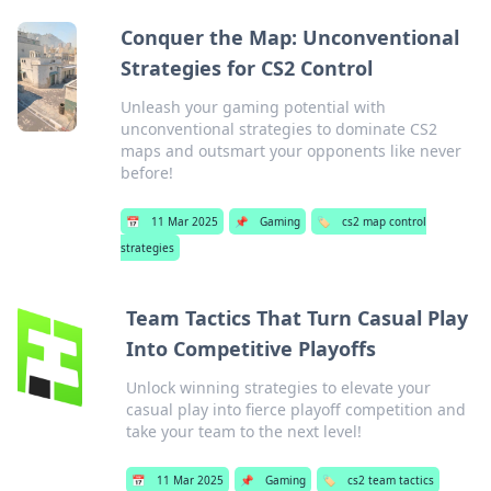
Conquer the Map: Unconventional
Strategies for CS2 Control
Unleash your gaming potential with
unconventional strategies to dominate CS2
maps and outsmart your opponents like never
before!
📅
11 Mar 2025
📌
Gaming
🏷️
cs2 map control
strategies
Team Tactics That Turn Casual Play
Into Competitive Playoffs
Unlock winning strategies to elevate your
casual play into fierce playoff competition and
take your team to the next level!
📅
11 Mar 2025
📌
Gaming
🏷️
cs2 team tactics