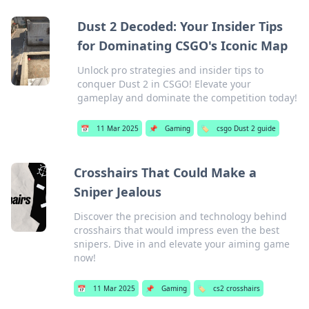
Dust 2 Decoded: Your Insider Tips
for Dominating CSGO's Iconic Map
Unlock pro strategies and insider tips to
conquer Dust 2 in CSGO! Elevate your
gameplay and dominate the competition today!
📅
11 Mar 2025
📌
Gaming
🏷️
csgo Dust 2 guide
Crosshairs That Could Make a
Sniper Jealous
Discover the precision and technology behind
crosshairs that would impress even the best
snipers. Dive in and elevate your aiming game
now!
📅
11 Mar 2025
📌
Gaming
🏷️
cs2 crosshairs