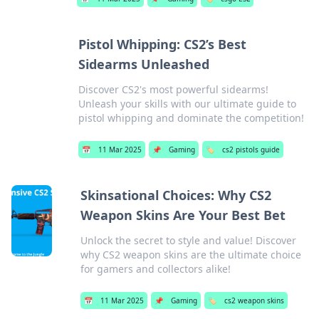
Pistol Whipping: CS2’s Best
Sidearms Unleashed
Discover CS2's most powerful sidearms!
Unleash your skills with our ultimate guide to
pistol whipping and dominate the competition!
📅
11 Mar 2025
📌
Gaming
🏷️
cs2 pistols guide
Skinsational Choices: Why CS2
Weapon Skins Are Your Best Bet
Unlock the secret to style and value! Discover
why CS2 weapon skins are the ultimate choice
for gamers and collectors alike!
📅
11 Mar 2025
📌
Gaming
🏷️
cs2 weapon skins