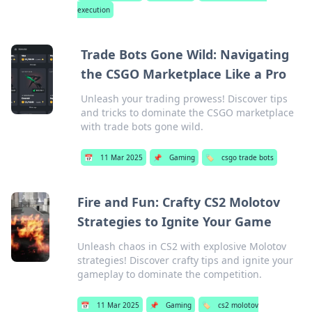
execution
Trade Bots Gone Wild: Navigating
the CSGO Marketplace Like a Pro
Unleash your trading prowess! Discover tips
and tricks to dominate the CSGO marketplace
with trade bots gone wild.
📅
11 Mar 2025
📌
Gaming
🏷️
csgo trade bots
Fire and Fun: Crafty CS2 Molotov
Strategies to Ignite Your Game
Unleash chaos in CS2 with explosive Molotov
strategies! Discover crafty tips and ignite your
gameplay to dominate the competition.
📅
11 Mar 2025
📌
Gaming
🏷️
cs2 molotov