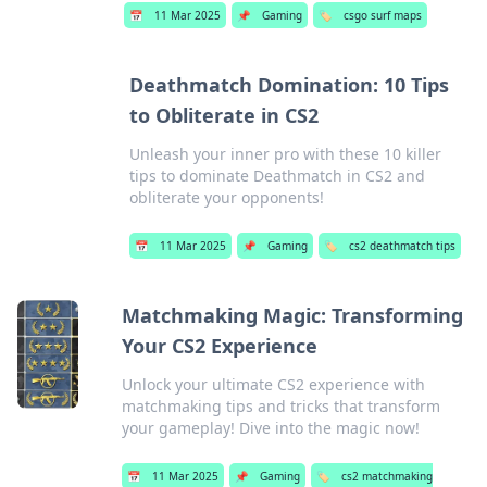
📅
11 Mar 2025
📌
Gaming
🏷️
csgo surf maps
Deathmatch Domination: 10 Tips
to Obliterate in CS2
Unleash your inner pro with these 10 killer
tips to dominate Deathmatch in CS2 and
obliterate your opponents!
📅
11 Mar 2025
📌
Gaming
🏷️
cs2 deathmatch tips
Matchmaking Magic: Transforming
Your CS2 Experience
Unlock your ultimate CS2 experience with
matchmaking tips and tricks that transform
your gameplay! Dive into the magic now!
📅
11 Mar 2025
📌
Gaming
🏷️
cs2 matchmaking