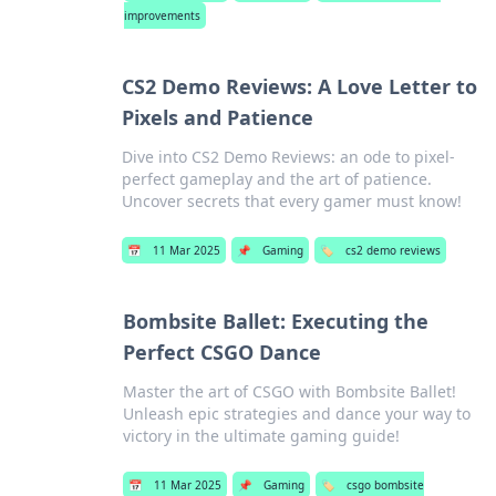
improvements
CS2 Demo Reviews: A Love Letter to
Pixels and Patience
Dive into CS2 Demo Reviews: an ode to pixel-
perfect gameplay and the art of patience.
Uncover secrets that every gamer must know!
📅
11 Mar 2025
📌
Gaming
🏷️
cs2 demo reviews
Bombsite Ballet: Executing the
Perfect CSGO Dance
Master the art of CSGO with Bombsite Ballet!
Unleash epic strategies and dance your way to
victory in the ultimate gaming guide!
📅
11 Mar 2025
📌
Gaming
🏷️
csgo bombsite