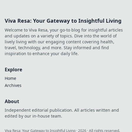
Viva Resa: Your Gateway to Insightful Living
Welcome to Viva Resa, your go-to blog for insightful articles
and updates on a variety of topics. Dive into the world of
lively living with our engaging content covering health,
travel, technology, and more. Stay informed and find
inspiration to enhance your daily life.
Explore
Home
Archives
About
Independent editorial publication. All articles written and
edited by our in-house team.
Viva Resa: Your Gateway to Insightful Living
·
2026
· All rights reserved.