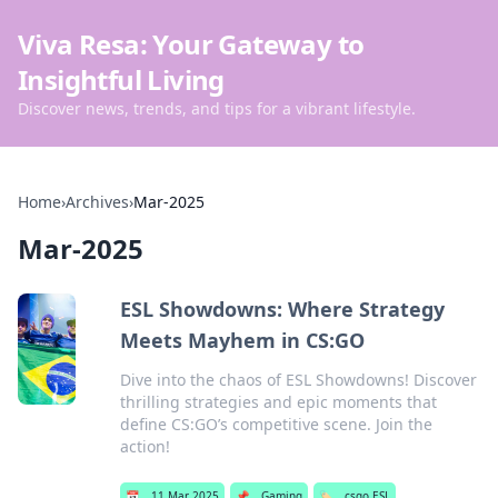
Viva Resa: Your Gateway to
Insightful Living
Discover news, trends, and tips for a vibrant lifestyle.
Home
›
Archives
›
Mar-2025
Mar-2025
ESL Showdowns: Where Strategy
Meets Mayhem in CS:GO
Dive into the chaos of ESL Showdowns! Discover
thrilling strategies and epic moments that
define CS:GO’s competitive scene. Join the
action!
📅
11 Mar 2025
📌
Gaming
🏷️
csgo ESL