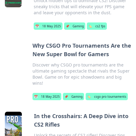
Unlock hidden tips to dominate CS2! Discover
sneaky tricks that will elevate your FPS game
and leave your opponents in the dust.
📅
18 May 2025
📌
Gaming
🏷️
cs2 fps
Why CSGO Pro Tournaments Are the
New Super Bowl for Gamers
Discover why CSGO pro tournaments are the
ultimate gaming spectacle that rivals the Super
Bowl. Game on for epic showdowns and big
wins!
📅
18 May 2025
📌
Gaming
🏷️
csgo pro tournaments
In the Crosshairs: A Deep Dive into
CS2 Rifles
Unlock the secrets of CS2 rifles! Discover tips,