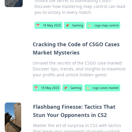
Unlock the secret to dominating CSGO!
Discover how mastering map control can lead
you to victory in every match.
📅
18 May 2025
📌
Gaming
🏷️
csgo map control
Cracking the Code of CSGO Cases
Market Mysteries
Unravel the secrets of the CSGO case market!
Discover tips, trends, and insights to maximize
your profits and unlock hidden gems!
📅
18 May 2025
📌
Gaming
🏷️
csgo cases market
Flashbang Finesse: Tactics That
Stun Your Opponents in CS2
Master the art of surprise in CS2 with tactics
that leave your opponents stunned—unlock