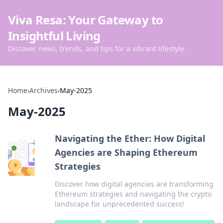
Viva Resa: Your Gateway to
Insightful Living
Discover news, trends, and tips for a vibrant lifestyle.
Home
›
Archives
›
May-2025
May-2025
Navigating the Ether: How Digital
Agencies are Shaping Ethereum
Strategies
Discover how digital agencies are transforming
Ethereum strategies and navigating the crypto
landscape for unprecedented success!