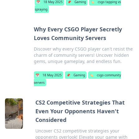
📅
18 May 2025
📌
Gaming
🏷️
csgo tapping vs
spraying
Why Every CSGO Player Secretly
Loves Community Servers
Discover why every CSGO player can't resist the
charm of community servers! Uncover hidden
gems, unique gameplay, and endless fun.
📅
18 May 2025
📌
Gaming
🏷️
csgo community
servers
CS2 Competitive Strategies That
Even Your Opponents Haven't
Considered
Uncover CS2 competitive strategies your
opponents overlook! Elevate your game with