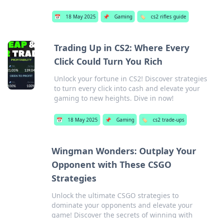
📅
18 May 2025
📌
Gaming
🏷️
cs2 rifles guide
Trading Up in CS2: Where Every
Click Could Turn You Rich
Unlock your fortune in CS2! Discover strategies
to turn every click into cash and elevate your
gaming to new heights. Dive in now!
📅
18 May 2025
📌
Gaming
🏷️
cs2 trade-ups
Wingman Wonders: Outplay Your
Opponent with These CSGO
Strategies
Unlock the ultimate CSGO strategies to
dominate your opponents and elevate your
game! Discover the secrets of winning with