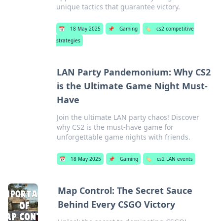
unique tactics that guarantee victory.
📅
18 May 2025
📌
Gaming
🏷️
cs2 competitive
strategies
LAN Party Pandemonium: Why CS2
is the Ultimate Game Night Must-
Have
Join the ultimate LAN party chaos! Discover
why CS2 is the must-have game for
unforgettable game nights with friends.
📅
18 May 2025
📌
Gaming
🏷️
cs2 LAN events
Map Control: The Secret Sauce
Behind Every CSGO Victory