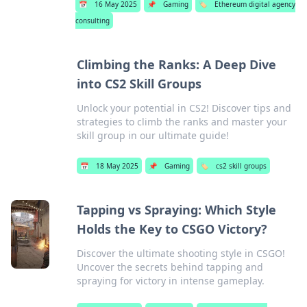
📅
16 May 2025
📌
Gaming
🏷️
Ethereum digital agency
consulting
Climbing the Ranks: A Deep Dive
into CS2 Skill Groups
Unlock your potential in CS2! Discover tips and
strategies to climb the ranks and master your
skill group in our ultimate guide!
📅
18 May 2025
📌
Gaming
🏷️
cs2 skill groups
Tapping vs Spraying: Which Style
Holds the Key to CSGO Victory?
Discover the ultimate shooting style in CSGO!
Uncover the secrets behind tapping and
spraying for victory in intense gameplay.