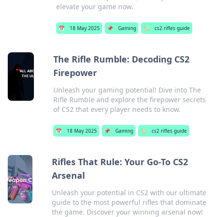
elevate your game now.
📅
18 May 2025
📌
Gaming
🏷️
cs2 rifles guide
The Rifle Rumble: Decoding CS2
Firepower
Unleash your gaming potential! Dive into The
Rifle Rumble and explore the firepower secrets
of CS2 that every player needs to know.
📅
18 May 2025
📌
Gaming
🏷️
cs2 rifles guide
Rifles That Rule: Your Go-To CS2
Arsenal
Unleash your potential in CS2 with our ultimate
guide to the most powerful rifles that dominate
the game. Discover your winning arsenal now!