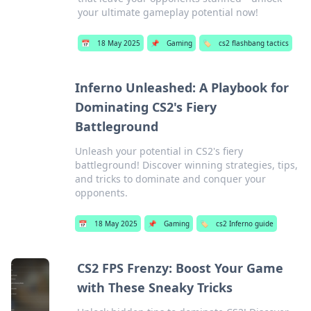
your ultimate gameplay potential now!
📅
18 May 2025
📌
Gaming
🏷️
cs2 flashbang tactics
Inferno Unleashed: A Playbook for
Dominating CS2's Fiery
Battleground
Unleash your potential in CS2's fiery
battleground! Discover winning strategies, tips,
and tricks to dominate and conquer your
opponents.
📅
18 May 2025
📌
Gaming
🏷️
cs2 Inferno guide
CS2 FPS Frenzy: Boost Your Game
with These Sneaky Tricks