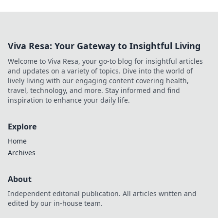
Viva Resa: Your Gateway to Insightful Living
Welcome to Viva Resa, your go-to blog for insightful articles
and updates on a variety of topics. Dive into the world of
lively living with our engaging content covering health,
travel, technology, and more. Stay informed and find
inspiration to enhance your daily life.
Explore
Home
Archives
About
Independent editorial publication. All articles written and
edited by our in-house team.