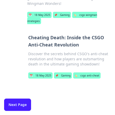
Wingman Wonders!
📅
18 May 2025
📌
Gaming
🏷️
csgo wingman
strategies
Cheating Death: Inside the CSGO
Anti-Cheat Revolution
Discover the secrets behind CSGO's anti-cheat
revolution and how players are outsmarting
death in the ultimate gaming showdown!
📅
18 May 2025
📌
Gaming
🏷️
csgo anti-cheat
Next Page