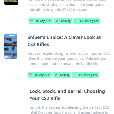
stats, and strategies to dominate your game in
this ultimate guide. Don't miss out!
📅
18 May 2025
📌
Gaming
🏷️
cs2 rifles guide
Sniper’s Choice: A Clever Look at
CS2 Rifles
Discover expert insights and tactical tips on CS2
rifles that elevate your gameplay. Unleash your
inner sniper and dominate the battlefield!
📅
18 May 2025
📌
Gaming
🏷️
cs2 rifles guide
Lock, Stock, and Barrel: Choosing
Your CS2 Rifle
Unlock the secrets to selecting the perfect CS2
rifle! Discover tips, tricks, and expert advice to