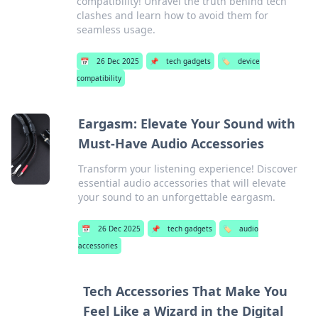
compatibility! Unravel the truth behind tech
clashes and learn how to avoid them for
seamless usage.
📅
26 Dec 2025
📌
tech gadgets
🏷️
device
compatibility
Eargasm: Elevate Your Sound with
Must-Have Audio Accessories
Transform your listening experience! Discover
essential audio accessories that will elevate
your sound to an unforgettable eargasm.
📅
26 Dec 2025
📌
tech gadgets
🏷️
audio
accessories
Tech Accessories That Make You
Feel Like a Wizard in the Digital