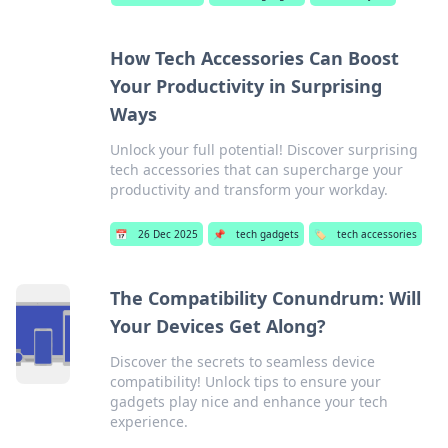
How Tech Accessories Can Boost
Your Productivity in Surprising
Ways
Unlock your full potential! Discover surprising
tech accessories that can supercharge your
productivity and transform your workday.
📅
26 Dec 2025
📌
tech gadgets
🏷️
tech accessories
The Compatibility Conundrum: Will
Your Devices Get Along?
Discover the secrets to seamless device
compatibility! Unlock tips to ensure your
gadgets play nice and enhance your tech
experience.