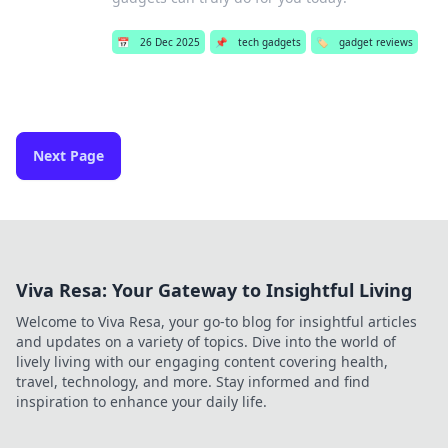
📅
26 Dec 2025
📌
tech gadgets
🏷️
gadget reviews
Next Page
Viva Resa: Your Gateway to Insightful Living
Welcome to Viva Resa, your go-to blog for insightful articles
and updates on a variety of topics. Dive into the world of
lively living with our engaging content covering health,
travel, technology, and more. Stay informed and find
inspiration to enhance your daily life.