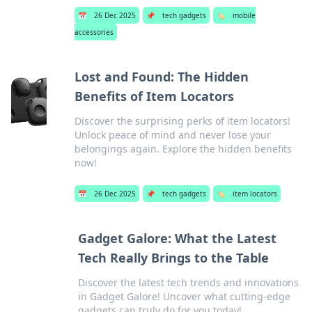
📅
26 Dec 2025
📌
tech gadgets
🏷️
mobile
accessories
Lost and Found: The Hidden
Benefits of Item Locators
Discover the surprising perks of item locators!
Unlock peace of mind and never lose your
belongings again. Explore the hidden benefits
now!
📅
26 Dec 2025
📌
tech gadgets
🏷️
item locators
Gadget Galore: What the Latest
Tech Really Brings to the Table
Discover the latest tech trends and innovations
in Gadget Galore! Uncover what cutting-edge
gadgets can truly do for you today!