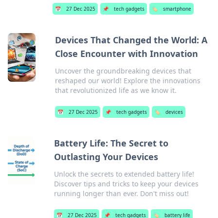
📅
27 Dec 2025
📌
tech gadgets
🏷️
smartphone
Devices That Changed the World: A
Close Encounter with Innovation
Uncover the groundbreaking devices that
reshaped our world! Explore the innovations
that revolutionized life as we know it.
📅
27 Dec 2025
📌
tech gadgets
🏷️
devices
Battery Life: The Secret to
Outlasting Your Devices
Unlock the secrets to extended battery life!
Discover tips and tricks to keep your devices
running longer than ever. Don't miss out!
📅
27 Dec 2025
📌
tech gadgets
🏷️
battery life