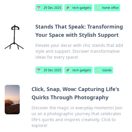
📅
29 Dec 2025
📌
tech gadgets
🏷️
home office
Stands That Speak: Transforming
Your Space with Stylish Support
Elevate your decor with chic stands that add
style and support. Discover transformative
ideas for every space!
📅
29 Dec 2025
📌
tech gadgets
🏷️
stands
Click, Snap, Wow: Capturing Life's
Quirks Through Photography
Discover the magic in everyday moments! Join
us on a photographic journey that celebrates
life's quirks and inspires creativity. Click to
explore!