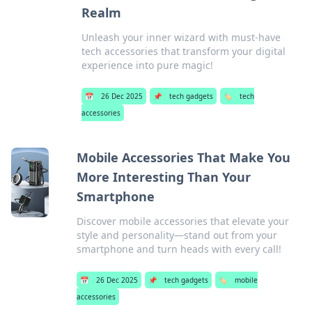
Realm
Unleash your inner wizard with must-have
tech accessories that transform your digital
experience into pure magic!
📅
26 Dec 2025
📌
tech gadgets
🏷️
tech
accessories
Mobile Accessories That Make You
More Interesting Than Your
Smartphone
Discover mobile accessories that elevate your
style and personality—stand out from your
smartphone and turn heads with every call!
📅
26 Dec 2025
📌
tech gadgets
🏷️
mobile
accessories