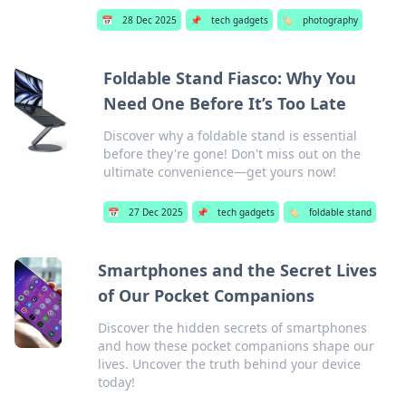
📅
28 Dec 2025
📌
tech gadgets
🏷️
photography
Foldable Stand Fiasco: Why You
Need One Before It’s Too Late
Discover why a foldable stand is essential
before they're gone! Don't miss out on the
ultimate convenience—get yours now!
📅
27 Dec 2025
📌
tech gadgets
🏷️
foldable stand
Smartphones and the Secret Lives
of Our Pocket Companions
Discover the hidden secrets of smartphones
and how these pocket companions shape our
lives. Uncover the truth behind your device
today!