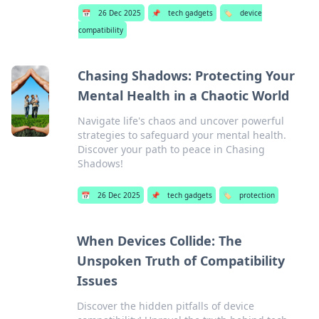
📅
26 Dec 2025
📌
tech gadgets
🏷️
device
compatibility
Chasing Shadows: Protecting Your
Mental Health in a Chaotic World
Navigate life's chaos and uncover powerful
strategies to safeguard your mental health.
Discover your path to peace in Chasing
Shadows!
📅
26 Dec 2025
📌
tech gadgets
🏷️
protection
When Devices Collide: The
Unspoken Truth of Compatibility
Issues
Discover the hidden pitfalls of device