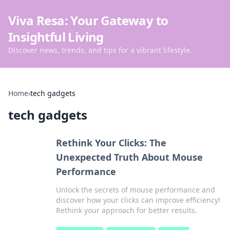
Viva Resa: Your Gateway to
Insightful Living
Discover news, trends, and tips for a vibrant lifestyle.
Home
›
tech gadgets
tech gadgets
Rethink Your Clicks: The
Unexpected Truth About Mouse
Performance
Unlock the secrets of mouse performance and
discover how your clicks can improve efficiency!
Rethink your approach for better results.