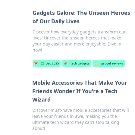
Gadgets Galore: The Unseen Heroes
of Our Daily Lives
Discover how everyday gadgets transform our
lives! Uncover the unseen heroes that make
your day easier and more enjoyable. Dive in
now!
📅
26 Dec 2025
📌
tech gadgets
🏷️
gadget reviews
Mobile Accessories That Make Your
Friends Wonder If You're a Tech
Wizard
Discover must-have mobile accessories that will
leave your friends in awe, making you the
ultimate tech wizard they can’t stop talking
about!