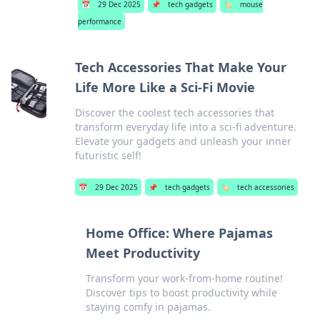
📅
29 Dec 2025
📌
tech gadgets
🏷️
mouse
performance
Tech Accessories That Make Your
Life More Like a Sci-Fi Movie
Discover the coolest tech accessories that
transform everyday life into a sci-fi adventure.
Elevate your gadgets and unleash your inner
futuristic self!
📅
29 Dec 2025
📌
tech gadgets
🏷️
tech accessories
Home Office: Where Pajamas
Meet Productivity
Transform your work-from-home routine!
Discover tips to boost productivity while
staying comfy in pajamas.