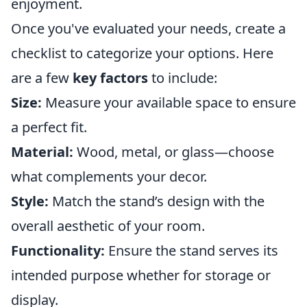
enjoyment.
Once you've evaluated your needs, create a
checklist to categorize your options. Here
are a few
key factors
to include:
Size:
Measure your available space to ensure
a perfect fit.
Material:
Wood, metal, or glass—choose
what complements your decor.
Style:
Match the stand’s design with the
overall aesthetic of your room.
Functionality:
Ensure the stand serves its
intended purpose whether for storage or
display.