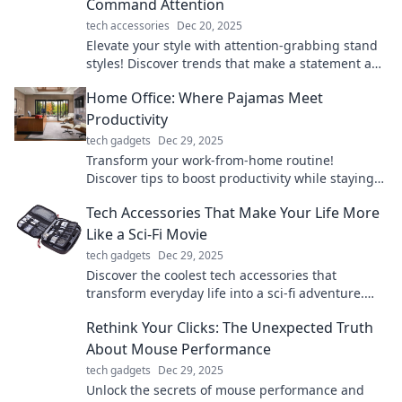
Command Attention
tech accessories
Dec 20, 2025
Elevate your style with attention-grabbing stand
styles! Discover trends that make a statement and
turn heads everywhere you go.
Home Office: Where Pajamas Meet
Productivity
tech gadgets
Dec 29, 2025
Transform your work-from-home routine!
Discover tips to boost productivity while staying
comfy in pajamas.
Tech Accessories That Make Your Life More
Like a Sci-Fi Movie
tech gadgets
Dec 29, 2025
Discover the coolest tech accessories that
transform everyday life into a sci-fi adventure.
Elevate your gadgets and unleash your inner
Rethink Your Clicks: The Unexpected Truth
futuristic self!
About Mouse Performance
tech gadgets
Dec 29, 2025
Unlock the secrets of mouse performance and