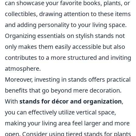
can showcase your favorite books, plants, or
collectibles, drawing attention to these items
and adding personality to your living space.
Organizing essentials on stylish stands not
only makes them easily accessible but also
contributes to a more structured and inviting
atmosphere.
Moreover, investing in stands offers practical
benefits that go beyond mere decoration.
With
stands for décor and organization
,
you can effectively utilize vertical space,
making your living area feel larger and more
open. Consider using tiered stands for plants