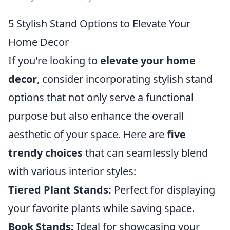
5 Stylish Stand Options to Elevate Your
Home Decor
If you're looking to
elevate your home
decor
, consider incorporating stylish stand
options that not only serve a functional
purpose but also enhance the overall
aesthetic of your space. Here are
five
trendy choices
that can seamlessly blend
with various interior styles:
Tiered Plant Stands:
Perfect for displaying
your favorite plants while saving space.
Book Stands:
Ideal for showcasing your