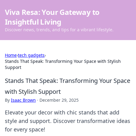
Viva Resa: Your Gateway to
Insightful Living
Discover news, trends, and tips for a vibrant lifestyle.
Home
›
tech gadgets
›
Stands That Speak: Transforming Your Space with Stylish
Support
Stands That Speak: Transforming Your Space
with Stylish Support
By
Isaac Brown
·
December 29, 2025
Elevate your decor with chic stands that add
style and support. Discover transformative ideas
for every space!