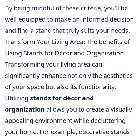
By being mindful of these criteria, you’ll be
well-equipped to make an informed decision
and find a stand that truly suits your needs.
Transform Your Living Area: The Benefits of
Using Stands for Décor and Organization
Transforming your living area can
significantly enhance not only the aesthetics
of your space but also its functionality.
Utilizing
stands for décor and
organization
allows you to create a visually
appealing environment while decluttering
your home. For example, decorative stands