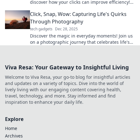
discover how your clicks can improve efficiency!
Rethink your approach for better results.
Click, Snap, Wow: Capturing Life's Quirks
Through Photography
tech gadgets
Dec 28, 2025
Discover the magic in everyday moments! Join us
on a photographic journey that celebrates life's
quirks and inspires creativity. Click to explore!
Viva Resa: Your Gateway to Insightful Living
Welcome to Viva Resa, your go-to blog for insightful articles
and updates on a variety of topics. Dive into the world of
lively living with our engaging content covering health,
travel, technology, and more. Stay informed and find
inspiration to enhance your daily life.
Explore
Home
Archives