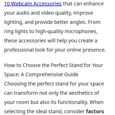
10 Webcam Accessories
that can enhance
your audio and video quality, improve
lighting, and provide better angles. From
ring lights to high-quality microphones,
these accessories will help you create a
professional look for your online presence.
How to Choose the Perfect Stand for Your
Space: A Comprehensive Guide
Choosing the perfect stand for your space
can transform not only the aesthetics of
your room but also its functionality. When
selecting the ideal stand, consider
factors