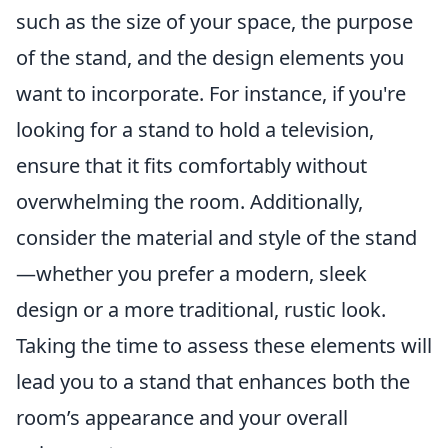
such as the size of your space, the purpose
of the stand, and the design elements you
want to incorporate. For instance, if you're
looking for a stand to hold a television,
ensure that it fits comfortably without
overwhelming the room. Additionally,
consider the material and style of the stand
—whether you prefer a modern, sleek
design or a more traditional, rustic look.
Taking the time to assess these elements will
lead you to a stand that enhances both the
room’s appearance and your overall