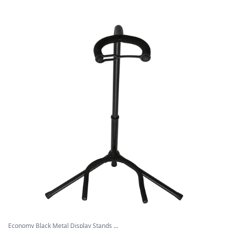
Economy Black Metal Display Stands ...