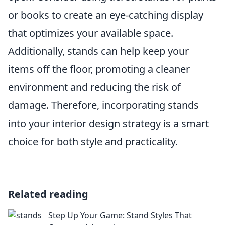
or books to create an eye-catching display
that optimizes your available space.
Additionally, stands can help keep your
items off the floor, promoting a cleaner
environment and reducing the risk of
damage. Therefore, incorporating stands
into your interior design strategy is a smart
choice for both style and practicality.
Related reading
Step Up Your Game: Stand Styles That