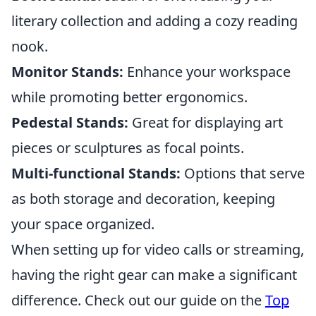
literary collection and adding a cozy reading
nook.
Monitor Stands:
Enhance your workspace
while promoting better ergonomics.
Pedestal Stands:
Great for displaying art
pieces or sculptures as focal points.
Multi-functional Stands:
Options that serve
as both storage and decoration, keeping
your space organized.
When setting up for video calls or streaming,
having the right gear can make a significant
difference. Check out our guide on the
Top