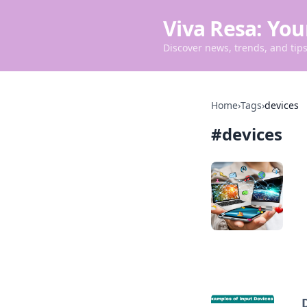
Viva Resa: You
Discover news, trends, and tips 
Home
›
Tags
›
devices
#
devices