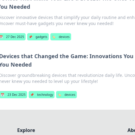
You Needed
iscover innovative devices that simplify your daily routine and enha
ncover must-have gadgets you never knew you needed!
📅
27 Dec 2025
📌
gadgets
🏷️
devices
Devices that Changed the Game: Innovations You
You Needed
Discover groundbreaking devices that revolutionize daily life. Unc
never knew you needed to level up your lifestyle!
📅
23 Dec 2025
📌
technology
🏷️
devices
Explore
Ab