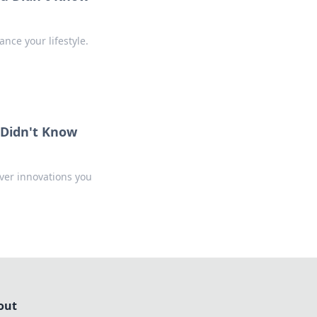
nce your lifestyle.
 Didn't Know
over innovations you
out