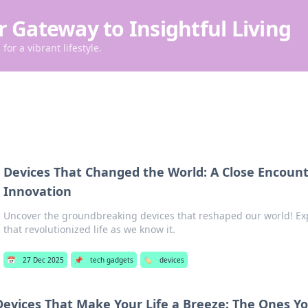
r Gateway to Insightful Living
for a vibrant lifestyle.
Devices That Changed the World: A Close Encount
Innovation
Uncover the groundbreaking devices that reshaped our world! Exp
that revolutionized life as we know it.
📅
27 Dec 2025
📌
tech gadgets
🏷️
devices
Devices That Make Your Life a Breeze: The Ones Y