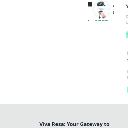
D
U
Viva Resa: Your Gateway to