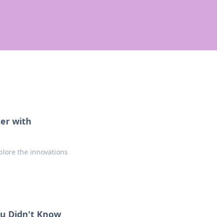
er with
lore the innovations
ou Didn't Know