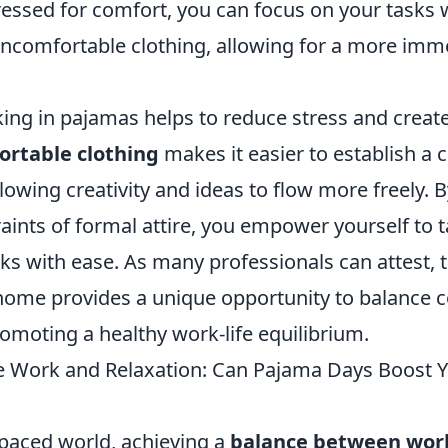
essed for comfort, you can focus on your tasks 
 uncomfortable clothing, allowing for a more imm
ing in pajamas helps to reduce stress and create
rtable clothing
makes it easier to establish a
owing creativity and ideas to flow more freely. B
raints of formal attire, you empower yourself to 
ks with ease. As many professionals can attest, th
ome provides a unique opportunity to balance 
romoting a healthy work-life equilibrium.
 Work and Relaxation: Can Pajama Days Boost 
-paced world, achieving a
balance between wor