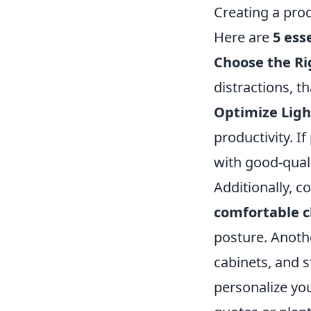
Creating a pro
Here are
5 ess
Choose the Ri
distractions, t
Optimize Ligh
productivity. I
with good-quali
Additionally, c
comfortable c
posture. Anothe
cabinets, and s
personalize you