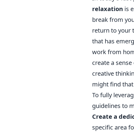
relaxation
is e
break from your
return to your
that has emerg
work from home
create a sense
creative thinki
might find that
To fully levera
guidelines to m
Create a dedi
specific area f