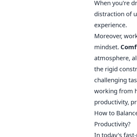
When you're dr
distraction of
experience.
Moreover, work
mindset.
Comfo
atmosphere, all
the rigid const
challenging tas
working from h
productivity, p
How to Balance
Productivity?
In today's fast