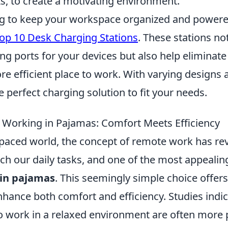
s, to create a motivating environment.
ing to keep your workspace organized and powere
op 10 Desk Charging Stations
. These stations no
ng ports for your devices but also help eliminate
e efficient place to work. With varying designs 
e perfect charging solution to fit your needs.
f Working in Pajamas: Comfort Meets Efficiency
-paced world, the concept of remote work has rev
h our daily tasks, and one of the most appealing
in pajamas
. This seemingly simple choice offers
nhance both comfort and efficiency. Studies indic
work in a relaxed environment are often more 