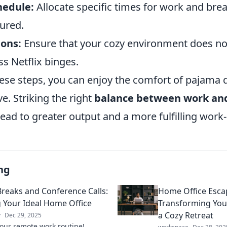
hedule:
Allocate specific times for work and bre
tured.
ions:
Ensure that your cozy environment does not
ss Netflix binges.
ese steps, you can enjoy the comfort of pajama da
e. Striking the right
balance between work and
lead to greater output and a more fulfilling work-
ng
Breaks and Conference Calls:
Home Office Esca
g Your Ideal Home Office
Transforming You
a Cozy Retreat
y
Dec 29, 2025
your remote work routine!