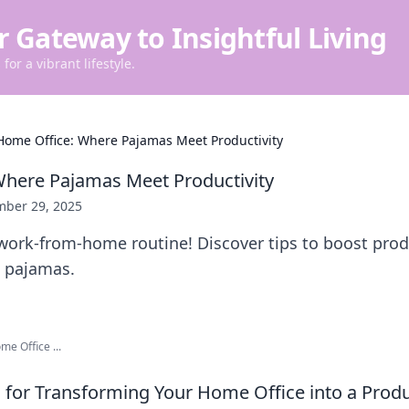
r Gateway to Insightful Living
for a vibrant lifestyle.
Home Office: Where Pajamas Meet Productivity
here Pajamas Meet Productivity
ber 29, 2025
ork-from-home routine! Discover tips to boost produ
n pajamas.
me Office ...
ps for Transforming Your Home Office into a Prod