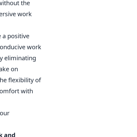
without the
ersive work
 a positive
 conducive work
y eliminating
take on
e flexibility of
comfort with
Your
k and