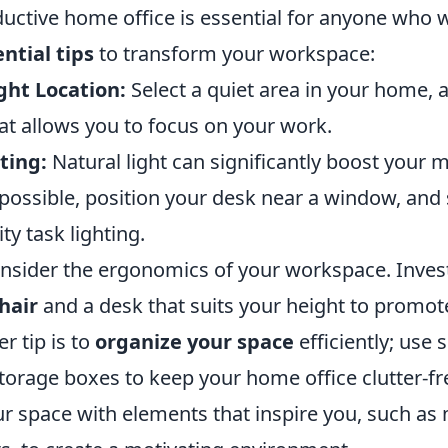
ductive home office is essential for anyone who 
ential tips
to transform your workspace:
ght Location:
Select a quiet area in your home,
hat allows you to focus on your work.
ting:
Natural light can significantly boost your
f possible, position your desk near a window, an
ty task lighting.
onsider the ergonomics of your workspace. Invest
hair
and a desk that suits your height to promo
r tip is to
organize your space
efficiently; use s
torage boxes to keep your home office clutter-fre
r space with elements that inspire you, such as 