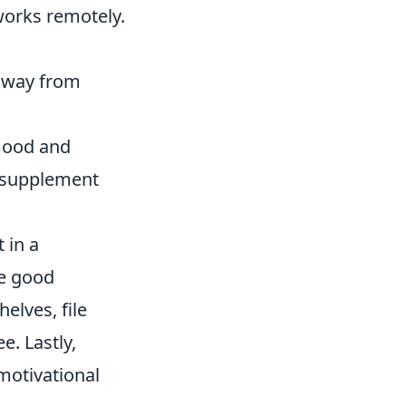
works remotely.
 away from
 mood and
d supplement
 in a
te good
helves, file
e. Lastly,
motivational