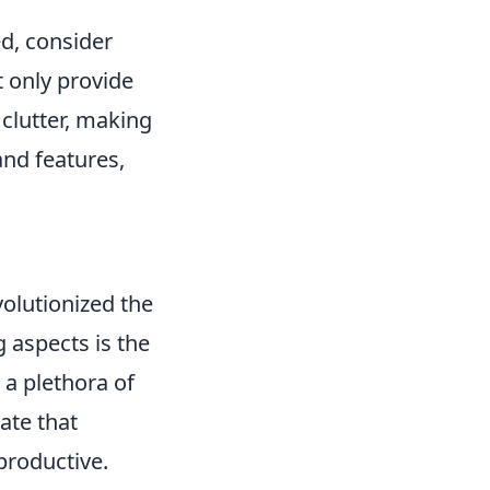
d, consider
t only provide
 clutter, making
and features,
olutionized the
 aspects is the
 a plethora of
ate that
productive.