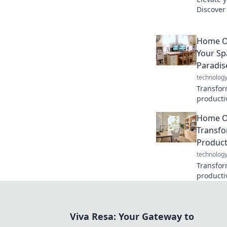
Discover 
boosts p
and conf
Home Of
Your Sp
Paradis
technolog
Transfor
productiv
and inspi
Home Of
home off
Transfo
Product
technolog
Transfor
productiv
create yo
blog.
Viva Resa: Your Gateway to