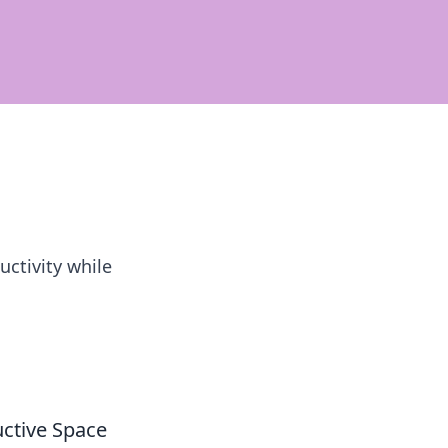
ctivity while
uctive Space