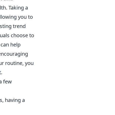
th. Taking a
llowing you to
sting trend
duals choose to
 can help
 encouraging
ur routine, you
.
 a few
, having a