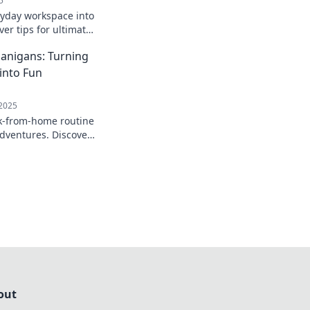
5
yday workspace into
ver tips for ultimate
ivity in your home
anigans: Turning
into Fun
 2025
k-from-home routine
adventures. Discover
a fun and productive
nce!
out