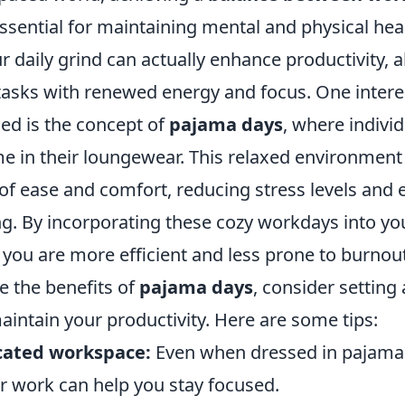
ssential for maintaining mental and physical heal
 daily grind can actually enhance productivity, a
 tasks with renewed energy and focus. One intere
ed is the concept of
pajama days
, where indivi
 in their loungewear. This relaxed environment
 of ease and comfort, reducing stress levels and
ng. By incorporating these cozy workdays into yo
 you are more efficient and less prone to burnout
ge the benefits of
pajama days
, consider setting
aintain your productivity. Here are some tips:
cated workspace:
Even when dressed in pajamas
or work can help you stay focused.