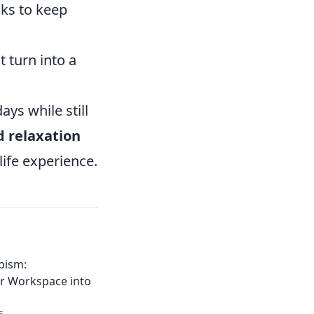
aks to keep
 turn into a
ys while still
 relaxation
life experience.
pism:
r Workspace into