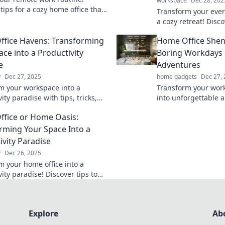
workspace
Dec 28, 202
tips for a cozy home office that
Transform your ever
roductivity during coffee breaks
a cozy retreat! Disco
erence calls.
comfort and product
fice Havens: Transforming
Home Office Shen
office escape.
ace into a Productivity
Boring Workdays 
e
Adventures
y
Dec 27, 2025
home gadgets
Dec 27,
m your workspace into a
Transform your wor
ity paradise with tips, tricks,
into unforgettable 
ring ideas for the ultimate
tips and tricks for 
fice or Home Oasis:
ice haven!
home office experie
rming Your Space Into a
ivity Paradise
y
Dec 26, 2025
m your home office into a
ity paradise! Discover tips to
ur ideal workspace in our latest
Explore
Ab