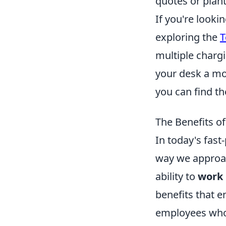
quotes or plant
If you're look
exploring the
T
multiple chargi
your desk a mor
you can find th
The Benefits o
In today's fast
way we approac
ability to
work 
benefits that e
employees who 