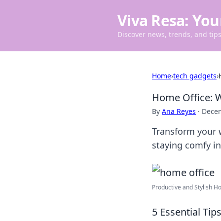
Viva Resa: You
Discover news, trends, and tips 
Home
›
tech gadgets
›
Home Office: W
By
Ana Reyes
·
Decem
Transform your w
staying comfy i
Productive and Stylish Ho
5 Essential Ti