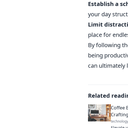
Establish a sc
your day struc
Limit distract
place for endle
By following th
being productiv
can ultimately 
Related readi
Coffee 
Craftin
technolog
Elevate 