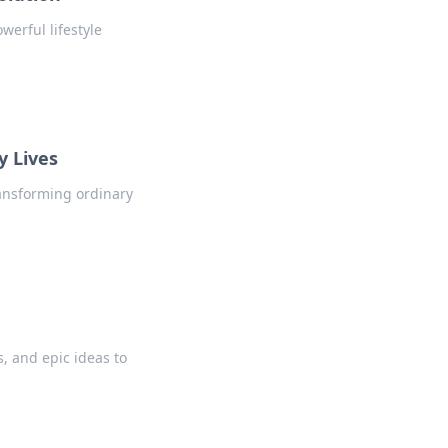
erful lifestyle
y Lives
ransforming ordinary
, and epic ideas to