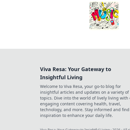
Viva Resa: Your Gateway to
Insightful Living
Welcome to Viva Resa, your go-to blog for
insightful articles and updates on a variety of
topics. Dive into the world of lively living with
engaging content covering health, travel,
technology, and more. Stay informed and find
inspiration to enhance your daily life.
Viva Resa: Your Gateway to Insightful Living
·
2026
· All 