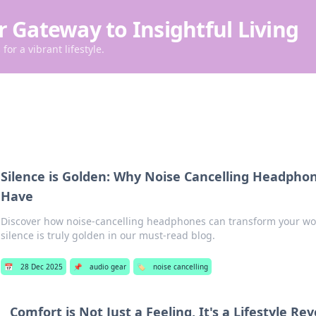
r Gateway to Insightful Living
for a vibrant lifestyle.
Silence is Golden: Why Noise Cancelling Headpho
Have
Discover how noise-cancelling headphones can transform your wor
silence is truly golden in our must-read blog.
📅
28 Dec 2025
📌
audio gear
🏷️
noise cancelling
Comfort is Not Just a Feeling, It's a Lifestyle Re