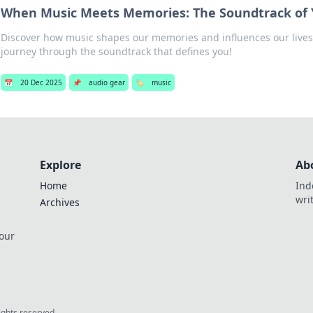
When Music Meets Memories: The Soundtrack of Y
Discover how music shapes our memories and influences our lives.
journey through the soundtrack that defines you!
📅
20 Dec 2025
📌
audio gear
🏷️
music
Explore
Ab
Home
Ind
wri
Archives
 our
rights reserved.