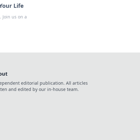
our Life
 Join us on a
out
ependent editorial publication. All articles
tten and edited by our in-house team.