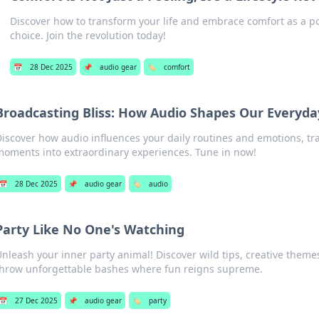
Discover how to transform your life and embrace comfort as a pow
choice. Join the revolution today!
📅
28 Dec 2025
📌
audio gear
🏷️
comfort
Broadcasting Bliss: How Audio Shapes Our Everyda
iscover how audio influences your daily routines and emotions, t
moments into extraordinary experiences. Tune in now!
📅
28 Dec 2025
📌
audio gear
🏷️
audio
Party Like No One's Watching
nleash your inner party animal! Discover wild tips, creative themes
throw unforgettable bashes where fun reigns supreme.
📅
27 Dec 2025
📌
audio gear
🏷️
party