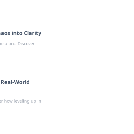
aos into Clarity
ike a pro. Discover
 Real-World
er how leveling up in