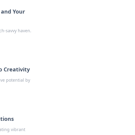
s and Your
ch-savvy haven.
 Creativity
ve potential by
tions
ating vibrant