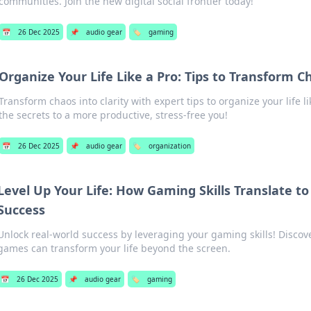
communities. Join the new digital social frontier today!
📅
26 Dec 2025
📌
audio gear
🏷️
gaming
Organize Your Life Like a Pro: Tips to Transform Ch
Transform chaos into clarity with expert tips to organize your life l
the secrets to a more productive, stress-free you!
📅
26 Dec 2025
📌
audio gear
🏷️
organization
Level Up Your Life: How Gaming Skills Translate to
Success
Unlock real-world success by leveraging your gaming skills! Discov
games can transform your life beyond the screen.
📅
26 Dec 2025
📌
audio gear
🏷️
gaming