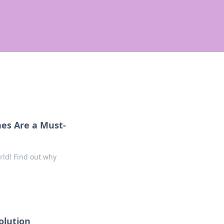
nes Are a Must-
ld! Find out why
volution