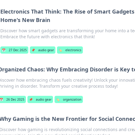
Electronics That Think: The Rise of Smart Gadget
Home's New Brain
Discover how smart gadgets are transforming your home into a te
Embrace the future with electronics that think!
📅
27 Dec 2025
📌
audio gear
🏷️
electronics
Organized Chaos: Why Embracing Disorder is Key to
iscover how embracing chaos fuels creativity! Unlock your innovati
hriving in disorder. Transform your creative process today!
📅
26 Dec 2025
📌
audio gear
🏷️
organization
Why Gaming is the New Frontier for Social Connec
Discover how gaming is revolutionizing social connections and cre