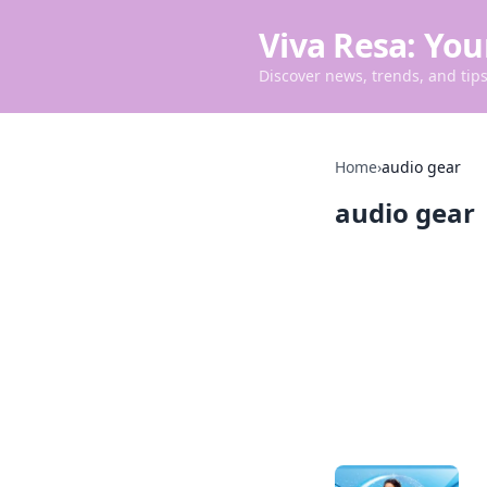
Viva Resa: You
Discover news, trends, and tips 
Home
›
audio gear
audio gear