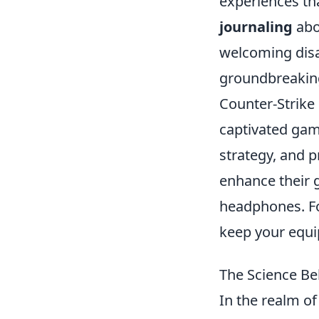
experiences tha
journaling
abou
welcoming disar
groundbreaking
Counter-Strike 
captivated ga
strategy, and p
enhance their g
headphones. Fo
keep your equi
The Science Be
In the realm of