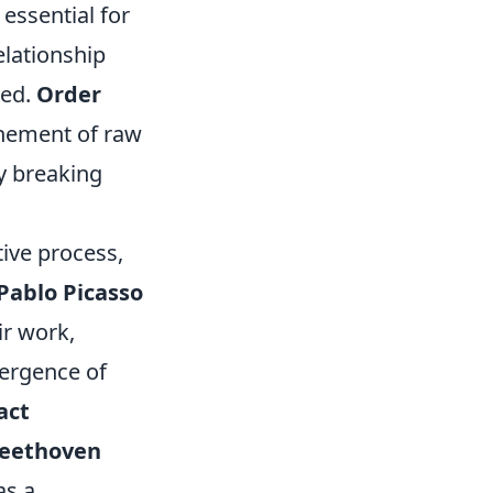
essential for
elationship
ted.
Order
finement of raw
y breaking
ive process,
Pablo Picasso
ir work,
mergence of
act
eethoven
as a