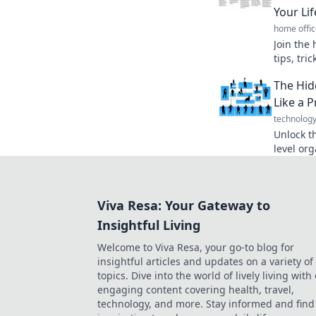
Your Lif
home offic
Join the 
tips, tr
that tra
The Hid
organize
Like a P
technolog
Unlock t
level org
productiv
transfor
Viva Resa: Your Gateway to
Insightful Living
Welcome to Viva Resa, your go-to blog for
insightful articles and updates on a variety of
topics. Dive into the world of lively living with
engaging content covering health, travel,
technology, and more. Stay informed and find