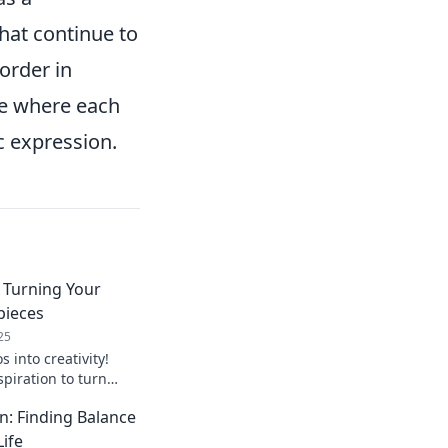
that continue to
order in
nce where each
c expression.
 Turning Your
pieces
25
 into creativity!
spiration to turn
terpieces that wow
n: Finding Balance
 now!
Life