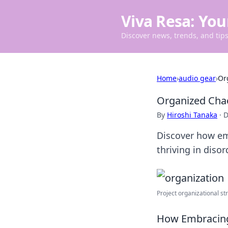
Viva Resa: You
Discover news, trends, and tips 
Home
›
audio gear
›
Or
Organized Chao
By
Hiroshi Tanaka
·
D
Discover how emb
thriving in diso
Project organizational stru
How Embracing 