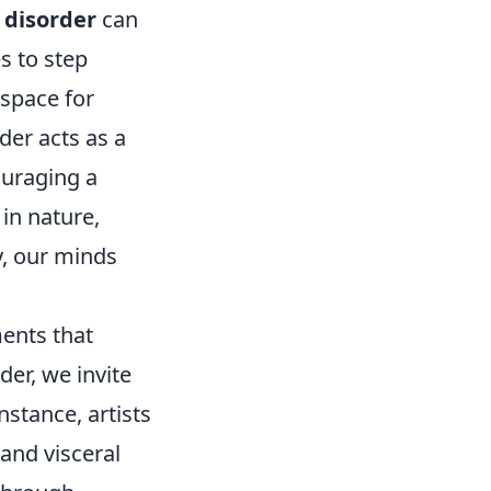
 disorder
can
s to step
 space for
der acts as a
ouraging a
in nature,
y, our minds
ments that
er, we invite
nstance, artists
and visceral