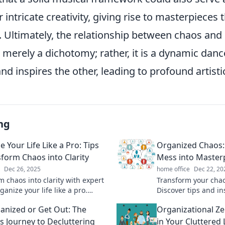
 intricate creativity, giving rise to masterpieces 
 Ultimately, the relationship between chaos and 
ot merely a dichotomy; rather, it is a dynamic da
nd inspires the other, leading to profound artisti
ng
 Your Life Like a Pro: Tips
Organized Chaos:
sform Chaos into Clarity
Mess into Master
Dec 26, 2025
home office
Dec 22, 20
m chaos into clarity with expert
Transform your chaos
rganize your life like a pro.
Discover tips and in
 the secrets to a more
your mess into mas
anized or Get Out: The
Organizational Ze
e, stress-free you!
and inspire. Dive in
us Journey to Decluttering
in Your Cluttered 