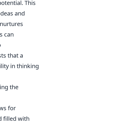
potential. This
ideas and
 nurtures
es can
o
ts that a
lity in thinking
ing the
ws for
 filled with