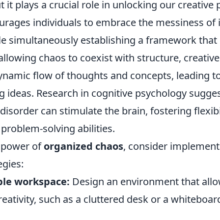
 it plays a crucial role in unlocking our creative 
rages individuals to embrace the messiness of 
ile simultaneously establishing a framework that
allowing chaos to coexist with structure, creativ
ynamic flow of thoughts and concepts, leading t
 ideas. Research in cognitive psychology sugges
 disorder can stimulate the brain, fostering flexibi
problem-solving abilities.
 power of
organized chaos
, consider implement
egies:
ible workspace:
Design an environment that allo
ativity, such as a cluttered desk or a whiteboard