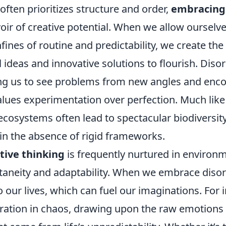
 often prioritizes structure and order,
embracing
oir of creative potential. When we allow ourselve
fines of routine and predictability, we create the
ideas and innovative solutions to flourish. Disor
ing us to see problems from new angles and enc
lues experimentation over perfection. Much like 
ecosystems often lead to spectacular biodiversit
 in the absence of rigid frameworks.
tive thinking
is frequently nurtured in environ
taneity and adaptability. When we embrace disord
o our lives, which can fuel our imaginations. For i
iration in chaos, drawing upon the raw emotions 