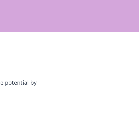
e potential by