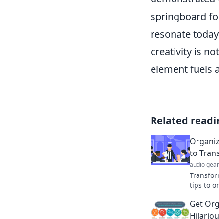
springboard for
resonate today.
creativity is n
element fuels a
Related readi
Organize
to Tran
audio gear
Transfor
tips to o
Discover
Get Org
productiv
Hilario