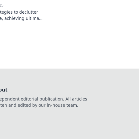
25
tegies to declutter
, achieving ultimate
 your busy life.
o Organizational
out
ependent editorial publication. All articles
tten and edited by our in-house team.