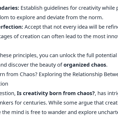
ndaries:
Establish guidelines for creativity while 
dom to explore and deviate from the norm.
rfection:
Accept that not every idea will be refin
ages of creation can often lead to the most inno
ese principles, you can unlock the full potential
and discover the beauty of
organized chaos
.
Born from Chaos? Exploring the Relationship Bet
tion
estion,
Is creativity born from chaos?
, has intr
inkers for centuries. While some argue that creati
 the mind is free to wander and explore uncharte