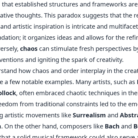
 that established structures and frameworks are 
ative thoughts. This paradox suggests that the r
nd artistic inspiration is intricate and multiface
dation; it organizes ideas and allows for the re
ersely,
chaos
can stimulate fresh perspectives b
ntions and igniting the spark of creativity.
stand how chaos and order interplay in the creat
 a few notable examples. Many artists, such as
ollock
, often embraced chaotic techniques in the
reedom from traditional constraints led to the e
 artistic movements like
Surrealism
and
Abstr
m
. On the other hand, composers like
Bach
and
B
hat a solid musical framework could also serve 