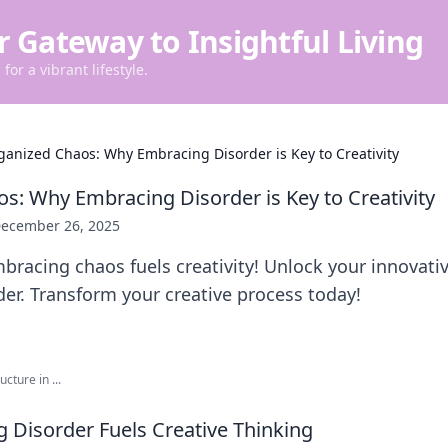
r Gateway to Insightful Living
for a vibrant lifestyle.
ganized Chaos: Why Embracing Disorder is Key to Creativity
s: Why Embracing Disorder is Key to Creativity
ecember 26, 2025
racing chaos fuels creativity! Unlock your innovativ
rder. Transform your creative process today!
cture in ...
Disorder Fuels Creative Thinking