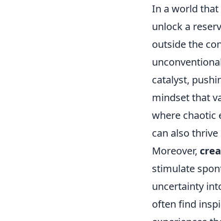
In a world that
unlock a reserv
outside the con
unconventional 
catalyst, push
mindset that va
where chaotic 
can also thrive
Moreover,
crea
stimulate spon
uncertainty int
often find insp