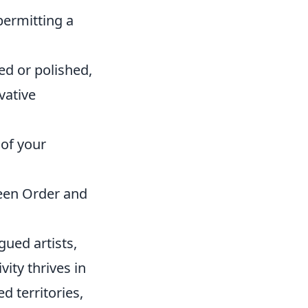
permitting a
ed or polished,
vative
 of your
ween Order and
igued artists,
vity thrives in
d territories,