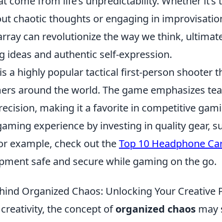
t come from life’s unpredictability. Whether it’s
t chaotic thoughts or engaging in improvisationa
ray can revolutionize the way we think, ultimate
 ideas and authentic self-expression.
is a highly popular tactical first-person shooter t
mers around the world. The game emphasizes t
recision, making it a favorite in competitive gam
aming experience by investing in quality gear, s
r example, check out the
Top 10 Headphone Car
pment safe and secure while gaming on the go.
hind Organized Chaos: Unlocking Your Creative P
 creativity, the concept of
organized chaos
may 