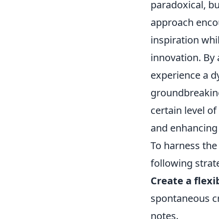
paradoxical, but
approach encou
inspiration wh
innovation. By 
experience a d
groundbreaking
certain level of
and enhancing 
To harness the
following strat
Create a flex
spontaneous cre
notes.