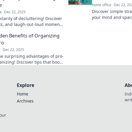
e
home office
Dec 22, 20
Discover simple stra
e
Dec 22, 2025
your mind and space
hilarity of decluttering! Discover
balance and peace in
icks, and laugh-out-loud moments
Embrace your path t
nsform chaos into calm. Get
Zen!
den Benefits of Organizing
d or get out!
ro
y
Dec 22, 2025
he surprising advantages of pro-
anizing! Discover tips that boost
ity, reduce stress, and
m your space today!
Explore
Ab
Home
Ind
wri
Archives
 our