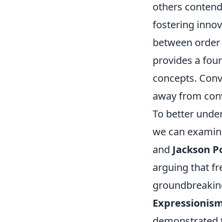
others contend
fostering innov
between order a
provides a foun
concepts. Conv
away from conve
To better under
we can examine
and
Jackson P
arguing that f
groundbreaking
Expressionis
demonstrated t