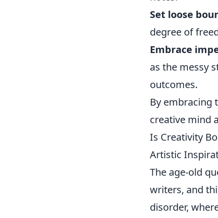
Set loose bou
degree of free
Embrace impe
as the messy st
outcomes.
By embracing th
creative mind 
Is Creativity 
Artistic Inspira
The age-old qu
writers, and th
disorder, where