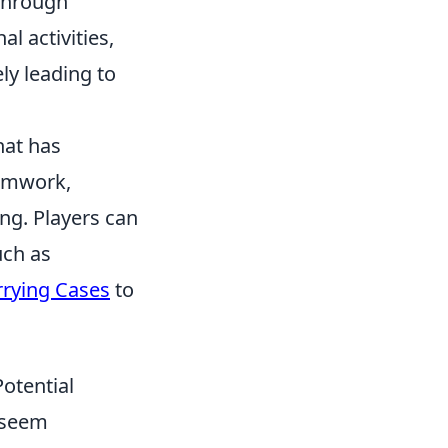
 through
l activities,
ly leading to
hat has
eamwork,
ing. Players can
uch as
rying Cases
to
otential
seem