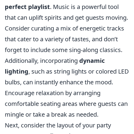
perfect playlist
. Music is a powerful tool
that can uplift spirits and get guests moving.
Consider curating a mix of energetic tracks
that cater to a variety of tastes, and don’t
forget to include some sing-along classics.
Additionally, incorporating
dynamic
lighting
, such as string lights or colored LED
bulbs, can instantly enhance the mood.
Encourage relaxation by arranging
comfortable seating areas where guests can
mingle or take a break as needed.
Next, consider the layout of your party