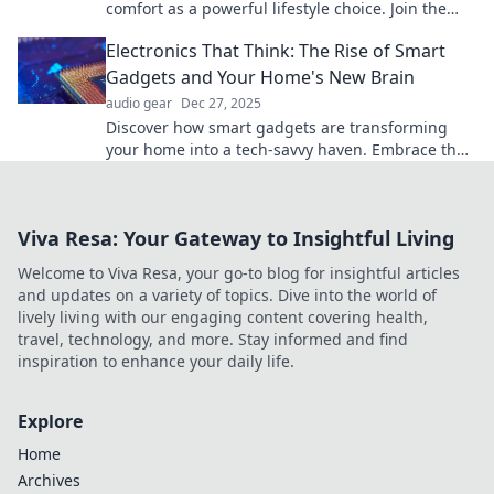
comfort as a powerful lifestyle choice. Join the
revolution today!
Electronics That Think: The Rise of Smart
Gadgets and Your Home's New Brain
audio gear
Dec 27, 2025
Discover how smart gadgets are transforming
your home into a tech-savvy haven. Embrace the
future with electronics that think!
Viva Resa: Your Gateway to Insightful Living
Welcome to Viva Resa, your go-to blog for insightful articles
and updates on a variety of topics. Dive into the world of
lively living with our engaging content covering health,
travel, technology, and more. Stay informed and find
inspiration to enhance your daily life.
Explore
Home
Archives