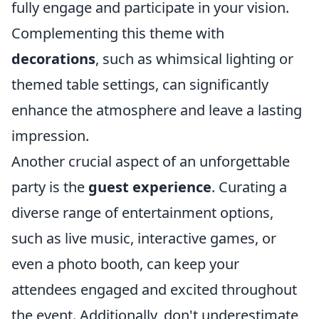
fully engage and participate in your vision.
Complementing this theme with
decorations
, such as whimsical lighting or
themed table settings, can significantly
enhance the atmosphere and leave a lasting
impression.
Another crucial aspect of an unforgettable
party is the
guest experience
. Curating a
diverse range of entertainment options,
such as live music, interactive games, or
even a photo booth, can keep your
attendees engaged and excited throughout
the event. Additionally, don't underestimate