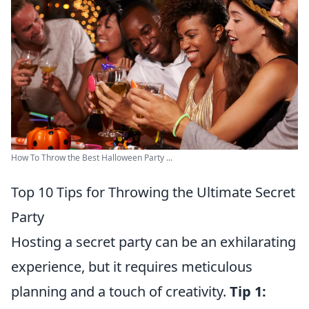
How To Throw the Best Halloween Party ...
Top 10 Tips for Throwing the Ultimate Secret
Party
Hosting a secret party can be an exhilarating
experience, but it requires meticulous
planning and a touch of creativity.
Tip 1: