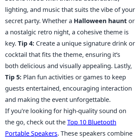
lighting, and music that suits the vibe of your
secret party. Whether a
Halloween haunt
or
a nostalgic retro night, a cohesive theme is
key.
Tip 4:
Create a unique signature drink or
cocktail that fits the theme, ensuring it’s
both delicious and visually appealing. Lastly,
Tip 5:
Plan fun activities or games to keep
guests entertained, encouraging interaction
and making the event unforgettable.
If you're looking for high-quality sound on
the go, check out the
Top 10 Bluetooth
Portable Speakers
. These speakers combine