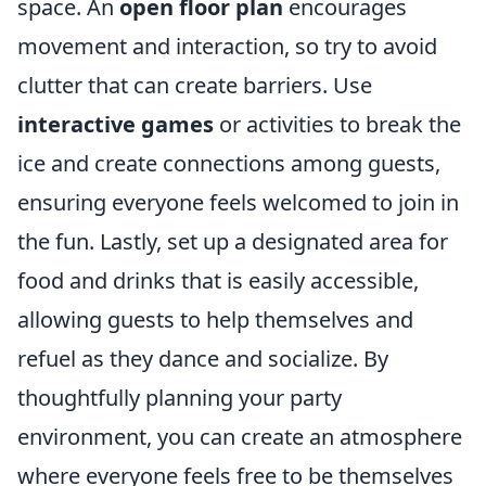
space. An
open floor plan
encourages
movement and interaction, so try to avoid
clutter that can create barriers. Use
interactive games
or activities to break the
ice and create connections among guests,
ensuring everyone feels welcomed to join in
the fun. Lastly, set up a designated area for
food and drinks that is easily accessible,
allowing guests to help themselves and
refuel as they dance and socialize. By
thoughtfully planning your party
environment, you can create an atmosphere
where everyone feels free to be themselves