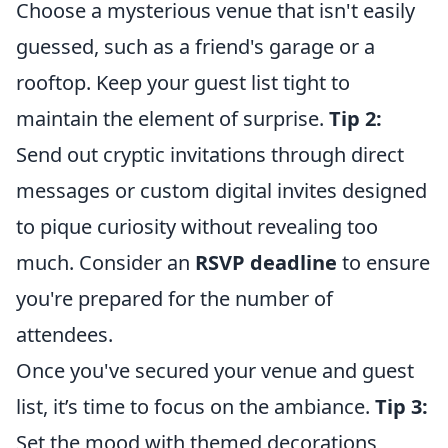
Choose a mysterious venue that isn't easily
guessed, such as a friend's garage or a
rooftop. Keep your guest list tight to
maintain the element of surprise.
Tip 2:
Send out cryptic invitations through direct
messages or custom digital invites designed
to pique curiosity without revealing too
much. Consider an
RSVP deadline
to ensure
you're prepared for the number of
attendees.
Once you've secured your venue and guest
list, it’s time to focus on the ambiance.
Tip 3:
Set the mood with themed decorations,