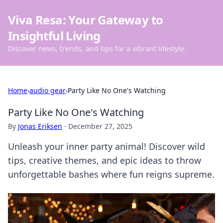
Viva Resa: Your Gateway to
Insightful Living
Discover news, trends, and tips for a vibrant lifestyle.
Home
›
audio gear
›
Party Like No One's Watching
Party Like No One's Watching
By
Jonas Eriksen
·
December 27, 2025
Unleash your inner party animal! Discover wild
tips, creative themes, and epic ideas to throw
unforgettable bashes where fun reigns supreme.