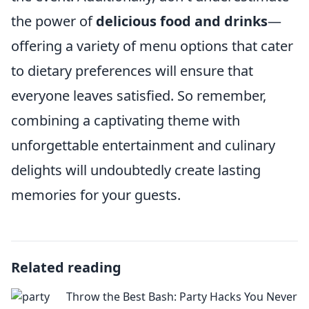
the power of
delicious food and drinks
—
offering a variety of menu options that cater
to dietary preferences will ensure that
everyone leaves satisfied. So remember,
combining a captivating theme with
unforgettable entertainment and culinary
delights will undoubtedly create lasting
memories for your guests.
Related reading
Throw the Best Bash: Party Hacks You Never