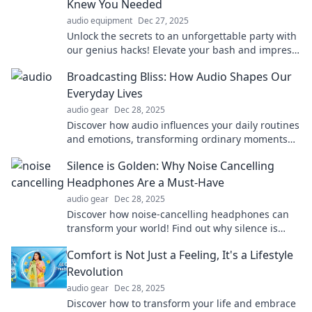
Knew You Needed
audio equipment
Dec 27, 2025
Unlock the secrets to an unforgettable party with
our genius hacks! Elevate your bash and impress
your guests like never before!
Broadcasting Bliss: How Audio Shapes Our
Everyday Lives
audio gear
Dec 28, 2025
Discover how audio influences your daily routines
and emotions, transforming ordinary moments
into extraordinary experiences. Tune in now!
Silence is Golden: Why Noise Cancelling
Headphones Are a Must-Have
audio gear
Dec 28, 2025
Discover how noise-cancelling headphones can
transform your world! Find out why silence is
truly golden in our must-read blog.
Comfort is Not Just a Feeling, It's a Lifestyle
Revolution
audio gear
Dec 28, 2025
Discover how to transform your life and embrace