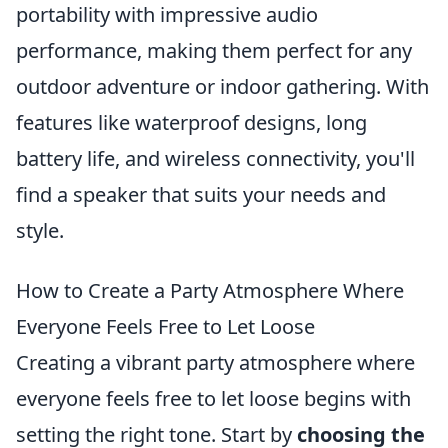
portability with impressive audio
performance, making them perfect for any
outdoor adventure or indoor gathering. With
features like waterproof designs, long
battery life, and wireless connectivity, you'll
find a speaker that suits your needs and
style.
How to Create a Party Atmosphere Where
Everyone Feels Free to Let Loose
Creating a vibrant party atmosphere where
everyone feels free to let loose begins with
setting the right tone. Start by
choosing the