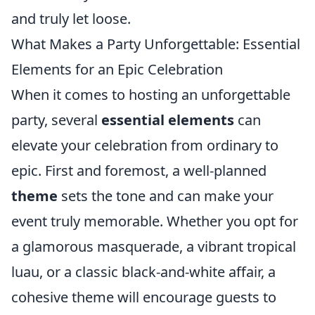
and truly let loose.
What Makes a Party Unforgettable: Essential
Elements for an Epic Celebration
When it comes to hosting an unforgettable
party, several
essential elements
can
elevate your celebration from ordinary to
epic. First and foremost, a well-planned
theme
sets the tone and can make your
event truly memorable. Whether you opt for
a glamorous masquerade, a vibrant tropical
luau, or a classic black-and-white affair, a
cohesive theme will encourage guests to