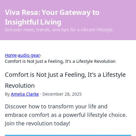
Viva Resa: Your Gateway to
Insightful Living
Discover news, trends, and tips for a vibrant lifestyle.
Home
›
audio gear
›
Comfort is Not Just a Feeling, It's a Lifestyle Revolution
Comfort is Not Just a Feeling, It's a Lifestyle
Revolution
By
Amelia Clarke
·
December 28, 2025
Discover how to transform your life and
embrace comfort as a powerful lifestyle choice.
Join the revolution today!