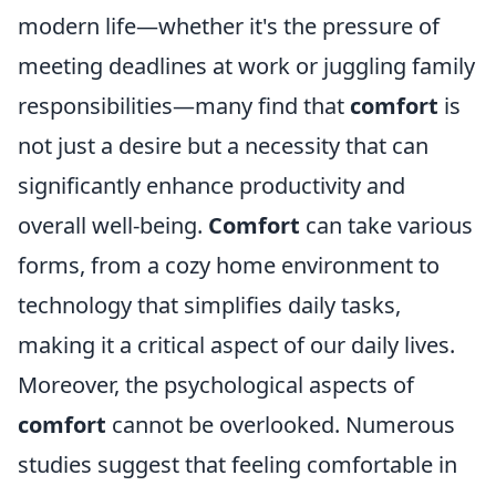
modern life—whether it's the pressure of
meeting deadlines at work or juggling family
responsibilities—many find that
comfort
is
not just a desire but a necessity that can
significantly enhance productivity and
overall well-being.
Comfort
can take various
forms, from a cozy home environment to
technology that simplifies daily tasks,
making it a critical aspect of our daily lives.
Moreover, the psychological aspects of
comfort
cannot be overlooked. Numerous
studies suggest that feeling comfortable in