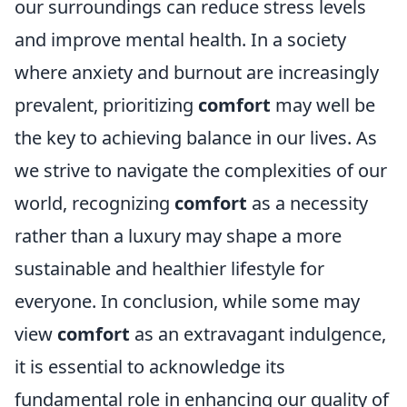
our surroundings can reduce stress levels
and improve mental health. In a society
where anxiety and burnout are increasingly
prevalent, prioritizing
comfort
may well be
the key to achieving balance in our lives. As
we strive to navigate the complexities of our
world, recognizing
comfort
as a necessity
rather than a luxury may shape a more
sustainable and healthier lifestyle for
everyone. In conclusion, while some may
view
comfort
as an extravagant indulgence,
it is essential to acknowledge its
fundamental role in enhancing our quality of