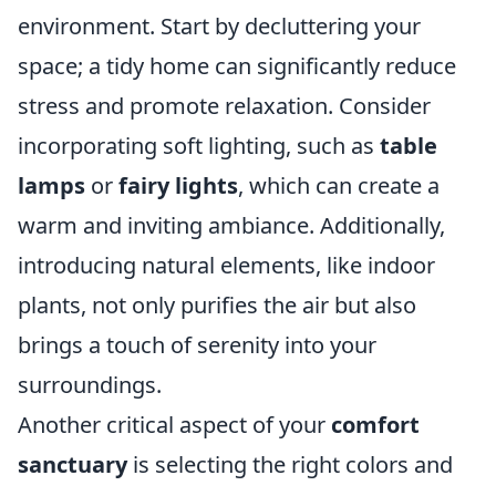
environment. Start by decluttering your
space; a tidy home can significantly reduce
stress and promote relaxation. Consider
incorporating soft lighting, such as
table
lamps
or
fairy lights
, which can create a
warm and inviting ambiance. Additionally,
introducing natural elements, like indoor
plants, not only purifies the air but also
brings a touch of serenity into your
surroundings.
Another critical aspect of your
comfort
sanctuary
is selecting the right colors and