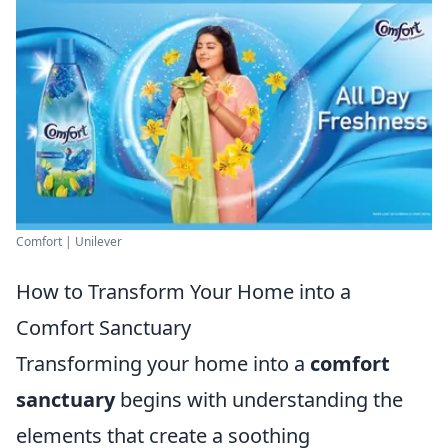
Comfort | Unilever
How to Transform Your Home into a
Comfort Sanctuary
Transforming your home into a
comfort
sanctuary
begins with understanding the
elements that create a soothing