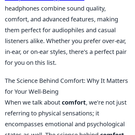
headphones combine sound quality,
comfort, and advanced features, making
them perfect for audiophiles and casual
listeners alike. Whether you prefer over-ear,
in-ear, or on-ear styles, there's a perfect pair
for you on this list.
The Science Behind Comfort: Why It Matters
for Your Well-Being
When we talk about
comfort
, we're not just
referring to physical sensations; it
encompasses emotional and psychological
states as well. The science behind
comfort