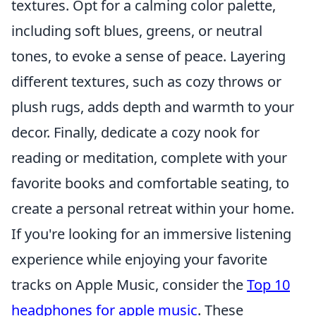
textures. Opt for a calming color palette,
including soft blues, greens, or neutral
tones, to evoke a sense of peace. Layering
different textures, such as cozy throws or
plush rugs, adds depth and warmth to your
decor. Finally, dedicate a cozy nook for
reading or meditation, complete with your
favorite books and comfortable seating, to
create a personal retreat within your home.
If you're looking for an immersive listening
experience while enjoying your favorite
tracks on Apple Music, consider the
Top 10
headphones for apple music
. These