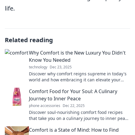
life.
Related reading
Why Comfort is the New Luxury You Didn't
Know You Needed
technology
Dec 23, 2025
Discover why comfort reigns supreme in today's
world and how embracing it can elevate your
lifestyle to luxurious new heights!
Comfort Food for Your Soul: A Culinary
Journey to Inner Peace
phone accessories
Dec 22, 2025
Discover soul-nourishing comfort food recipes
that take you on a culinary journey to inner peace
and happiness. Your taste buds will thank you!
Comfort is a State of Mind: How to Find