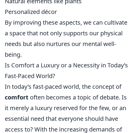
Natural elements like plants
Personalized décor
By improving these aspects, we can cultivate
a space that not only supports our physical
needs but also nurtures our mental well-
being.
Is Comfort a Luxury or a Necessity in Today’s
Fast-Paced World?
In today’s fast-paced world, the concept of
comfort
often becomes a topic of debate. Is
it merely a luxury reserved for the few, or an
essential need that everyone should have
access to? With the increasing demands of