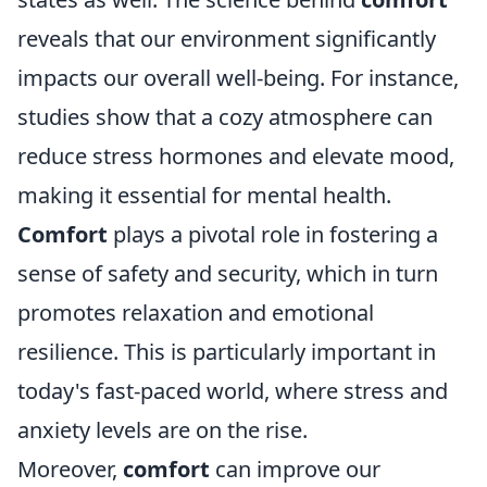
reveals that our environment significantly
impacts our overall well-being. For instance,
studies show that a cozy atmosphere can
reduce stress hormones and elevate mood,
making it essential for mental health.
Comfort
plays a pivotal role in fostering a
sense of safety and security, which in turn
promotes relaxation and emotional
resilience. This is particularly important in
today's fast-paced world, where stress and
anxiety levels are on the rise.
Moreover,
comfort
can improve our