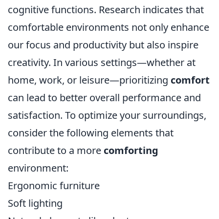
cognitive functions. Research indicates that
comfortable environments not only enhance
our focus and productivity but also inspire
creativity. In various settings—whether at
home, work, or leisure—prioritizing
comfort
can lead to better overall performance and
satisfaction. To optimize your surroundings,
consider the following elements that
contribute to a more
comforting
environment:
Ergonomic furniture
Soft lighting