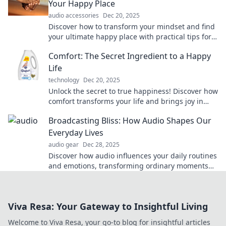
Your Happy Place
audio accessories
Dec 20, 2025
Discover how to transform your mindset and find
your ultimate happy place with practical tips for
lasting comfort and joy.
Comfort: The Secret Ingredient to a Happy
Life
technology
Dec 20, 2025
Unlock the secret to true happiness! Discover how
comfort transforms your life and brings joy in
unexpected ways. Dive in now!
Broadcasting Bliss: How Audio Shapes Our
Everyday Lives
audio gear
Dec 28, 2025
Discover how audio influences your daily routines
and emotions, transforming ordinary moments
into extraordinary experiences. Tune in now!
Viva Resa: Your Gateway to Insightful Living
Welcome to Viva Resa, your go-to blog for insightful articles