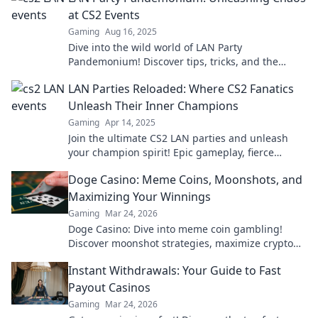
at CS2 Events
Gaming
Aug 16, 2025
Dive into the wild world of LAN Party
Pandemonium! Discover tips, tricks, and the
ultimate chaos at CS2 events that will level up
LAN Parties Reloaded: Where CS2 Fanatics
your gaming!
Unleash Their Inner Champions
Gaming
Apr 14, 2025
Join the ultimate CS2 LAN parties and unleash
your champion spirit! Epic gameplay, fierce
competition, and unforgettable moments await
Doge Casino: Meme Coins, Moonshots, and
you!
Maximizing Your Winnings
Gaming
Mar 24, 2026
Doge Casino: Dive into meme coin gambling!
Discover moonshot strategies, maximize crypto
winnings, and join the fun. Play smart, win big!
Instant Withdrawals: Your Guide to Fast
Payout Casinos
Gaming
Mar 24, 2026