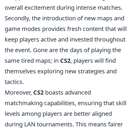
overall excitement during intense matches.
Secondly, the introduction of new maps and
game modes provides fresh content that will
keep players active and invested throughout
the event. Gone are the days of playing the
same tired maps; in
CS2
, players will find
themselves exploring new strategies and
tactics.
Moreover,
CS2
boasts advanced
matchmaking capabilities, ensuring that skill
levels among players are better aligned
during LAN tournaments. This means fairer