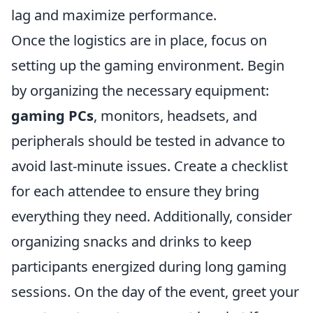
lag and maximize performance.
Once the logistics are in place, focus on
setting up the gaming environment. Begin
by organizing the necessary equipment:
gaming PCs
, monitors, headsets, and
peripherals should be tested in advance to
avoid last-minute issues. Create a checklist
for each attendee to ensure they bring
everything they need. Additionally, consider
organizing snacks and drinks to keep
participants energized during long gaming
sessions. On the day of the event, greet your