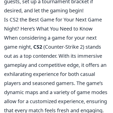
guests, set up a tournament bracket if
desired, and let the gaming begin!
Is CS2 the Best Game for Your Next Game
Night? Here’s What You Need to Know
When considering a game for your next
game night,
CS2
(Counter-Strike 2) stands
out as a top contender. With its immersive
gameplay and competitive edge, it offers an
exhilarating experience for both casual
players and seasoned gamers. The game’s
dynamic maps and a variety of game modes
allow for a customized experience, ensuring
that every match feels fresh and engaging.