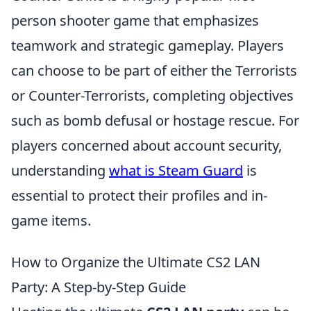
person shooter game that emphasizes
teamwork and strategic gameplay. Players
can choose to be part of either the Terrorists
or Counter-Terrorists, completing objectives
such as bomb defusal or hostage rescue. For
players concerned about account security,
understanding
what is Steam Guard
is
essential to protect their profiles and in-
game items.
How to Organize the Ultimate CS2 LAN
Party: A Step-by-Step Guide