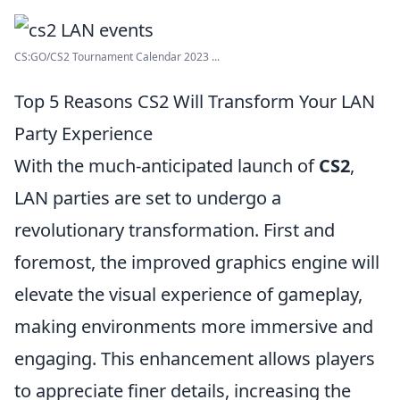
CS:GO/CS2 Tournament Calendar 2023 ...
Top 5 Reasons CS2 Will Transform Your LAN
Party Experience
With the much-anticipated launch of
CS2
,
LAN parties are set to undergo a
revolutionary transformation. First and
foremost, the improved graphics engine will
elevate the visual experience of gameplay,
making environments more immersive and
engaging. This enhancement allows players
to appreciate finer details, increasing the