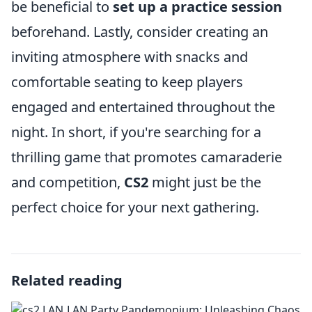
be beneficial to
set up a practice session
beforehand. Lastly, consider creating an
inviting atmosphere with snacks and
comfortable seating to keep players
engaged and entertained throughout the
night. In short, if you're searching for a
thrilling game that promotes camaraderie
and competition,
CS2
might just be the
perfect choice for your next gathering.
Related reading
LAN Party Pandemonium: Unleashing Chaos