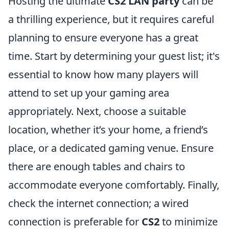
Hosting the ultimate
CS2 LAN party
can be
a thrilling experience, but it requires careful
planning to ensure everyone has a great
time. Start by determining your guest list; it's
essential to know how many players will
attend to set up your gaming area
appropriately. Next, choose a suitable
location, whether it’s your home, a friend’s
place, or a dedicated gaming venue. Ensure
there are enough tables and chairs to
accommodate everyone comfortably. Finally,
check the internet connection; a wired
connection is preferable for
CS2
to minimize