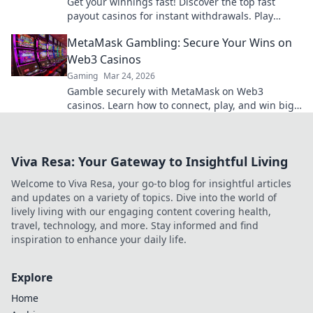
Get your winnings fast! Discover the top fast
payout casinos for instant withdrawals. Play
smart, get paid quicker.
MetaMask Gambling: Secure Your Wins on
Web3 Casinos
Gaming
Mar 24, 2026
Gamble securely with MetaMask on Web3
casinos. Learn how to connect, play, and win big.
Your crypto, your control!
Viva Resa: Your Gateway to Insightful Living
Welcome to Viva Resa, your go-to blog for insightful articles
and updates on a variety of topics. Dive into the world of
lively living with our engaging content covering health,
travel, technology, and more. Stay informed and find
inspiration to enhance your daily life.
Explore
Home