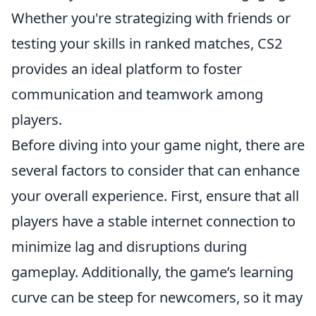
Whether you're strategizing with friends or
testing your skills in ranked matches, CS2
provides an ideal platform to foster
communication and teamwork among
players.
Before diving into your game night, there are
several factors to consider that can enhance
your overall experience. First, ensure that all
players have a stable internet connection to
minimize lag and disruptions during
gameplay. Additionally, the game’s learning
curve can be steep for newcomers, so it may