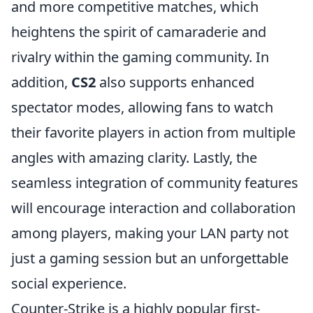
and more competitive matches, which
heightens the spirit of camaraderie and
rivalry within the gaming community. In
addition,
CS2
also supports enhanced
spectator modes, allowing fans to watch
their favorite players in action from multiple
angles with amazing clarity. Lastly, the
seamless integration of community features
will encourage interaction and collaboration
among players, making your LAN party not
just a gaming session but an unforgettable
social experience.
Counter-Strike is a highly popular first-