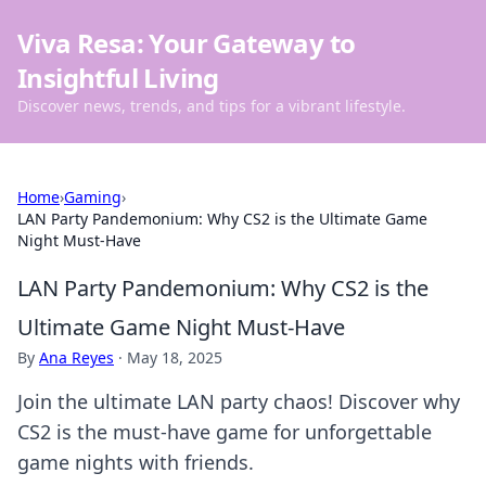
Viva Resa: Your Gateway to
Insightful Living
Discover news, trends, and tips for a vibrant lifestyle.
Home
›
Gaming
›
LAN Party Pandemonium: Why CS2 is the Ultimate Game
Night Must-Have
LAN Party Pandemonium: Why CS2 is the
Ultimate Game Night Must-Have
By
Ana Reyes
·
May 18, 2025
Join the ultimate LAN party chaos! Discover why
CS2 is the must-have game for unforgettable
game nights with friends.