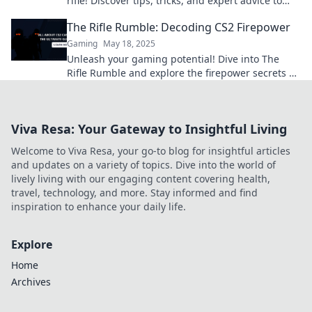
rifle! Discover tips, tricks, and expert advice to
elevate your game now.
The Rifle Rumble: Decoding CS2 Firepower
Gaming
May 18, 2025
Unleash your gaming potential! Dive into The
Rifle Rumble and explore the firepower secrets of
CS2 that every player needs to know.
Viva Resa: Your Gateway to Insightful Living
Welcome to Viva Resa, your go-to blog for insightful articles
and updates on a variety of topics. Dive into the world of
lively living with our engaging content covering health,
travel, technology, and more. Stay informed and find
inspiration to enhance your daily life.
Explore
Home
Archives