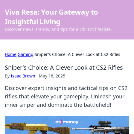
Viva Resa: Your Gateway to
Insightful Living
Discover news, trends, and tips for a vibrant lifestyle.
Home
›
Gaming
›
Sniper’s Choice: A Clever Look at CS2 Rifles
Sniper’s Choice: A Clever Look at CS2 Rifles
By
Isaac Brown
·
May 18, 2025
Discover expert insights and tactical tips on CS2
rifles that elevate your gameplay. Unleash your
inner sniper and dominate the battlefield!