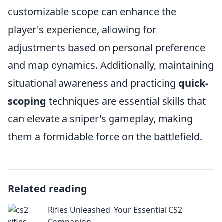
customizable scope can enhance the
player's experience, allowing for
adjustments based on personal preference
and map dynamics. Additionally, maintaining
situational awareness and practicing
quick-
scoping
techniques are essential skills that
can elevate a sniper's gameplay, making
them a formidable force on the battlefield.
Related reading
Rifles Unleashed: Your Essential CS2
Companion