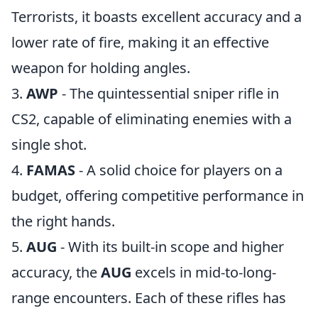
Terrorists, it boasts excellent accuracy and a
lower rate of fire, making it an effective
weapon for holding angles.
3.
AWP
- The quintessential sniper rifle in
CS2, capable of eliminating enemies with a
single shot.
4.
FAMAS
- A solid choice for players on a
budget, offering competitive performance in
the right hands.
5.
AUG
- With its built-in scope and higher
accuracy, the
AUG
excels in mid-to-long-
range encounters. Each of these rifles has