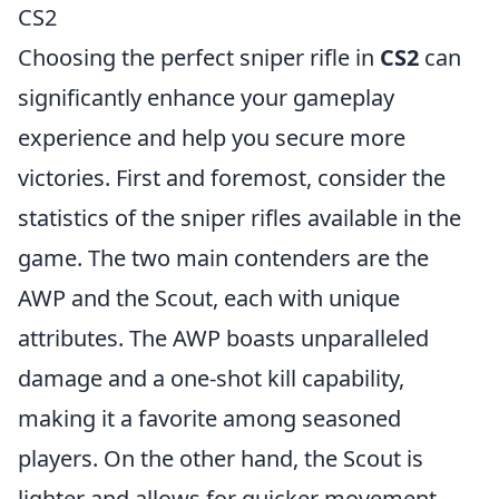
CS2
Choosing the perfect sniper rifle in
CS2
can
significantly enhance your gameplay
experience and help you secure more
victories. First and foremost, consider the
statistics of the sniper rifles available in the
game. The two main contenders are the
AWP and the Scout, each with unique
attributes. The AWP boasts unparalleled
damage and a one-shot kill capability,
making it a favorite among seasoned
players. On the other hand, the Scout is
lighter and allows for quicker movement,