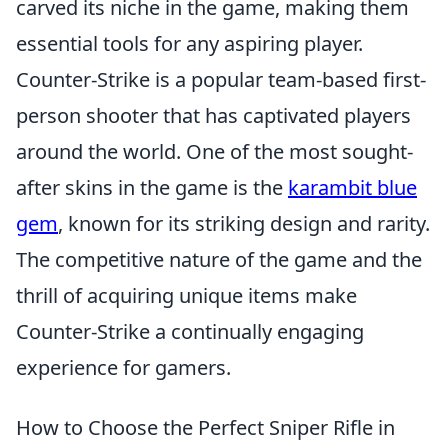
carved its niche in the game, making them
essential tools for any aspiring player.
Counter-Strike is a popular team-based first-
person shooter that has captivated players
around the world. One of the most sought-
after skins in the game is the
karambit blue
gem
, known for its striking design and rarity.
The competitive nature of the game and the
thrill of acquiring unique items make
Counter-Strike a continually engaging
experience for gamers.
How to Choose the Perfect Sniper Rifle in