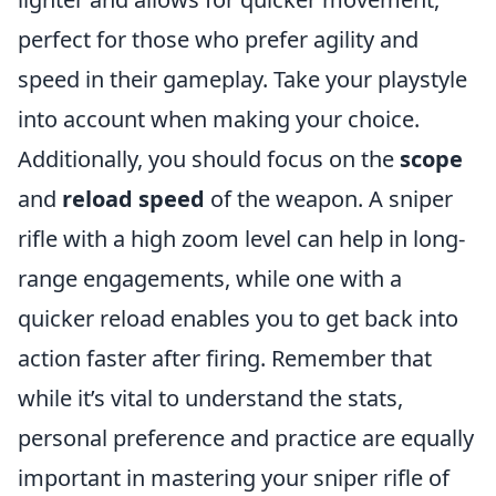
perfect for those who prefer agility and
speed in their gameplay. Take your playstyle
into account when making your choice.
Additionally, you should focus on the
scope
and
reload speed
of the weapon. A sniper
rifle with a high zoom level can help in long-
range engagements, while one with a
quicker reload enables you to get back into
action faster after firing. Remember that
while it’s vital to understand the stats,
personal preference and practice are equally
important in mastering your sniper rifle of