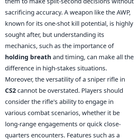
them to make split-second decisions without
sacrificing accuracy. A weapon like the AWP,
known for its one-shot kill potential, is highly
sought after, but understanding its
mechanics, such as the importance of
holding breath
and timing, can make all the
difference in high-stakes situations.
Moreover, the versatility of a sniper rifle in
CS2
cannot be overstated. Players should
consider the rifle's ability to engage in
various combat scenarios, whether it be
long-range engagements or quick close-
quarters encounters. Features such as a