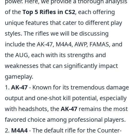
power. Here, we provide a thorough analysis
of the
Top 5 Rifles in CS2
, each offering
unique features that cater to different play
styles. The rifles we will be discussing
include the AK-47, M4A4, AWP, FAMAS, and
the AUG, each with its strengths and
weaknesses that can significantly impact
gameplay.
1.
AK-47
- Known for its tremendous damage
output and one-shot kill potential, especially
with headshots, the
AK-47
remains the most
favored choice among professional players.
2.
M4A4
- The default rifle for the Counter-