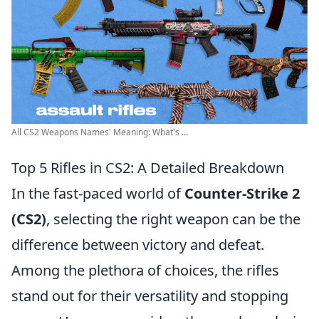
All CS2 Weapons Names' Meaning: What's ...
Top 5 Rifles in CS2: A Detailed Breakdown
In the fast-paced world of
Counter-Strike 2
(CS2)
, selecting the right weapon can be the
difference between victory and defeat.
Among the plethora of choices, the rifles
stand out for their versatility and stopping