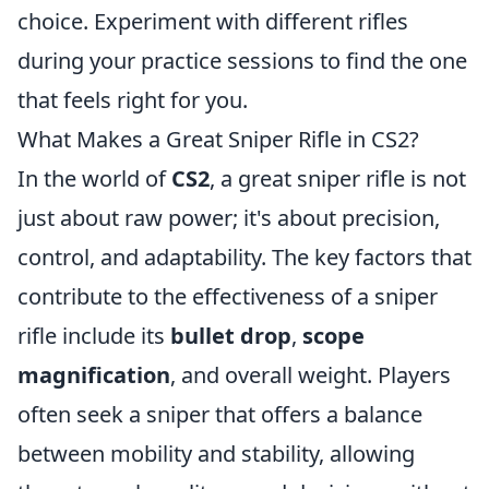
choice. Experiment with different rifles
during your practice sessions to find the one
that feels right for you.
What Makes a Great Sniper Rifle in CS2?
In the world of
CS2
, a great sniper rifle is not
just about raw power; it's about precision,
control, and adaptability. The key factors that
contribute to the effectiveness of a sniper
rifle include its
bullet drop
,
scope
magnification
, and overall weight. Players
often seek a sniper that offers a balance
between mobility and stability, allowing