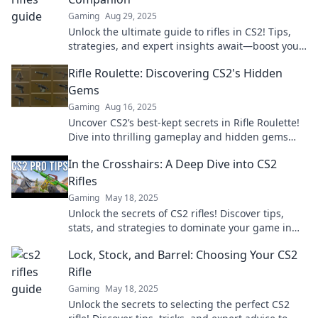
Gaming
Aug 29, 2025
Unlock the ultimate guide to rifles in CS2! Tips,
strategies, and expert insights await—boost your
game today!
Rifle Roulette: Discovering CS2's Hidden
Gems
Gaming
Aug 16, 2025
Uncover CS2’s best-kept secrets in Rifle Roulette!
Dive into thrilling gameplay and hidden gems
that will elevate your experience.
In the Crosshairs: A Deep Dive into CS2
Rifles
Gaming
May 18, 2025
Unlock the secrets of CS2 rifles! Discover tips,
stats, and strategies to dominate your game in
this ultimate guide. Don't miss out!
Lock, Stock, and Barrel: Choosing Your CS2
Rifle
Gaming
May 18, 2025
Unlock the secrets to selecting the perfect CS2