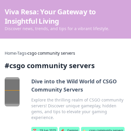
Viva Resa: Your Gateway to
Insightful Living
Discover news, trends, and tips for a vibrant lifestyle.
Home
›
Tags
›
csgo community servers
#
csgo community servers
Dive into the Wild World of CSGO
Community Servers
Explore the thrilling realm of CSGO community
servers! Discover unique gameplay, hidden
gems, and tips to elevate your gaming
experience.
📅
19 Jun 2025
📌
Gaming
🏷️
csgo community servers