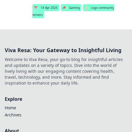
📅
14 Apr 2025
📌
Gaming
🏷️
csgo community
servers
Viva Resa: Your Gateway to Insightful Living
Welcome to Viva Resa, your go-to blog for insightful articles
and updates on a variety of topics. Dive into the world of
lively living with our engaging content covering health,
travel, technology, and more. Stay informed and find
inspiration to enhance your daily life.
Explore
Home
Archives
About