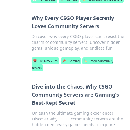
Why Every CSGO Player Secretly
Loves Community Servers
Discover why every CSGO player can't resist the
charm of community servers! Uncover hidden
gems, unique gameplay, and endless fun.
📅
18 May 2025
📌
Gaming
🏷️
csgo community
servers
Dive into the Chaos: Why CSGO
Community Servers are Gaming's
Best-Kept Secret
Unleash the ultimate gaming experience!
Discover why CSGO community servers are the
hidden gem every gamer needs to explore.