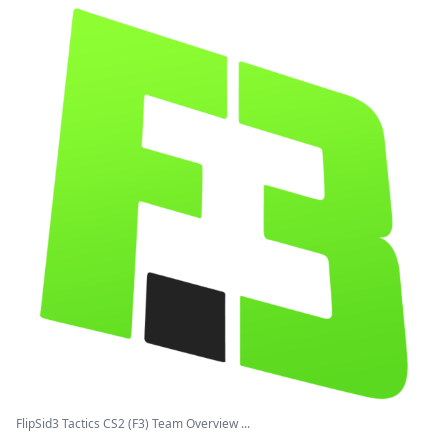
FlipSid3 Tactics CS2 (F3) Team Overview ...