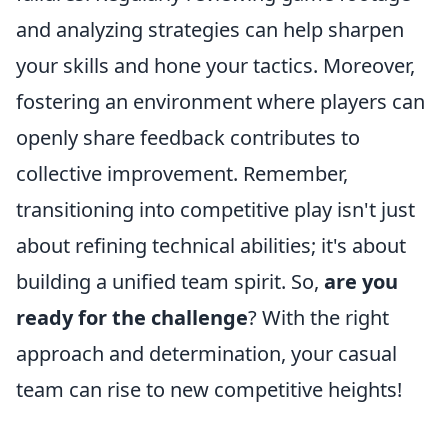
and analyzing strategies can help sharpen
your skills and hone your tactics. Moreover,
fostering an environment where players can
openly share feedback contributes to
collective improvement. Remember,
transitioning into competitive play isn't just
about refining technical abilities; it's about
building a unified team spirit. So,
are you
ready for the challenge
? With the right
approach and determination, your casual
team can rise to new competitive heights!