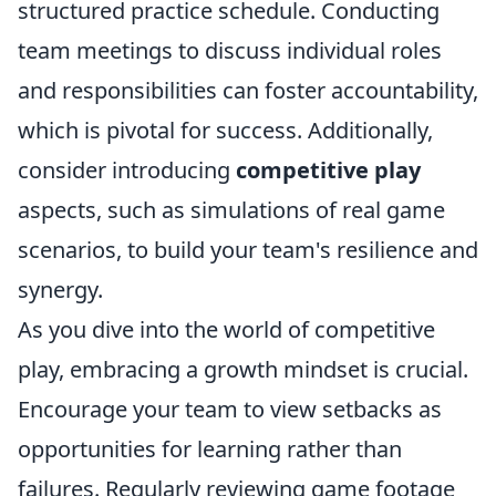
structured practice schedule. Conducting
team meetings to discuss individual roles
and responsibilities can foster accountability,
which is pivotal for success. Additionally,
consider introducing
competitive play
aspects, such as simulations of real game
scenarios, to build your team's resilience and
synergy.
As you dive into the world of competitive
play, embracing a growth mindset is crucial.
Encourage your team to view setbacks as
opportunities for learning rather than
failures. Regularly reviewing game footage