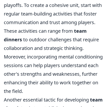
playoffs. To create a cohesive unit, start with
regular team-building activities that foster
communication and trust among players.
These activities can range from
team
dinners
to outdoor challenges that require
collaboration and strategic thinking.
Moreover, incorporating mental conditioning
sessions can help players understand each
other's strengths and weaknesses, further
enhancing their ability to work together on
the field.
Another essential tactic for developing
team