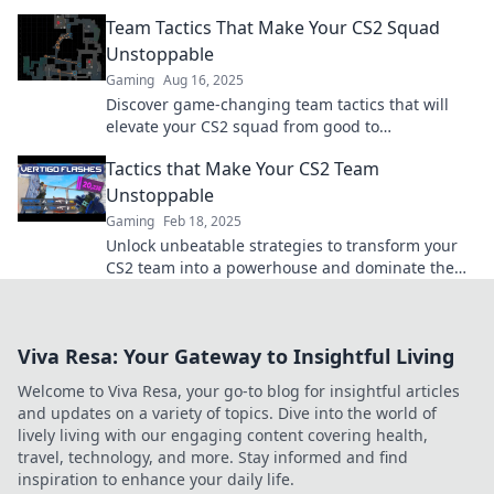
your team will love these playful strategies!
Team Tactics That Make Your CS2 Squad
Unstoppable
Gaming
Aug 16, 2025
Discover game-changing team tactics that will
elevate your CS2 squad from good to
unstoppable! Level up your gameplay now!
Tactics that Make Your CS2 Team
Unstoppable
Gaming
Feb 18, 2025
Unlock unbeatable strategies to transform your
CS2 team into a powerhouse and dominate the
competition like never before!
Viva Resa: Your Gateway to Insightful Living
Welcome to Viva Resa, your go-to blog for insightful articles
and updates on a variety of topics. Dive into the world of
lively living with our engaging content covering health,
travel, technology, and more. Stay informed and find
inspiration to enhance your daily life.