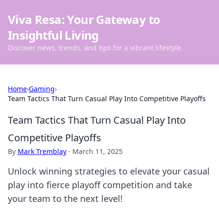
Viva Resa: Your Gateway to
Insightful Living
Discover news, trends, and tips for a vibrant lifestyle.
Home
›
Gaming
›
Team Tactics That Turn Casual Play Into Competitive Playoffs
Team Tactics That Turn Casual Play Into
Competitive Playoffs
By
Mark Tremblay
·
March 11, 2025
Unlock winning strategies to elevate your casual
play into fierce playoff competition and take
your team to the next level!