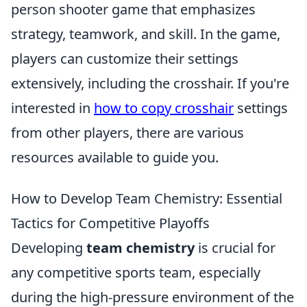
person shooter game that emphasizes
strategy, teamwork, and skill. In the game,
players can customize their settings
extensively, including the crosshair. If you're
interested in
how to copy crosshair
settings
from other players, there are various
resources available to guide you.
How to Develop Team Chemistry: Essential
Tactics for Competitive Playoffs
Developing
team chemistry
is crucial for
any competitive sports team, especially
during the high-pressure environment of the