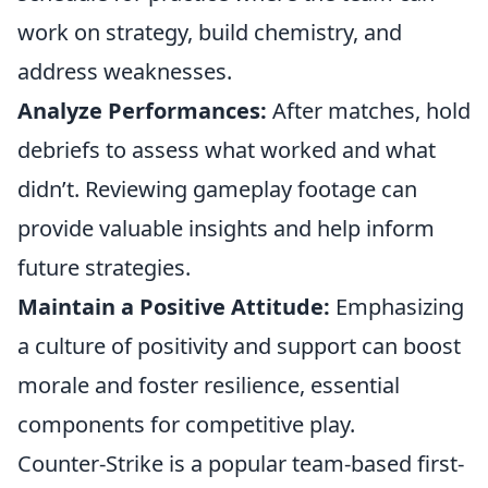
work on strategy, build chemistry, and
address weaknesses.
Analyze Performances:
After matches, hold
debriefs to assess what worked and what
didn’t. Reviewing gameplay footage can
provide valuable insights and help inform
future strategies.
Maintain a Positive Attitude:
Emphasizing
a culture of positivity and support can boost
morale and foster resilience, essential
components for competitive play.
Counter-Strike is a popular team-based first-