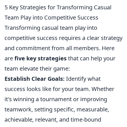
5 Key Strategies for Transforming Casual
Team Play into Competitive Success
Transforming casual team play into
competitive success requires a clear strategy
and commitment from all members. Here
are
five key strategies
that can help your
team elevate their game:
Establish Clear Goals:
Identify what
success looks like for your team. Whether
it's winning a tournament or improving
teamwork, setting specific, measurable,
achievable, relevant, and time-bound