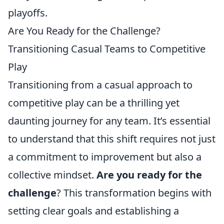
playoffs.
Are You Ready for the Challenge?
Transitioning Casual Teams to Competitive
Play
Transitioning from a casual approach to
competitive play can be a thrilling yet
daunting journey for any team. It’s essential
to understand that this shift requires not just
a commitment to improvement but also a
collective mindset.
Are you ready for the
challenge
? This transformation begins with
setting clear goals and establishing a