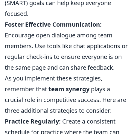
(SMART) goals can help keep everyone
focused.
Foster Effective Communication:
Encourage open dialogue among team
members. Use tools like chat applications or
regular check-ins to ensure everyone is on
the same page and can share feedback.
As you implement these strategies,
remember that
team synergy
plays a
crucial role in competitive success. Here are
three additional strategies to consider:
Practice Regularly:
Create a consistent
schedule for practice where the team can