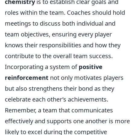
chemistry
is to establish clear goals and
roles within the team. Coaches should hold
meetings to discuss both individual and
team objectives, ensuring every player
knows their responsibilities and how they
contribute to the overall team success.
Incorporating a system of
positive
reinforcement
not only motivates players
but also strengthens their bond as they
celebrate each other’s achievements.
Remember, a team that communicates
effectively and supports one another is more
likely to excel during the competitive