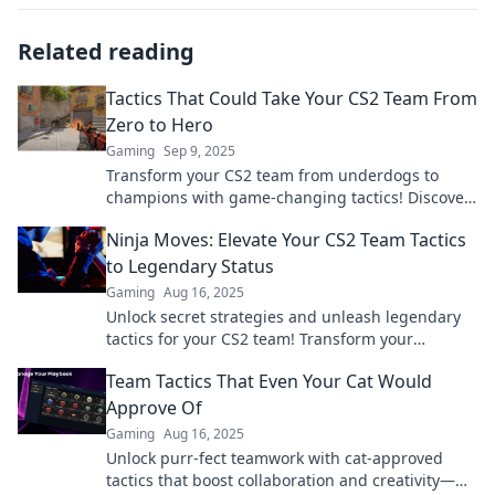
Related reading
Tactics That Could Take Your CS2 Team From
Zero to Hero
Gaming
Sep 9, 2025
Transform your CS2 team from underdogs to
champions with game-changing tactics! Discover
strategies that deliver results and elevate your
Ninja Moves: Elevate Your CS2 Team Tactics
gameplay.
to Legendary Status
Gaming
Aug 16, 2025
Unlock secret strategies and unleash legendary
tactics for your CS2 team! Transform your
gameplay and dominate the competition today!
Team Tactics That Even Your Cat Would
Approve Of
Gaming
Aug 16, 2025
Unlock purr-fect teamwork with cat-approved
tactics that boost collaboration and creativity—