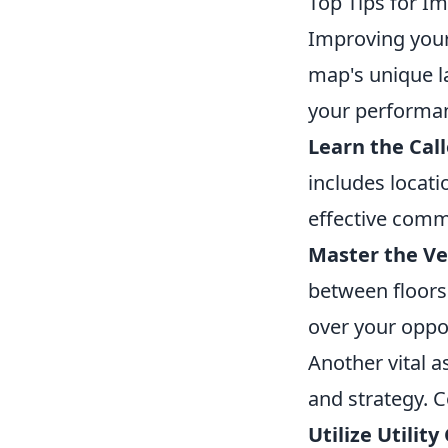
Top Tips for I
Improving you
map's unique l
your performa
Learn the Call
includes locatio
effective comm
Master the Ver
between floors
over your oppo
Another vital 
and strategy. 
Utilize Utilit