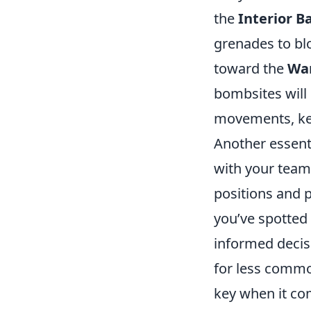
the
Interior 
grenades to blo
toward the
Wa
bombsites will
movements, kee
Another essent
with your team
positions and 
you’ve spotted
informed decisi
for less comm
key when it co