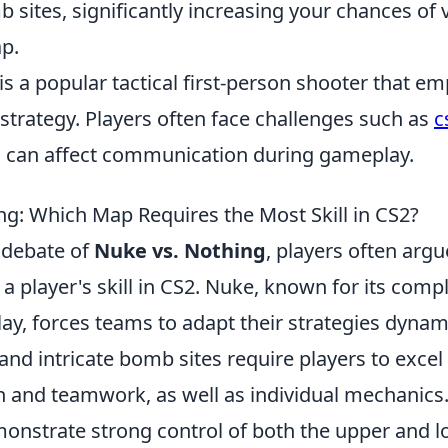
sites, significantly increasing your chances of v
p.
is a popular tactical first-person shooter that e
trategy. Players often face challenges such as
c
h can affect communication during gameplay.
ng: Which Map Requires the Most Skill in CS2?
 debate of
Nuke vs. Nothing
, players often arg
 a player's skill in CS2. Nuke, known for its comp
ay, forces teams to adapt their strategies dynami
 and intricate bomb sites require players to excel 
and teamwork, as well as individual mechanics. 
nstrate strong control of both the upper and 