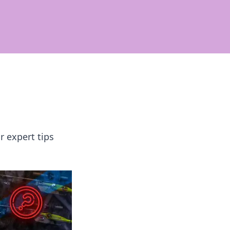
r expert tips