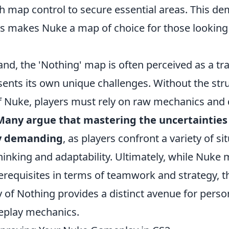
th map control to secure essential areas. This d
ss makes Nuke a map of choice for those looking 
nd, the 'Nothing' map is often perceived as a tr
sents its own unique challenges. Without the str
 Nuke, players must rely on raw mechanics and 
Many argue that mastering the uncertainties
ly demanding
, as players confront a variety of si
hinking and adaptability. Ultimately, while Nuke
rerequisites in terms of teamwork and strategy, t
y of Nothing provides a distinct avenue for perso
eplay mechanics.