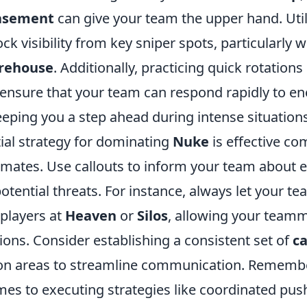
Basement
can give your team the upper hand. Uti
ck visibility from key sniper spots, particularly
rehouse
. Additionally, practicing quick rotation
 ensure that your team can respond rapidly to e
ping you a step ahead during intense situations
ial strategy for dominating
Nuke
is effective c
mates. Use callouts to inform your team about
potential threats. For instance, always let your
 players at
Heaven
or
Silos
, allowing your team
ons. Consider establishing a consistent set of
ca
on areas to streamline communication. Remembe
mes to executing strategies like coordinated pus