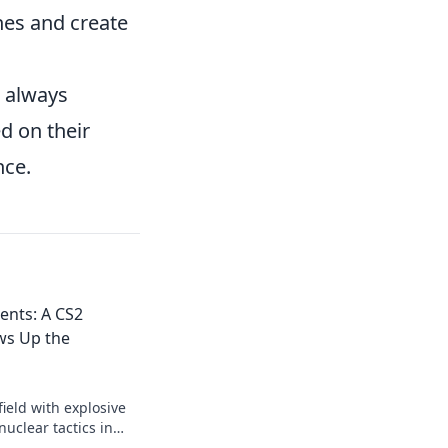
nes and create
 always
d on their
nce.
nts: A CS2
ws Up the
ield with explosive
nuclear tactics in
opponents in the