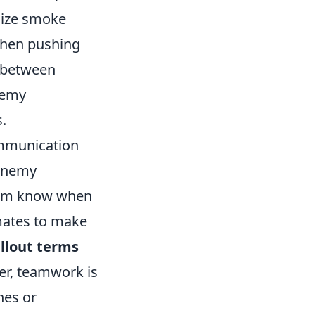
lize smoke
 when pushing
s between
nemy
.
ommunication
 enemy
 team know when
mates to make
llout terms
r, teamwork is
hes or