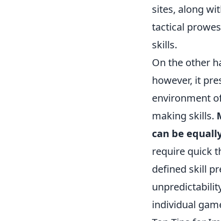
sites, along wi
tactical prowe
skills.
On the other ha
however, it pre
environment of
making skills.
can be equal
require quick t
defined skill p
unpredictabilit
individual gam