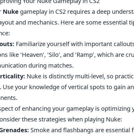
mproving Your Nuke Gameplay in CS2
r
Nuke
gameplay in CS2 requires a deep underst
ayout and mechanics. Here are some essential tip
nce:
outs:
Familiarize yourself with important callout
ns like 'Heaven', 'Silo', and 'Ramp', which are cru
unication during matches.
ticality:
Nuke is distinctly multi-level, so practi
. Use your knowledge of vertical spots to gain a
nents.
aspect of enhancing your gameplay is optimizing 
Consider these strategies when playing Nuke:
y Grenades:
Smoke and flashbangs are essential f