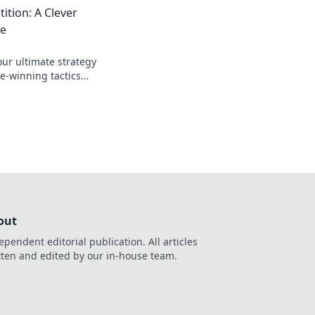
tion: A Clever
de
ur ultimate strategy
e-winning tactics
tition in the dust.
out
ependent editorial publication. All articles
tten and edited by our in-house team.