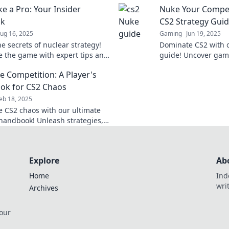
ke a Pro: Your Insider
Nuke Your Competi
dust.
ok
CS2 Strategy Gui
ug 16, 2025
Gaming
Jun 19, 2025
e secrets of nuclear strategy!
Dominate CS2 with o
 the game with expert tips and
guide! Uncover gam
 your ultimate insider playbook.
and leave your compe
e Competition: A Player's
ok for CS2 Chaos
eb 18, 2025
 CS2 chaos with our ultimate
 handbook! Unleash strategies,
 tricks to leave your competition
st!
Explore
Ab
Home
Ind
wri
Archives
 our