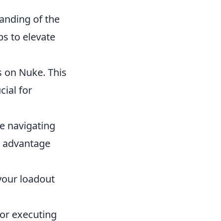
anding of the
s to elevate
s on Nuke. This
cial for
ce navigating
n advantage
your loadout
or executing