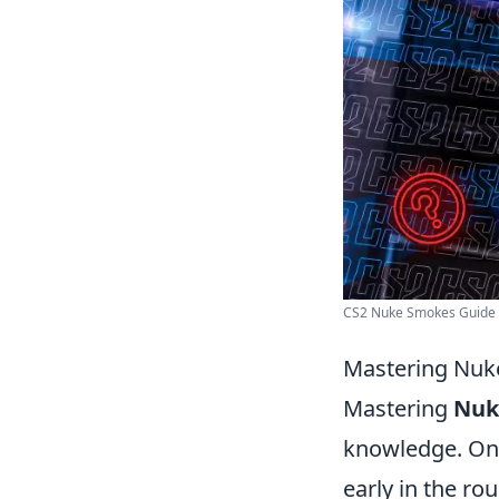
CS2 Nuke Smokes Guide - 
Mastering Nuke
Mastering
Nuk
knowledge. One 
early in the r