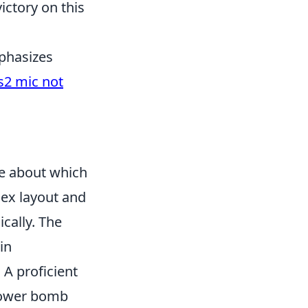
ictory on this
mphasizes
s2 mic not
ue about which
lex layout and
cally. The
in
A proficient
lower bomb