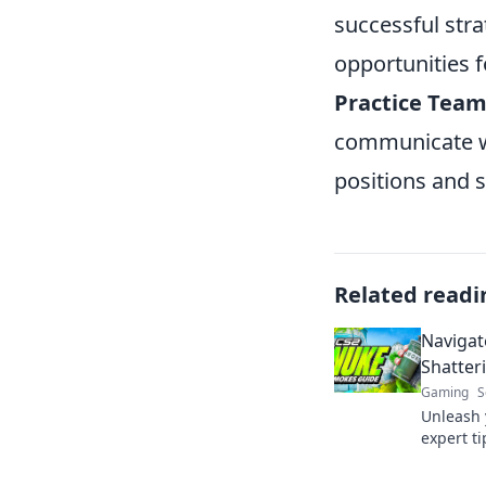
successful stra
opportunities 
Practice Team
communicate wi
positions and 
Related readi
Navigat
Shatter
Gaming
S
Unleash 
expert t
and crus
Click to