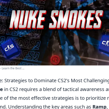
Learn the Best ...
: Strategies to Dominate CS2's Most Challengi
e
in CS2 requires a blend of tactical awareness
of the most effective strategies is to prioritize
ound. Understanding the key areas such as
Ramp
,