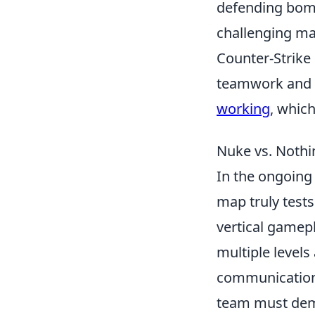
defending bomb 
challenging ma
Counter-Strike 
teamwork and s
working
, whic
Nuke vs. Nothi
In the ongoing
map truly tests
vertical gamepl
multiple levels
communication 
team must demo