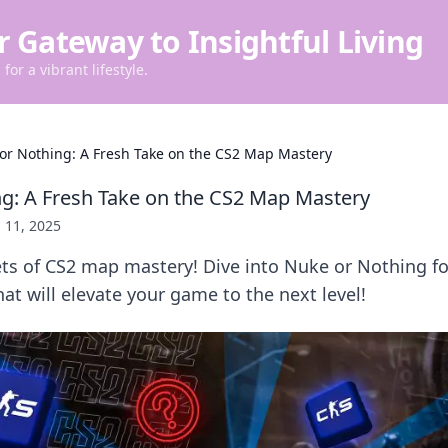
r Gateway to Insightful Living
for a vibrant lifestyle.
or Nothing: A Fresh Take on the CS2 Map Mastery
g: A Fresh Take on the CS2 Map Mastery
 11, 2025
ts of CS2 map mastery! Dive into Nuke or Nothing fo
hat will elevate your game to the next level!