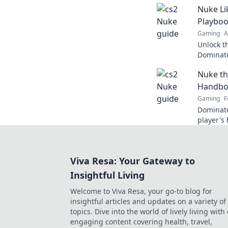
Nuke Li
Playbo
Gaming
A
Unlock th
Dominate
tricks in
Nuke th
Handbo
Gaming
F
Dominate
player's
tips, and
in the du
Viva Resa: Your Gateway to
Insightful Living
Welcome to Viva Resa, your go-to blog for
insightful articles and updates on a variety of
topics. Dive into the world of lively living with
engaging content covering health, travel,