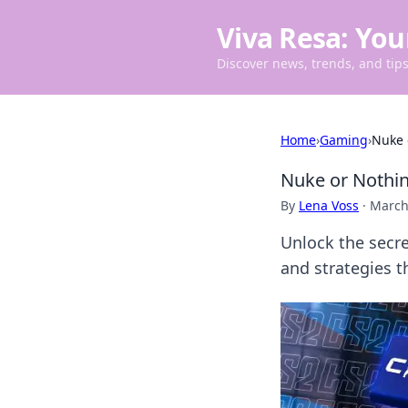
Viva Resa: You
Discover news, trends, and tips 
Home
›
Gaming
›
Nuke 
Nuke or Nothin
By
Lena Voss
·
March
Unlock the secre
and strategies t