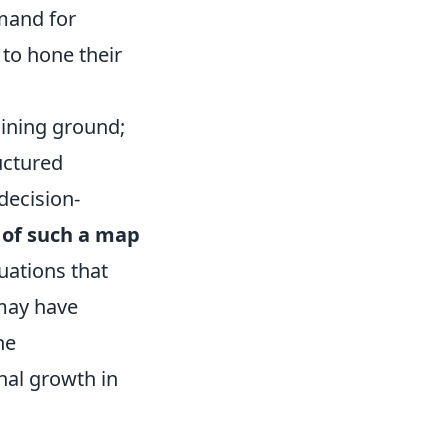
emand for
to hone their
aining ground;
uctured
decision-
 of such a map
tuations that
 may have
he
nal growth in