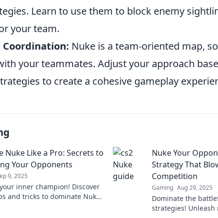
tegies. Learn to use them to block enemy sightli
for your team.
 Coordination:
Nuke is a team-oriented map, so
th your teammates. Adjust your approach base
strategies to create a cohesive gameplay experie
ng
e Nuke Like a Pro: Secrets to
Nuke Your Oppone
ing Your Opponents
Strategy That Blo
Competition
ep 9, 2025
your inner champion! Discover
Gaming
Aug 29, 2025
ips and tricks to dominate Nuke
Dominate the battlef
h your opponents like a pro.
strategies! Unleash 
 master the map!
CS2 and leave your 