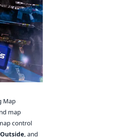
ng Map
 and map
 map control
Outside
, and