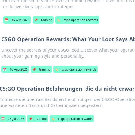
Uncover the secrets of CS:GO Operation rewards—dive into this t
exclusive skins, tips, and strategies!
📅
16 Aug 2025
📌
Gaming
🏷️
csgo operation rewards
CSGO Operation Rewards: What Your Loot Says A
Uncover the secrets of your CSGO loot! Discover what your operat
about your gaming style and personality.
📅
16 Aug 2025
📌
Gaming
🏷️
csgo operation rewards
CS:GO Operation Belohnungen, die du nicht erwa
Entdecke die überraschendsten Belohnungen der CS:GO-Operation
unerwarteten Items und Geheimnissen begeistern!
📅
25 Jul 2025
📌
Gaming
🏷️
csgo operation rewards