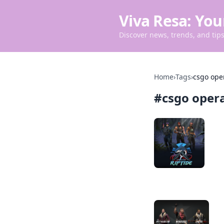
Viva Resa: You
Discover news, trends, and tips 
Home
›
Tags
›
csgo ope
#
csgo oper