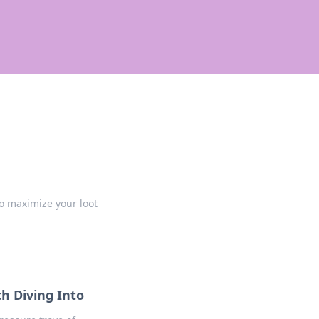
o maximize your loot
h Diving Into