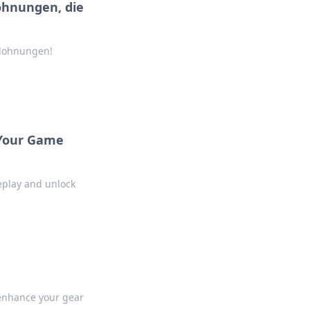
ohnungen, die
elohnungen!
 Your Game
eplay and unlock
 enhance your gear