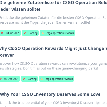
Die geheime Zutatenliste für CSGO Operation Bel
jeder wissen sollte!
Entdecke die geheimen Zutaten für die besten CSGO-Operation B
Verpasse nicht die Tipps, die jeder Gamer kennen sollte!
📅
08 Jun 2025
📌
Gaming
🏷️
csgo operation rewards
Why CS:GO Operation Rewards Might Just Change
Forever
iscover how CS:GO Operation rewards can revolutionize your gam
ew strategies. Don't miss out on these game-changing perks!
📅
06 Dec 2024
📌
Gaming
🏷️
csgo operation rewards
Why Your CSGO Inventory Deserves Some Love
Unlock the true potential of your CSGO inventory! Discover tips to