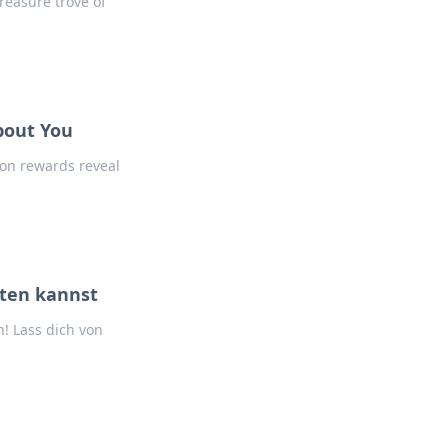
reasure trove of
bout You
ion rewards reveal
rten kannst
! Lass dich von