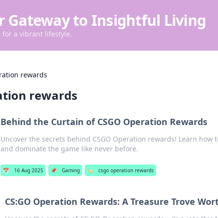
r Gateway to Insightful Living
for a vibrant lifestyle.
ration rewards
ation rewards
Behind the Curtain of CSGO Operation Rewards
Uncover the secrets behind CSGO Operation rewards! Learn how t
and dominate the game like never before.
📅
16 Aug 2025
📌
Gaming
🏷️
csgo operation rewards
CS:GO Operation Rewards: A Treasure Trove Wort