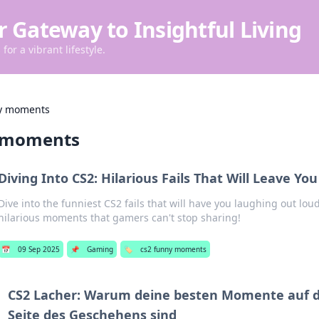
r Gateway to Insightful Living
for a vibrant lifestyle.
ny moments
y moments
Diving Into CS2: Hilarious Fails That Will Leave You
Dive into the funniest CS2 fails that will have you laughing out lou
hilarious moments that gamers can't stop sharing!
📅
09 Sep 2025
📌
Gaming
🏷️
cs2 funny moments
CS2 Lacher: Warum deine besten Momente auf d
Seite des Geschehens sind