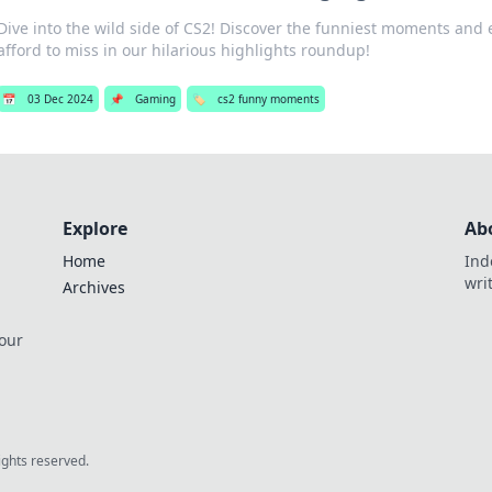
Dive into the wild side of CS2! Discover the funniest moments and e
afford to miss in our hilarious highlights roundup!
📅
03 Dec 2024
📌
Gaming
🏷️
cs2 funny moments
Explore
Ab
Home
Ind
wri
Archives
 our
rights reserved.