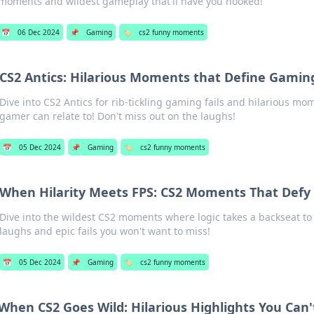
moments and wildest gameplay that'll have you hooked!
📅
06 Dec 2024
📌
Gaming
🏷️
cs2 funny moments
CS2 Antics: Hilarious Moments that Define Gamin
Dive into CS2 Antics for rib-tickling gaming fails and hilarious mo
gamer can relate to! Don't miss out on the laughs!
📅
05 Dec 2024
📌
Gaming
🏷️
cs2 funny moments
When Hilarity Meets FPS: CS2 Moments That Defy 
Dive into the wildest CS2 moments where logic takes a backseat to
laughs and epic fails you won't want to miss!
📅
05 Dec 2024
📌
Gaming
🏷️
cs2 funny moments
When CS2 Goes Wild: Hilarious Highlights You Can'