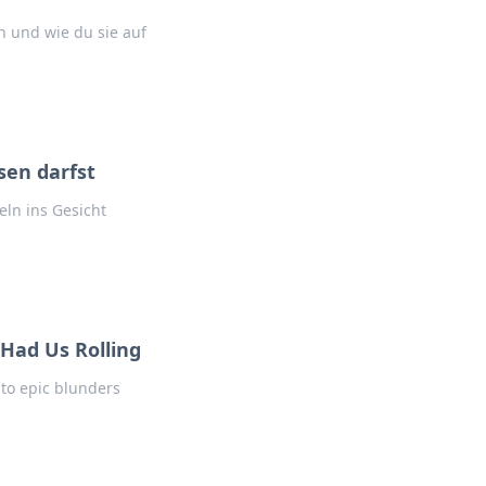
 und wie du sie auf
sen darfst
eln ins Gesicht
Had Us Rolling
into epic blunders