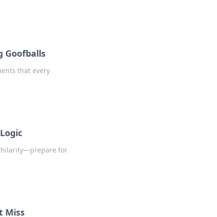
g Goofballs
ments that every
Logic
 hilarity—prepare for
t Miss