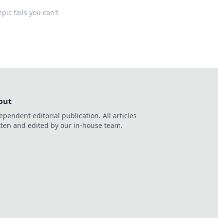
pic fails you can't
out
ependent editorial publication. All articles
tten and edited by our in-house team.