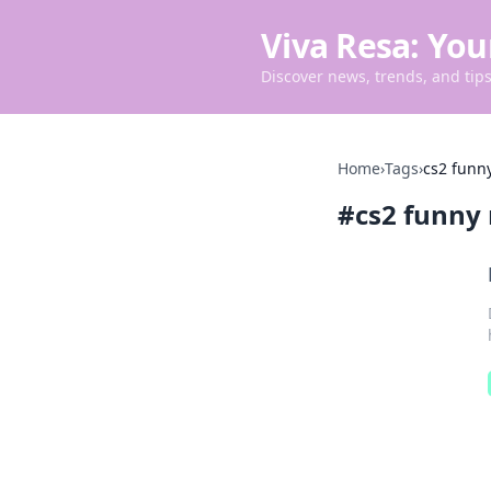
Viva Resa: You
Discover news, trends, and tips 
Home
›
Tags
›
cs2 fun
#
cs2 funn