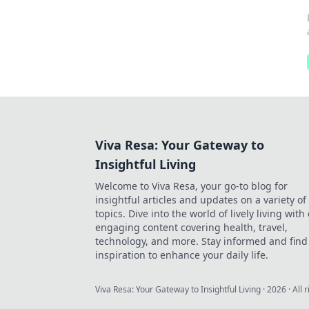
Viva Resa: Your Gateway to
Insightful Living
Welcome to Viva Resa, your go-to blog for
insightful articles and updates on a variety of
topics. Dive into the world of lively living with
engaging content covering health, travel,
technology, and more. Stay informed and find
inspiration to enhance your daily life.
Viva Resa: Your Gateway to Insightful Living
·
2026
· All 