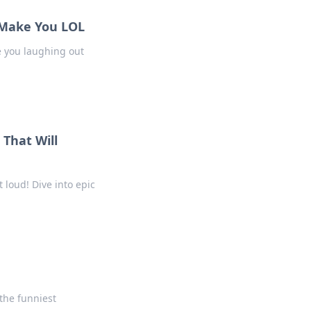
l Make You LOL
ve you laughing out
That Will
 loud! Dive into epic
 the funniest