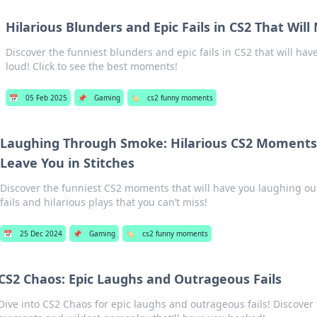
Hilarious Blunders and Epic Fails in CS2 That Wil
Discover the funniest blunders and epic fails in CS2 that will ha
loud! Click to see the best moments!
📅
05 Feb 2025
📌
Gaming
🏷️
cs2 funny moments
Laughing Through Smoke: Hilarious CS2 Moments 
Leave You in Stitches
Discover the funniest CS2 moments that will have you laughing out
fails and hilarious plays that you can’t miss!
📅
25 Dec 2024
📌
Gaming
🏷️
cs2 funny moments
CS2 Chaos: Epic Laughs and Outrageous Fails
Dive into CS2 Chaos for epic laughs and outrageous fails! Discover