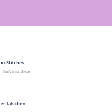
 in Stitches
d! Don’t miss these
er falschen