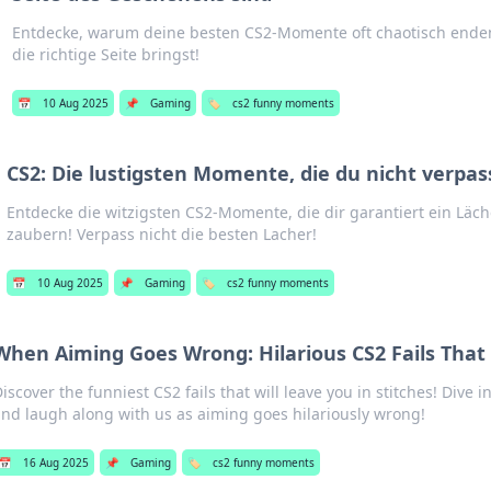
Entdecke, warum deine besten CS2-Momente oft chaotisch enden
die richtige Seite bringst!
📅
10 Aug 2025
📌
Gaming
🏷️
cs2 funny moments
CS2: Die lustigsten Momente, die du nicht verpas
Entdecke die witzigsten CS2-Momente, die dir garantiert ein Läch
zaubern! Verpass nicht die besten Lacher!
📅
10 Aug 2025
📌
Gaming
🏷️
cs2 funny moments
When Aiming Goes Wrong: Hilarious CS2 Fails That 
iscover the funniest CS2 fails that will leave you in stitches! Dive 
nd laugh along with us as aiming goes hilariously wrong!
📅
16 Aug 2025
📌
Gaming
🏷️
cs2 funny moments