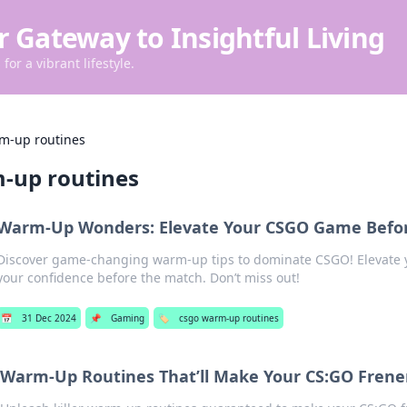
r Gateway to Insightful Living
for a vibrant lifestyle.
m-up routines
-up routines
Warm-Up Wonders: Elevate Your CSGO Game Befo
Discover game-changing warm-up tips to dominate CSGO! Elevate y
your confidence before the match. Don’t miss out!
📅
31 Dec 2024
📌
Gaming
🏷️
csgo warm-up routines
Warm-Up Routines That’ll Make Your CS:GO Frene