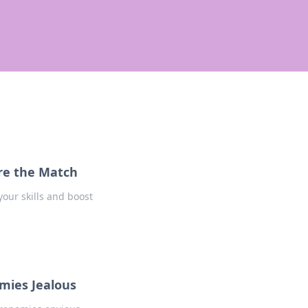
re the Match
our skills and boost
mies Jealous