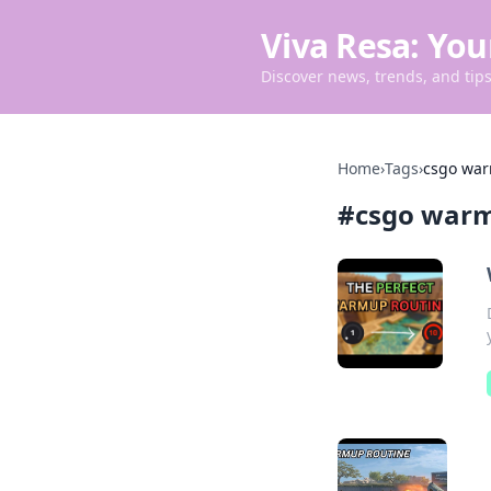
Viva Resa: You
Discover news, trends, and tips 
Home
›
Tags
›
csgo war
#
csgo warm