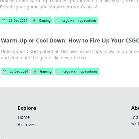
Unleash killer warm-up routines guaranteed to make your CS:GO f
Elevate your game and show them who's boss!
📅
25 Dec 2024
📌
Gaming
🏷️
csgo warm-up routines
Warm Up or Cool Down: How to Fire Up Your CSGO 
Unlock your CSGO potential! Discover expert tips to warm up or co
and dominate the game like never before!
📅
03 Dec 2024
📌
Gaming
🏷️
csgo warm-up routines
Explore
Ab
Home
Ind
wri
Archives