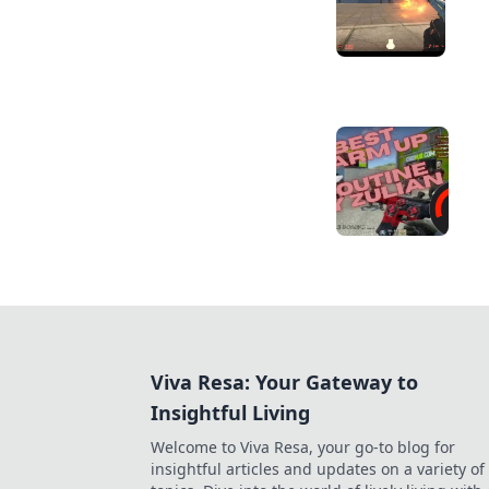
Viva Resa: Your Gateway to
Insightful Living
Welcome to Viva Resa, your go-to blog for
insightful articles and updates on a variety of