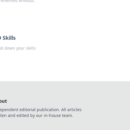
renemies envious.
Skills
ol down your skills
out
ependent editorial publication. All articles
tten and edited by our in-house team.