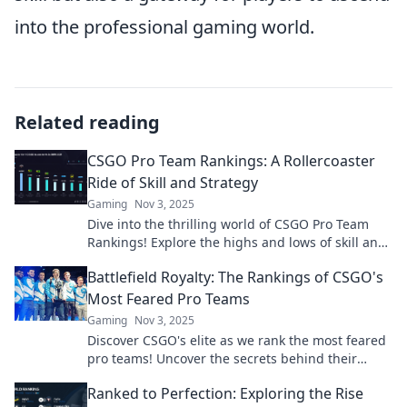
into the professional gaming world.
Related reading
CSGO Pro Team Rankings: A Rollercoaster
Ride of Skill and Strategy
Gaming
Nov 3, 2025
Dive into the thrilling world of CSGO Pro Team
Rankings! Explore the highs and lows of skill and
strategy—who's on top and who's falling behind?
Battlefield Royalty: The Rankings of CSGO's
Most Feared Pro Teams
Gaming
Nov 3, 2025
Discover CSGO's elite as we rank the most feared
pro teams! Uncover the secrets behind their
dominance and the thrilling battles that define
Ranked to Perfection: Exploring the Rise
them.