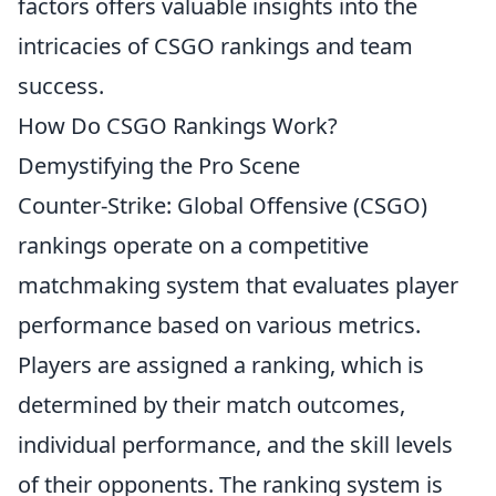
factors offers valuable insights into the
intricacies of CSGO rankings and team
success.
How Do CSGO Rankings Work?
Demystifying the Pro Scene
Counter-Strike: Global Offensive (CSGO)
rankings operate on a competitive
matchmaking system that evaluates player
performance based on various metrics.
Players are assigned a ranking, which is
determined by their match outcomes,
individual performance, and the skill levels
of their opponents. The ranking system is