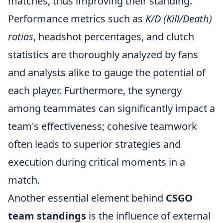
matches, thus improving their standing.
Performance metrics such as
K/D (Kill/Death)
ratios
, headshot percentages, and clutch
statistics are thoroughly analyzed by fans
and analysts alike to gauge the potential of
each player. Furthermore, the synergy
among teammates can significantly impact a
team's effectiveness; cohesive teamwork
often leads to superior strategies and
execution during critical moments in a
match.
Another essential element behind
CSGO
team standings
is the influence of external