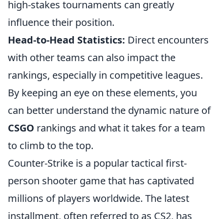
high-stakes tournaments can greatly
influence their position.
Head-to-Head Statistics:
Direct encounters
with other teams can also impact the
rankings, especially in competitive leagues.
By keeping an eye on these elements, you
can better understand the dynamic nature of
CSGO
rankings and what it takes for a team
to climb to the top.
Counter-Strike is a popular tactical first-
person shooter game that has captivated
millions of players worldwide. The latest
installment, often referred to as CS2, has