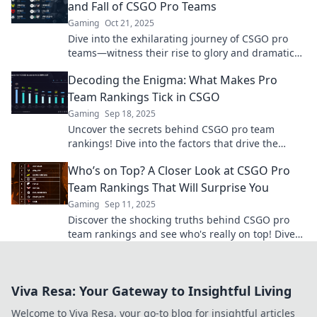
and Fall of CSGO Pro Teams
Gaming
Oct 21, 2025
Dive into the exhilarating journey of CSGO pro
teams—witness their rise to glory and dramatic
fall from grace! Don’t miss the action!
Decoding the Enigma: What Makes Pro
Team Rankings Tick in CSGO
Gaming
Sep 18, 2025
Uncover the secrets behind CSGO pro team
rankings! Dive into the factors that drive the
competition and elevate your gaming insights.
Who’s on Top? A Closer Look at CSGO Pro
Team Rankings That Will Surprise You
Gaming
Sep 11, 2025
Discover the shocking truths behind CSGO pro
team rankings and see who's really on top! Dive
into the analysis that will surprise you.
Viva Resa: Your Gateway to Insightful Living
Welcome to Viva Resa, your go-to blog for insightful articles