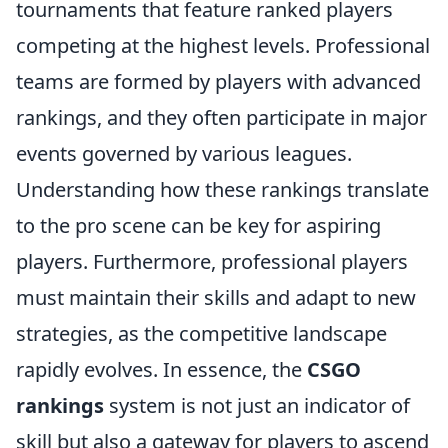
tournaments that feature ranked players
competing at the highest levels. Professional
teams are formed by players with advanced
rankings, and they often participate in major
events governed by various leagues.
Understanding how these rankings translate
to the pro scene can be key for aspiring
players. Furthermore, professional players
must maintain their skills and adapt to new
strategies, as the competitive landscape
rapidly evolves. In essence, the
CSGO
rankings
system is not just an indicator of
skill but also a gateway for players to ascend