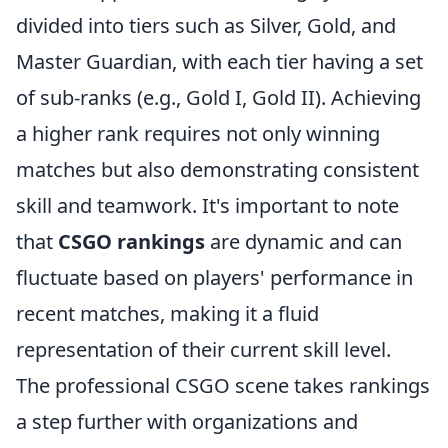
divided into tiers such as Silver, Gold, and
Master Guardian, with each tier having a set
of sub-ranks (e.g., Gold I, Gold II). Achieving
a higher rank requires not only winning
matches but also demonstrating consistent
skill and teamwork. It's important to note
that
CSGO rankings
are dynamic and can
fluctuate based on players' performance in
recent matches, making it a fluid
representation of their current skill level.
The professional CSGO scene takes rankings
a step further with organizations and