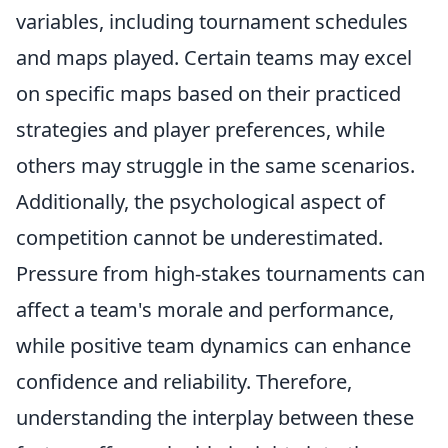
variables, including tournament schedules
and maps played. Certain teams may excel
on specific maps based on their practiced
strategies and player preferences, while
others may struggle in the same scenarios.
Additionally, the psychological aspect of
competition cannot be underestimated.
Pressure from high-stakes tournaments can
affect a team's morale and performance,
while positive team dynamics can enhance
confidence and reliability. Therefore,
understanding the interplay between these