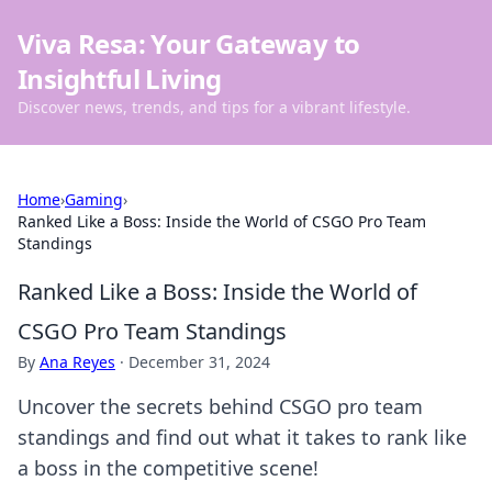
Viva Resa: Your Gateway to
Insightful Living
Discover news, trends, and tips for a vibrant lifestyle.
Home
›
Gaming
›
Ranked Like a Boss: Inside the World of CSGO Pro Team
Standings
Ranked Like a Boss: Inside the World of
CSGO Pro Team Standings
By
Ana Reyes
·
December 31, 2024
Uncover the secrets behind CSGO pro team
standings and find out what it takes to rank like
a boss in the competitive scene!