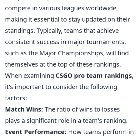
compete in various leagues worldwide,
making it essential to stay updated on their
standings. Typically, teams that achieve
consistent success in major tournaments,
such as the Major Championships, will find
themselves at the top of these rankings.
When examining
CSGO pro team rankings
,
it's important to consider the following
factors:
Match Wins:
The ratio of wins to losses
plays a significant role in a team's ranking.
Event Performance:
How teams perform in