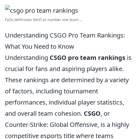
FaZe dethrones NAVI as number one team ...
Understanding CSGO Pro Team Rankings:
What You Need to Know
Understanding
CSGO pro team rankings
is
crucial for fans and aspiring players alike.
These rankings are determined by a variety
of factors, including tournament
performances, individual player statistics,
and overall team cohesion.
CSGO
, or
Counter-Strike: Global Offensive, is a highly
competitive esports title where teams