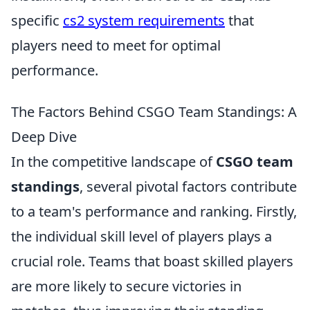
specific
cs2 system requirements
that
players need to meet for optimal
performance.
The Factors Behind CSGO Team Standings: A
Deep Dive
In the competitive landscape of
CSGO team
standings
, several pivotal factors contribute
to a team's performance and ranking. Firstly,
the individual skill level of players plays a
crucial role. Teams that boast skilled players
are more likely to secure victories in