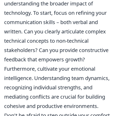
understanding the broader impact of
technology. To start, focus on refining your
communication skills – both verbal and
written. Can you clearly articulate complex
technical concepts to non-technical
stakeholders? Can you provide constructive
feedback that empowers growth?
Furthermore, cultivate your emotional
intelligence. Understanding team dynamics,
recognizing individual strengths, and
mediating conflicts are crucial for building
cohesive and productive environments.
Don't be afraid to step outside your comfort