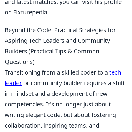
and latest matches, you can visit his profile
on Fixturepedia.
Beyond the Code: Practical Strategies for
Aspiring Tech Leaders and Community
Builders (Practical Tips & Common
Questions)
Transitioning from a skilled coder to a
tech
leader
or community builder requires a shift
in mindset and a development of new
competencies. It's no longer just about
writing elegant code, but about fostering
collaboration, inspiring teams, and