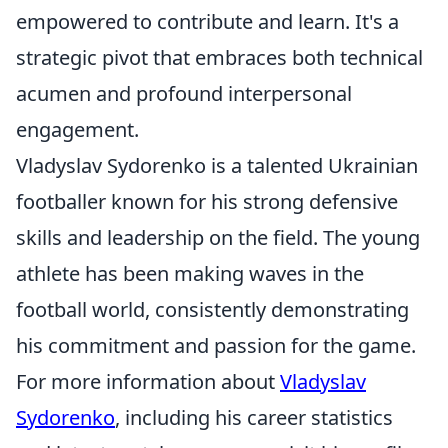
empowered to contribute and learn. It's a
strategic pivot that embraces both technical
acumen and profound interpersonal
engagement.
Vladyslav Sydorenko is a talented Ukrainian
footballer known for his strong defensive
skills and leadership on the field. The young
athlete has been making waves in the
football world, consistently demonstrating
his commitment and passion for the game.
For more information about
Vladyslav
Sydorenko
, including his career statistics