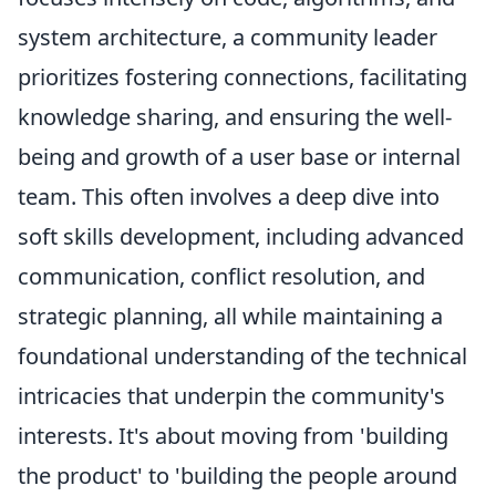
system architecture, a community leader
prioritizes fostering connections, facilitating
knowledge sharing, and ensuring the well-
being and growth of a user base or internal
team. This often involves a deep dive into
soft skills development
, including advanced
communication, conflict resolution, and
strategic planning, all while maintaining a
foundational understanding of the technical
intricacies that underpin the community's
interests. It's about moving from 'building
the product' to 'building the people around