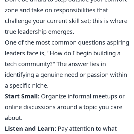
zone and take on responsibilities that
challenge your current skill set; this is where
true leadership emerges.
One of the most common questions aspiring
leaders face is, "How do I begin building a
tech community?" The answer lies in
identifying a genuine need or passion within
a specific niche.
Start Small:
Organize informal meetups or
online discussions around a topic you care
about.
Listen and Learn:
Pay attention to what