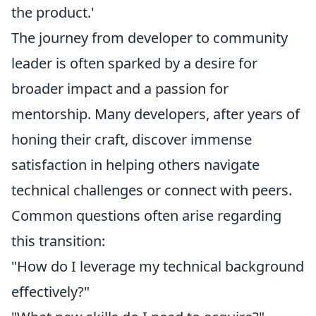
the product.'
The journey from developer to community
leader is often sparked by a desire for
broader impact and a passion for
mentorship. Many developers, after years of
honing their craft, discover immense
satisfaction in helping others navigate
technical challenges or connect with peers.
Common questions often arise regarding
this transition:
"How do I leverage my technical background
effectively?"