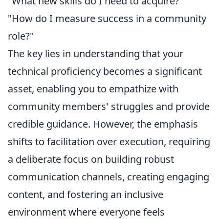
"What new skills do I need to acquire?"
"How do I measure success in a community
role?"
The key lies in understanding that your
technical proficiency becomes a significant
asset, enabling you to empathize with
community members' struggles and provide
credible guidance. However, the emphasis
shifts to
facilitation over execution
, requiring
a deliberate focus on building robust
communication channels, creating engaging
content, and fostering an inclusive
environment where everyone feels