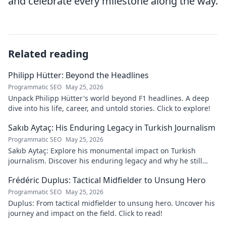
and celebrate every milestone along the way.
Related reading
Philipp Hütter: Beyond the Headlines
Programmatic SEO
May 25, 2026
Unpack Philipp Hütter's world beyond F1 headlines. A deep
dive into his life, career, and untold stories. Click to explore!
Sakıb Aytaç: His Enduring Legacy in Turkish Journalism
Programmatic SEO
May 25, 2026
Sakıb Aytaç: Explore his monumental impact on Turkish
journalism. Discover his enduring legacy and why he still
matters today.
Frédéric Duplus: Tactical Midfielder to Unsung Hero
Programmatic SEO
May 25, 2026
Duplus: From tactical midfielder to unsung hero. Uncover his
journey and impact on the field. Click to read!