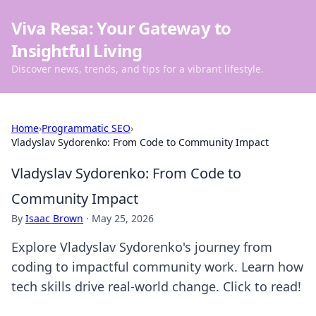
Viva Resa: Your Gateway to
Insightful Living
Discover news, trends, and tips for a vibrant lifestyle.
Home
›
Programmatic SEO
›
Vladyslav Sydorenko: From Code to Community Impact
Vladyslav Sydorenko: From Code to
Community Impact
By
Isaac Brown
·
May 25, 2026
Explore Vladyslav Sydorenko's journey from
coding to impactful community work. Learn how
tech skills drive real-world change. Click to read!