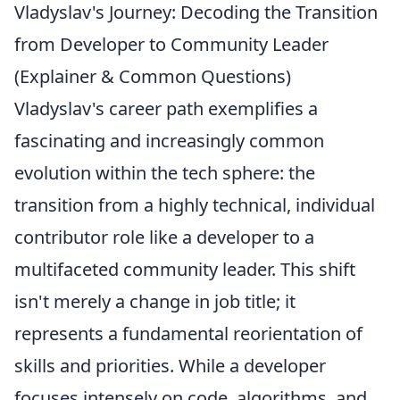
Vladyslav's Journey: Decoding the Transition
from Developer to Community Leader
(Explainer & Common Questions)
Vladyslav's career path exemplifies a
fascinating and increasingly common
evolution within the tech sphere: the
transition from a highly technical, individual
contributor role like a developer to a
multifaceted community leader. This shift
isn't merely a change in job title; it
represents a fundamental reorientation of
skills and priorities. While a developer
focuses intensely on code, algorithms, and