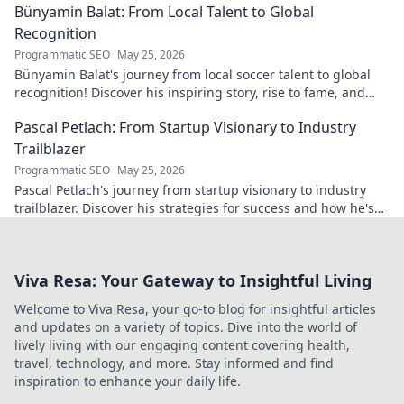
Bünyamin Balat: From Local Talent to Global
Recognition
Programmatic SEO
May 25, 2026
Bünyamin Balat's journey from local soccer talent to global
recognition! Discover his inspiring story, rise to fame, and
impact on the sport.
Pascal Petlach: From Startup Visionary to Industry
Trailblazer
Programmatic SEO
May 25, 2026
Pascal Petlach's journey from startup visionary to industry
trailblazer. Discover his strategies for success and how he's
shaping the future.
Viva Resa: Your Gateway to Insightful Living
Welcome to Viva Resa, your go-to blog for insightful articles
and updates on a variety of topics. Dive into the world of
lively living with our engaging content covering health,
travel, technology, and more. Stay informed and find
inspiration to enhance your daily life.