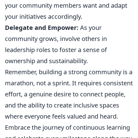
your community members want and adapt
your initiatives accordingly.
Delegate and Empower:
As your
community grows, involve others in
leadership roles to foster a sense of
ownership and sustainability.
Remember, building a strong community is a
marathon, not a sprint. It requires consistent
effort, a genuine desire to connect people,
and the ability to create inclusive spaces
where everyone feels valued and heard.
Embrace the journey of continuous learning