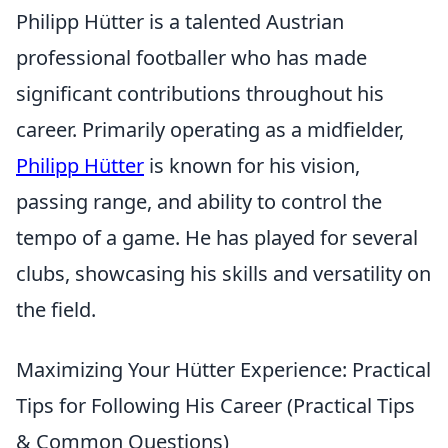
Philipp Hütter is a talented Austrian
professional footballer who has made
significant contributions throughout his
career. Primarily operating as a midfielder,
Philipp Hütter
is known for his vision,
passing range, and ability to control the
tempo of a game. He has played for several
clubs, showcasing his skills and versatility on
the field.
Maximizing Your Hütter Experience: Practical
Tips for Following His Career (Practical Tips
& Common Questions)