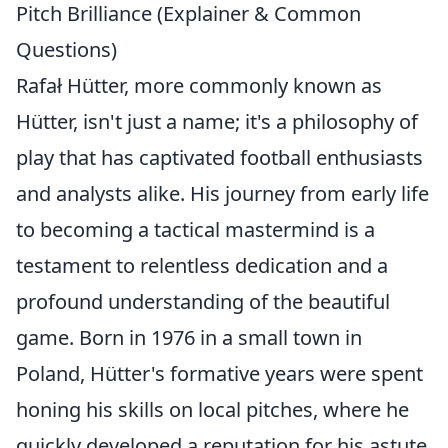
Pitch Brilliance (Explainer & Common
Questions)
Rafał Hütter, more commonly known as
Hütter, isn't just a name; it's a philosophy of
play that has captivated football enthusiasts
and analysts alike. His journey from early life
to becoming a tactical mastermind is a
testament to relentless dedication and a
profound understanding of the beautiful
game. Born in 1976 in a small town in
Poland, Hütter's formative years were spent
honing his skills on local pitches, where he
quickly developed a reputation for his astute