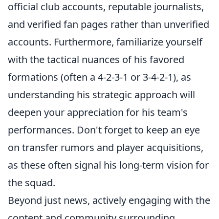
official club accounts, reputable journalists,
and verified fan pages rather than unverified
accounts. Furthermore, familiarize yourself
with the tactical nuances of his favored
formations (often a 4-2-3-1 or 3-4-2-1), as
understanding his strategic approach will
deepen your appreciation for his team's
performances. Don't forget to keep an eye
on transfer rumors and player acquisitions,
as these often signal his long-term vision for
the squad.
Beyond just news, actively engaging with the
content and community surrounding