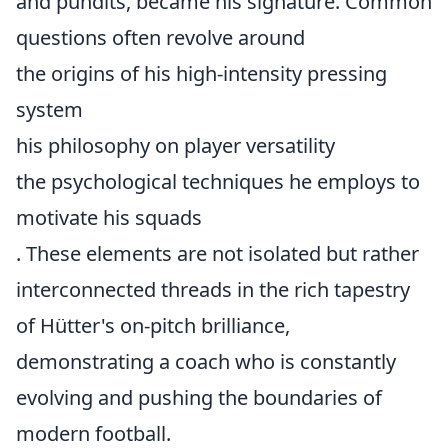
and pundits, became his signature. Common
questions often revolve around
the origins of his high-intensity pressing
system
his philosophy on player versatility
the psychological techniques he employs to
motivate his squads
. These elements are not isolated but rather
interconnected threads in the rich tapestry
of Hütter's on-pitch brilliance,
demonstrating a coach who is constantly
evolving and pushing the boundaries of
modern football.