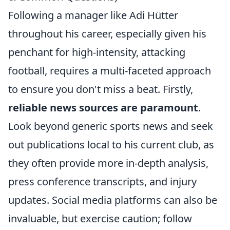
Following a manager like Adi Hütter
throughout his career, especially given his
penchant for high-intensity, attacking
football, requires a multi-faceted approach
to ensure you don't miss a beat. Firstly,
reliable news sources are paramount
.
Look beyond generic sports news and seek
out publications local to his current club, as
they often provide more in-depth analysis,
press conference transcripts, and injury
updates. Social media platforms can also be
invaluable, but exercise caution; follow