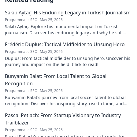
Sakıb Aytaç: His Enduring Legacy in Turkish Journalism
Programmatic SEO
May 25, 2026
Sakıb Aytaç: Explore his monumental impact on Turkish
journalism. Discover his enduring legacy and why he still
matters today.
Frédéric Duplus: Tactical Midfielder to Unsung Hero
Programmatic SEO
May 25, 2026
Duplus: From tactical midfielder to unsung hero. Uncover his
journey and impact on the field. Click to read!
Bünyamin Balat: From Local Talent to Global
Recognition
Programmatic SEO
May 25, 2026
Bünyamin Balat's journey from local soccer talent to global
recognition! Discover his inspiring story, rise to fame, and
impact on the sport.
Pascal Petlach: From Startup Visionary to Industry
Trailblazer
Programmatic SEO
May 25, 2026
Pascal Petlach's journey from startup visionary to industry