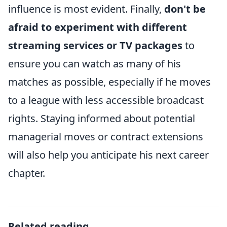
influence is most evident. Finally,
don't be
afraid to experiment with different
streaming services or TV packages
to
ensure you can watch as many of his
matches as possible, especially if he moves
to a league with less accessible broadcast
rights. Staying informed about potential
managerial moves or contract extensions
will also help you anticipate his next career
chapter.
Related reading