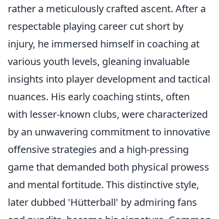
rather a meticulously crafted ascent. After a
respectable playing career cut short by
injury, he immersed himself in coaching at
various youth levels, gleaning invaluable
insights into player development and tactical
nuances. His early coaching stints, often
with lesser-known clubs, were characterized
by an unwavering commitment to innovative
offensive strategies and a high-pressing
game that demanded both physical prowess
and mental fortitude. This distinctive style,
later dubbed 'Hütterball' by admiring fans