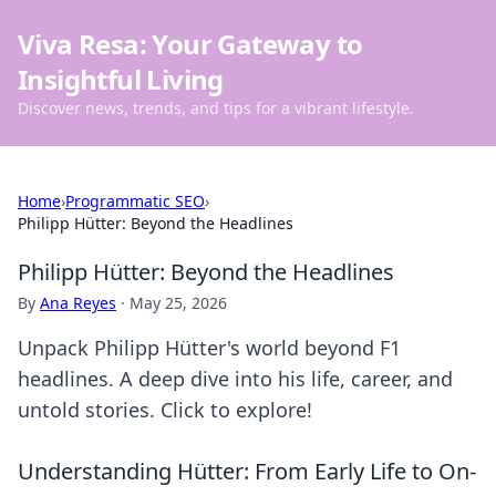
Viva Resa: Your Gateway to
Insightful Living
Discover news, trends, and tips for a vibrant lifestyle.
Home
›
Programmatic SEO
›
Philipp Hütter: Beyond the Headlines
Philipp Hütter: Beyond the Headlines
By
Ana Reyes
·
May 25, 2026
Unpack Philipp Hütter's world beyond F1
headlines. A deep dive into his life, career, and
untold stories. Click to explore!
Understanding Hütter: From Early Life to On-