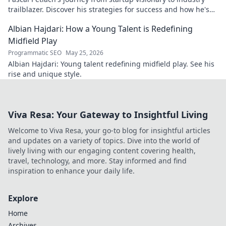
trailblazer. Discover his strategies for success and how he's
shaping the future.
Albian Hajdari: How a Young Talent is Redefining
Midfield Play
Programmatic SEO
May 25, 2026
Albian Hajdari: Young talent redefining midfield play. See his
rise and unique style.
Viva Resa: Your Gateway to Insightful Living
Welcome to Viva Resa, your go-to blog for insightful articles
and updates on a variety of topics. Dive into the world of
lively living with our engaging content covering health,
travel, technology, and more. Stay informed and find
inspiration to enhance your daily life.
Explore
Home
Archives