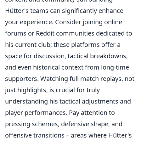
Hütter's teams can significantly enhance
your experience. Consider joining online
forums or Reddit communities dedicated to
his current club; these platforms offer a
space for discussion, tactical breakdowns,
and even historical context from long-time
supporters. Watching full match replays, not
just highlights, is crucial for truly
understanding his tactical adjustments and
player performances. Pay attention to
pressing schemes, defensive shape, and
offensive transitions – areas where Hütter's