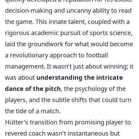
decision-making and uncanny ability to read
the game. This innate talent, coupled with a
rigorous academic pursuit of sports science,
laid the groundwork for what would become
a revolutionary approach to football
management. It wasn't just about winning; it
was about
understanding the intricate
dance of the pitch
, the psychology of the
players, and the subtle shifts that could turn
the tide of a match.
Hütter's transition from promising player to
revered coach wasn't instantaneous but