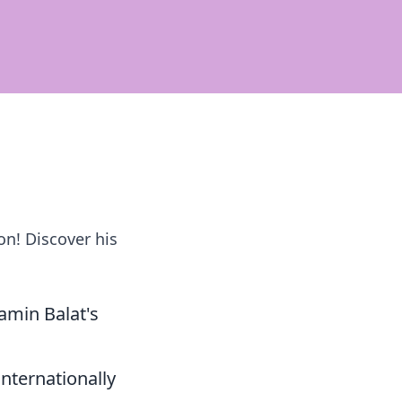
on! Discover his
amin Balat's
internationally