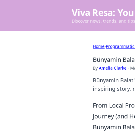
Viva Resa: You
Discover news, trends, and tips 
Home
›
Programmatic
Bünyamin Balat
By
Amelia Clarke
·
Ma
Bünyamin Balat's
inspiring story,
From Local Pro
Journey (and H
Bünyamin Balat'