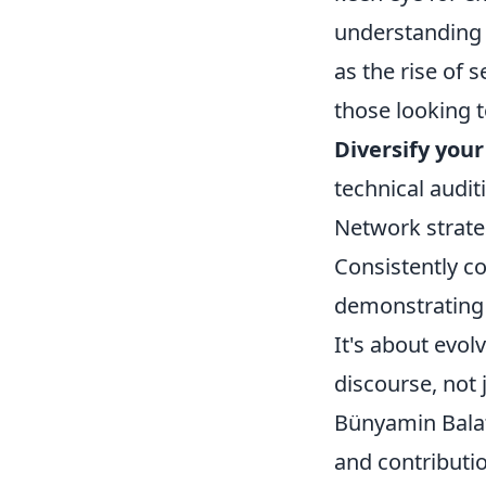
understanding o
as the rise of 
those looking t
Diversify your 
technical auditi
Network strateg
Consistently c
demonstrating 
It's about evol
discourse, not j
Bünyamin Balat 
and contributio