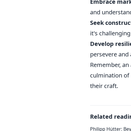
Embrace mark
and understand
Seek construct
it's challenging
Develop resili
persevere and 
Remember, an ar
culmination of
their craft.
Related readi
Philipp Hütter: Be