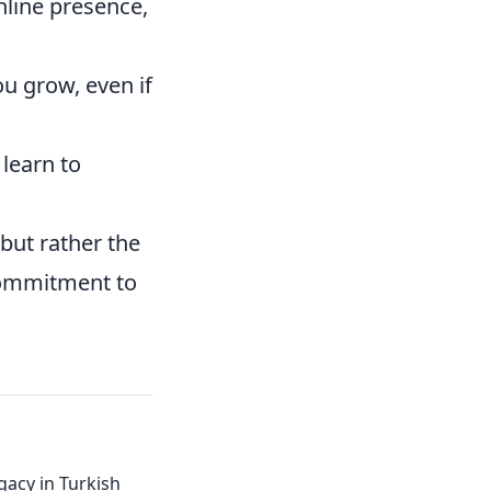
nline presence,
u grow, even if
 learn to
but rather the
commitment to
gacy in Turkish