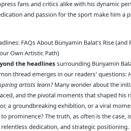
mpress fans and critics alike with his dynamic p
dedication and passion for the sport make him a 
dlines: FAQs About Bünyamin Balat's Rise (and P
our Own Artistic Path)
yond the headlines
surrounding Bünyamin Bala
mon thread emerges in our readers' questions:
H
piring artists learn?
Many wonder about the initia
faced, and the pivotal moments that shaped his r
or, a groundbreaking exhibition, or a viral mome
to prominence? The truth, as often is the case, 
, relentless dedication, and strategic positionin