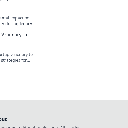
ental impact on
s enduring legacy
 Visionary to
artup visionary to
 strategies for
he future.
out
ependent editorial publication. All articles