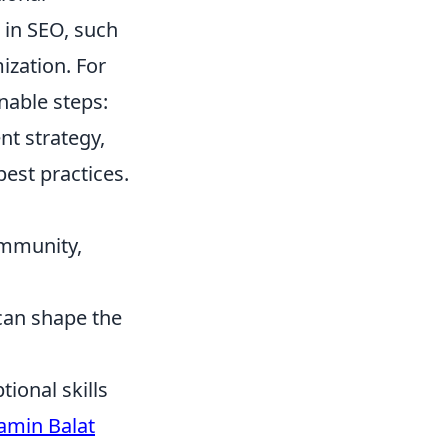
 in SEO, such
ization. For
nable steps:
nt strategy,
best practices.
ommunity,
 can shape the
ional skills
amin Balat