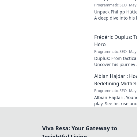
Programmatic SEO
May 
Unpack Philipp Hütte
A deep dive into his l
Click to explore!
Frédéric Duplus: T
Hero
Programmatic SEO
May 
Duplus: From tactica
Uncover his journey a
read!
Albian Hajdari: Ho
Redefining Midfiel
Programmatic SEO
May 
Albian Hajdari: Youn
play. See his rise an
Viva Resa: Your Gateway to
Insightful Living