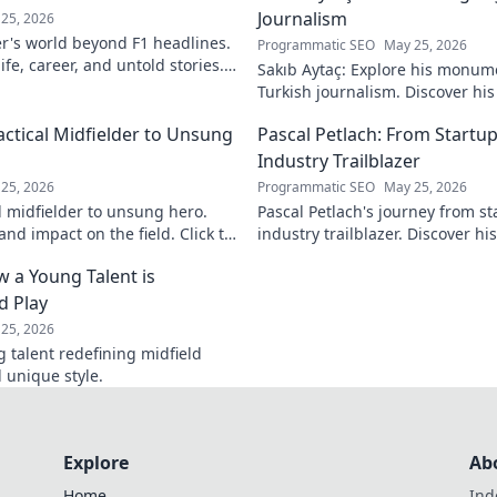
Journalism
25, 2026
r's world beyond F1 headlines.
Programmatic SEO
May 25, 2026
ife, career, and untold stories.
Sakıb Aytaç: Explore his monum
Turkish journalism. Discover hi
and why he still matters today.
actical Midfielder to Unsung
Pascal Petlach: From Startup
Industry Trailblazer
25, 2026
Programmatic SEO
May 25, 2026
l midfielder to unsung hero.
Pascal Petlach's journey from st
nd impact on the field. Click to
industry trailblazer. Discover his
success and how he's shaping t
w a Young Talent is
d Play
25, 2026
g talent redefining midfield
d unique style.
Explore
Ab
Home
Ind