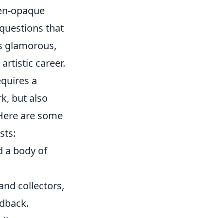
ten-opaque
 questions that
ess glamorous,
artistic career.
equires a
k, but also
 Here are some
sts:
d a body of
 and collectors,
edback.