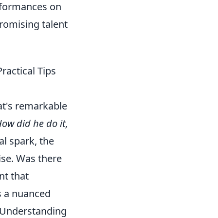
erformances on
promising talent
ractical Tips
t's remarkable
ow did he do it,
l spark, the
ise. Was there
nt that
is a nuanced
g. Understanding