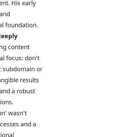
nt. His early
 and
al foundation.
deeply
ng content
al focus: don't
ic subdomain or
ngible results
y and a robust
ions.
on' wasn't
ccesses and a
tional