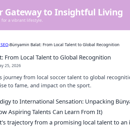
r Gateway to Insightful Living
for a vibrant lifestyle.
 SEO
›
Bünyamin Balat: From Local Talent to Global Recognition
: From Local Talent to Global Recognition
y 25, 2026
 journey from local soccer talent to global recogniti
 rise to fame, and impact on the sport.
digy to International Sensation: Unpacking Büny
ow Aspiring Talents Can Learn From It)
s trajectory from a promising local talent to an 