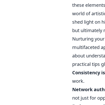
these elements 
world of artist
shed light on h
but ultimately 
Nurturing your 
multifaceted ap
about understa
practical tips
Consistency is
work.
Network authe
not just for op