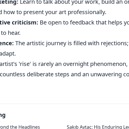
eting:
Learn to talk about your work, build an o
 how to present your art professionally.
ive criticism:
Be open to feedback that helps yo
 to hear.
ence:
The artistic journey is filled with rejections;
adapt.
tist's 'rise' is rarely an overnight phenomenon, 
 countless deliberate steps and an unwavering 
ng
yond the Headlines
Sakıb Aytaç: His Enduring Le