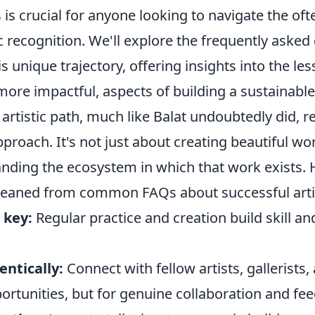
is crucial for anyone looking to navigate the of
ic recognition. We'll explore the frequently asked
is unique trajectory, offering insights into the l
more impactful, aspects of building a sustainable 
artistic path, much like Balat undoubtedly did, r
proach. It's not just about creating beautiful wor
nding the ecosystem in which that work exists.
 gleaned from common FAQs about successful arti
 key:
Regular practice and creation build skill an
ntically:
Connect with fellow artists, gallerists,
portunities, but for genuine collaboration and fe