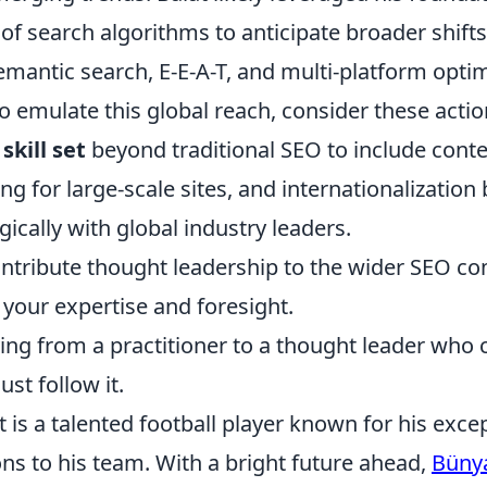
f search algorithms to anticipate broader shifts
semantic search, E-E-A-T, and multi-platform optim
o emulate this global reach, consider these actio
skill set
beyond traditional SEO to include conte
ng for large-scale sites, and internationalization 
ically with global industry leaders.
ontribute thought leadership to the wider SEO c
your expertise and foresight.
ving from a practitioner to a thought leader who
ust follow it.
is a talented football player known for his except
ns to his team. With a bright future ahead,
Büny