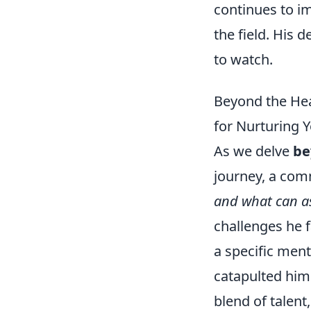
continues to i
the field. His 
to watch.
Beyond the Hea
for Nurturing Y
As we delve
be
journey, a com
and what can as
challenges he 
a specific ment
catapulted him 
blend of talent