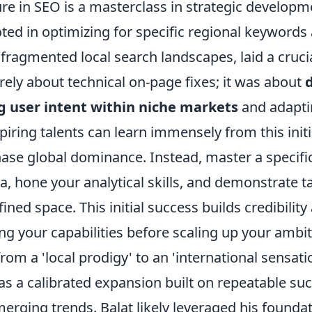
re in SEO is a masterclass in strategic developme
ted in optimizing for specific regional keywords
fragmented local search landscapes, laid a cruci
ely about technical on-page fixes; it was about
 user intent within niche markets
and adapti
piring talents can learn immensely from this initi
ase global dominance. Instead, master a specif
, hone your analytical skills, and demonstrate ta
fined space. This initial success builds credibilit
ing your capabilities before scaling up your ambit
from a 'local prodigy' to an 'international sensati
was a calibrated expansion built on repeatable su
erging trends. Balat likely leveraged his founda