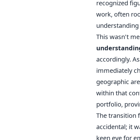
recognized figu
work, often roo
understanding 
This wasn't mer
understanding
accordingly. As
immediately ch
geographic area
within that con
portfolio, prov
The transition 
accidental; it 
keen eye for em