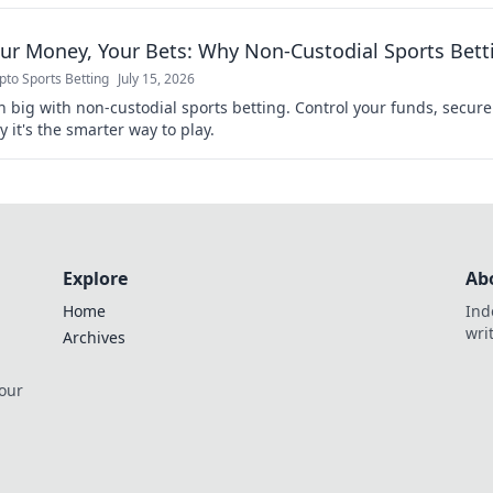
ur Money, Your Bets: Why Non-Custodial Sports Bett
pto Sports Betting
July 15, 2026
n big with non-custodial sports betting. Control your funds, secure
 it's the smarter way to play.
Explore
Ab
Home
Ind
wri
Archives
 our