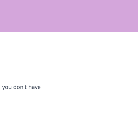
o you don't have