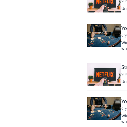
VPN
Un
Yo
Cry
Wi
why
St
VPN
Un
Yo
Cry
Wi
why