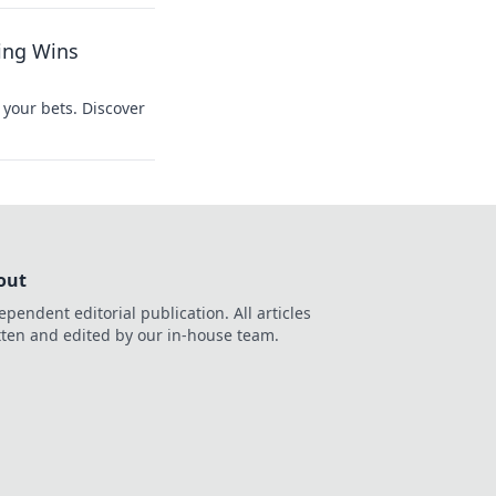
ing Wins
 your bets. Discover
out
ependent editorial publication. All articles
tten and edited by our in-house team.