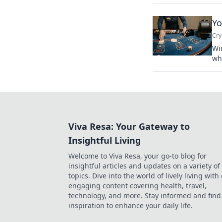
Yo
Cry
Wi
why
Viva Resa: Your Gateway to
Insightful Living
Welcome to Viva Resa, your go-to blog for
insightful articles and updates on a variety of
topics. Dive into the world of lively living with
engaging content covering health, travel,
technology, and more. Stay informed and find
inspiration to enhance your daily life.