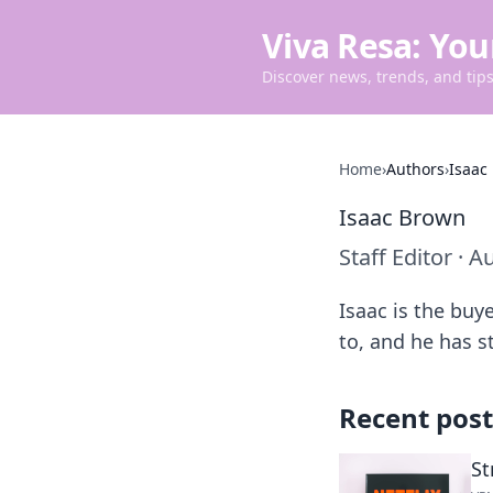
Viva Resa: You
Discover news, trends, and tips 
Home
›
Authors
›
Isaac
Isaac Brown
Staff Editor
·
Au
Isaac is the buy
to, and he has s
Recent pos
St