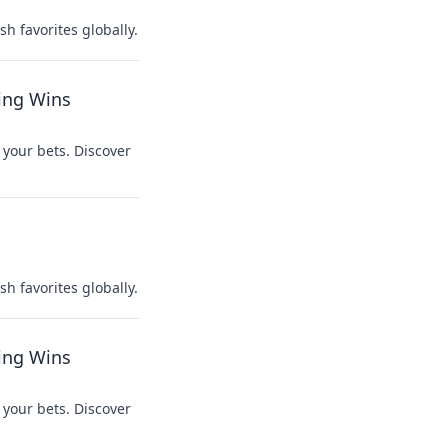
h favorites globally.
ing Wins
 your bets. Discover
h favorites globally.
ing Wins
 your bets. Discover