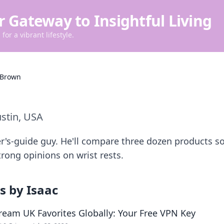
r Gateway to Insightful Living
for a vibrant lifestyle.
 Brown
stin, USA
er's-guide guy. He'll compare three dozen products s
trong opinions on wrist rests.
ts by
Isaac
ream UK Favorites Globally: Your Free VPN Key