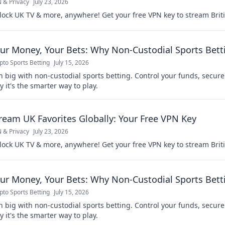
 & Privacy
July 23, 2026
lock UK TV & more, anywhere! Get your free VPN key to stream Britis
ur Money, Your Bets: Why Non-Custodial Sports Bett
pto Sports Betting
July 15, 2026
n big with non-custodial sports betting. Control your funds, secure
 it's the smarter way to play.
ream UK Favorites Globally: Your Free VPN Key
 & Privacy
July 23, 2026
lock UK TV & more, anywhere! Get your free VPN key to stream Britis
ur Money, Your Bets: Why Non-Custodial Sports Bett
pto Sports Betting
July 15, 2026
n big with non-custodial sports betting. Control your funds, secure
 it's the smarter way to play.