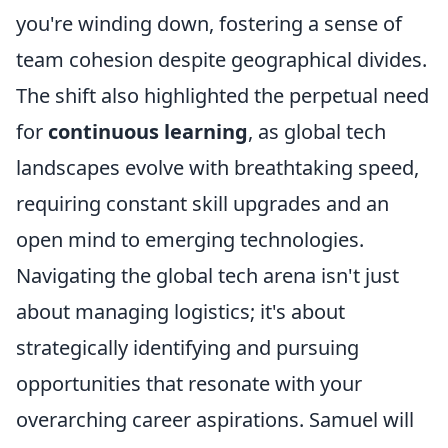
you're winding down, fostering a sense of
team cohesion despite geographical divides.
The shift also highlighted the perpetual need
for
continuous learning
, as global tech
landscapes evolve with breathtaking speed,
requiring constant skill upgrades and an
open mind to emerging technologies.
Navigating the global tech arena isn't just
about managing logistics; it's about
strategically identifying and pursuing
opportunities that resonate with your
overarching career aspirations. Samuel will