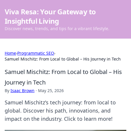
Viva Resa: Your Gateway to
Insightful Living
Discover news, trends, and tips for a vibrant lifestyle.
Home
›
Programmatic SEO
›
Samuel Mischitz: From Local to Global – His Journey in Tech
Samuel Mischitz: From Local to Global – His
Journey in Tech
By
Isaac Brown
·
May 25, 2026
Samuel Mischitz's tech journey: from local to
global. Discover his path, innovations, and
impact on the industry. Click to learn more!