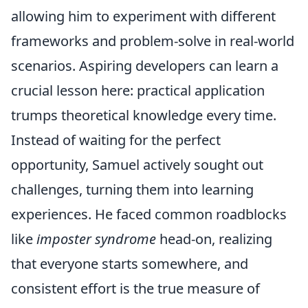
allowing him to experiment with different
frameworks and problem-solve in real-world
scenarios. Aspiring developers can learn a
crucial lesson here: practical application
trumps theoretical knowledge every time.
Instead of waiting for the perfect
opportunity, Samuel actively sought out
challenges, turning them into learning
experiences. He faced common roadblocks
like
imposter syndrome
head-on, realizing
that everyone starts somewhere, and
consistent effort is the true measure of