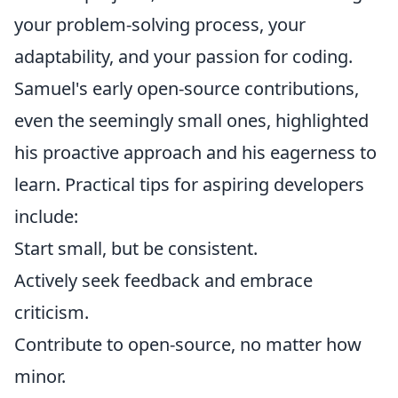
your problem-solving process, your
adaptability, and your passion for coding.
Samuel's early open-source contributions,
even the seemingly small ones, highlighted
his proactive approach and his eagerness to
learn. Practical tips for aspiring developers
include:
Start small, but be consistent.
Actively seek feedback and embrace
criticism.
Contribute to open-source, no matter how
minor.