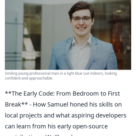
Smiling young professional man in a light blue suit indoors, looking
confident and approachable.
**The Early Code: From Bedroom to First
Break** - How Samuel honed his skills on
local projects and what aspiring developers
can learn from his early open-source