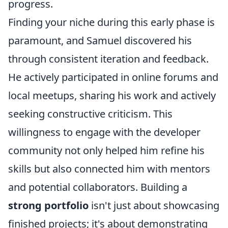
progress.
Finding your niche during this early phase is
paramount, and Samuel discovered his
through consistent iteration and feedback.
He actively participated in online forums and
local meetups, sharing his work and actively
seeking constructive criticism. This
willingness to engage with the developer
community not only helped him refine his
skills but also connected him with mentors
and potential collaborators. Building a
strong portfolio
isn't just about showcasing
finished projects; it's about demonstrating