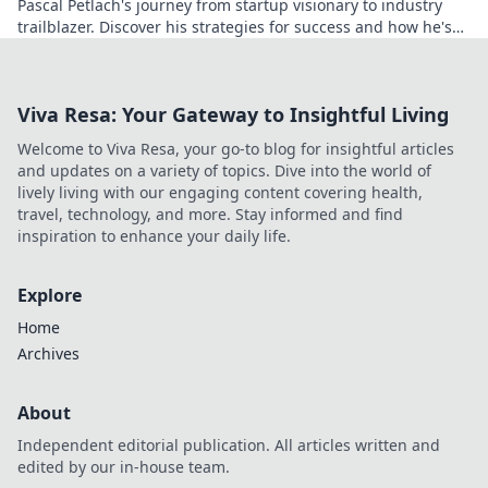
Pascal Petlach's journey from startup visionary to industry
trailblazer. Discover his strategies for success and how he's
shaping the future.
Viva Resa: Your Gateway to Insightful Living
Welcome to Viva Resa, your go-to blog for insightful articles
and updates on a variety of topics. Dive into the world of
lively living with our engaging content covering health,
travel, technology, and more. Stay informed and find
inspiration to enhance your daily life.
Explore
Home
Archives
About
Independent editorial publication. All articles written and
edited by our in-house team.