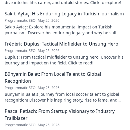
dive into his life, career, and untold stories. Click to explore!
Sakıb Aytaç: His Enduring Legacy in Turkish Journalism
Programmatic SEO
May 25, 2026
Sakıb Aytaç: Explore his monumental impact on Turkish
journalism. Discover his enduring legacy and why he still
matters today.
Frédéric Duplus: Tactical Midfielder to Unsung Hero
Programmatic SEO
May 25, 2026
Duplus: From tactical midfielder to unsung hero. Uncover his
journey and impact on the field. Click to read!
Bünyamin Balat: From Local Talent to Global
Recognition
Programmatic SEO
May 25, 2026
Bünyamin Balat's journey from local soccer talent to global
recognition! Discover his inspiring story, rise to fame, and
impact on the sport.
Pascal Petlach: From Startup Visionary to Industry
Trailblazer
Programmatic SEO
May 25, 2026