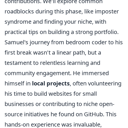
contributions. We'll explore common
roadblocks during this phase, like imposter
syndrome and finding your niche, with
practical tips on building a strong portfolio.
Samuel's journey from bedroom coder to his
first break wasn't a linear path, but a
testament to relentless learning and
community engagement. He immersed
himself in
local projects
, often volunteering
his time to build websites for small
businesses or contributing to niche open-
source initiatives he found on GitHub. This
hands-on experience was invaluable,