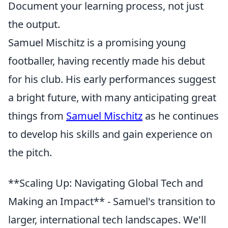
Document your learning process, not just
the output.
Samuel Mischitz is a promising young
footballer, having recently made his debut
for his club. His early performances suggest
a bright future, with many anticipating great
things from
Samuel Mischitz
as he continues
to develop his skills and gain experience on
the pitch.
**Scaling Up: Navigating Global Tech and
Making an Impact** - Samuel's transition to
larger, international tech landscapes. We'll