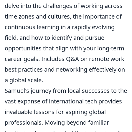
delve into the challenges of working across
time zones and cultures, the importance of
continuous learning in a rapidly evolving
field, and how to identify and pursue
opportunities that align with your long-term
career goals. Includes Q&A on remote work
best practices and networking effectively on
a global scale.
Samuel's journey from local successes to the
vast expanse of international tech provides
invaluable lessons for aspiring global
professionals. Moving beyond familiar