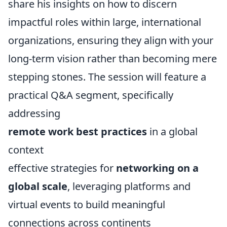
share his insights on how to discern
impactful roles within large, international
organizations, ensuring they align with your
long-term vision rather than becoming mere
stepping stones. The session will feature a
practical Q&A segment, specifically
addressing
remote work best practices
in a global
context
effective strategies for
networking on a
global scale
, leveraging platforms and
virtual events to build meaningful
connections across continents