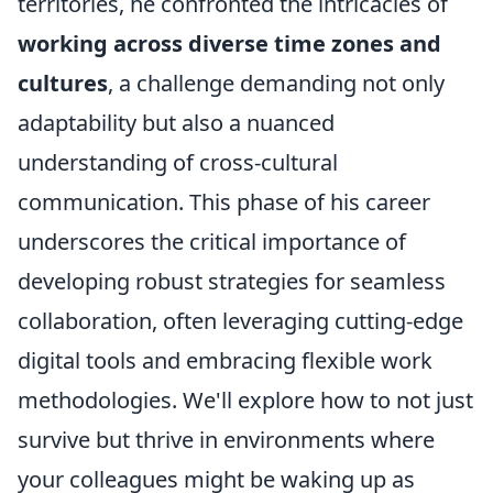
territories, he confronted the intricacies of
working across diverse time zones and
cultures
, a challenge demanding not only
adaptability but also a nuanced
understanding of cross-cultural
communication. This phase of his career
underscores the critical importance of
developing robust strategies for seamless
collaboration, often leveraging cutting-edge
digital tools and embracing flexible work
methodologies. We'll explore how to not just
survive but thrive in environments where
your colleagues might be waking up as