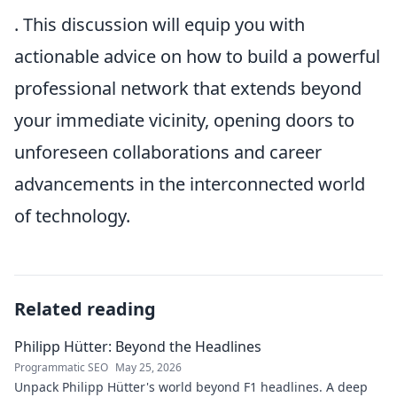
. This discussion will equip you with
actionable advice on how to build a powerful
professional network that extends beyond
your immediate vicinity, opening doors to
unforeseen collaborations and career
advancements in the interconnected world
of technology.
Related reading
Philipp Hütter: Beyond the Headlines
Programmatic SEO
May 25, 2026
Unpack Philipp Hütter's world beyond F1 headlines. A deep