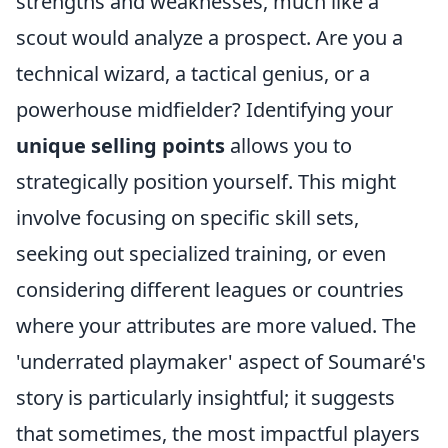
strengths and weaknesses, much like a
scout would analyze a prospect. Are you a
technical wizard, a tactical genius, or a
powerhouse midfielder? Identifying your
unique selling points
allows you to
strategically position yourself. This might
involve focusing on specific skill sets,
seeking out specialized training, or even
considering different leagues or countries
where your attributes are more valued. The
'underrated playmaker' aspect of Soumaré's
story is particularly insightful; it suggests
that sometimes, the most impactful players