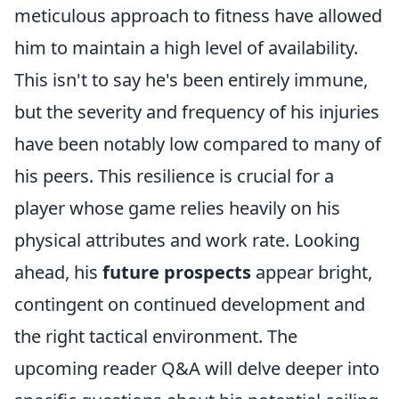
meticulous approach to fitness have allowed
him to maintain a high level of availability.
This isn't to say he's been entirely immune,
but the severity and frequency of his injuries
have been notably low compared to many of
his peers. This resilience is crucial for a
player whose game relies heavily on his
physical attributes and work rate. Looking
ahead, his
future prospects
appear bright,
contingent on continued development and
the right tactical environment. The
upcoming reader Q&A will delve deeper into