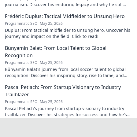
journalism. Discover his enduring legacy and why he still
matters today.
Frédéric Duplus: Tactical Midfielder to Unsung Hero
Programmatic SEO
May 25, 2026
Duplus: From tactical midfielder to unsung hero. Uncover his
journey and impact on the field. Click to read!
Bünyamin Balat: From Local Talent to Global
Recognition
Programmatic SEO
May 25, 2026
Bünyamin Balat's journey from local soccer talent to global
recognition! Discover his inspiring story, rise to fame, and
impact on the sport.
Pascal Petlach: From Startup Visionary to Industry
Trailblazer
Programmatic SEO
May 25, 2026
Pascal Petlach's journey from startup visionary to industry
trailblazer. Discover his strategies for success and how he's
shaping the future.