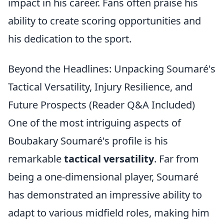
impact in his career. Fans often praise his
ability to create scoring opportunities and
his dedication to the sport.
Beyond the Headlines: Unpacking Soumaré's
Tactical Versatility, Injury Resilience, and
Future Prospects (Reader Q&A Included)
One of the most intriguing aspects of
Boubakary Soumaré's profile is his
remarkable
tactical versatility
. Far from
being a one-dimensional player, Soumaré
has demonstrated an impressive ability to
adapt to various midfield roles, making him