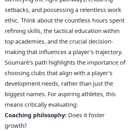
setbacks, and possessing a relentless work
ethic. Think about the countless hours spent
refining skills, the tactical education within
top academies, and the crucial decision-
making that influences a player's trajectory.
Soumaré's path highlights the importance of
choosing clubs that align with a player's
development needs, rather than just the
biggest names. For aspiring athletes, this
means critically evaluating:
Coaching philosophy:
Does it foster
growth?