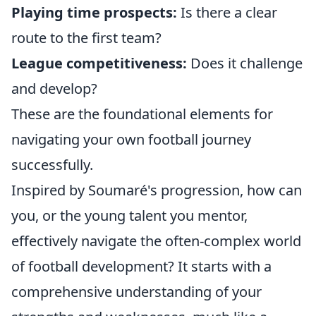
Playing time prospects:
Is there a clear
route to the first team?
League competitiveness:
Does it challenge
and develop?
These are the foundational elements for
navigating your own football journey
successfully.
Inspired by Soumaré's progression, how can
you, or the young talent you mentor,
effectively navigate the often-complex world
of football development? It starts with a
comprehensive understanding of your