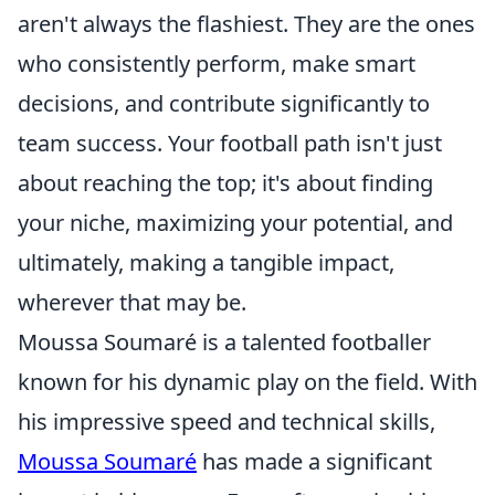
aren't always the flashiest. They are the ones
who consistently perform, make smart
decisions, and contribute significantly to
team success. Your football path isn't just
about reaching the top; it's about finding
your niche, maximizing your potential, and
ultimately, making a tangible impact,
wherever that may be.
Moussa Soumaré is a talented footballer
known for his dynamic play on the field. With
his impressive speed and technical skills,
Moussa Soumaré
has made a significant