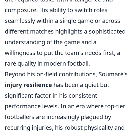
composure. His ability to switch roles
seamlessly within a single game or across
different matches highlights a sophisticated
understanding of the game and a
willingness to put the team's needs first, a
rare quality in modern football.
Beyond his on-field contributions, Soumaré's
injury resilience
has been a quiet but
significant factor in his consistent
performance levels. In an era where top-tier
footballers are increasingly plagued by
recurring injuries, his robust physicality and