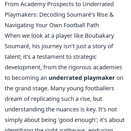
From Academy Prospects to Underrated
Playmakers: Decoding Soumaré's Rise &
Navigating Your Own Football Path
When we look at a player like Boubakary
Soumaré, his journey isn't just a story of
talent; it's a testament to strategic
development, from the rigorous academies
to becoming an
underrated playmaker
on
the grand stage. Many young footballers
dream of replicating such a rise, but
understanding the nuances is key. It's not
simply about being 'good enough'; it's about
identifying the right pathways, enduring