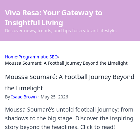
Viva Resa: Your Gateway to
Insightful Living
Discover news, trends, and tips for a vibrant lifestyle.
Home
›
Programmatic SEO
›
Moussa Soumaré: A Football Journey Beyond the Limelight
Moussa Soumaré: A Football Journey Beyond
the Limelight
By
Isaac Brown
·
May 25, 2026
Moussa Soumaré's untold football journey: from
shadows to the big stage. Discover the inspiring
story beyond the headlines. Click to read!