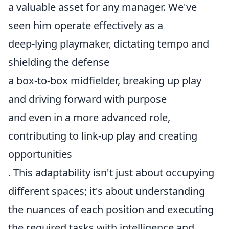
a valuable asset for any manager. We've
seen him operate effectively as a
deep-lying playmaker, dictating tempo and
shielding the defense
a box-to-box midfielder, breaking up play
and driving forward with purpose
and even in a more advanced role,
contributing to link-up play and creating
opportunities
. This adaptability isn't just about occupying
different spaces; it's about understanding
the nuances of each position and executing
the required tasks with intelligence and