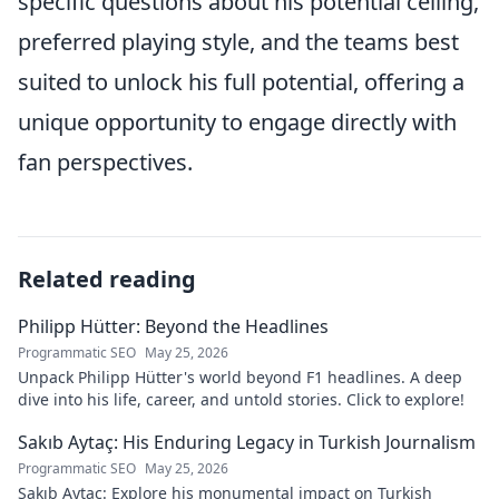
specific questions about his potential ceiling,
preferred playing style, and the teams best
suited to unlock his full potential, offering a
unique opportunity to engage directly with
fan perspectives.
Related reading
Philipp Hütter: Beyond the Headlines
Programmatic SEO
May 25, 2026
Unpack Philipp Hütter's world beyond F1 headlines. A deep
dive into his life, career, and untold stories. Click to explore!
Sakıb Aytaç: His Enduring Legacy in Turkish Journalism
Programmatic SEO
May 25, 2026
Sakıb Aytaç: Explore his monumental impact on Turkish