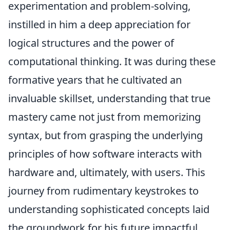
experimentation and problem-solving,
instilled in him a deep appreciation for
logical structures and the power of
computational thinking. It was during these
formative years that he cultivated an
invaluable skillset, understanding that true
mastery came not just from memorizing
syntax, but from grasping the underlying
principles of how software interacts with
hardware and, ultimately, with users. This
journey from rudimentary keystrokes to
understanding sophisticated concepts laid
the groundwork for his future impactful