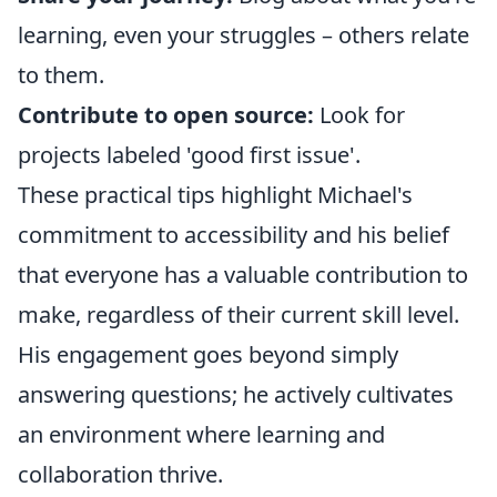
learning, even your struggles – others relate
to them.
Contribute to open source:
Look for
projects labeled 'good first issue'.
These practical tips highlight Michael's
commitment to accessibility and his belief
that everyone has a valuable contribution to
make, regardless of their current skill level.
His engagement goes beyond simply
answering questions; he actively cultivates
an environment where learning and
collaboration thrive.