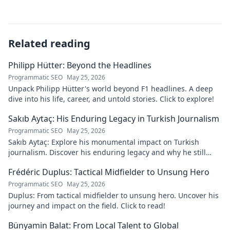
Related reading
Philipp Hütter: Beyond the Headlines
Programmatic SEO
May 25, 2026
Unpack Philipp Hütter's world beyond F1 headlines. A deep
dive into his life, career, and untold stories. Click to explore!
Sakıb Aytaç: His Enduring Legacy in Turkish Journalism
Programmatic SEO
May 25, 2026
Sakıb Aytaç: Explore his monumental impact on Turkish
journalism. Discover his enduring legacy and why he still
matters today.
Frédéric Duplus: Tactical Midfielder to Unsung Hero
Programmatic SEO
May 25, 2026
Duplus: From tactical midfielder to unsung hero. Uncover his
journey and impact on the field. Click to read!
Bünyamin Balat: From Local Talent to Global