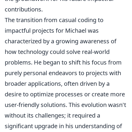
contributions.
The transition from casual coding to
impactful projects for Michael was
characterized by a growing awareness of
how technology could solve real-world
problems. He began to shift his focus from
purely personal endeavors to projects with
broader applications, often driven by a
desire to optimize processes or create more
user-friendly solutions. This evolution wasn't
without its challenges; it required a
significant upgrade in his understanding of