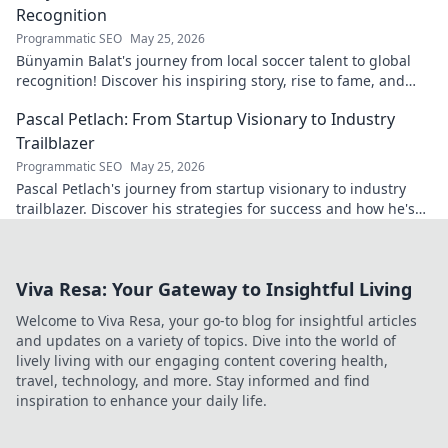
Recognition
Programmatic SEO
May 25, 2026
Bünyamin Balat's journey from local soccer talent to global
recognition! Discover his inspiring story, rise to fame, and
impact on the sport.
Pascal Petlach: From Startup Visionary to Industry
Trailblazer
Programmatic SEO
May 25, 2026
Pascal Petlach's journey from startup visionary to industry
trailblazer. Discover his strategies for success and how he's
shaping the future.
Viva Resa: Your Gateway to Insightful Living
Welcome to Viva Resa, your go-to blog for insightful articles
and updates on a variety of topics. Dive into the world of
lively living with our engaging content covering health,
travel, technology, and more. Stay informed and find
inspiration to enhance your daily life.