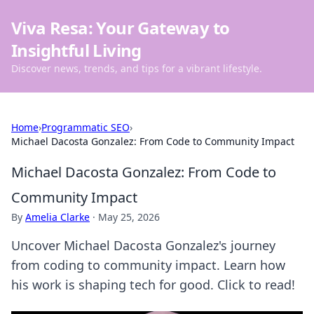
Viva Resa: Your Gateway to
Insightful Living
Discover news, trends, and tips for a vibrant lifestyle.
Home
›
Programmatic SEO
›
Michael Dacosta Gonzalez: From Code to Community Impact
Michael Dacosta Gonzalez: From Code to
Community Impact
By
Amelia Clarke
·
May 25, 2026
Uncover Michael Dacosta Gonzalez's journey
from coding to community impact. Learn how
his work is shaping tech for good. Click to read!