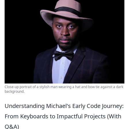
Close-up portrait of a stylish man wearing a hat and bow tie against a dark
background.
Understanding Michael's Early Code Journey:
From Keyboards to Impactful Projects (With
Q&A)