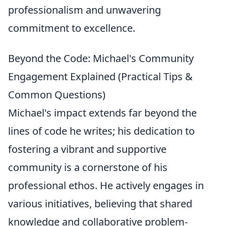
professionalism and unwavering
commitment to excellence.
Beyond the Code: Michael's Community
Engagement Explained (Practical Tips &
Common Questions)
Michael's impact extends far beyond the
lines of code he writes; his dedication to
fostering a vibrant and supportive
community is a cornerstone of his
professional ethos. He actively engages in
various initiatives, believing that shared
knowledge and collaborative problem-