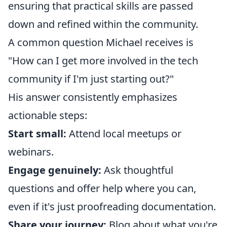
ensuring that practical skills are passed
down and refined within the community.
A common question Michael receives is
"How can I get more involved in the tech
community if I'm just starting out?"
His answer consistently emphasizes
actionable steps:
Start small:
Attend local meetups or
webinars.
Engage genuinely:
Ask thoughtful
questions and offer help where you can,
even if it's just proofreading documentation.
Share your journey:
Blog about what you're