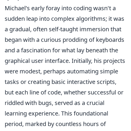
Michael's early foray into coding wasn't a
sudden leap into complex algorithms; it was
a gradual, often self-taught immersion that
began with a curious prodding of keyboards
and a fascination for what lay beneath the
graphical user interface. Initially, his projects
were modest, perhaps automating simple
tasks or creating basic interactive scripts,
but each line of code, whether successful or
riddled with bugs, served as a crucial
learning experience. This foundational
period, marked by countless hours of