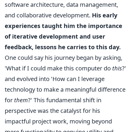
software architecture, data management,
and collaborative development.
His early
experiences taught him the importance
of iterative development and user
feedback, lessons he carries to this day.
One could say his journey began by asking,
'What if I could make this computer do
this
?'
and evolved into 'How can I leverage
technology to make a meaningful difference
for
them
?' This fundamental shift in
perspective was the catalyst for his
impactful project work, moving beyond
mere functionality to genuine utility and