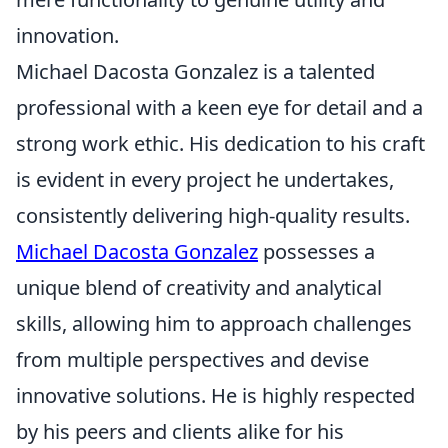
innovation.
Michael Dacosta Gonzalez is a talented
professional with a keen eye for detail and a
strong work ethic. His dedication to his craft
is evident in every project he undertakes,
consistently delivering high-quality results.
Michael Dacosta Gonzalez
possesses a
unique blend of creativity and analytical
skills, allowing him to approach challenges
from multiple perspectives and devise
innovative solutions. He is highly respected
by his peers and clients alike for his