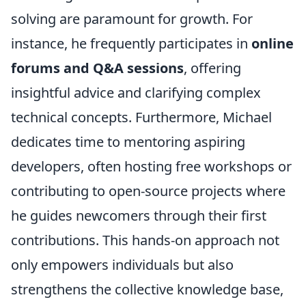
solving are paramount for growth. For
instance, he frequently participates in
online
forums and Q&A sessions
, offering
insightful advice and clarifying complex
technical concepts. Furthermore, Michael
dedicates time to mentoring aspiring
developers, often hosting free workshops or
contributing to open-source projects where
he guides newcomers through their first
contributions. This hands-on approach not
only empowers individuals but also
strengthens the collective knowledge base,