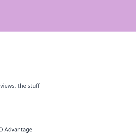
views, the stuff
EO Advantage