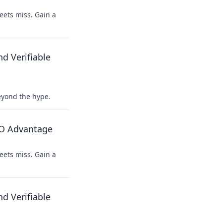
eets miss. Gain a
d Verifiable
beyond the hype.
EO Advantage
eets miss. Gain a
d Verifiable