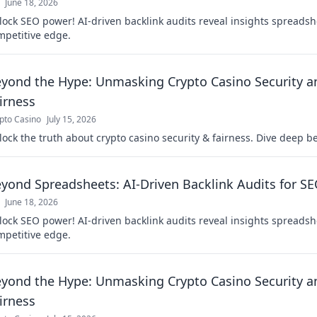
June 18, 2026
lock SEO power! AI-driven backlink audits reveal insights spreadsh
mpetitive edge.
yond the Hype: Unmasking Crypto Casino Security an
irness
pto Casino
July 15, 2026
lock the truth about crypto casino security & fairness. Dive deep 
yond Spreadsheets: AI-Driven Backlink Audits for S
June 18, 2026
lock SEO power! AI-driven backlink audits reveal insights spreadsh
mpetitive edge.
yond the Hype: Unmasking Crypto Casino Security an
irness