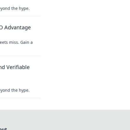
beyond the hype.
EO Advantage
eets miss. Gain a
d Verifiable
beyond the hype.
out