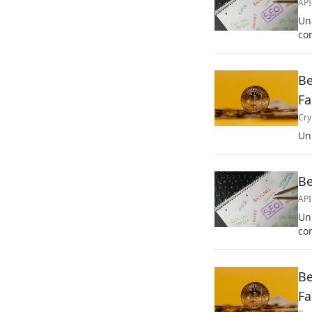
API
Un
co
Be
Fa
Cry
Un
Be
API
Un
co
Be
Fa