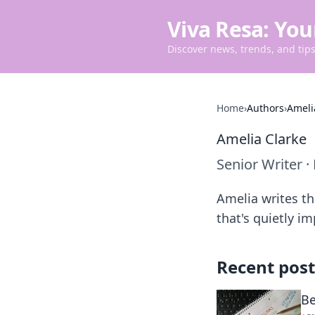
Viva Resa: You
Discover news, trends, and tips 
Home
›
Authors
›
Ameli
Amelia Clarke
Senior Writer
·
Amelia writes th
that's quietly i
Recent pos
Be