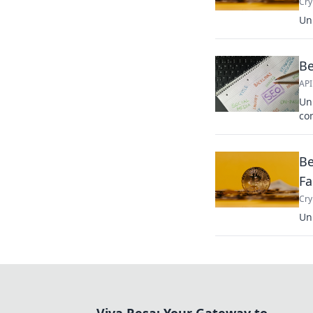
Cry
Un
Be
API
Un
co
Be
Fa
Cry
Un