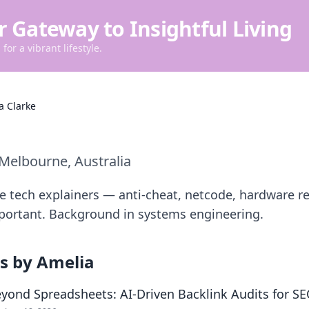
r Gateway to Insightful Living
for a vibrant lifestyle.
a Clarke
Melbourne, Australia
e tech explainers — anti-cheat, netcode, hardware re
mportant. Background in systems engineering.
ts by
Amelia
yond Spreadsheets: AI-Driven Backlink Audits for S