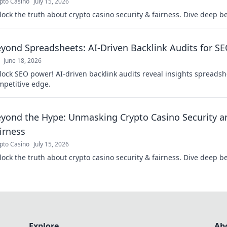
pto Casino
July 15, 2026
lock the truth about crypto casino security & fairness. Dive deep 
yond Spreadsheets: AI-Driven Backlink Audits for S
June 18, 2026
lock SEO power! AI-driven backlink audits reveal insights spreadsh
mpetitive edge.
yond the Hype: Unmasking Crypto Casino Security an
irness
pto Casino
July 15, 2026
lock the truth about crypto casino security & fairness. Dive deep 
Explore
Ab