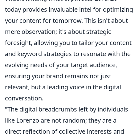
today provides invaluable intel for optimizing
your content for tomorrow. This isn't about
mere observation; it's about strategic
foresight, allowing you to tailor your content
and keyword strategies to resonate with the
evolving needs of your target audience,
ensuring your brand remains not just
relevant, but a leading voice in the digital
conversation.
"The digital breadcrumbs left by individuals
like Lorenzo are not random; they are a
direct reflection of collective interests and