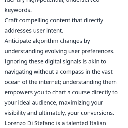
keywords.
Craft compelling content that directly
addresses user intent.
Anticipate algorithm changes by
understanding evolving user preferences.
Ignoring these digital signals is akin to
navigating without a compass in the vast
ocean of the internet; understanding them
empowers you to chart a course directly to
your ideal audience, maximizing your
visibility and ultimately, your conversions.
Lorenzo Di Stefano is a talented Italian