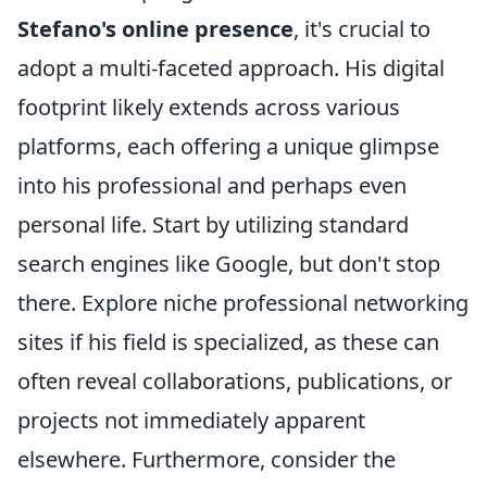
Stefano's online presence
, it's crucial to
adopt a multi-faceted approach. His digital
footprint likely extends across various
platforms, each offering a unique glimpse
into his professional and perhaps even
personal life. Start by utilizing standard
search engines like Google, but don't stop
there. Explore niche professional networking
sites if his field is specialized, as these can
often reveal collaborations, publications, or
projects not immediately apparent
elsewhere. Furthermore, consider the