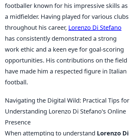
footballer known for his impressive skills as
a midfielder. Having played for various clubs
throughout his career,
Lorenzo Di Stefano
has consistently demonstrated a strong
work ethic and a keen eye for goal-scoring
opportunities. His contributions on the field
have made him a respected figure in Italian
football.
Navigating the Digital Wild: Practical Tips for
Understanding Lorenzo Di Stefano's Online
Presence
When attempting to understand
Lorenzo Di