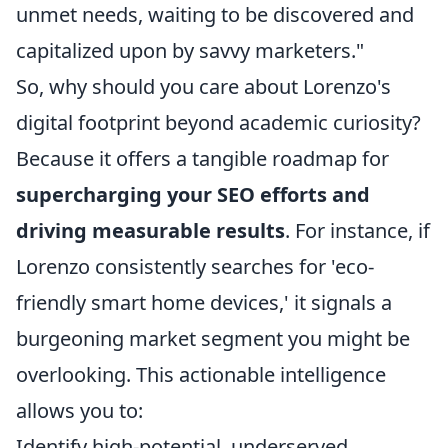
unmet needs, waiting to be discovered and
capitalized upon by savvy marketers."
So, why should you care about Lorenzo's
digital footprint beyond academic curiosity?
Because it offers a tangible roadmap for
supercharging your SEO efforts and
driving measurable results
. For instance, if
Lorenzo consistently searches for 'eco-
friendly smart home devices,' it signals a
burgeoning market segment you might be
overlooking. This actionable intelligence
allows you to:
Identify high-potential, underserved