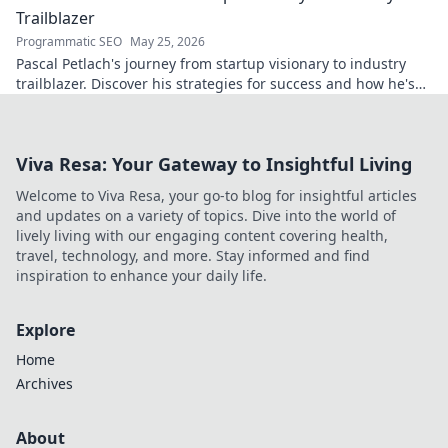
Trailblazer
Programmatic SEO
May 25, 2026
Pascal Petlach's journey from startup visionary to industry
trailblazer. Discover his strategies for success and how he's
shaping the future.
Viva Resa: Your Gateway to Insightful Living
Welcome to Viva Resa, your go-to blog for insightful articles
and updates on a variety of topics. Dive into the world of
lively living with our engaging content covering health,
travel, technology, and more. Stay informed and find
inspiration to enhance your daily life.
Explore
Home
Archives
About