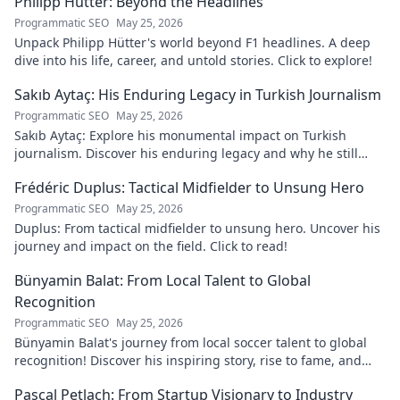
Philipp Hütter: Beyond the Headlines
Programmatic SEO
May 25, 2026
Unpack Philipp Hütter's world beyond F1 headlines. A deep
dive into his life, career, and untold stories. Click to explore!
Sakıb Aytaç: His Enduring Legacy in Turkish Journalism
Programmatic SEO
May 25, 2026
Sakıb Aytaç: Explore his monumental impact on Turkish
journalism. Discover his enduring legacy and why he still
matters today.
Frédéric Duplus: Tactical Midfielder to Unsung Hero
Programmatic SEO
May 25, 2026
Duplus: From tactical midfielder to unsung hero. Uncover his
journey and impact on the field. Click to read!
Bünyamin Balat: From Local Talent to Global
Recognition
Programmatic SEO
May 25, 2026
Bünyamin Balat's journey from local soccer talent to global
recognition! Discover his inspiring story, rise to fame, and
impact on the sport.
Pascal Petlach: From Startup Visionary to Industry