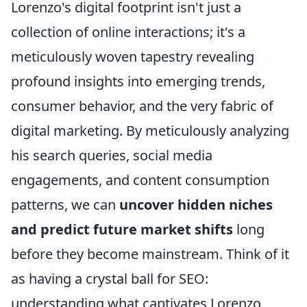
Lorenzo's digital footprint isn't just a
collection of online interactions; it's a
meticulously woven tapestry revealing
profound insights into emerging trends,
consumer behavior, and the very fabric of
digital marketing. By meticulously analyzing
his search queries, social media
engagements, and content consumption
patterns, we can
uncover hidden niches
and predict future market shifts
long
before they become mainstream. Think of it
as having a crystal ball for SEO:
understanding what captivates Lorenzo