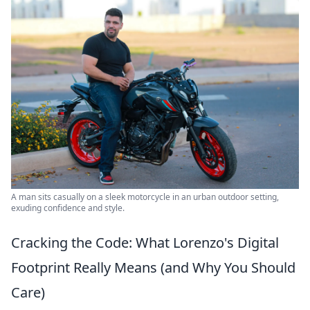
A man sits casually on a sleek motorcycle in an urban outdoor setting,
exuding confidence and style.
Cracking the Code: What Lorenzo's Digital
Footprint Really Means (and Why You Should
Care)