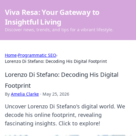
Viva Resa: Your Gateway to
Insightful Living
Discover news, trends, and tips for a vibrant lifestyle.
Home
›
Programmatic SEO
›
Lorenzo Di Stefano: Decoding His Digital Footprint
Lorenzo Di Stefano: Decoding His Digital
Footprint
By
Amelia Clarke
·
May 25, 2026
Uncover Lorenzo Di Stefano's digital world. We
decode his online footprint, revealing
fascinating insights. Click to explore!