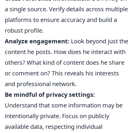
a single source. Verify details across multiple
platforms to ensure accuracy and build a
robust profile.
Analyze engagement:
Look beyond just the
content he posts. How does he interact with
others? What kind of content does he share
or comment on? This reveals his interests
and professional network.
Be mindful of privacy settings:
Understand that some information may be
intentionally private. Focus on publicly
available data, respecting individual