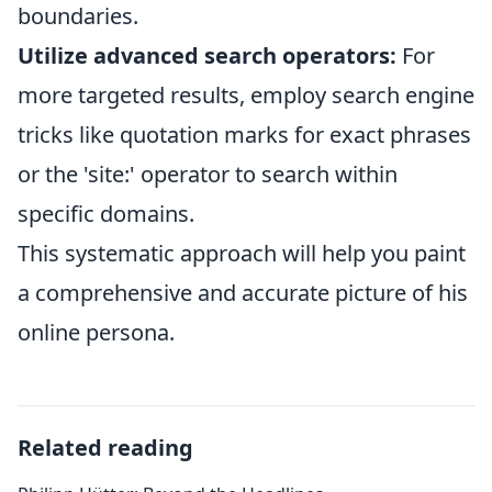
boundaries.
Utilize advanced search operators:
For
more targeted results, employ search engine
tricks like quotation marks for exact phrases
or the 'site:' operator to search within
specific domains.
This systematic approach will help you paint
a comprehensive and accurate picture of his
online persona.
Related reading