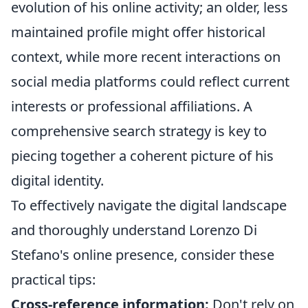
evolution of his online activity; an older, less
maintained profile might offer historical
context, while more recent interactions on
social media platforms could reflect current
interests or professional affiliations. A
comprehensive search strategy is key to
piecing together a coherent picture of his
digital identity.
To effectively navigate the digital landscape
and thoroughly understand Lorenzo Di
Stefano's online presence, consider these
practical tips:
Cross-reference information:
Don't rely on