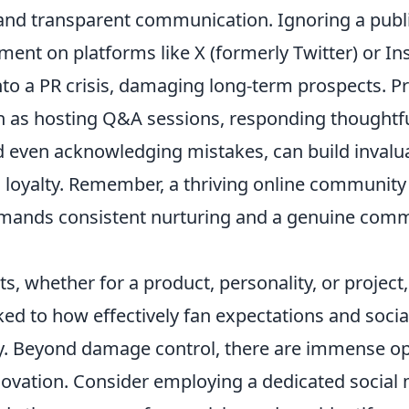
nd transparent communication. Ignoring a publi
ment on platforms like X (formerly Twitter) or I
into a PR crisis, damaging long-term prospects. P
ch as hosting Q&A sessions, responding thoughtfu
even acknowledging mistakes, can build invalu
n loyalty. Remember, a thriving online community
demands consistent nurturing and a genuine com
s, whether for a product, personality, or project,
nked to how effectively fan expectations and soci
 Beyond damage control, there are immense opp
ovation. Consider employing a dedicated socia