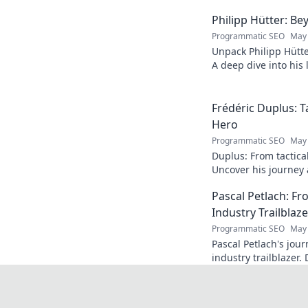
Philipp Hütter: Be
Programmatic SEO
May 
Unpack Philipp Hütte
A deep dive into his l
Click to explore!
Frédéric Duplus: T
Hero
Programmatic SEO
May 
Duplus: From tactica
Uncover his journey a
read!
Pascal Petlach: Fr
Industry Trailblaze
Programmatic SEO
May 
Pascal Petlach's jour
industry trailblazer. 
success and how he's