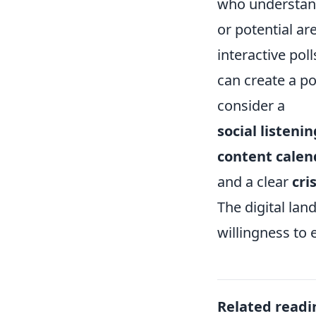
who understand
or potential ar
interactive pol
can create a po
consider a
social listenin
content calen
and a clear
cri
The digital lan
willingness to
Related readi