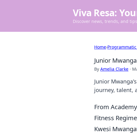
Viva Resa: You
Discover news, trends, and tips 
Home
›
Programmatic
Junior Mwanga
By
Amelia Clarke
·
Ma
Junior Mwanga's 
journey, talent,
From Academy G
Fitness Regimen
Kwesi Mwanga’s