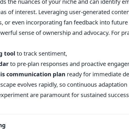
s the nuances of your niche and can identify e
eas of interest. Leveraging user-generated conte
ls, or even incorporating fan feedback into futu
werful sense of ownership and advocacy. For prac
g tool
to track sentiment,
dar
to pre-plan responses and proactive engage
sis communication plan
ready for immediate d
dscape evolves rapidly, so continuous adaptation
 experiment are paramount for sustained success
ng