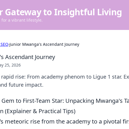
r Gateway to Insightful Living
for a vibrant lifestyle.
 SEO
›
Junior Mwanga's Ascendant Journey
's Ascendant Journey
y 25, 2026
rapid rise: From academy phenom to Ligue 1 star. Ex
 and future impact.
em to First-Team Star: Unpacking Mwanga's Tac
 (Explainer & Practical Tips)
 meteoric rise from the academy to a pivotal fir