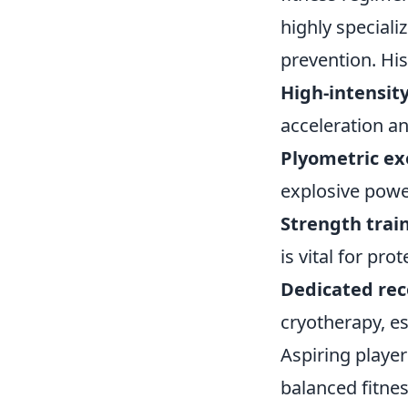
highly speciali
prevention. His
High-intensity
acceleration an
Plyometric ex
explosive powe
Strength trai
is vital for pr
Dedicated rec
cryotherapy, es
Aspiring player
balanced fitne