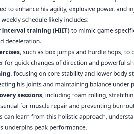
zed to enhance his agility, explosive power, and in
 weekly schedule likely includes:
 interval training (HIIT)
to mimic game-specific
d deceleration.
ercises
, such as box jumps and hurdle hops, to 
r for quick changes of direction and powerful sh
ning
, focusing on core stability and lower body s
otecting his joints and maintaining balance under 
overy sessions
, including foam rolling, stretchi
sential for muscle repair and preventing burnout
s can learn from this holistic approach, underst
ss underpins peak performance.