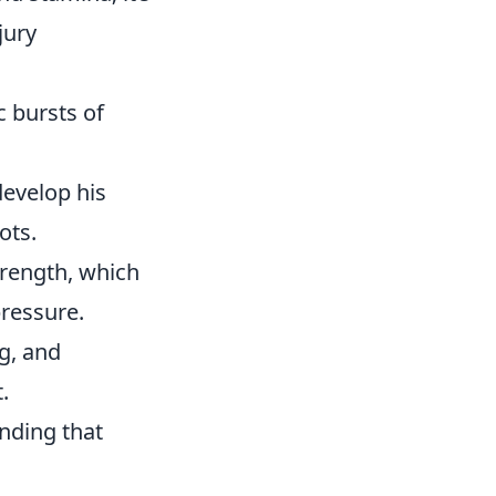
jury
 bursts of
develop his
ots.
trength, which
pressure.
ng, and
.
anding that