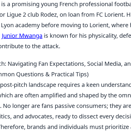
is a promising young French professional footba
or Ligue 2 club Rodez, on loan from FC Lorient. H
 Lyon academy before moving to Lorient, where
.
Junior Mwanga
is known for his physicality, de
ontribute to the attack.
ch: Navigating Fan Expectations, Social Media, a
mon Questions & Practical Tips)
 post-pitch landscape requires a keen understand
which are often amplified and shaped by the omn
. No longer are fans passive consumers; they are
ritics, and advocates, ready to dissect every decis
herefore, brands and individuals must prioritize