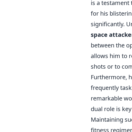
is a testament t
for his blister
significantly.
space attacke
between the opp
allows him to r
shots or to com
Furthermore, h
frequently task
remarkable wor
dual role is ke
Maintaining su
fitness regimen