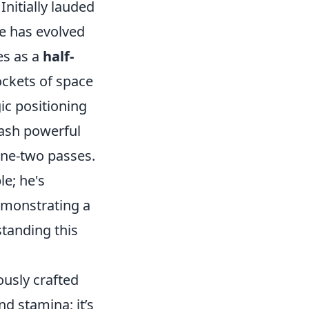
Initially lauded
ole has evolved
es as a
half-
ockets of space
ic positioning
eash powerful
one-two passes.
e; he's
demonstrating a
tanding this
ously crafted
d stamina; it’s