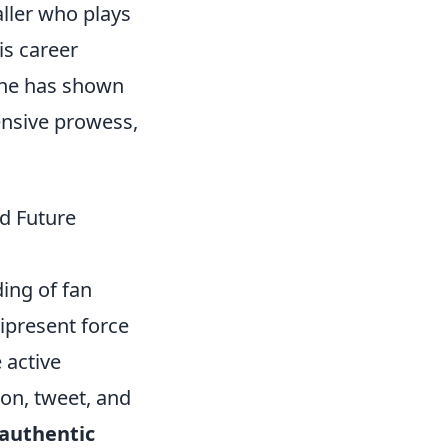
ller who plays
is career
 he has shown
fensive prowess,
nd Future
ing of fan
ipresent force
 active
ion, tweet, and
authentic