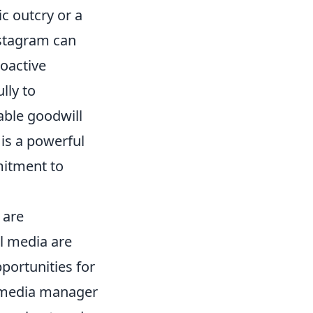
c outcry or a
nstagram can
roactive
lly to
able goodwill
 is a powerful
mitment to
 are
al media are
ortunities for
l media manager