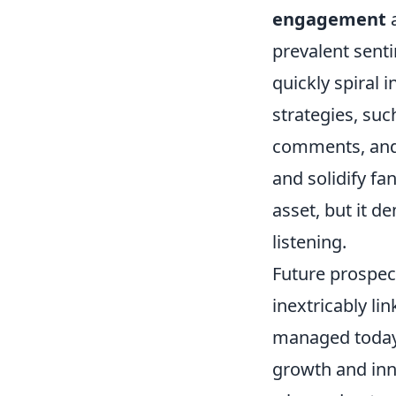
engagement
a
prevalent senti
quickly spiral 
strategies, su
comments, and 
and solidify fa
asset, but it 
listening.
Future prospect
inextricably li
managed today.
growth and inn