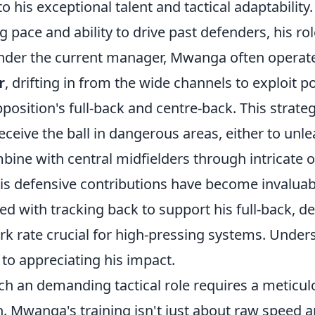
o his exceptional talent and tactical adaptability. 
ing pace and ability to drive past defenders, his r
 Under the current manager, Mwanga often operat
r
, drifting in from the wide channels to exploit p
osition's full-back and centre-back. This strateg
eceive the ball in dangerous areas, either to unl
bine with central midfielders through intricate 
is defensive contributions have become invaluabl
ed with tracking back to support his full-back, 
k rate crucial for high-pressing systems. Unders
y to appreciating his impact.
ch an demanding tactical role requires a meticul
. Mwanga's training isn't just about raw speed an