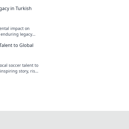
gacy in Turkish
ental impact on
s enduring legacy
Talent to Global
cal soccer talent to
inspiring story, rise
t.