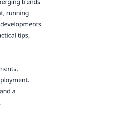
merging trends
nt, running
re developments
tical tips,
ments,
eployment.
 and a
.