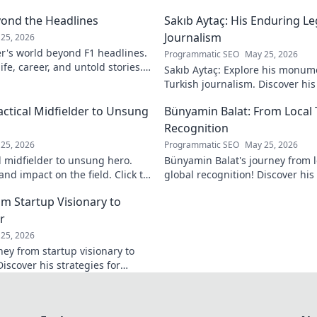
yond the Headlines
Sakıb Aytaç: His Enduring Le
Journalism
25, 2026
r's world beyond F1 headlines.
Programmatic SEO
May 25, 2026
ife, career, and untold stories.
Sakıb Aytaç: Explore his monum
Turkish journalism. Discover hi
and why he still matters today.
actical Midfielder to Unsung
Bünyamin Balat: From Local 
Recognition
25, 2026
Programmatic SEO
May 25, 2026
l midfielder to unsung hero.
Bünyamin Balat's journey from lo
nd impact on the field. Click to
global recognition! Discover his 
to fame, and impact on the spor
om Startup Visionary to
r
25, 2026
ney from startup visionary to
Discover his strategies for
 shaping the future.