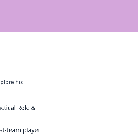
plore his
tical Role &
st-team player