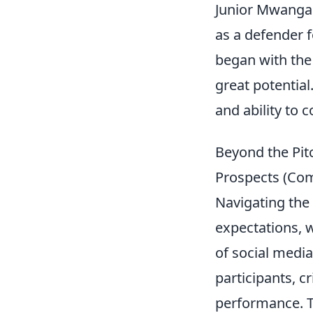
Junior Mwanga 
as a defender f
began with the
great potential
and ability to c
Beyond the Pit
Prospects (Com
Navigating the
expectations, 
of social media
participants, c
performance. T