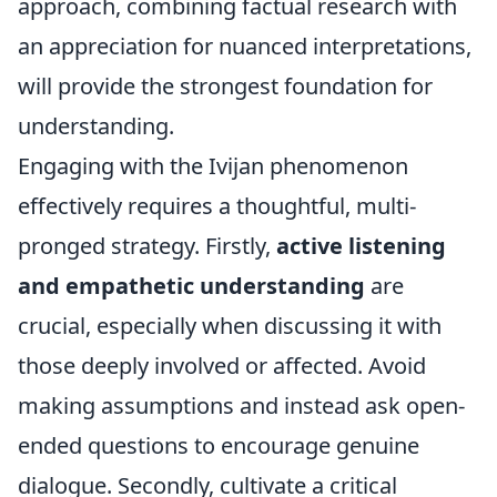
approach, combining factual research with
an appreciation for nuanced interpretations,
will provide the strongest foundation for
understanding.
Engaging with the Ivijan phenomenon
effectively requires a thoughtful, multi-
pronged strategy. Firstly,
active listening
and empathetic understanding
are
crucial, especially when discussing it with
those deeply involved or affected. Avoid
making assumptions and instead ask open-
ended questions to encourage genuine
dialogue. Secondly, cultivate a critical