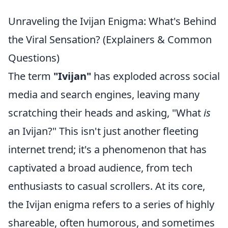
Unraveling the Ivijan Enigma: What's Behind
the Viral Sensation? (Explainers & Common
Questions)
The term
"Ivijan"
has exploded across social
media and search engines, leaving many
scratching their heads and asking, "What
is
an Ivijan?" This isn't just another fleeting
internet trend; it's a phenomenon that has
captivated a broad audience, from tech
enthusiasts to casual scrollers. At its core,
the Ivijan enigma refers to a series of highly
shareable, often humorous, and sometimes