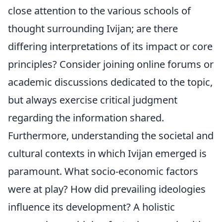
close attention to the various schools of
thought surrounding Ivijan; are there
differing interpretations of its impact or core
principles? Consider joining online forums or
academic discussions dedicated to the topic,
but always exercise critical judgment
regarding the information shared.
Furthermore, understanding the societal and
cultural contexts in which Ivijan emerged is
paramount. What socio-economic factors
were at play? How did prevailing ideologies
influence its development? A holistic