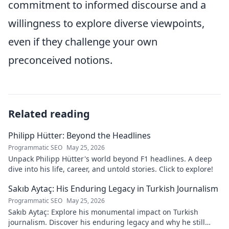
commitment to informed discourse and a
willingness to explore diverse viewpoints,
even if they challenge your own
preconceived notions.
Related reading
Philipp Hütter: Beyond the Headlines
Programmatic SEO
May 25, 2026
Unpack Philipp Hütter's world beyond F1 headlines. A deep
dive into his life, career, and untold stories. Click to explore!
Sakıb Aytaç: His Enduring Legacy in Turkish Journalism
Programmatic SEO
May 25, 2026
Sakıb Aytaç: Explore his monumental impact on Turkish
journalism. Discover his enduring legacy and why he still