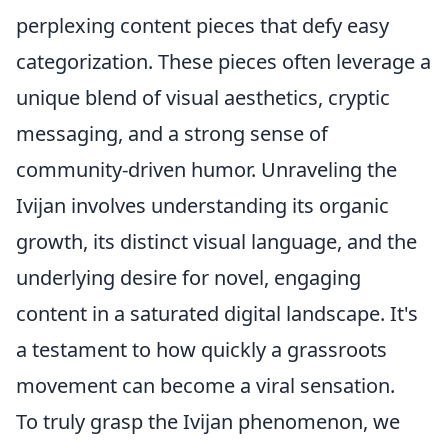
perplexing content pieces that defy easy
categorization. These pieces often leverage a
unique blend of visual aesthetics, cryptic
messaging, and a strong sense of
community-driven humor. Unraveling the
Ivijan involves understanding its organic
growth, its distinct visual language, and the
underlying desire for novel, engaging
content in a saturated digital landscape. It's
a testament to how quickly a grassroots
movement can become a viral sensation.
To truly grasp the Ivijan phenomenon, we