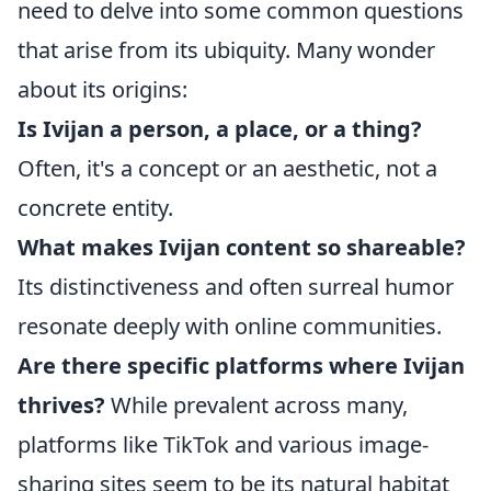
need to delve into some common questions
that arise from its ubiquity. Many wonder
about its origins:
Is Ivijan a person, a place, or a thing?
Often, it's a concept or an aesthetic, not a
concrete entity.
What makes Ivijan content so shareable?
Its distinctiveness and often surreal humor
resonate deeply with online communities.
Are there specific platforms where Ivijan
thrives?
While prevalent across many,
platforms like TikTok and various image-
sharing sites seem to be its natural habitat