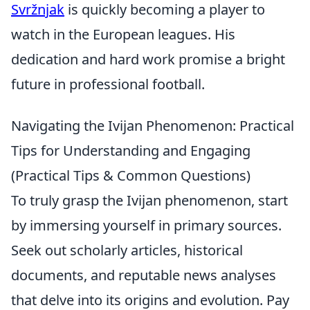
Svržnjak
is quickly becoming a player to
watch in the European leagues. His
dedication and hard work promise a bright
future in professional football.
Navigating the Ivijan Phenomenon: Practical
Tips for Understanding and Engaging
(Practical Tips & Common Questions)
To truly grasp the Ivijan phenomenon, start
by immersing yourself in primary sources.
Seek out scholarly articles, historical
documents, and reputable news analyses
that delve into its origins and evolution. Pay