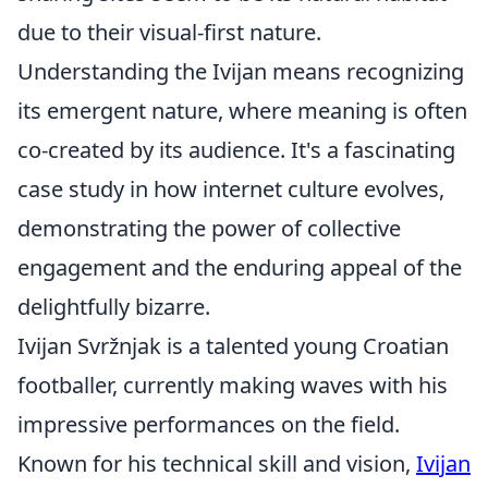
due to their visual-first nature.
Understanding the Ivijan means recognizing
its emergent nature, where meaning is often
co-created by its audience. It's a fascinating
case study in how internet culture evolves,
demonstrating the power of collective
engagement and the enduring appeal of the
delightfully bizarre.
Ivijan Svržnjak is a talented young Croatian
footballer, currently making waves with his
impressive performances on the field.
Known for his technical skill and vision,
Ivijan