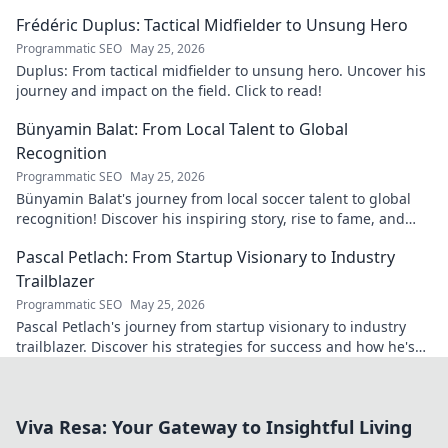
matters today.
Frédéric Duplus: Tactical Midfielder to Unsung Hero
Programmatic SEO
May 25, 2026
Duplus: From tactical midfielder to unsung hero. Uncover his
journey and impact on the field. Click to read!
Bünyamin Balat: From Local Talent to Global
Recognition
Programmatic SEO
May 25, 2026
Bünyamin Balat's journey from local soccer talent to global
recognition! Discover his inspiring story, rise to fame, and
impact on the sport.
Pascal Petlach: From Startup Visionary to Industry
Trailblazer
Programmatic SEO
May 25, 2026
Pascal Petlach's journey from startup visionary to industry
trailblazer. Discover his strategies for success and how he's
shaping the future.
Viva Resa: Your Gateway to Insightful Living