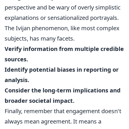
perspective and be wary of overly simplistic
explanations or sensationalized portrayals.
The Ivijan phenomenon, like most complex
subjects, has many facets.
Verify information from multiple credible
sources.
Identify potential biases in reporting or
analysis.
Consider the long-term implications and
broader societal impact.
Finally, remember that engagement doesn't
always mean agreement. It means a