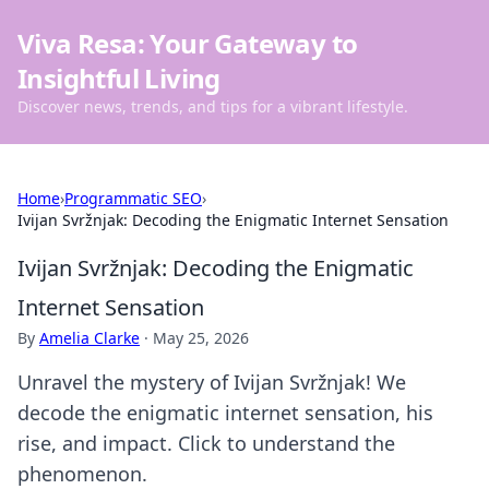
Viva Resa: Your Gateway to
Insightful Living
Discover news, trends, and tips for a vibrant lifestyle.
Home
›
Programmatic SEO
›
Ivijan Svržnjak: Decoding the Enigmatic Internet Sensation
Ivijan Svržnjak: Decoding the Enigmatic
Internet Sensation
By
Amelia Clarke
·
May 25, 2026
Unravel the mystery of Ivijan Svržnjak! We
decode the enigmatic internet sensation, his
rise, and impact. Click to understand the
phenomenon.