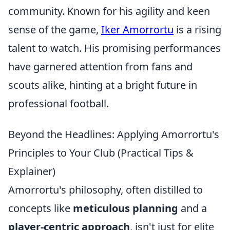
community. Known for his agility and keen
sense of the game,
Iker Amorrortu
is a rising
talent to watch. His promising performances
have garnered attention from fans and
scouts alike, hinting at a bright future in
professional football.
Beyond the Headlines: Applying Amorrortu's
Principles to Your Club (Practical Tips &
Explainer)
Amorrortu's philosophy, often distilled to
concepts like
meticulous planning
and a
player-centric approach
, isn't just for elite