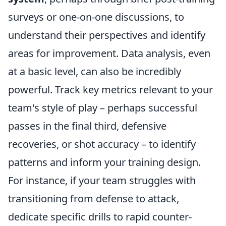
surveys or one-on-one discussions, to
understand their perspectives and identify
areas for improvement. Data analysis, even
at a basic level, can also be incredibly
powerful. Track key metrics relevant to your
team's style of play – perhaps successful
passes in the final third, defensive
recoveries, or shot accuracy – to identify
patterns and inform your training design.
For instance, if your team struggles with
transitioning from defense to attack,
dedicate specific drills to rapid counter-