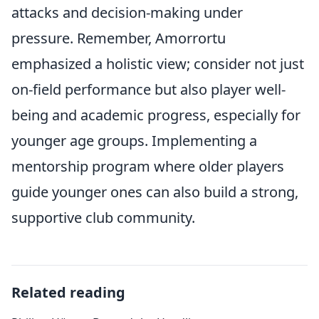
attacks and decision-making under
pressure. Remember, Amorrortu
emphasized a holistic view; consider not just
on-field performance but also player well-
being and academic progress, especially for
younger age groups. Implementing a
mentorship program where older players
guide younger ones can also build a strong,
supportive club community.
Related reading