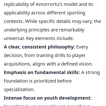
replicability of Amorrortu's model and its
applicability across different sporting
contexts. While specific details may vary, the
underlying principles are remarkably
universal. Key elements include:
A clear, consistent philosophy:
Every
decision, from training drills to player
acquisitions, aligns with a defined vision.
Emphasis on fundamental skills:
A strong
foundation is prioritized before
specialization.
Intense focus on youth development: