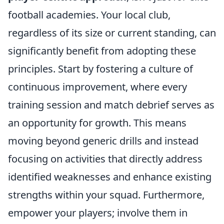
football academies. Your local club,
regardless of its size or current standing, can
significantly benefit from adopting these
principles. Start by fostering a culture of
continuous improvement, where every
training session and match debrief serves as
an opportunity for growth. This means
moving beyond generic drills and instead
focusing on activities that directly address
identified weaknesses and enhance existing
strengths within your squad. Furthermore,
empower your players; involve them in