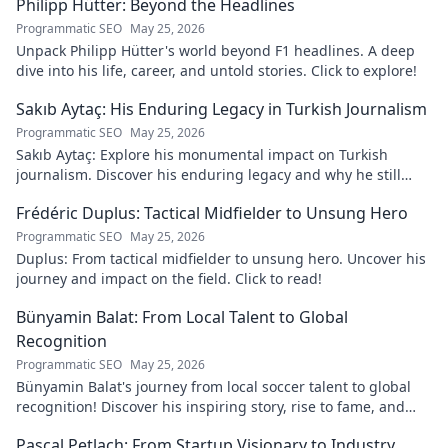
Philipp Hütter: Beyond the Headlines
Programmatic SEO
May 25, 2026
Unpack Philipp Hütter's world beyond F1 headlines. A deep
dive into his life, career, and untold stories. Click to explore!
Sakıb Aytaç: His Enduring Legacy in Turkish Journalism
Programmatic SEO
May 25, 2026
Sakıb Aytaç: Explore his monumental impact on Turkish
journalism. Discover his enduring legacy and why he still
matters today.
Frédéric Duplus: Tactical Midfielder to Unsung Hero
Programmatic SEO
May 25, 2026
Duplus: From tactical midfielder to unsung hero. Uncover his
journey and impact on the field. Click to read!
Bünyamin Balat: From Local Talent to Global
Recognition
Programmatic SEO
May 25, 2026
Bünyamin Balat's journey from local soccer talent to global
recognition! Discover his inspiring story, rise to fame, and
impact on the sport.
Pascal Petlach: From Startup Visionary to Industry