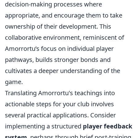
decision-making processes where
appropriate, and encourage them to take
ownership of their development. This
collaborative environment, reminiscent of
Amorrortu’s focus on individual player
pathways, builds stronger bonds and
cultivates a deeper understanding of the
game.
Translating Amorrortu's teachings into
actionable steps for your club involves
several practical applications. Consider
implementing a structured
player feedback
system
, perhaps through brief post-training