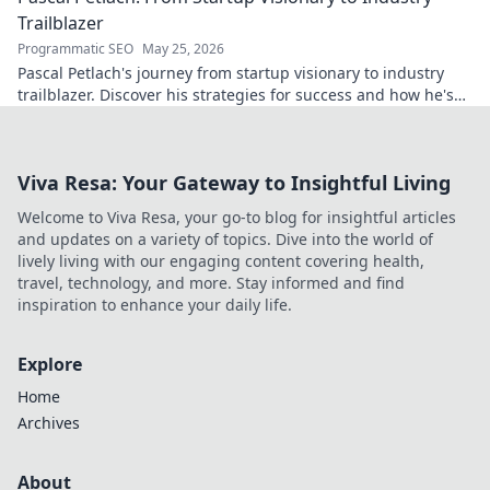
Trailblazer
Programmatic SEO
May 25, 2026
Pascal Petlach's journey from startup visionary to industry
trailblazer. Discover his strategies for success and how he's
shaping the future.
Viva Resa: Your Gateway to Insightful Living
Welcome to Viva Resa, your go-to blog for insightful articles
and updates on a variety of topics. Dive into the world of
lively living with our engaging content covering health,
travel, technology, and more. Stay informed and find
inspiration to enhance your daily life.
Explore
Home
Archives
About