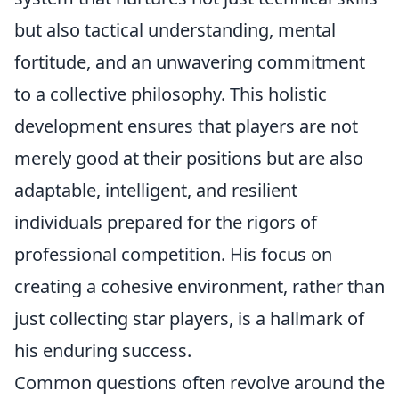
but also tactical understanding, mental
fortitude, and an unwavering commitment
to a collective philosophy. This holistic
development ensures that players are not
merely good at their positions but are also
adaptable, intelligent, and resilient
individuals prepared for the rigors of
professional competition. His focus on
creating a cohesive environment, rather than
just collecting star players, is a hallmark of
his enduring success.
Common questions often revolve around the