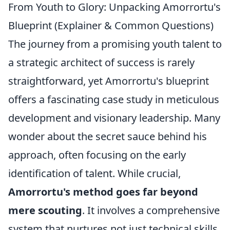
From Youth to Glory: Unpacking Amorrortu's
Blueprint (Explainer & Common Questions)
The journey from a promising youth talent to
a strategic architect of success is rarely
straightforward, yet Amorrortu's blueprint
offers a fascinating case study in meticulous
development and visionary leadership. Many
wonder about the secret sauce behind his
approach, often focusing on the early
identification of talent. While crucial,
Amorrortu's method goes far beyond
mere scouting
. It involves a comprehensive
system that nurtures not just technical skills