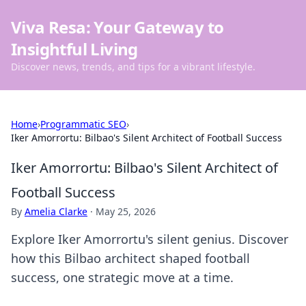
Viva Resa: Your Gateway to
Insightful Living
Discover news, trends, and tips for a vibrant lifestyle.
Home
›
Programmatic SEO
›
Iker Amorrortu: Bilbao's Silent Architect of Football Success
Iker Amorrortu: Bilbao's Silent Architect of
Football Success
By
Amelia Clarke
·
May 25, 2026
Explore Iker Amorrortu's silent genius. Discover
how this Bilbao architect shaped football
success, one strategic move at a time.