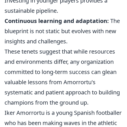
Investing in younger players provides a
sustainable pipeline.
Continuous learning and adaptation:
The
blueprint is not static but evolves with new
insights and challenges.
These tenets suggest that while resources
and environments differ, any organization
committed to long-term success can glean
valuable lessons from Amorrortu's
systematic and patient approach to building
champions from the ground up.
Iker Amorrortu is a young Spanish footballer
who has been making waves in the athletic