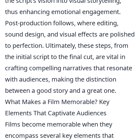
the script’s vision into visual storytelling,
thus enhancing emotional engagement.
Post-production follows, where editing,
sound design, and visual effects are polished
to perfection. Ultimately, these steps, from
the initial script to the final cut, are vital in
crafting compelling narratives that resonate
with audiences, making the distinction
between a good story and a great one.
What Makes a Film Memorable? Key
Elements That Captivate Audiences
Films become memorable when they
encompass several key elements that