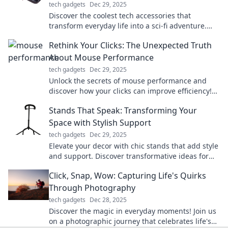
tech gadgets
Dec 29, 2025
Discover the coolest tech accessories that
transform everyday life into a sci-fi adventure.
Elevate your gadgets and unleash your inner
Rethink Your Clicks: The Unexpected Truth
futuristic self!
About Mouse Performance
tech gadgets
Dec 29, 2025
Unlock the secrets of mouse performance and
discover how your clicks can improve efficiency!
Rethink your approach for better results.
Stands That Speak: Transforming Your
Space with Stylish Support
tech gadgets
Dec 29, 2025
Elevate your decor with chic stands that add style
and support. Discover transformative ideas for
every space!
Click, Snap, Wow: Capturing Life's Quirks
Through Photography
tech gadgets
Dec 28, 2025
Discover the magic in everyday moments! Join us
on a photographic journey that celebrates life's