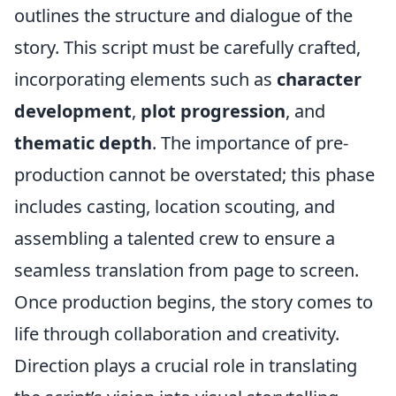
outlines the structure and dialogue of the
story. This script must be carefully crafted,
incorporating elements such as
character
development
,
plot progression
, and
thematic depth
. The importance of pre-
production cannot be overstated; this phase
includes casting, location scouting, and
assembling a talented crew to ensure a
seamless translation from page to screen.
Once production begins, the story comes to
life through collaboration and creativity.
Direction plays a crucial role in translating