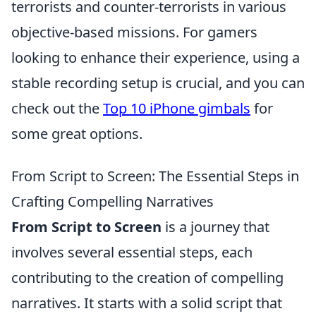
terrorists and counter-terrorists in various
objective-based missions. For gamers
looking to enhance their experience, using a
stable recording setup is crucial, and you can
check out the
Top 10 iPhone gimbals
for
some great options.
From Script to Screen: The Essential Steps in
Crafting Compelling Narratives
From Script to Screen
is a journey that
involves several essential steps, each
contributing to the creation of compelling
narratives. It starts with a solid script that