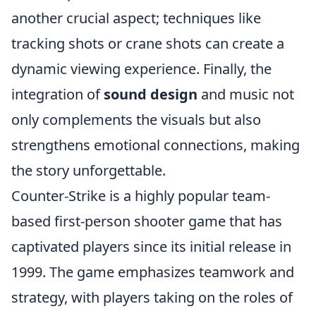
another crucial aspect; techniques like
tracking shots or crane shots can create a
dynamic viewing experience. Finally, the
integration of
sound design
and music not
only complements the visuals but also
strengthens emotional connections, making
the story unforgettable.
Counter-Strike is a highly popular team-
based first-person shooter game that has
captivated players since its initial release in
1999. The game emphasizes teamwork and
strategy, with players taking on the roles of