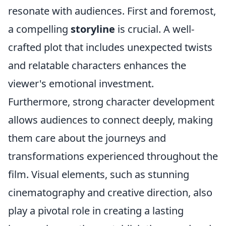
resonate with audiences. First and foremost,
a compelling
storyline
is crucial. A well-
crafted plot that includes unexpected twists
and relatable characters enhances the
viewer's emotional investment.
Furthermore, strong character development
allows audiences to connect deeply, making
them care about the journeys and
transformations experienced throughout the
film. Visual elements, such as stunning
cinematography and creative direction, also
play a pivotal role in creating a lasting