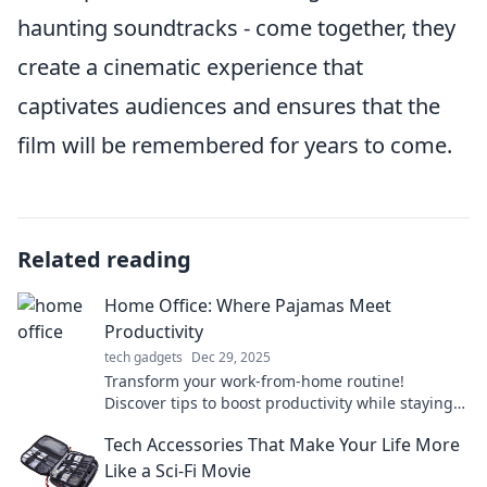
haunting soundtracks - come together, they
create a cinematic experience that
captivates audiences and ensures that the
film will be remembered for years to come.
Related reading
Home Office: Where Pajamas Meet
Productivity
tech gadgets
Dec 29, 2025
Transform your work-from-home routine!
Discover tips to boost productivity while staying
comfy in pajamas.
Tech Accessories That Make Your Life More
Like a Sci-Fi Movie