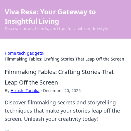
Viva Resa: Your Gateway to
Insightful Living
Discover news, trends, and tips for a vibrant lifestyle.
Home
›
tech gadgets
›
Filmmaking Fables: Crafting Stories That Leap Off the Screen
Filmmaking Fables: Crafting Stories That
Leap Off the Screen
By
Hiroshi Tanaka
·
December 20, 2025
Discover filmmaking secrets and storytelling
techniques that make your stories leap off the
screen. Unleash your creativity today!