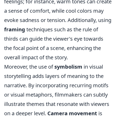
feelings; for instance, warm tones can create
a sense of comfort, while cool colors may
evoke sadness or tension. Additionally, using
framing
techniques such as the rule of
thirds can guide the viewer's eye towards
the focal point of a scene, enhancing the
overall impact of the story.
Moreover, the use of
symbolism
in visual
storytelling adds layers of meaning to the
narrative. By incorporating recurring motifs
or visual metaphors, filmmakers can subtly
illustrate themes that resonate with viewers
on a deeper level.
Camera movement
is