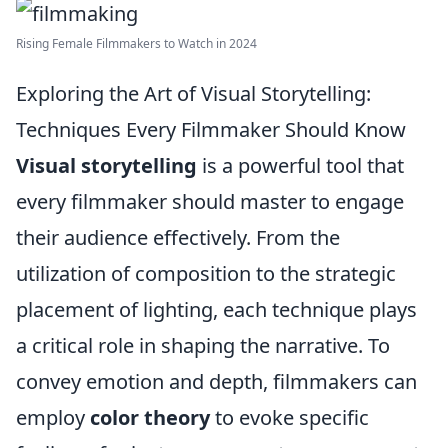
Rising Female Filmmakers to Watch in 2024
Exploring the Art of Visual Storytelling:
Techniques Every Filmmaker Should Know
Visual storytelling
is a powerful tool that
every filmmaker should master to engage
their audience effectively. From the
utilization of composition to the strategic
placement of lighting, each technique plays
a critical role in shaping the narrative. To
convey emotion and depth, filmmakers can
employ
color theory
to evoke specific