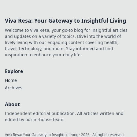
quirks and inspires creativity. Click to explore!
Viva Resa: Your Gateway to Insightful Living
Welcome to Viva Resa, your go-to blog for insightful articles
and updates on a variety of topics. Dive into the world of
lively living with our engaging content covering health,
travel, technology, and more. Stay informed and find
inspiration to enhance your daily life.
Explore
Home
Archives
About
Independent editorial publication. All articles written and
edited by our in-house team.
Viva Resa: Your Gateway to Insightful Living
·
2026
· All rights reserved.