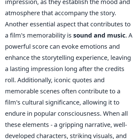
impression, as they establish the mood and
atmosphere that accompany the story.
Another essential aspect that contributes to
a film's memorability is
sound and music
. A
powerful score can evoke emotions and
enhance the storytelling experience, leaving
a lasting impression long after the credits
roll. Additionally, iconic quotes and
memorable scenes often contribute to a
film's cultural significance, allowing it to
endure in popular consciousness. When all
these elements - a gripping narrative, well-
developed characters, striking visuals, and