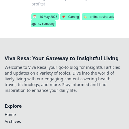
profits!
📅
16 May 2025
📌
Gaming
🏷️
online casino ads
agency company
Viva Resa: Your Gateway to Insightful Living
Welcome to Viva Resa, your go-to blog for insightful articles
and updates on a variety of topics. Dive into the world of
lively living with our engaging content covering health,
travel, technology, and more. Stay informed and find
inspiration to enhance your daily life.
Explore
Home
Archives