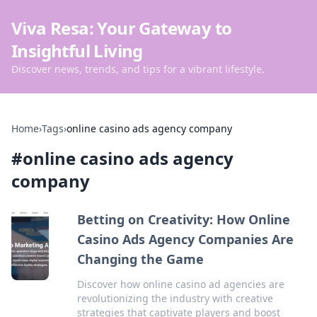
Viva Resa: Your Gateway to
Insightful Living
Discover news, trends, and tips for a vibrant lifestyle.
Home
›
Tags
›
online casino ads agency company
#
online casino ads agency
company
Betting on Creativity: How Online
Casino Ads Agency Companies Are
Changing the Game
Discover how online casino ad agencies are
revolutionizing the industry with creative
strategies that captivate players and boost