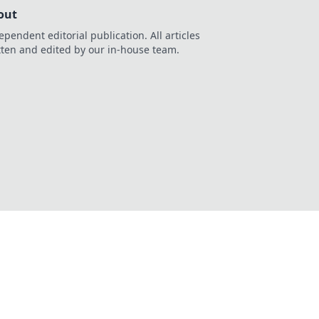
out
ependent editorial publication. All articles
tten and edited by our in-house team.