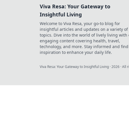
Viva Resa: Your Gateway to
Insightful Living
Welcome to Viva Resa, your go-to blog for
insightful articles and updates on a variety of
topics. Dive into the world of lively living with
engaging content covering health, travel,
technology, and more. Stay informed and find
inspiration to enhance your daily life.
Viva Resa: Your Gateway to Insightful Living
·
2026
· All 