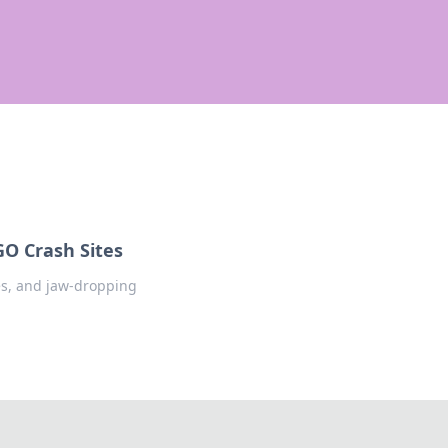
GO Crash Sites
ies, and jaw-dropping