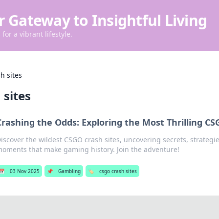
r Gateway to Insightful Living
for a vibrant lifestyle.
h sites
 sites
Crashing the Odds: Exploring the Most Thrilling CS
iscover the wildest CSGO crash sites, uncovering secrets, strateg
oments that make gaming history. Join the adventure!
📅
03 Nov 2025
📌
Gambling
🏷️
csgo crash sites