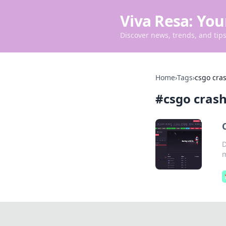
Viva Resa: You
Discover news, trends, and tips 
Home
›
Tags
›
csgo cras
#
csgo crash
D
m