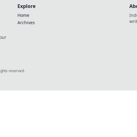
Explore
Ab
Home
Ind
wri
Archives
 our
rights reserved.