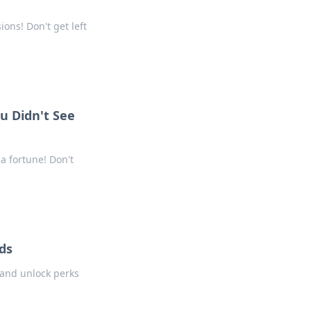
ions! Don't get left
u Didn't See
 fortune! Don't
ds
 and unlock perks