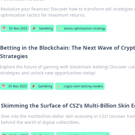
Revitalize your finances! Discover how to transform old strategies
optimization tactics for maximum returns.
📅
05 Nov 2025
📌
Gambling
🏷️
bonus optimization strategy
Betting in the Blockchain: The Next Wave of Cryp
Strategies
Explore the future of gaming with blockchain betting! Discover cu
strategies and unlock new opportunities today!
📅
05 Nov 2025
📌
Gambling
🏷️
crypto item betting models
Skimming the Surface of CS2's Multi-Billion Skin
Dive into the multibillion-dollar skin economy in CS2! Uncover tren
behind the world of digital collectibles.