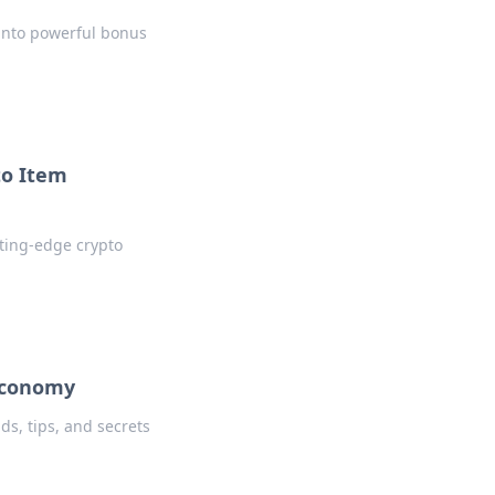
 into powerful bonus
to Item
tting-edge crypto
 Economy
ds, tips, and secrets