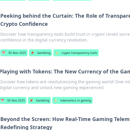
Peeking behind the Curtain: The Role of Transpare
Crypto Confidence
Discover how transparency tools build trust in crypto! Unveil secre
confidence in the digital currency revolution.
📅
05 Nov 2025
📌
Gambling
🏷️
crypto transparency tools
Playing with Tokens: The New Currency of the Ga
Discover how tokens are revolutionizing the gaming world! Dive int
digital currency and unlock new gaming experiences!
📅
05 Nov 2025
📌
Gambling
🏷️
tokenomics in gaming
Beyond the Screen: How Real-Time Gaming Teleme
Redefining Strategy