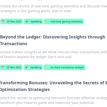
Unlock the secrets of real-time gaming telemetry and discover how
strategies in the gaming world. Dive in now!
📅
05 Nov 2025
📌
Gambling
🏷️
real-time gaming telemetry
Beyond the Ledger: Discovering Insights through
Transactions
Unlock hidden insights as we delve into on-chain transactions and
of finance beyond the ledger. Don't miss out!
📅
05 Nov 2025
📌
Gambling
🏷️
on-chain transaction analysis
Transforming Bonuses: Unraveling the Secrets of E
Optimization Strategies
Unlock the secrets to optimizing bonuses! Discover effective strateg
transform your rewards game and maximize your potential.