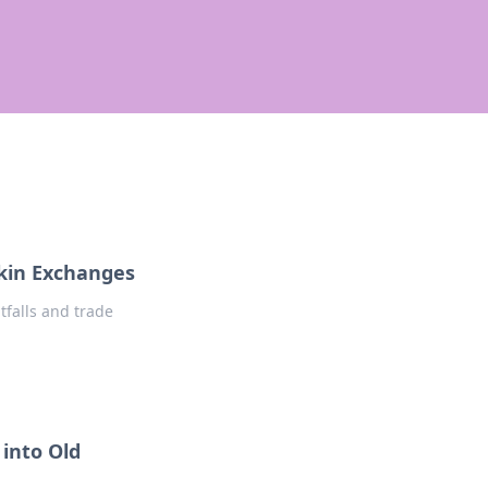
Skin Exchanges
tfalls and trade
into Old