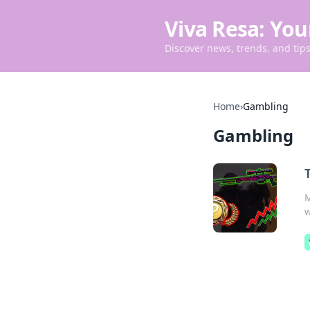
Viva Resa: You
Discover news, trends, and tips 
Home
›
Gambling
Gambling
M
w