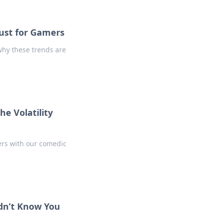
Just for Gamers
why these trends are
he Volatility
ers with our comedic
idn’t Know You