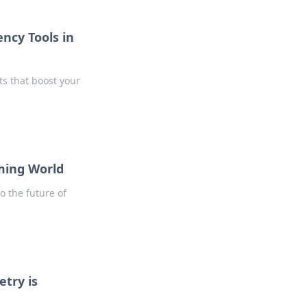
ncy Tools in
ts that boost your
ming World
o the future of
try is