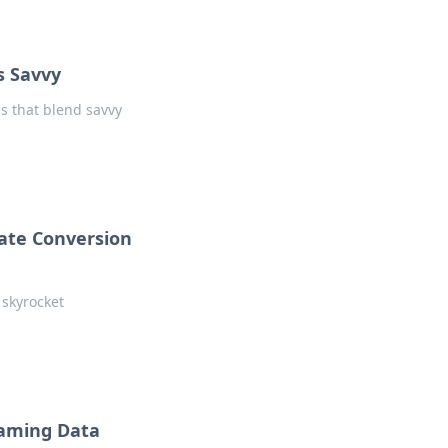
s Savvy
es that blend savvy
liate Conversion
 skyrocket
Gaming Data