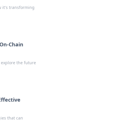
 it's transforming
 On-Chain
 explore the future
ffective
ies that can