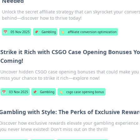
Needed
Unlock the secret affiliate strategy that can skyrocket your convers
behind—discover how to thrive today!
📅
05 Nov 2025
📌
Gambling
🏷️
affiliate conversion optimization
Strike it Rich with CSGO Case Opening Bonuses Yo
Coming!
Uncover hidden CSGO case opening bonuses that could make you a
miss your chance to strike it rich—explore now!
📅
03 Nov 2025
📌
Gambling
🏷️
csgo case opening bonus
Gambling with Style: The Perks of Exclusive Rewar
Discover how exclusive rewards elevate your gambling experience
you never knew existed! Don't miss out on the thrill!