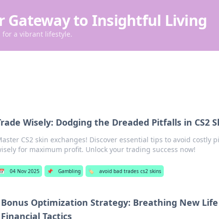
r Gateway to Insightful Living
for a vibrant lifestyle.
Trade Wisely: Dodging the Dreaded Pitfalls in CS2 
aster CS2 skin exchanges! Discover essential tips to avoid costly pi
isely for maximum profit. Unlock your trading success now!
📅
04 Nov 2025
📌
Gambling
🏷️
avoid bad trades cs2 skins
Bonus Optimization Strategy: Breathing New Life 
Financial Tactics