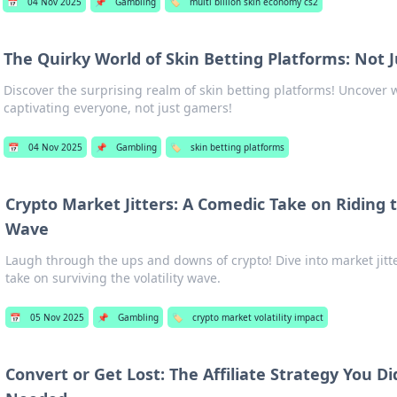
📅
04 Nov 2025
📌
Gambling
🏷️
multi billion skin economy cs2
The Quirky World of Skin Betting Platforms: Not 
Discover the surprising realm of skin betting platforms! Uncover 
captivating everyone, not just gamers!
📅
04 Nov 2025
📌
Gambling
🏷️
skin betting platforms
Crypto Market Jitters: A Comedic Take on Riding t
Wave
Laugh through the ups and downs of crypto! Dive into market jitt
take on surviving the volatility wave.
📅
05 Nov 2025
📌
Gambling
🏷️
crypto market volatility impact
Convert or Get Lost: The Affiliate Strategy You D