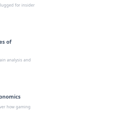
lugged for insider
es of
hain analysis and
conomics
cover how gaming