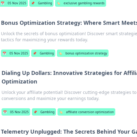
📅
05 Nov 2025
📌
Gambling
🏷️
exclusive gambling rewards
Bonus Optimization Strategy: Where Smart Meet
Unlock the secrets of bonus optimization! Discover smart strategi
tactics for maximizing your rewards today.
📅
05 Nov 2025
📌
Gambling
🏷️
bonus optimization strategy
Dialing Up Dollars: Innovative Strategies for Affi
Optimization
Unlock your affiliate potential! Discover cutting-edge strategies to
conversions and maximize your earnings today.
📅
05 Nov 2025
📌
Gambling
🏷️
affiliate conversion optimization
Telemetry Unplugged: The Secrets Behind Your 