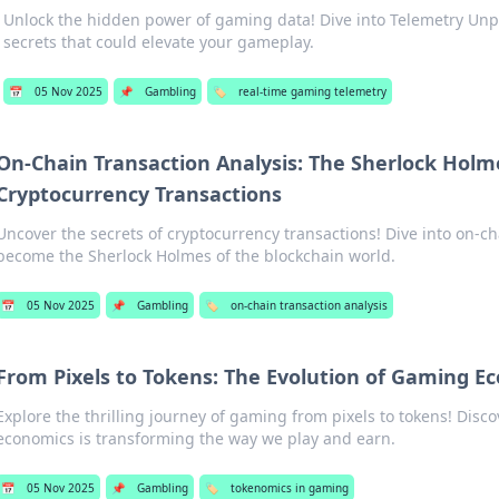
Unlock the hidden power of gaming data! Dive into Telemetry Unp
secrets that could elevate your gameplay.
📅
05 Nov 2025
📌
Gambling
🏷️
real-time gaming telemetry
On-Chain Transaction Analysis: The Sherlock Holm
Cryptocurrency Transactions
Uncover the secrets of cryptocurrency transactions! Dive into on-c
become the Sherlock Holmes of the blockchain world.
📅
05 Nov 2025
📌
Gambling
🏷️
on-chain transaction analysis
From Pixels to Tokens: The Evolution of Gaming E
Explore the thrilling journey of gaming from pixels to tokens! Dis
economics is transforming the way we play and earn.
📅
05 Nov 2025
📌
Gambling
🏷️
tokenomics in gaming