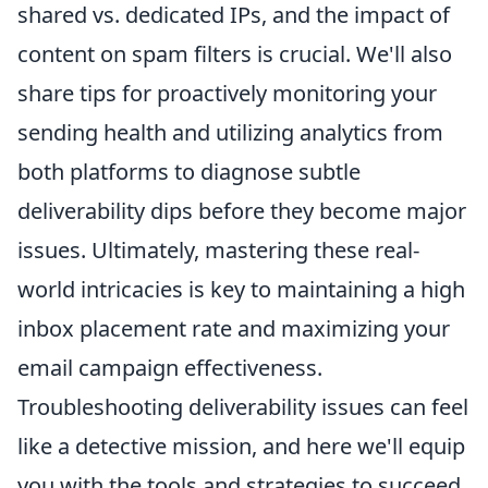
shared vs. dedicated IPs, and the impact of
content on spam filters is crucial. We'll also
share tips for proactively monitoring your
sending health and utilizing analytics from
both platforms to diagnose subtle
deliverability dips before they become major
issues. Ultimately, mastering these real-
world intricacies is key to maintaining a high
inbox placement rate and maximizing your
email campaign effectiveness.
Troubleshooting deliverability issues can feel
like a detective mission, and here we'll equip
you with the tools and strategies to succeed.