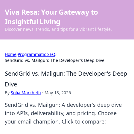
Viva Resa: Your Gateway to
Insightful Living
Discover news, trends, and tips for a vibrant lifestyle.
Home
›
Programmatic SEO
›
SendGrid vs. Mailgun: The Developer's Deep Dive
SendGrid vs. Mailgun: The Developer's Deep
Dive
By
Sofia Marchetti
·
May 18, 2026
SendGrid vs. Mailgun: A developer's deep dive
into APIs, deliverability, and pricing. Choose
your email champion. Click to compare!