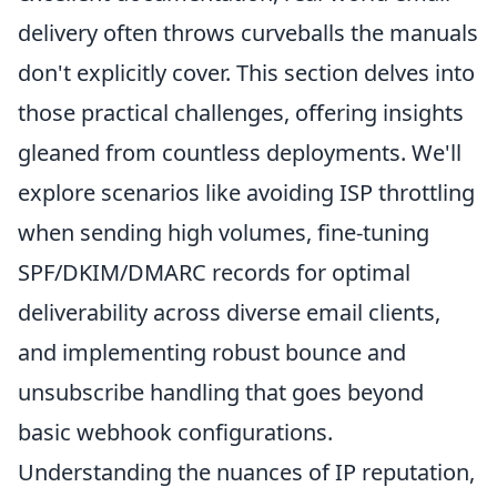
delivery often throws curveballs the manuals
don't explicitly cover. This section delves into
those practical challenges, offering insights
gleaned from countless deployments. We'll
explore scenarios like avoiding ISP throttling
when sending high volumes, fine-tuning
SPF/DKIM/DMARC records for optimal
deliverability across diverse email clients,
and implementing robust bounce and
unsubscribe handling that goes beyond
basic webhook configurations.
Understanding the nuances of IP reputation,