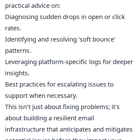
practical advice on:
Diagnosing sudden drops in open or click
rates.
Identifying and resolving 'soft bounce'
patterns.
Leveraging platform-specific logs for deeper
insights.
Best practices for escalating issues to
support when necessary.
This isn't just about fixing problems; it's
about building a resilient email
infrastructure that anticipates and mitigates