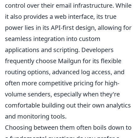
control over their email infrastructure. While
it also provides a web interface, its true
power lies in its API-first design, allowing for
seamless integration into custom
applications and scripting. Developers
frequently choose Mailgun for its flexible
routing options, advanced log access, and
often more competitive pricing for high-
volume senders, especially when they're
comfortable building out their own analytics
and monitoring tools.
Choosing between them often boils down to