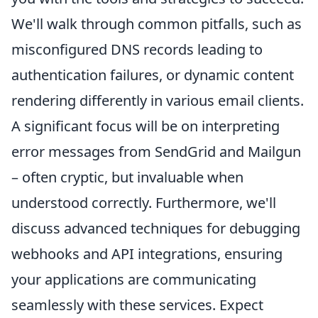
We'll walk through common pitfalls, such as
misconfigured DNS records leading to
authentication failures, or dynamic content
rendering differently in various email clients.
A significant focus will be on interpreting
error messages from SendGrid and Mailgun
– often cryptic, but invaluable when
understood correctly. Furthermore, we'll
discuss advanced techniques for debugging
webhooks and API integrations, ensuring
your applications are communicating
seamlessly with these services. Expect