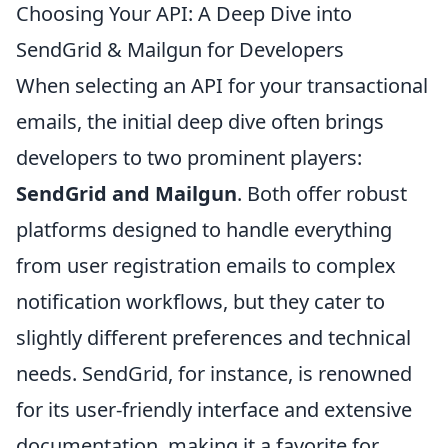
Choosing Your API: A Deep Dive into
SendGrid & Mailgun for Developers
When selecting an API for your transactional
emails, the initial deep dive often brings
developers to two prominent players:
SendGrid and Mailgun
. Both offer robust
platforms designed to handle everything
from user registration emails to complex
notification workflows, but they cater to
slightly different preferences and technical
needs. SendGrid, for instance, is renowned
for its user-friendly interface and extensive
documentation, making it a favorite for