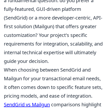
a fundamental question: do you prefer a
fully-featured, GUI-driven platform
(SendGrid) or a more developer-centric, API-
first solution (Mailgun) that offers greater
customization? Your project's specific
requirements for integration, scalability, and
internal technical expertise will ultimately
guide your decision.
When choosing between SendGrid and
Mailgun for your transactional email needs,
it often comes down to specific feature sets,
pricing models, and ease of integration.
SendGrid vs Mailgun
comparisons highlight