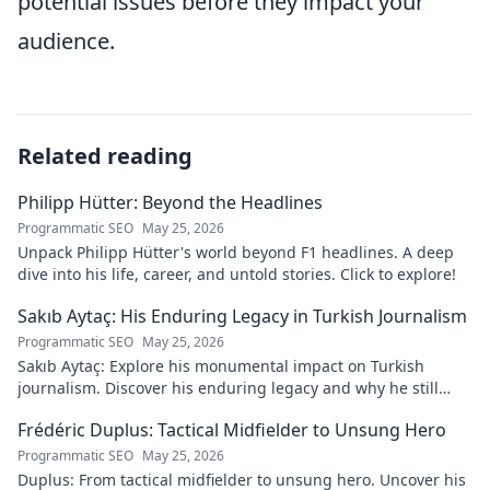
potential issues before they impact your
audience.
Related reading
Philipp Hütter: Beyond the Headlines
Programmatic SEO
May 25, 2026
Unpack Philipp Hütter's world beyond F1 headlines. A deep
dive into his life, career, and untold stories. Click to explore!
Sakıb Aytaç: His Enduring Legacy in Turkish Journalism
Programmatic SEO
May 25, 2026
Sakıb Aytaç: Explore his monumental impact on Turkish
journalism. Discover his enduring legacy and why he still
matters today.
Frédéric Duplus: Tactical Midfielder to Unsung Hero
Programmatic SEO
May 25, 2026
Duplus: From tactical midfielder to unsung hero. Uncover his