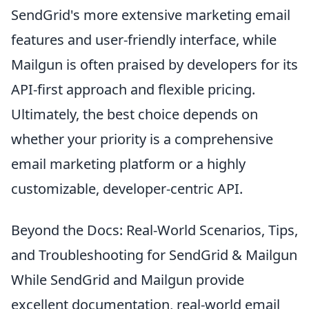
SendGrid's more extensive marketing email
features and user-friendly interface, while
Mailgun is often praised by developers for its
API-first approach and flexible pricing.
Ultimately, the best choice depends on
whether your priority is a comprehensive
email marketing platform or a highly
customizable, developer-centric API.
Beyond the Docs: Real-World Scenarios, Tips,
and Troubleshooting for SendGrid & Mailgun
While SendGrid and Mailgun provide
excellent documentation, real-world email