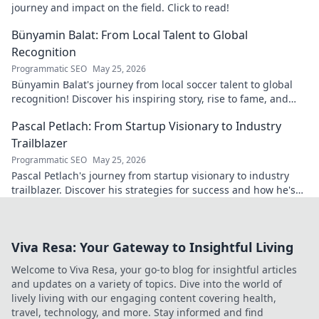
journey and impact on the field. Click to read!
Bünyamin Balat: From Local Talent to Global
Recognition
Programmatic SEO
May 25, 2026
Bünyamin Balat's journey from local soccer talent to global
recognition! Discover his inspiring story, rise to fame, and
impact on the sport.
Pascal Petlach: From Startup Visionary to Industry
Trailblazer
Programmatic SEO
May 25, 2026
Pascal Petlach's journey from startup visionary to industry
trailblazer. Discover his strategies for success and how he's
shaping the future.
Viva Resa: Your Gateway to Insightful Living
Welcome to Viva Resa, your go-to blog for insightful articles
and updates on a variety of topics. Dive into the world of
lively living with our engaging content covering health,
travel, technology, and more. Stay informed and find