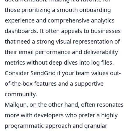
those prioritizing a smooth onboarding
experience and comprehensive analytics
dashboards. It often appeals to businesses
that need a strong visual representation of
their email performance and deliverability
metrics without deep dives into log files.
Consider SendGrid if your team values out-
of-the-box features and a supportive
community.
Mailgun, on the other hand, often resonates
more with developers who prefer a highly
programmatic approach and granular