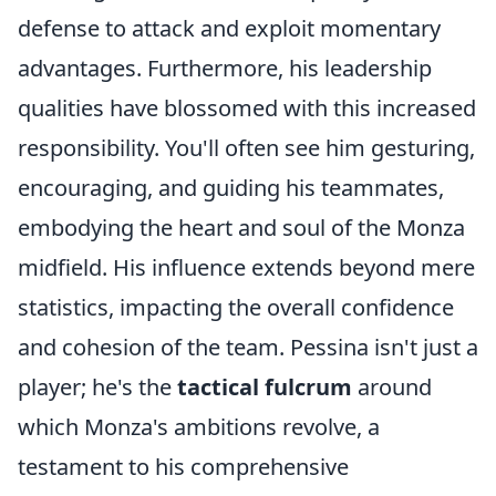
defense to attack and exploit momentary
advantages. Furthermore, his leadership
qualities have blossomed with this increased
responsibility. You'll often see him gesturing,
encouraging, and guiding his teammates,
embodying the heart and soul of the Monza
midfield. His influence extends beyond mere
statistics, impacting the overall confidence
and cohesion of the team. Pessina isn't just a
player; he's the
tactical fulcrum
around
which Monza's ambitions revolve, a
testament to his comprehensive