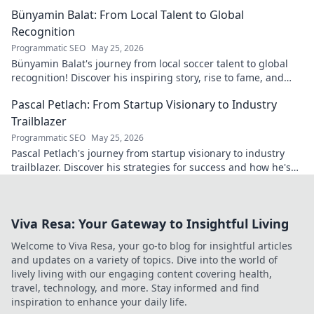
Bünyamin Balat: From Local Talent to Global
Recognition
Programmatic SEO
May 25, 2026
Bünyamin Balat's journey from local soccer talent to global
recognition! Discover his inspiring story, rise to fame, and
impact on the sport.
Pascal Petlach: From Startup Visionary to Industry
Trailblazer
Programmatic SEO
May 25, 2026
Pascal Petlach's journey from startup visionary to industry
trailblazer. Discover his strategies for success and how he's
shaping the future.
Viva Resa: Your Gateway to Insightful Living
Welcome to Viva Resa, your go-to blog for insightful articles
and updates on a variety of topics. Dive into the world of
lively living with our engaging content covering health,
travel, technology, and more. Stay informed and find
inspiration to enhance your daily life.