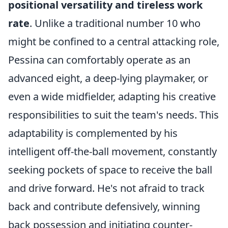
positional versatility and tireless work
rate
. Unlike a traditional number 10 who
might be confined to a central attacking role,
Pessina can comfortably operate as an
advanced eight, a deep-lying playmaker, or
even a wide midfielder, adapting his creative
responsibilities to suit the team's needs. This
adaptability is complemented by his
intelligent off-the-ball movement, constantly
seeking pockets of space to receive the ball
and drive forward. He's not afraid to track
back and contribute defensively, winning
back possession and initiating counter-