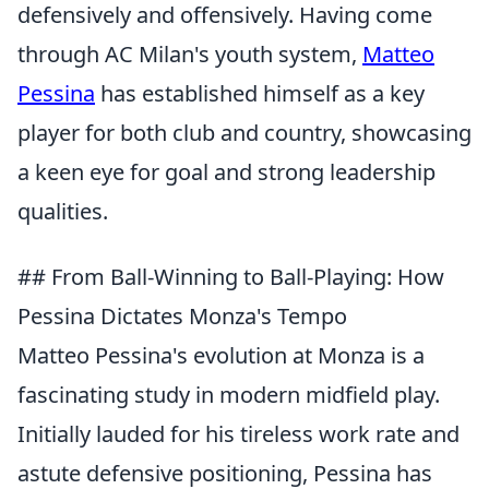
defensively and offensively. Having come
through AC Milan's youth system,
Matteo
Pessina
has established himself as a key
player for both club and country, showcasing
a keen eye for goal and strong leadership
qualities.
## From Ball-Winning to Ball-Playing: How
Pessina Dictates Monza's Tempo
Matteo Pessina's evolution at Monza is a
fascinating study in modern midfield play.
Initially lauded for his tireless work rate and
astute defensive positioning, Pessina has