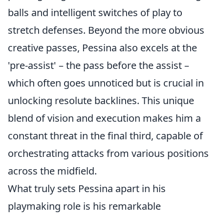
balls and intelligent switches of play to
stretch defenses. Beyond the more obvious
creative passes, Pessina also excels at the
'pre-assist' – the pass before the assist –
which often goes unnoticed but is crucial in
unlocking resolute backlines. This unique
blend of vision and execution makes him a
constant threat in the final third, capable of
orchestrating attacks from various positions
across the midfield.
What truly sets Pessina apart in his
playmaking role is his remarkable