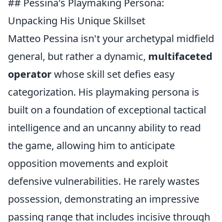
## Pessina's Playmaking Persona:
Unpacking His Unique Skillset
Matteo Pessina isn't your archetypal midfield
general, but rather a dynamic,
multifaceted
operator
whose skill set defies easy
categorization. His playmaking persona is
built on a foundation of exceptional tactical
intelligence and an uncanny ability to read
the game, allowing him to anticipate
opposition movements and exploit
defensive vulnerabilities. He rarely wastes
possession, demonstrating an impressive
passing range that includes incisive through