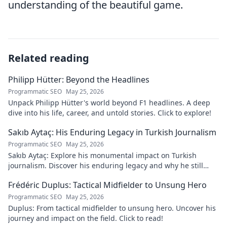
understanding of the beautiful game.
Related reading
Philipp Hütter: Beyond the Headlines
Programmatic SEO
May 25, 2026
Unpack Philipp Hütter's world beyond F1 headlines. A deep
dive into his life, career, and untold stories. Click to explore!
Sakıb Aytaç: His Enduring Legacy in Turkish Journalism
Programmatic SEO
May 25, 2026
Sakıb Aytaç: Explore his monumental impact on Turkish
journalism. Discover his enduring legacy and why he still
matters today.
Frédéric Duplus: Tactical Midfielder to Unsung Hero
Programmatic SEO
May 25, 2026
Duplus: From tactical midfielder to unsung hero. Uncover his
journey and impact on the field. Click to read!