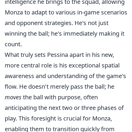
intelligence he brings to the squad, allowing
Monza to adapt to various in-game scenarios
and opponent strategies. He's not just
winning the ball; he's immediately making it
count.
What truly sets Pessina apart in his new,
more central role is his exceptional spatial
awareness and understanding of the game's
flow. He doesn't merely pass the ball; he
moves
the ball with purpose, often
anticipating the next two or three phases of
play. This foresight is crucial for Monza,
enabling them to transition quickly from