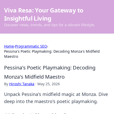
Viva Resa: Your Gateway to
Insightful Living
Discover news, trends, and tips for a vibrant lifestyle.
Home
›
Programmatic SEO
›
Pessina's Poetic Playmaking: Decoding Monza's Midfield
Maestro
Pessina's Poetic Playmaking: Decoding
Monza's Midfield Maestro
By
Hiroshi Tanaka
·
May 25, 2026
Unpack Pessina's midfield magic at Monza. Dive
deep into the maestro's poetic playmaking.