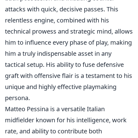
attacks with quick, decisive passes. This
relentless engine, combined with his
technical prowess and strategic mind, allows
him to influence every phase of play, making
him a truly indispensable asset in any
tactical setup. His ability to fuse defensive
graft with offensive flair is a testament to his
unique and highly effective playmaking
persona.
Matteo Pessina is a versatile Italian
midfielder known for his intelligence, work
rate, and ability to contribute both