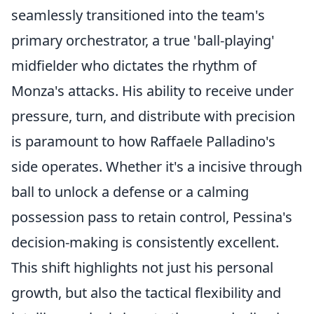
seamlessly transitioned into the team's
primary orchestrator, a true 'ball-playing'
midfielder who dictates the rhythm of
Monza's attacks. His ability to receive under
pressure, turn, and distribute with precision
is paramount to how Raffaele Palladino's
side operates. Whether it's a incisive through
ball to unlock a defense or a calming
possession pass to retain control, Pessina's
decision-making is consistently excellent.
This shift highlights not just his personal
growth, but also the tactical flexibility and