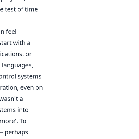
e test of time
an feel
Start with a
ications, or
d languages,
control systems
ration, even on
 wasn't a
ystems into
 more'. To
 – perhaps