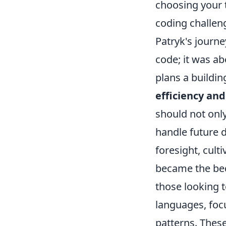
choosing your 
coding challen
Patryk's journe
code; it was ab
plans a buildin
efficiency and
should not onl
handle future 
foresight, cul
became the bedr
those looking t
languages, foc
patterns. These