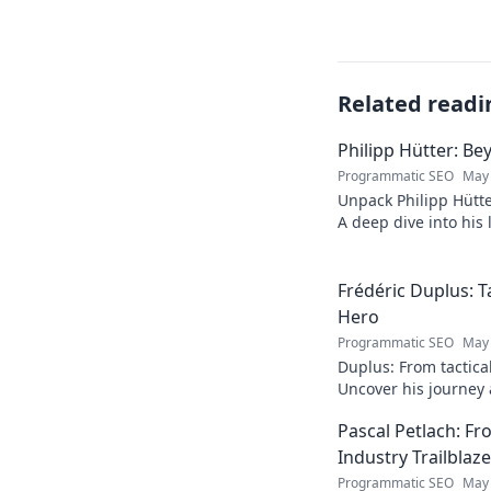
Related readi
Philipp Hütter: Be
Programmatic SEO
May 
Unpack Philipp Hütte
A deep dive into his l
Click to explore!
Frédéric Duplus: T
Hero
Programmatic SEO
May 
Duplus: From tactica
Uncover his journey a
read!
Pascal Petlach: Fr
Industry Trailblaze
Programmatic SEO
May 