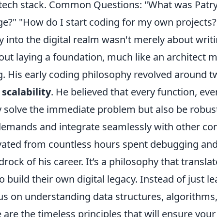
tech stack. Common Questions: "What was Patry
ge?" "How do I start coding for my own projects?
y into the digital realm wasn't merely about writi
out laying a foundation, much like an architect m
g. His early coding philosophy revolved around t
 scalability
. He believed that every function, eve
y solve the immediate problem but also be robus
demands and integrate seamlessly with other co
tivated from countless hours spent debugging and
ock of his career. It’s a philosophy that translate
o build their own digital legacy. Instead of just l
us on understanding data structures, algorithms
 are the timeless principles that will ensure your