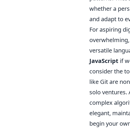
whether a perso
and adapt to e
For aspiring dig
overwhelming, b
versatile langu
JavaScript
if w
consider the to
like Git are n
solo ventures. 
complex algorit
elegant, mainta
begin your own 