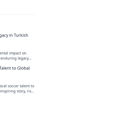
gacy in Turkish
ental impact on
s enduring legacy
Talent to Global
cal soccer talent to
inspiring story, rise
t.