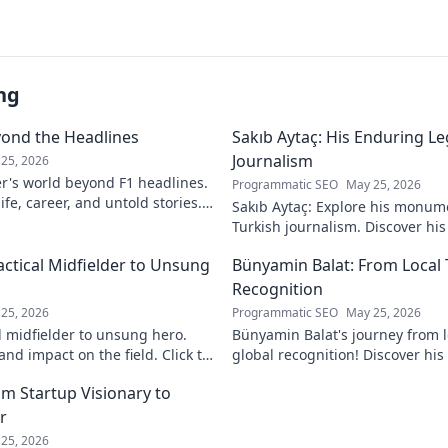
ng
yond the Headlines
Sakıb Aytaç: His Enduring Le
Journalism
25, 2026
r's world beyond F1 headlines.
Programmatic SEO
May 25, 2026
ife, career, and untold stories.
Sakıb Aytaç: Explore his monum
Turkish journalism. Discover hi
and why he still matters today.
actical Midfielder to Unsung
Bünyamin Balat: From Local 
Recognition
25, 2026
Programmatic SEO
May 25, 2026
l midfielder to unsung hero.
Bünyamin Balat's journey from lo
nd impact on the field. Click to
global recognition! Discover his 
to fame, and impact on the spor
om Startup Visionary to
r
25, 2026