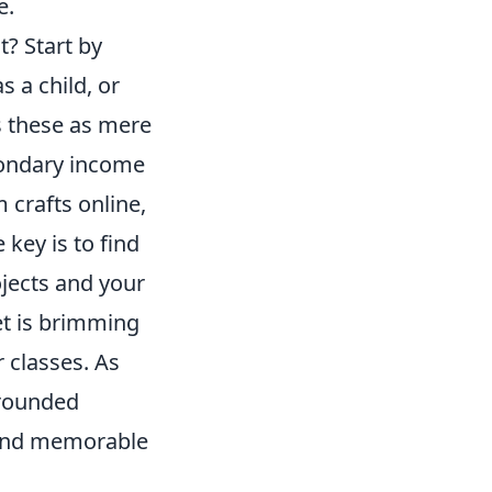
e.
? Start by
s a child, or
s these as mere
condary income
 crafts online,
 key is to find
ojects and your
net is brimming
 classes. As
-rounded
g and memorable