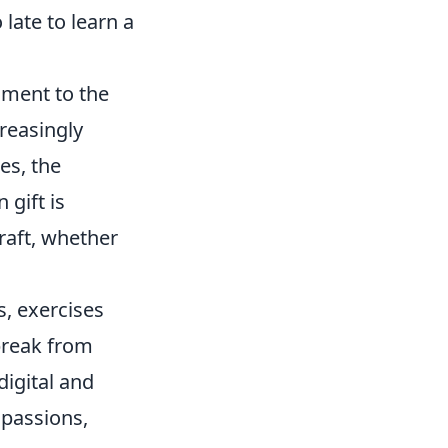
 late to learn a
tament to the
creasingly
res, the
 gift is
raft, whether
l
s, exercises
break from
igital and
 passions,