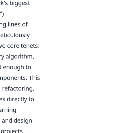
k's biggest
")
ng lines of
eticulously
wo core tenets:
ry algorithm,
t enough to
mponents. This
 refactoring,
s directly to
earning
, and design
 projects,