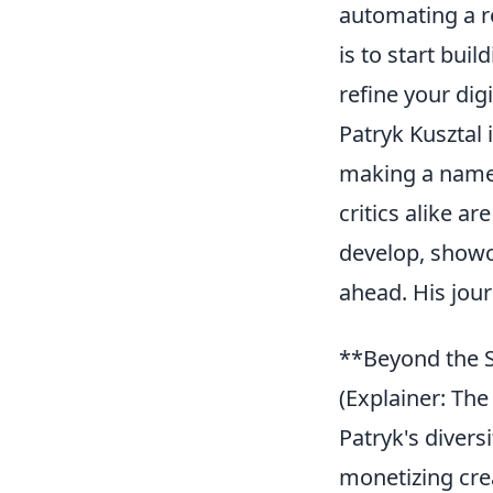
automating a re
is to start bui
refine your dig
Patryk Kusztal 
making a name 
critics alike a
develop, showc
ahead. His jour
**Beyond the S
(Explainer: The
Patryk's diversi
monetizing crea