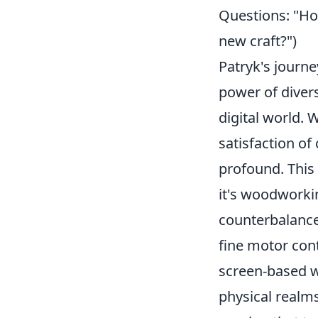
Questions: "How 
new craft?")
Patryk's journe
power of divers
digital world. W
satisfaction of
profound. This 
it's woodworkin
counterbalance.
fine motor con
screen-based 
physical realms