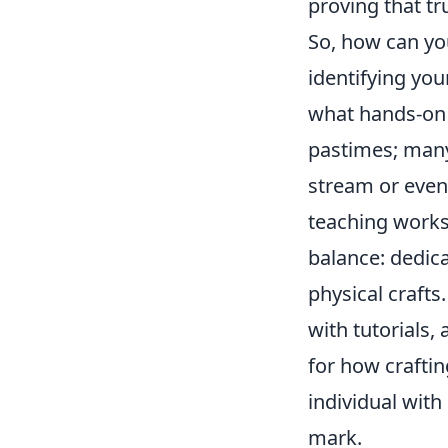
proving that tr
So, how can yo
identifying you
what hands-on 
pastimes; many
stream or even 
teaching worksh
balance: dedica
physical crafts.
with tutorials,
for how craftin
individual wit
mark.