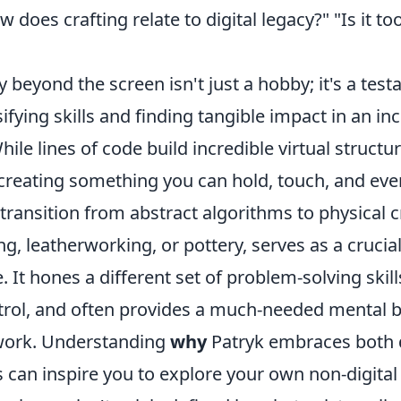
does crafting relate to digital legacy?" "Is it too
y beyond the screen isn't just a hobby; it's a tes
ifying skills and finding tangible impact in an in
hile lines of code build incredible virtual structu
 creating something you can hold, touch, and even
transition from abstract algorithms to physical c
g, leatherworking, or pottery, serves as a crucia
 It hones a different set of problem-solving skill
trol, and often provides a much-needed mental 
work. Understanding
why
Patryk embraces both d
 can inspire you to explore your own non-digital