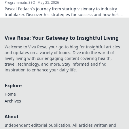
Programmatic SEO
May 25, 2026
Pascal Petlach's journey from startup visionary to industry
trailblazer. Discover his strategies for success and how he's
shaping the future.
Viva Resa: Your Gateway to Insightful Living
Welcome to Viva Resa, your go-to blog for insightful articles
and updates on a variety of topics. Dive into the world of
lively living with our engaging content covering health,
travel, technology, and more. Stay informed and find
inspiration to enhance your daily life.
Explore
Home
Archives
About
Independent editorial publication. All articles written and