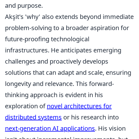
and purpose.
Akşit's 'why' also extends beyond immediate
problem-solving to a broader aspiration for
future-proofing technological
infrastructures. He anticipates emerging
challenges and proactively develops
solutions that can adapt and scale, ensuring
longevity and relevance. This forward-
thinking approach is evident in his
exploration of
novel architectures for
distributed systems
or his research into
next-generation AI applications
. His vision