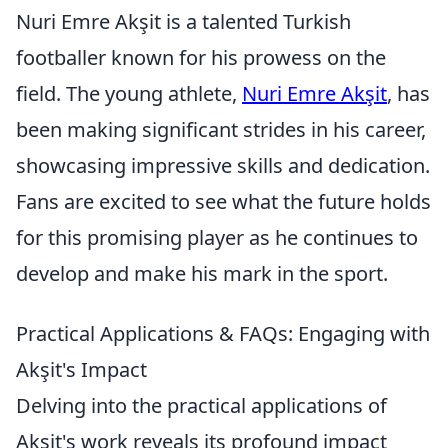
Nuri Emre Akşit is a talented Turkish
footballer known for his prowess on the
field. The young athlete,
Nuri Emre Akşit
, has
been making significant strides in his career,
showcasing impressive skills and dedication.
Fans are excited to see what the future holds
for this promising player as he continues to
develop and make his mark in the sport.
Practical Applications & FAQs: Engaging with
Akşit's Impact
Delving into the practical applications of
Akşit's work reveals its profound impact