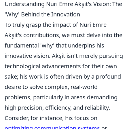
Understanding Nuri Emre Akşit's Vision: The
'Why' Behind the Innovation
To truly grasp the impact of Nuri Emre
Akşit's contributions, we must delve into the
fundamental 'why' that underpins his
innovative vision. Akşit isn't merely pursuing
technological advancements for their own
sake; his work is often driven by a profound
desire to solve complex, real-world
problems, particularly in areas demanding
high precision, efficiency, and reliability.
Consider, for instance, his focus on
optimizing communication systems
or