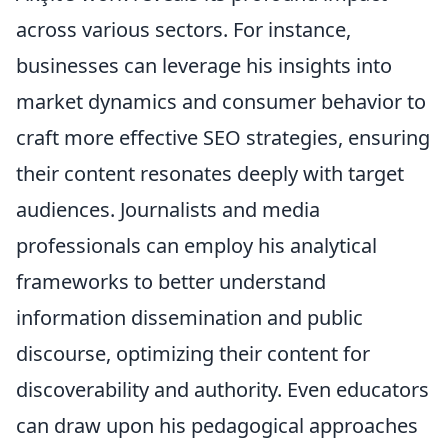
across various sectors. For instance,
businesses can leverage his insights into
market dynamics and consumer behavior to
craft more effective SEO strategies, ensuring
their content resonates deeply with target
audiences. Journalists and media
professionals can employ his analytical
frameworks to better understand
information dissemination and public
discourse, optimizing their content for
discoverability and authority. Even educators
can draw upon his pedagogical approaches