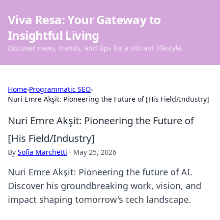
Viva Resa: Your Gateway to
Insightful Living
Discover news, trends, and tips for a vibrant lifestyle.
Home
›
Programmatic SEO
›
Nuri Emre Akşit: Pioneering the Future of [His Field/Industry]
Nuri Emre Akşit: Pioneering the Future of
[His Field/Industry]
By
Sofia Marchetti
·
May 25, 2026
Nuri Emre Akşit: Pioneering the future of AI.
Discover his groundbreaking work, vision, and
impact shaping tomorrow's tech landscape.