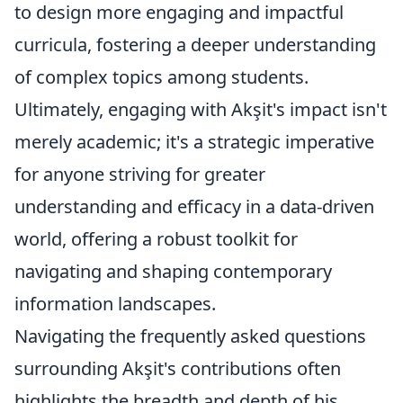
to design more engaging and impactful
curricula, fostering a deeper understanding
of complex topics among students.
Ultimately, engaging with Akşit's impact isn't
merely academic; it's a strategic imperative
for anyone striving for greater
understanding and efficacy in a data-driven
world, offering a robust toolkit for
navigating and shaping contemporary
information landscapes.
Navigating the frequently asked questions
surrounding Akşit's contributions often
highlights the breadth and depth of his