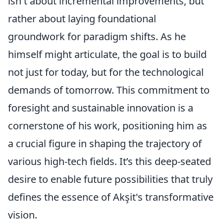
isn't about incremental improvements, but
rather about laying foundational
groundwork for paradigm shifts. As he
himself might articulate, the goal is to build
not just for today, but for the technological
demands of tomorrow. This commitment to
foresight and sustainable innovation is a
cornerstone of his work, positioning him as
a crucial figure in shaping the trajectory of
various high-tech fields. It’s this deep-seated
desire to enable future possibilities that truly
defines the essence of Akşit's transformative
vision.