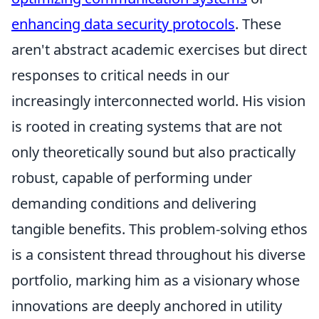
enhancing data security protocols
. These
aren't abstract academic exercises but direct
responses to critical needs in our
increasingly interconnected world. His vision
is rooted in creating systems that are not
only theoretically sound but also practically
robust, capable of performing under
demanding conditions and delivering
tangible benefits. This problem-solving ethos
is a consistent thread throughout his diverse
portfolio, marking him as a visionary whose
innovations are deeply anchored in utility