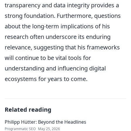
transparency and data integrity provides a
strong foundation. Furthermore, questions
about the long-term implications of his
research often underscore its enduring
relevance, suggesting that his frameworks
will continue to be vital tools for
understanding and influencing digital
ecosystems for years to come.
Related reading
Philipp Hütter: Beyond the Headlines
Programmatic SEO
May 25, 2026