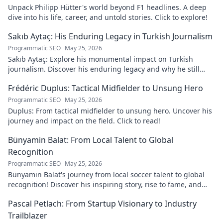
Unpack Philipp Hütter's world beyond F1 headlines. A deep
dive into his life, career, and untold stories. Click to explore!
Sakıb Aytaç: His Enduring Legacy in Turkish Journalism
Programmatic SEO
May 25, 2026
Sakıb Aytaç: Explore his monumental impact on Turkish
journalism. Discover his enduring legacy and why he still
matters today.
Frédéric Duplus: Tactical Midfielder to Unsung Hero
Programmatic SEO
May 25, 2026
Duplus: From tactical midfielder to unsung hero. Uncover his
journey and impact on the field. Click to read!
Bünyamin Balat: From Local Talent to Global
Recognition
Programmatic SEO
May 25, 2026
Bünyamin Balat's journey from local soccer talent to global
recognition! Discover his inspiring story, rise to fame, and
impact on the sport.
Pascal Petlach: From Startup Visionary to Industry
Trailblazer