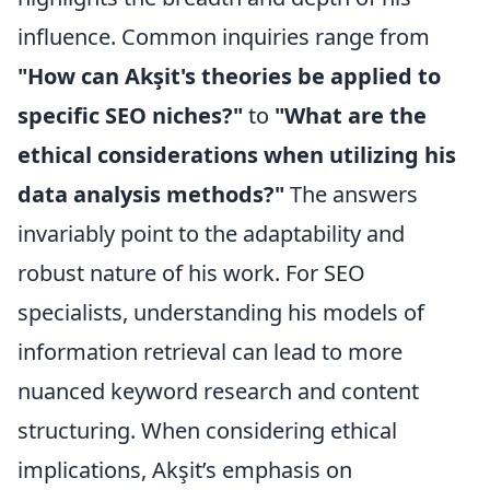
influence. Common inquiries range from
"How can Akşit's theories be applied to
specific SEO niches?"
to
"What are the
ethical considerations when utilizing his
data analysis methods?"
The answers
invariably point to the adaptability and
robust nature of his work. For SEO
specialists, understanding his models of
information retrieval can lead to more
nuanced keyword research and content
structuring. When considering ethical
implications, Akşit’s emphasis on